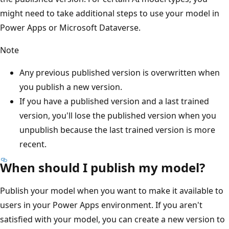
might need to take additional steps to use your model in
Power Apps or Microsoft Dataverse.
Note
Any previous published version is overwritten when
you publish a new version.
If you have a published version and a last trained
version, you'll lose the published version when you
unpublish
because the last trained version is more
recent.
When should I publish my model?
Publish your model when you want to make it available to
users in your Power Apps environment. If you aren't
satisfied with your model, you can create a new version to