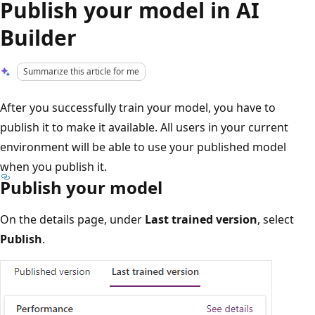
Publish your model in AI
Builder
Summarize this article for me
After you successfully train your model, you have to
publish it to make it available. All users in your current
environment will be able to use your published model
when you publish it.
Publish your model
On the details page, under
Last trained version
, select
Publish
.