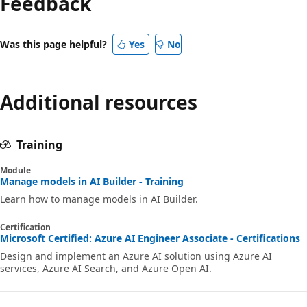
Feedback
disabled
Was this page helpful?
Yes
No
Additional resources
Training
Module
Manage models in AI Builder - Training
Learn how to manage models in AI Builder.
Certification
Microsoft Certified: Azure AI Engineer Associate - Certifications
Design and implement an Azure AI solution using Azure AI
services, Azure AI Search, and Azure Open AI.