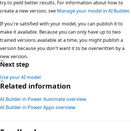
try to yield better results. For information about how to
create a new version, see
Manage your model in AI Builder
.
If you're satisfied with your model, you can publish it to
make it available. Because you can only have up to two
trained versions available at a time, you might publish a
version because you don't want it to be overwritten by a
new version.
Next step
Use your AI model
Related information
AI Builder in Power Automate overview
AI Builder in Power Apps overview
Reading
mode