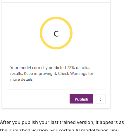
After you publish your last trained version, it appears as
the published version. For certain AI model types, you