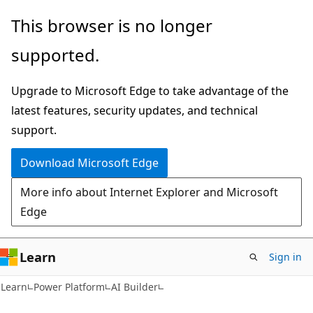
Skip
Skip
This browser is no longer
to
to
supported.
main
Ask
content
Learn
Upgrade to Microsoft Edge to take advantage of the
chat
latest features, security updates, and technical
experience
support.
Download Microsoft Edge
More info about Internet Explorer and Microsoft
Edge
Learn
Sign in
Learn
Power Platform
AI Builder