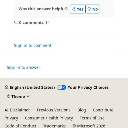
Was this answer helpful?
Yes
No
0 comments
No
Report
comments
Sign in to comment
Sign in to answer
English (United States)
Your Privacy Choices
Theme
AI Disclaimer
Previous Versions
Blog
Contribute
Privacy
Consumer Health Privacy
Terms of Use
Code of Conduct
Trademarks
© Microsoft 2026