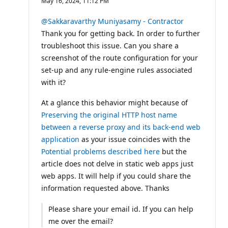
May 16, 2024, 11:12 PM
p
u
t
@Sakkaravarthy Muniyasamy - Contractor
a
Thank you for getting back. In order to further
t
i
troubleshoot this issue. Can you share a
o
screenshot of the route configuration for your
n
p
set-up and any rule-engine rules associated
o
i
with it?
n
t
At a glance this behavior might because of
s
Preserving the original HTTP host name
between a reverse proxy and its back-end web
application
as your issue coincides with the
Potential problems described here
but the
article does not delve in static web apps just
web apps. It will help if you could share the
information requested above. Thanks
Please share your email id. If you can help
me over the email?