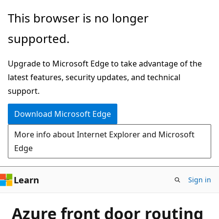
Skip
This browser is no longer
to
supported.
main
content
Upgrade to Microsoft Edge to take advantage of the
latest features, security updates, and technical
support.
Download Microsoft Edge
More info about Internet Explorer and Microsoft
Edge
Learn
Sign in
Azure front door routing