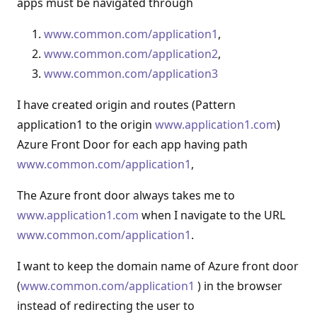
apps must be navigated through
www.common.com/application1
,
www.common.com/application2
,
www.common.com/application3
I have created origin and routes (Pattern
application1 to the origin
www.application1.com
)
Azure Front Door for each app having path
www.common.com/application1
,
The Azure front door always takes me to
www.application1.com
when I navigate to the URL
www.common.com/application1
.
I want to keep the domain name of Azure front door
(
www.common.com/application1
) in the browser
instead of redirecting the user to