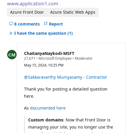
www.application1.com
Azure Front Door
Azure Static Web Apps
8 comments
Report
Hide
comments
I have the same question
(1)
for
this
question
ChaitanyaNaykodi-MSFT
R
27,671
•
Microsoft Employee
•
Moderator
e
May 15, 2024, 10:25 PM
p
u
t
@Sakkaravarthy Muniyasamy - Contractor
a
t
Thank you for posting a detailed question
i
o
here.
n
p
o
As
documented here
i
n
Custom domains
: Now that Front Door is
t
s
managing your site, you no longer use the