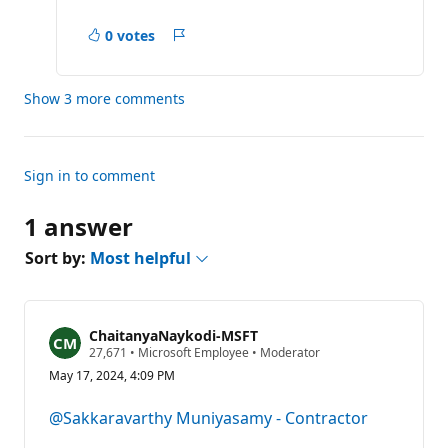
0 votes
Report
Show 3 more comments
Sign in to comment
1 answer
Sort by:
Most helpful
ChaitanyaNaykodi-MSFT
R
27,671
•
Microsoft Employee
•
Moderator
e
May 17, 2024, 4:09 PM
p
u
t
@Sakkaravarthy Muniyasamy - Contractor
a
t