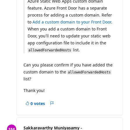
Azure Static Web Apps custom domain
feature. Azure Front Door has a separate
process for adding a custom domain. Refer
to
Add a custom domain to your Front Door
.
When you add a custom domain to Front
Door, you'll need to update your static web
app configuration file to include it in the
list.
allowedForwardedHosts
Can you please confirm if you have added the
custom domain to the
allowedForwardedHosts
list?
Thank you!
0 votes
Report
Sakkaravarthy Muniyasamy -