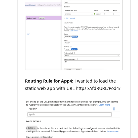
Routing Rule for App4:
i wanted to load the
static web app with URL https:/AfdRURL/Pod4/