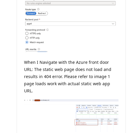
When I Navigate with the Azure front door
URL: The static web page does not load and
results in 404 error. Please refer to image 1
page loads work with actual static web app
URL.