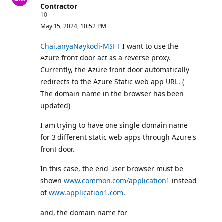
Contractor
R
10
e
May 15, 2024, 10:52 PM
p
u
t
ChaitanyaNaykodi-MSFT
I want to use the
a
Azure front door act as a reverse proxy.
t
i
Currently, the Azure front door automatically
o
redirects to the Azure Static web app URL. (
n
p
The domain name in the browser has been
o
i
updated)
n
t
I am trying to have one single domain name
s
for 3 different static web apps through Azure's
front door.
In this case, the end user browser must be
shown
www.common.com/application1
instead
of
www.application1.com
.
and, the domain name for