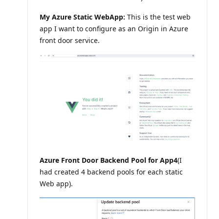
n
t
My Azure Static WebApp:
This is the test web
s
app I want to configure as an Origin in Azure
front door service.
Azure Front Door Backend Pool for App4
(I
had created 4 backend pools for each static
Web app).