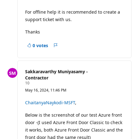
For offline help it is recommended to create a
support ticket with us.
Thanks
0 votes
Report
Sakkaravarthy Muniyasamy -
Contractor
R
10
e
May 16, 2024, 11:46 PM
p
u
t
ChaitanyaNaykodi-MSFT
,
a
t
Below is the screenshot of our test Azure front
i
o
door -(I used Azure Front Door Classic to check
n
p
it works, both Azure Front Door Classic and the
o
front door had the same result)
i