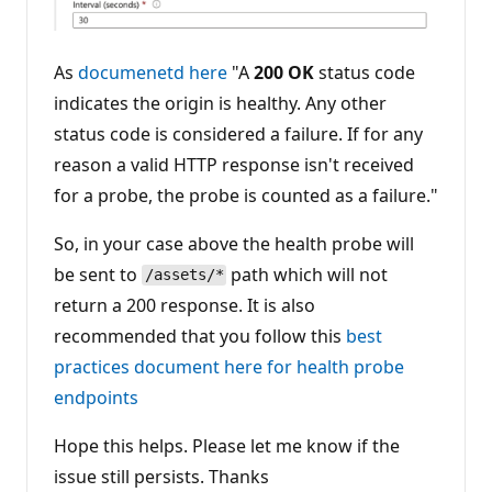
As
documenetd here
"A
200 OK
status code
indicates the origin is healthy. Any other
status code is considered a failure. If for any
reason a valid HTTP response isn't received
for a probe, the probe is counted as a failure."
So, in your case above the health probe will
be sent to
path which will not
/assets/*
return a 200 response. It is also
recommended that you follow this
best
practices document here for health probe
endpoints
Hope this helps. Please let me know if the
issue still persists. Thanks