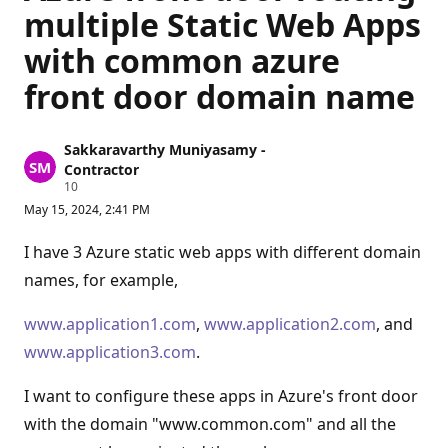
multiple Static Web Apps
with common azure
front door domain name
Sakkaravarthy Muniyasamy -
Contractor
R
10
e
May 15, 2024, 2:41 PM
p
u
t
I have 3 Azure static web apps with different domain
a
t
names, for example,
i
o
n
www.application1.com
,
www.application2.com
, and
p
www.application3.com
.
o
i
n
I want to configure these apps in Azure's front door
t
s
with the domain "www.common.com" and all the