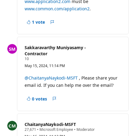
www.application2.com
must be
www.common.com/application2
.
1 vote
Report
Sakkaravarthy Muniyasamy -
Contractor
R
10
e
May 15, 2024, 11:14 PM
p
u
t
@ChaitanyaNaykodi-MSFT
, Please share your
a
email id. If you can help me over the email?
t
i
o
0 votes
n
Report
p
o
i
n
t
ChaitanyaNaykodi-MSFT
s
R
27,671
•
Microsoft Employee
•
Moderator
e