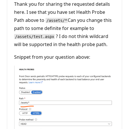
i
Thank you for sharing the requested details
o
n
here. I see that you have set Health Probe
p
Path above to
Can you change this
o
/assets/*
i
path to some definite for example to
n
t
? I do not think wildcard
/assets/test.aspx
s
will be supported in the health probe path.
Snippet from your question above: