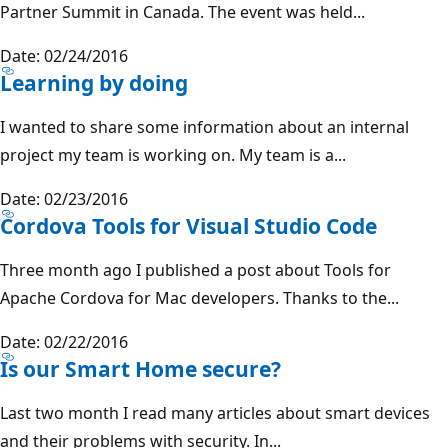
Partner Summit in Canada. The event was held...
Date: 02/24/2016
Learning by doing
I wanted to share some information about an internal
project my team is working on. My team is a...
Date: 02/23/2016
Cordova Tools for Visual Studio Code
Three month ago I published a post about Tools for
Apache Cordova for Mac developers. Thanks to the...
Date: 02/22/2016
Is our Smart Home secure?
Last two month I read many articles about smart devices
and their problems with security. In...