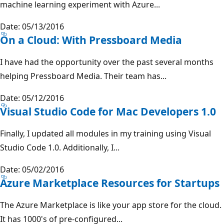
machine learning experiment with Azure...
Date: 05/13/2016
On a Cloud: With Pressboard Media
I have had the opportunity over the past several months
helping Pressboard Media. Their team has...
Date: 05/12/2016
Visual Studio Code for Mac Developers 1.0
Finally, I updated all modules in my training using Visual
Studio Code 1.0. Additionally, I...
Date: 05/02/2016
Azure Marketplace Resources for Startups
The Azure Marketplace is like your app store for the cloud.
It has 1000's of pre-configured...