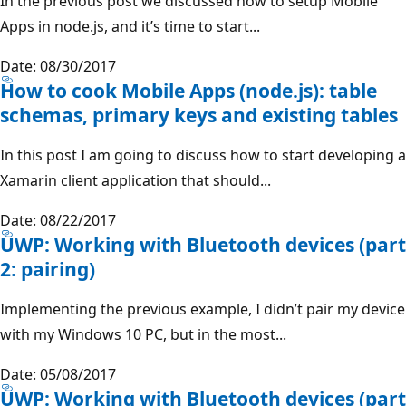
In the previous post we discussed how to setup Mobile
Apps in node.js, and it’s time to start...
Date: 08/30/2017
How to cook Mobile Apps (node.js): table
schemas, primary keys and existing tables
In this post I am going to discuss how to start developing a
Xamarin client application that should...
Date: 08/22/2017
UWP: Working with Bluetooth devices (part
2: pairing)
Implementing the previous example, I didn’t pair my device
with my Windows 10 PC, but in the most...
Date: 05/08/2017
UWP: Working with Bluetooth devices (part