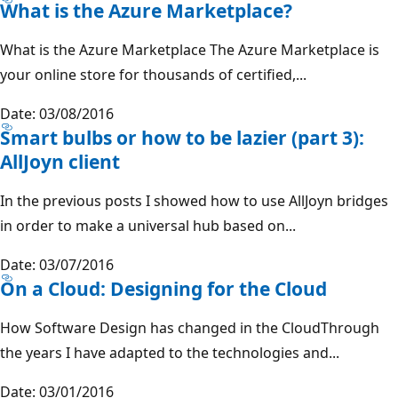
What is the Azure Marketplace?
What is the Azure Marketplace The Azure Marketplace is
your online store for thousands of certified,...
Date: 03/08/2016
Smart bulbs or how to be lazier (part 3):
AllJoyn client
In the previous posts I showed how to use AllJoyn bridges
in order to make a universal hub based on...
Date: 03/07/2016
On a Cloud: Designing for the Cloud
How Software Design has changed in the CloudThrough
the years I have adapted to the technologies and...
Date: 03/01/2016