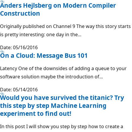
Anders Hejlsberg on Modern Compiler
Construction
Originally published on Channel 9 The way this story starts
is pretty interesting: one day in the...
Date: 05/16/2016
On a Cloud: Message Bus 101
Latency One of the downsides of adding a queue to your
software solution maybe the introduction of...
Date: 05/14/2016
Would you have survived the titanic? Try
this step by step Machine Learning
experiment to find out!
In this post I will show you step by step how to create a