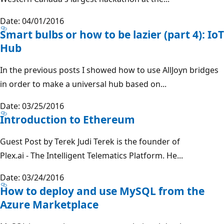
Date: 04/01/2016
Smart bulbs or how to be lazier (part 4): IoT
Hub
In the previous posts I showed how to use AllJoyn bridges
in order to make a universal hub based on...
Date: 03/25/2016
Introduction to Ethereum
Guest Post by Terek Judi Terek is the founder of
Plex.ai - The Intelligent Telematics Platform. He...
Date: 03/24/2016
How to deploy and use MySQL from the
Azure Marketplace