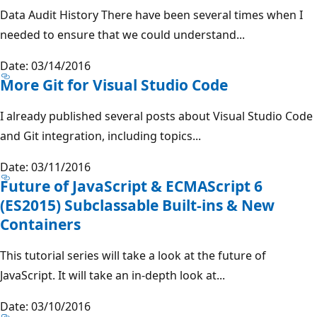
Data Audit History There have been several times when I
needed to ensure that we could understand...
Date: 03/14/2016
More Git for Visual Studio Code
I already published several posts about Visual Studio Code
and Git integration, including topics...
Date: 03/11/2016
Future of JavaScript & ECMAScript 6
(ES2015) Subclassable Built-ins & New
Containers
This tutorial series will take a look at the future of
JavaScript. It will take an in-depth look at...
Date: 03/10/2016