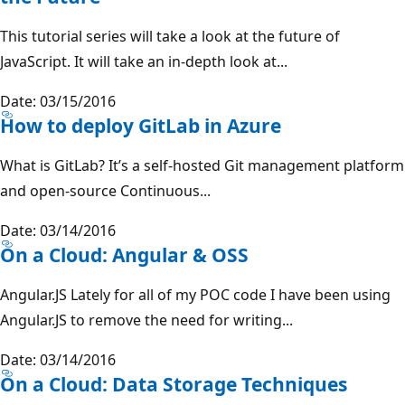
This tutorial series will take a look at the future of
JavaScript. It will take an in-depth look at...
Date: 03/15/2016
How to deploy GitLab in Azure
What is GitLab? It’s a self-hosted Git management platform
and open-source Continuous...
Date: 03/14/2016
On a Cloud: Angular & OSS
Angular.JS Lately for all of my POC code I have been using
Angular.JS to remove the need for writing...
Date: 03/14/2016
On a Cloud: Data Storage Techniques