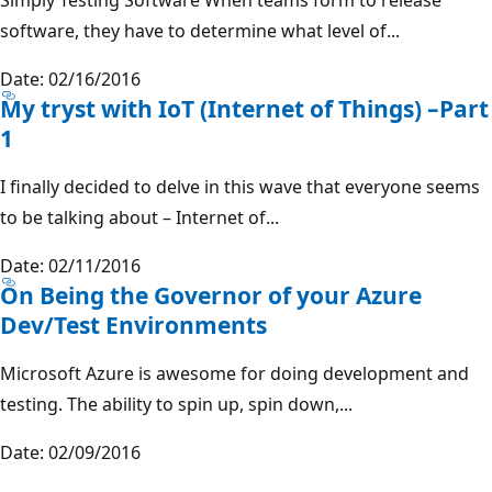
software, they have to determine what level of...
Date: 02/16/2016
My tryst with IoT (Internet of Things) –Part
1
I finally decided to delve in this wave that everyone seems
to be talking about – Internet of...
Date: 02/11/2016
On Being the Governor of your Azure
Dev/Test Environments
Microsoft Azure is awesome for doing development and
testing. The ability to spin up, spin down,...
Date: 02/09/2016