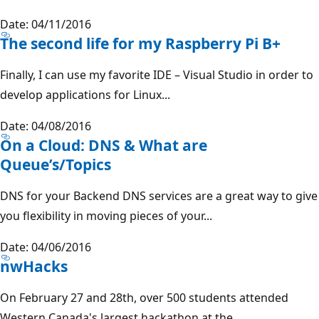
Date: 04/11/2016
The second life for my Raspberry Pi B+
Finally, I can use my favorite IDE – Visual Studio in order to
develop applications for Linux...
Date: 04/08/2016
On a Cloud: DNS & What are
Queue’s/Topics
DNS for your Backend DNS services are a great way to give
you flexibility in moving pieces of your...
Date: 04/06/2016
nwHacks
On February 27 and 28th, over 500 students attended
Western Canada's largest hackathon at the...