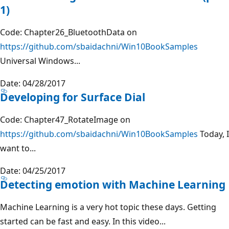
1)
Code: Chapter26_BluetoothData on
https://github.com/sbaidachni/Win10BookSamples
Universal Windows...
Date: 04/28/2017
Developing for Surface Dial
Code: Chapter47_RotateImage on
https://github.com/sbaidachni/Win10BookSamples
Today, I
want to...
Date: 04/25/2017
Detecting emotion with Machine Learning
Machine Learning is a very hot topic these days. Getting
started can be fast and easy. In this video...