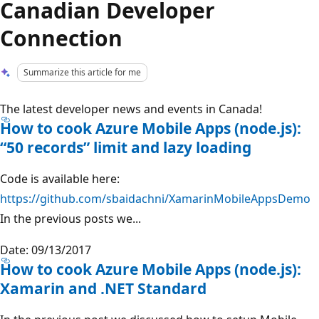
Canadian Developer
Connection
Summarize this article for me
The latest developer news and events in Canada!
How to cook Azure Mobile Apps (node.js):
“50 records” limit and lazy loading
Code is available here:
https://github.com/sbaidachni/XamarinMobileAppsDemo
In the previous posts we...
Date: 09/13/2017
How to cook Azure Mobile Apps (node.js):
Xamarin and .NET Standard