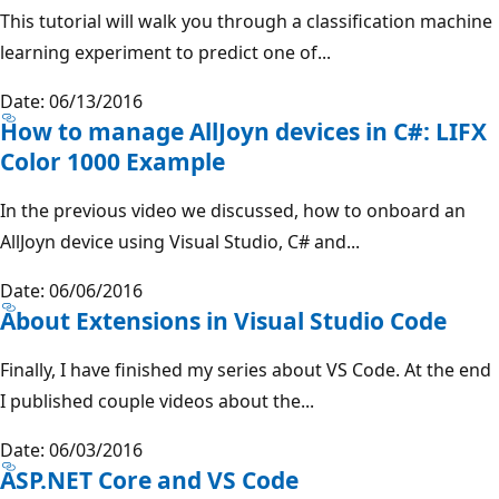
This tutorial will walk you through a classification machine
learning experiment to predict one of...
Date: 06/13/2016
How to manage AllJoyn devices in C#: LIFX
Color 1000 Example
In the previous video we discussed, how to onboard an
AllJoyn device using Visual Studio, C# and...
Date: 06/06/2016
About Extensions in Visual Studio Code
Finally, I have finished my series about VS Code. At the end
I published couple videos about the...
Date: 06/03/2016
ASP.NET Core and VS Code