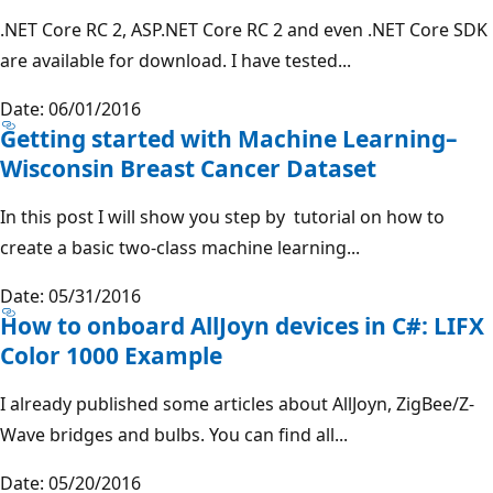
.NET Core RC 2, ASP.NET Core RC 2 and even .NET Core SDK
are available for download. I have tested...
Date: 06/01/2016
Getting started with Machine Learning–
Wisconsin Breast Cancer Dataset
In this post I will show you step by tutorial on how to
create a basic two-class machine learning...
Date: 05/31/2016
How to onboard AllJoyn devices in C#: LIFX
Color 1000 Example
I already published some articles about AllJoyn, ZigBee/Z-
Wave bridges and bulbs. You can find all...
Date: 05/20/2016