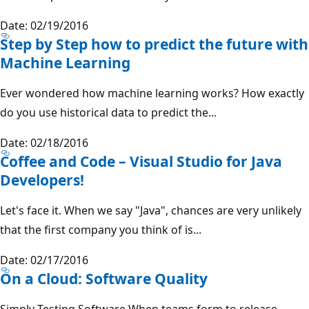
Date: 02/19/2016
Step by Step how to predict the future with
Machine Learning
Ever wondered how machine learning works? How exactly
do you use historical data to predict the...
Date: 02/18/2016
Coffee and Code – Visual Studio for Java
Developers!
Let's face it. When we say "Java", chances are very unlikely
that the first company you think of is...
Date: 02/17/2016
On a Cloud: Software Quality
Simply Testing Software When teams form to release