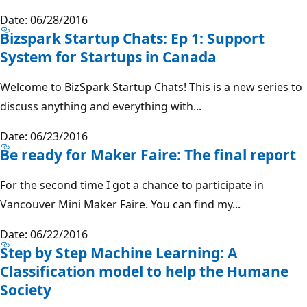
Date: 06/28/2016
Bizspark Startup Chats: Ep 1: Support
System for Startups in Canada
Welcome to BizSpark Startup Chats! This is a new series to
discuss anything and everything with...
Date: 06/23/2016
Be ready for Maker Faire: The final report
For the second time I got a chance to participate in
Vancouver Mini Maker Faire. You can find my...
Date: 06/22/2016
Step by Step Machine Learning: A
Classification model to help the Humane
Society