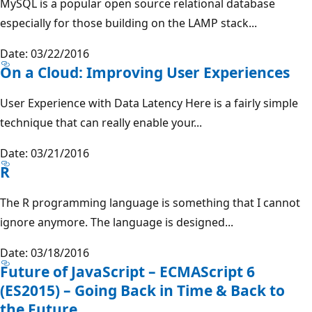
MySQL is a popular open source relational database
especially for those building on the LAMP stack...
Date: 03/22/2016
On a Cloud: Improving User Experiences
User Experience with Data Latency Here is a fairly simple
technique that can really enable your...
Date: 03/21/2016
R
The R programming language is something that I cannot
ignore anymore. The language is designed...
Date: 03/18/2016
Future of JavaScript – ECMAScript 6
(ES2015) – Going Back in Time & Back to
the Future