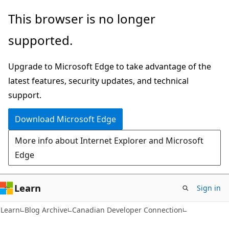
Skip
Skip
This browser is no longer
to
to
supported.
main
Ask
content
Learn
Upgrade to Microsoft Edge to take advantage of the
chat
latest features, security updates, and technical
experience
support.
Download Microsoft Edge
More info about Internet Explorer and Microsoft
Edge
Learn
Sign in
Learn
Blog Archive
Canadian Developer Connection