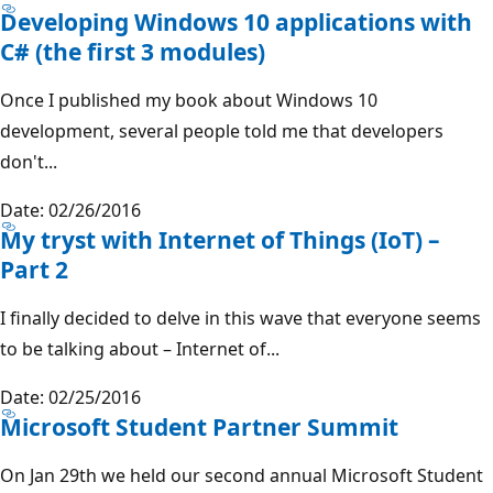
Developing Windows 10 applications with
C# (the first 3 modules)
Once I published my book about Windows 10
development, several people told me that developers
don't...
Date: 02/26/2016
My tryst with Internet of Things (IoT) –
Part 2
I finally decided to delve in this wave that everyone seems
to be talking about – Internet of...
Date: 02/25/2016
Microsoft Student Partner Summit
On Jan 29th we held our second annual Microsoft Student