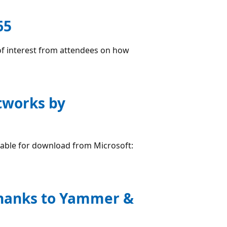
65
 of interest from attendees on how
etworks by
lable for download from Microsoft:
thanks to Yammer &