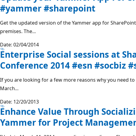
#yammer #sharepoint
Get the updated version of the Yammer app for SharePoint
premises. The...
Date: 02/04/2014
Enterprise Social sessions at Sh
Conference 2014 #esn #socbiz #
If you are looking for a few more reasons why you need t
March...
Date: 12/20/2013
Enhance Value Through Socializ
Yammer for Project Managemen