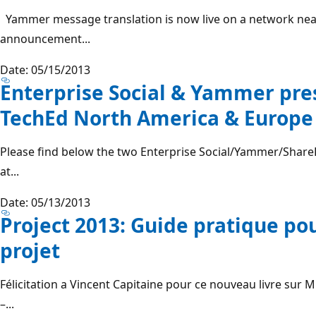
Yammer message translation is now live on a network near
announcement...
Date: 05/15/2013
Enterprise Social & Yammer pre
TechEd North America & Europe
Please find below the two Enterprise Social/Yammer/SharePo
at...
Date: 05/13/2013
Project 2013: Guide pratique pou
projet
Félicitation a Vincent Capitaine pour ce nouveau livre sur M
–...