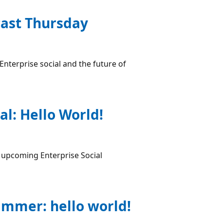
cast Thursday
nterprise social and the future of
al: Hello World!
r upcoming Enterprise Social
ammer: hello world!