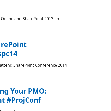
 Online and SharePoint 2013 on-
arePoint
spc14
o attend SharePoint Conference 2014
ing Your PMO:
t #ProjConf