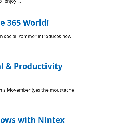
 enjoy!...
e 365 World!
th social: Yammer introduces new
l & Productivity
s this Movember (yes the moustache
lows with Nintex