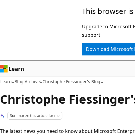
Skip
Skip
This browser is
to
to
main
Ask
Upgrade to Microsoft Ed
content
Learn
support.
chat
Download Microsoft
experience
Learn
Learn
Blog Archive
Christophe Fiessinger's Blog
Christophe Fiessinger'
Summarize this article for me
The latest news you need to know about Microsoft Enterpris