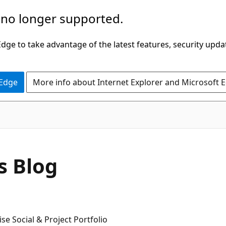
 no longer supported.
ge to take advantage of the latest features, security upda
 Edge
More info about Internet Explorer and Microsoft 
s Blog
e Social & Project Portfolio