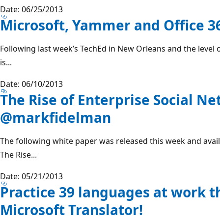
Date: 06/25/2013
Microsoft, Yammer and Office 3
Following last week’s TechEd in New Orleans and the level
is...
Date: 06/10/2013
The Rise of Enterprise Social N
@markfidelman
The following white paper was released this week and avai
The Rise...
Date: 05/21/2013
Practice 39 languages at work 
Microsoft Translator!