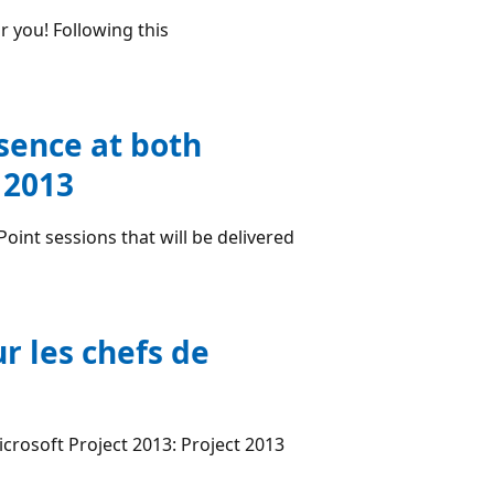
 you! Following this
sence at both
 2013
int sessions that will be delivered
r les chefs de
icrosoft Project 2013: Project 2013