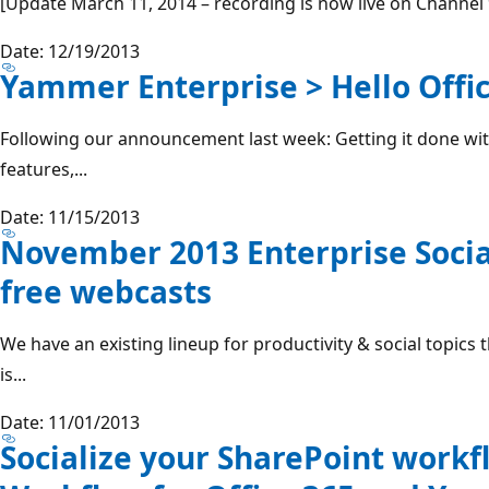
[Update March 11, 2014 – recording is now live on Channel 9,
Date: 12/19/2013
Yammer Enterprise > Hello Offic
Following our announcement last week: Getting it done wi
features,...
Date: 11/15/2013
November 2013 Enterprise Socia
free webcasts
We have an existing lineup for productivity & social topic
is...
Date: 11/01/2013
Socialize your SharePoint workf