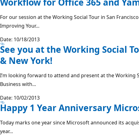
Workflow for Office 365 and Y
For our session at the Working Social Tour in San Francisc
Improving Your...
Date: 10/18/2013
See you at the Working Social To
& New York!
I’m looking forward to attend and present at the Working 
Business with...
Date: 10/02/2013
Happy 1 Year Anniversary Micro
Today marks one year since Microsoft announced its acquis
year...