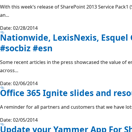
With this week’s release of SharePoint 2013 Service Pack1 
an...
Date: 02/28/2014
Nationwide, LexisNexis, Esquel
#socbiz #esn
Some recent articles in the press showcased the value of en
across...
Date: 02/06/2014
Office 365 Ignite slides and res
A reminder for all partners and customers that we have lots
Date: 02/05/2014
Update your Yammer App For Sh