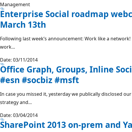
Management
Enterprise Social roadmap web
March 13th
Following last week’s announcement: Work like a network! E
work...
Date: 03/11/2014
Office Graph, Groups, Inline Soci
#esn #socbiz #msft
In case you missed it, yesterday we publically disclosed ou
strategy and...
Date: 03/04/2014
SharePoint 2013 on-prem and Y