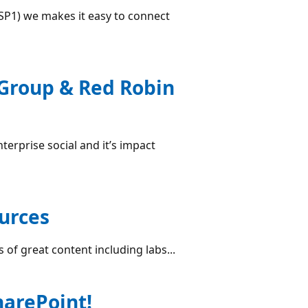
(SP1) we makes it easy to connect
 Group & Red Robin
terprise social and it’s impact
ources
 of great content including labs...
arePoint!