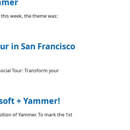
ammer
o this week, the theme was:
ur in San Francisco
Social Tour: Transform your
soft + Yammer!
ition of Yammer. To mark the 1st