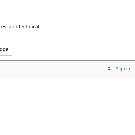
tes, and technical
Edge
Sign in