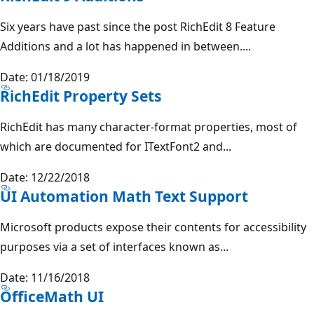
Six years have past since the post RichEdit 8 Feature
Additions and a lot has happened in between....
Date: 01/18/2019
RichEdit Property Sets
RichEdit has many character-format properties, most of
which are documented for ITextFont2 and...
Date: 12/22/2018
UI Automation Math Text Support
Microsoft products expose their contents for accessibility
purposes via a set of interfaces known as...
Date: 11/16/2018
OfficeMath UI