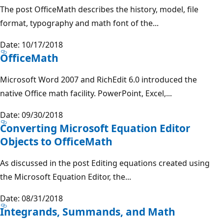
The post OfficeMath describes the history, model, file
format, typography and math font of the...
Date: 10/17/2018
OfficeMath
Microsoft Word 2007 and RichEdit 6.0 introduced the
native Office math facility. PowerPoint, Excel,...
Date: 09/30/2018
Converting Microsoft Equation Editor
Objects to OfficeMath
As discussed in the post Editing equations created using
the Microsoft Equation Editor, the...
Date: 08/31/2018
Integrands, Summands, and Math