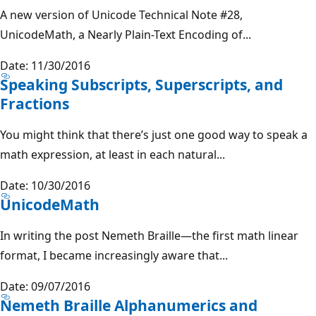
A new version of Unicode Technical Note #28,
UnicodeMath, a Nearly Plain-Text Encoding of...
Date: 11/30/2016
Speaking Subscripts, Superscripts, and
Fractions
You might think that there’s just one good way to speak a
math expression, at least in each natural...
Date: 10/30/2016
UnicodeMath
In writing the post Nemeth Braille—the first math linear
format, I became increasingly aware that...
Date: 09/07/2016
Nemeth Braille Alphanumerics and