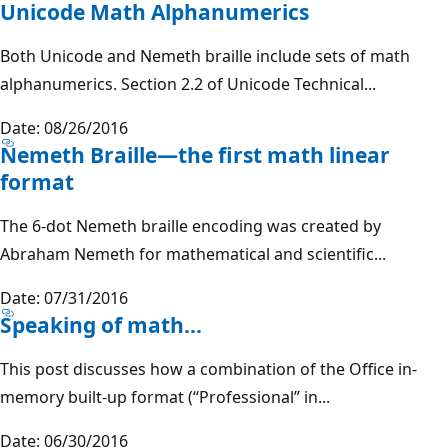
Unicode Math Alphanumerics
Both Unicode and Nemeth braille include sets of math
alphanumerics. Section 2.2 of Unicode Technical...
Date: 08/26/2016
Nemeth Braille—the first math linear
format
The 6-dot Nemeth braille encoding was created by
Abraham Nemeth for mathematical and scientific...
Date: 07/31/2016
Speaking of math…
This post discusses how a combination of the Office in-
memory built-up format (“Professional” in...
Date: 06/30/2016