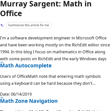
Murray Sargent: Math in
Office
Summarize this article for me
I'm a software development engineer in Microsoft Office
and have been working mostly on the RichEdit editor since
1994. In this blog I focus on mathematics in Office along
with some posts on RichEdit and the early Windows days
Math Autocomplete
Users of OfficeMath note that entering math symbols
using a keyboard can be hard because they don't...
Date: 06/14/2019
Math Zone Navigation