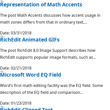
Representation of Math Accents
The post Math Accents discusses how accent usage in
math zones differs from that in ordinary text,...
Date: 03/31/2018
RichEdit Animated GIFs
The post RichEdit 8.0 Image Support describes how
RichEdit supports popular image formats, such as...
Date: 02/21/2018
Microsoft Word EQ Field
Word’s first math editing facility was the EQ field. Some
description of the EQ field and comparison...
Date: 01/23/2018
RichEdit Clipped Text