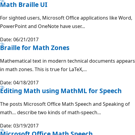
Math Braille UI
For sighted users, Microsoft Office applications like Word,
PowerPoint and OneNote have user...
Date: 06/21/2017
Braille for Math Zones
Mathematical text in modern technical documents appears
in math zones. This is true for LaTeX,...
Date: 04/18/2017
Editing Math using MathML for Speech
The posts Microsoft Office Math Speech and Speaking of
math… describe two kinds of math-speech...
Date: 03/19/2017
Microsoft Office Math Speech