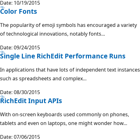
Date: 10/19/2015
Color Fonts
The popularity of emoji symbols has encouraged a variety
of technological innovations, notably fonts...
Date: 09/24/2015
Single Line RichEdit Performance Runs
In applications that have lots of independent text instances
such as spreadsheets and complex...
Date: 08/30/2015
RichEdit Input APIs
With on-screen keyboards used commonly on phones,
tablets and even on laptops, one might wonder how...
Date: 07/06/2015