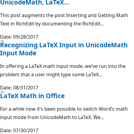
UnicodeMath, LaTeX…
This post augments the post Inserting and Getting Math
Text in RichEdit by documenting the RichEdit...
Date: 09/28/2017
Recognizing LaTeX Input in UnicodeMath
Input Mode
In offering a LaTeX math input mode, we’ve run into the
problem that a user might type some LaTeX...
Date: 08/31/2017
LaTeX Math in Office
For a while now it’s been possible to switch Word’s math
input mode from UnicodeMath to LaTeX. We...
Date: 07/30/2017