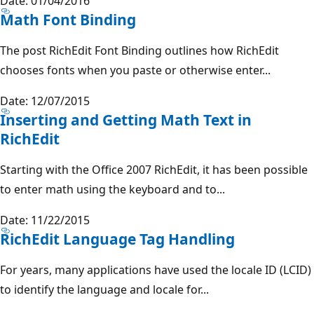
Date: 01/04/2016
Math Font Binding
The post RichEdit Font Binding outlines how RichEdit
chooses fonts when you paste or otherwise enter...
Date: 12/07/2015
Inserting and Getting Math Text in
RichEdit
Starting with the Office 2007 RichEdit, it has been possible
to enter math using the keyboard and to...
Date: 11/22/2015
RichEdit Language Tag Handling
For years, many applications have used the locale ID (LCID)
to identify the language and locale for...