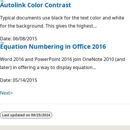
Autolink Color Contrast
Typical documents use black for the text color and white
for the background. This gives the highest...
Date: 06/08/2015
Equation Numbering in Office 2016
Word 2016 and PowerPoint 2016 join OneNote 2010 (and
later) in offering a way to display equation...
Date: 05/14/2015
Next>
Last updated on
09/25/2024