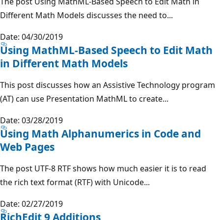
The post Using MathML-Based Speech to Edit Math in
Different Math Models discusses the need to...
Date: 04/30/2019
Using MathML-Based Speech to Edit Math
in Different Math Models
This post discusses how an Assistive Technology program
(AT) can use Presentation MathML to create...
Date: 03/28/2019
Using Math Alphanumerics in Code and
Web Pages
The post UTF-8 RTF shows how much easier it is to read
the rich text format (RTF) with Unicode...
Date: 02/27/2019
RichEdit 9 Additions