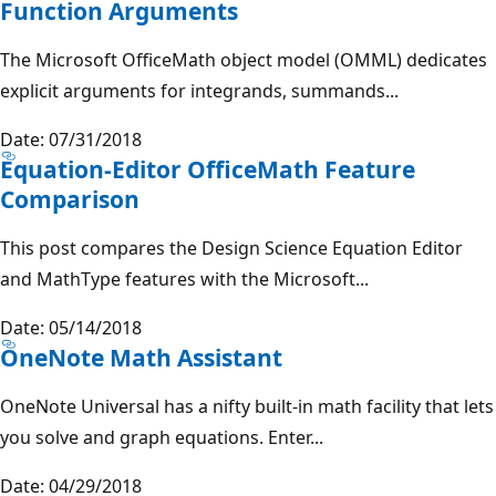
Function Arguments
The Microsoft OfficeMath object model (OMML) dedicates
explicit arguments for integrands, summands...
Date: 07/31/2018
Equation-Editor OfficeMath Feature
Comparison
This post compares the Design Science Equation Editor
and MathType features with the Microsoft...
Date: 05/14/2018
OneNote Math Assistant
OneNote Universal has a nifty built-in math facility that lets
you solve and graph equations. Enter...
Date: 04/29/2018