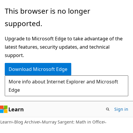
Skip
Skip
This browser is no longer
to
to
supported.
main
Ask
content
Learn
Upgrade to Microsoft Edge to take advantage of the
chat
latest features, security updates, and technical
experience
support.
Download Microsoft Edge
More info about Internet Explorer and Microsoft
Edge
Learn
Sign in
Learn
Blog Archive
Murray Sargent: Math in Office