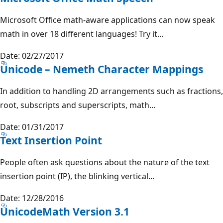
Microsoft Office math-aware applications can now speak
math in over 18 different languages! Try it...
Date: 02/27/2017
Unicode – Nemeth Character Mappings
In addition to handling 2D arrangements such as fractions,
root, subscripts and superscripts, math...
Date: 01/31/2017
Text Insertion Point
People often ask questions about the nature of the text
insertion point (IP), the blinking vertical...
Date: 12/28/2016
UnicodeMath Version 3.1