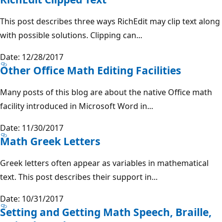
This post describes three ways RichEdit may clip text along
with possible solutions. Clipping can...
Date: 12/28/2017
Other Office Math Editing Facilities
Many posts of this blog are about the native Office math
facility introduced in Microsoft Word in...
Date: 11/30/2017
Math Greek Letters
Greek letters often appear as variables in mathematical
text. This post describes their support in...
Date: 10/31/2017
Setting and Getting Math Speech, Braille,