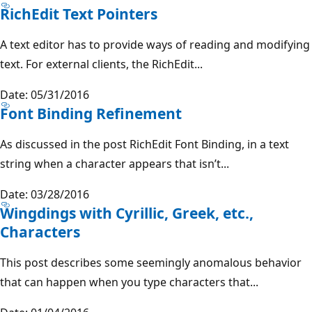
RichEdit Text Pointers
A text editor has to provide ways of reading and modifying
text. For external clients, the RichEdit...
Date: 05/31/2016
Font Binding Refinement
As discussed in the post RichEdit Font Binding, in a text
string when a character appears that isn’t...
Date: 03/28/2016
Wingdings with Cyrillic, Greek, etc.,
Characters
This post describes some seemingly anomalous behavior
that can happen when you type characters that...