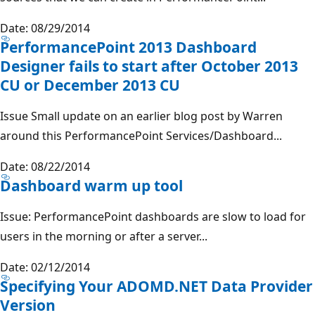
Date: 08/29/2014
PerformancePoint 2013 Dashboard
Designer fails to start after October 2013
CU or December 2013 CU
Issue Small update on an earlier blog post by Warren
around this PerformancePoint Services/Dashboard...
Date: 08/22/2014
Dashboard warm up tool
Issue: PerformancePoint dashboards are slow to load for
users in the morning or after a server...
Date: 02/12/2014
Specifying Your ADOMD.NET Data Provider
Version