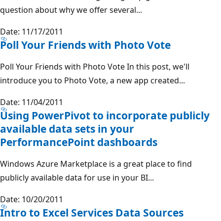
question about why we offer several...
Date: 11/17/2011
Poll Your Friends with Photo Vote
Poll Your Friends with Photo Vote In this post, we'll
introduce you to Photo Vote, a new app created...
Date: 11/04/2011
Using PowerPivot to incorporate publicly
available data sets in your
PerformancePoint dashboards
Windows Azure Marketplace is a great place to find
publicly available data for use in your BI...
Date: 10/20/2011
Intro to Excel Services Data Sources