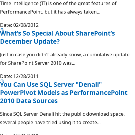
Time intelligence (TI) is one of the great features of
PerformancePoint, but it has always taken...
Date: 02/08/2012
What’s So Special About SharePoint’s
December Update?
Just in case you didn’t already know, a cumulative update
for SharePoint Server 2010 was...
Date: 12/28/2011
You Can Use SQL Server "Denali"
PowerPivot Models as PerformancePoint
2010 Data Sources
Since SQL Server Denali hit the public download space,
several people have tried using it to create...