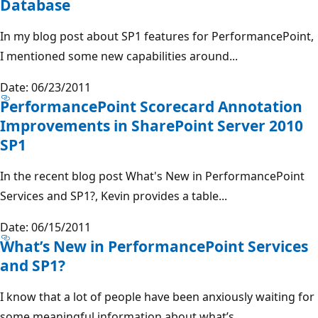
Database
In my blog post about SP1 features for PerformancePoint,
I mentioned some new capabilities around...
Date: 06/23/2011
PerformancePoint Scorecard Annotation
Improvements in SharePoint Server 2010
SP1
In the recent blog post What's New in PerformancePoint
Services and SP1?, Kevin provides a table...
Date: 06/15/2011
What’s New in PerformancePoint Services
and SP1?
I know that a lot of people have been anxiously waiting for
some meaningful information about what’s...