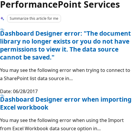
PerformancePoint Services
Summarize this article for me
Dashboard Designer error: "The document
library no longer exists or you do not have
permissions to view it. The data source
cannot be saved."
You may see the following error when trying to connect to
a SharePoint list data source in...
Date: 06/28/2017
Dashboard Designer error when importing
Excel workbook
You may see the following error when using the Import
from Excel Workbook data source option in...