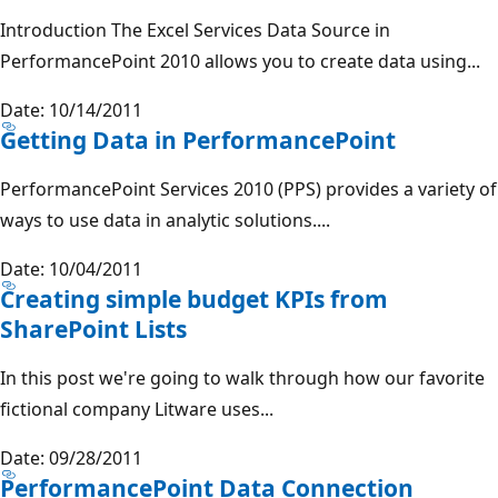
Introduction The Excel Services Data Source in
PerformancePoint 2010 allows you to create data using...
Date: 10/14/2011
Getting Data in PerformancePoint
PerformancePoint Services 2010 (PPS) provides a variety of
ways to use data in analytic solutions....
Date: 10/04/2011
Creating simple budget KPIs from
SharePoint Lists
In this post we're going to walk through how our favorite
fictional company Litware uses...
Date: 09/28/2011
PerformancePoint Data Connection