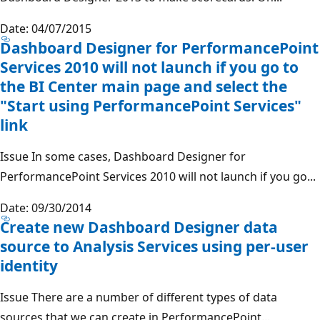
Date: 04/07/2015
Dashboard Designer for PerformancePoint
Services 2010 will not launch if you go to
the BI Center main page and select the
"Start using PerformancePoint Services"
link
Issue In some cases, Dashboard Designer for
PerformancePoint Services 2010 will not launch if you go...
Date: 09/30/2014
Create new Dashboard Designer data
source to Analysis Services using per-user
identity
Issue There are a number of different types of data
sources that we can create in PerformancePoint...