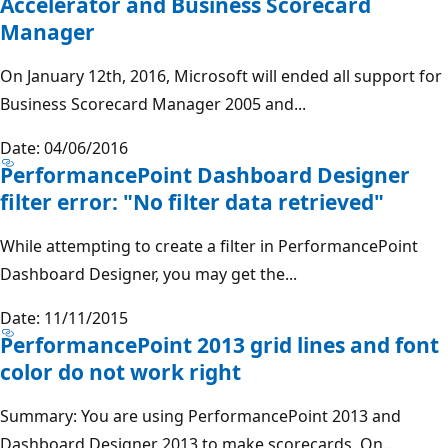
Accelerator and Business Scorecard
Manager
On January 12th, 2016, Microsoft will ended all support for
Business Scorecard Manager 2005 and...
Date: 04/06/2016
PerformancePoint Dashboard Designer
filter error: "No filter data retrieved"
While attempting to create a filter in PerformancePoint
Dashboard Designer, you may get the...
Date: 11/11/2015
PerformancePoint 2013 grid lines and font
color do not work right
Summary: You are using PerformancePoint 2013 and
Dashboard Designer 2013 to make scorecards. On...