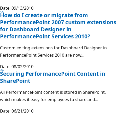
Date: 09/13/2010
How do I create or migrate from
PerformancePoint 2007 custom extensions
for Dashboard Designer in
PerformancePoint Services 2010?
Custom editing extensions for Dashboard Designer in
PerformancePoint Services 2010 are now...
Date: 08/02/2010
Securing PerformancePoint Content in
SharePoint
All PerformancePoint content is stored in SharePoint,
which makes it easy for employees to share and...
Date: 06/21/2010