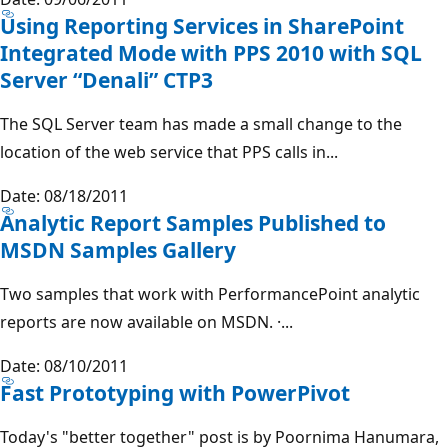
Using Reporting Services in SharePoint
Integrated Mode with PPS 2010 with SQL
Server “Denali” CTP3
The SQL Server team has made a small change to the
location of the web service that PPS calls in...
Date: 08/18/2011
Analytic Report Samples Published to
MSDN Samples Gallery
Two samples that work with PerformancePoint analytic
reports are now available on MSDN. ·...
Date: 08/10/2011
Fast Prototyping with PowerPivot
Today's "better together" post is by Poornima Hanumara,