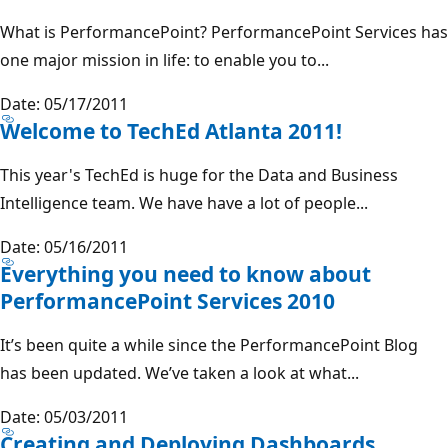
What is PerformancePoint? PerformancePoint Services has
one major mission in life: to enable you to...
Date: 05/17/2011
Welcome to TechEd Atlanta 2011!
This year's TechEd is huge for the Data and Business
Intelligence team. We have have a lot of people...
Date: 05/16/2011
Everything you need to know about
PerformancePoint Services 2010
It’s been quite a while since the PerformancePoint Blog
has been updated. We’ve taken a look at what...
Date: 05/03/2011
Creating and Deploying Dashboards