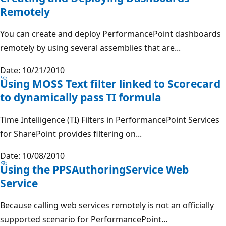
Remotely
You can create and deploy PerformancePoint dashboards
remotely by using several assemblies that are...
Date: 10/21/2010
Using MOSS Text filter linked to Scorecard
to dynamically pass TI formula
Time Intelligence (TI) Filters in PerformancePoint Services
for SharePoint provides filtering on...
Date: 10/08/2010
Using the PPSAuthoringService Web
Service
Because calling web services remotely is not an officially
supported scenario for PerformancePoint...