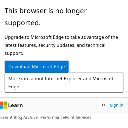
Skip
Skip
This browser is no longer
to
to
supported.
main
Ask
content
Learn
Upgrade to Microsoft Edge to take advantage of the
chat
latest features, security updates, and technical
experience
support.
Download Microsoft Edge
More info about Internet Explorer and Microsoft
Edge
Learn
Sign in
Learn
Blog Archive
PerformancePoint Services