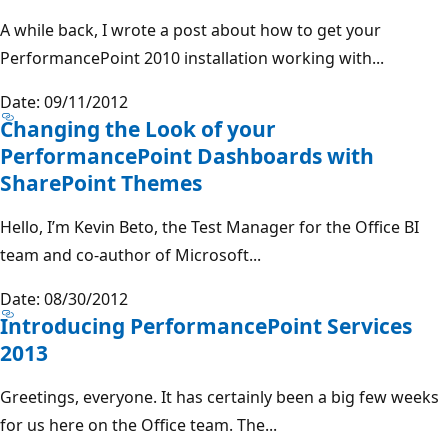
A while back, I wrote a post about how to get your
PerformancePoint 2010 installation working with...
Date: 09/11/2012
Changing the Look of your
PerformancePoint Dashboards with
SharePoint Themes
Hello, I’m Kevin Beto, the Test Manager for the Office BI
team and co-author of Microsoft...
Date: 08/30/2012
Introducing PerformancePoint Services
2013
Greetings, everyone. It has certainly been a big few weeks
for us here on the Office team. The...