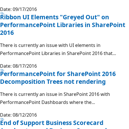
Date: 09/17/2016
Ribbon UI Elements "Greyed Out" on
PerformancePoint Libraries in SharePoint
2016
There is currently an issue with UI elements in
PerformancePoint Libraries in SharePoint 2016 that...
Date: 08/17/2016
PerformancePoint for SharePoint 2016
Decomposition Trees not rendering
There is currently an issue in SharePoint 2016 with
PerformancePoint Dashboards where the...
Date: 08/12/2016
End of Support Business Scorecard