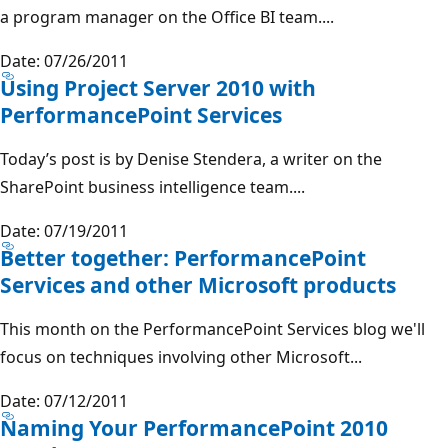
a program manager on the Office BI team....
Date: 07/26/2011
Using Project Server 2010 with
PerformancePoint Services
Today’s post is by Denise Stendera, a writer on the
SharePoint business intelligence team....
Date: 07/19/2011
Better together: PerformancePoint
Services and other Microsoft products
This month on the PerformancePoint Services blog we'll
focus on techniques involving other Microsoft...
Date: 07/12/2011
Naming Your PerformancePoint 2010