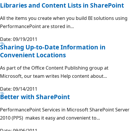
Libraries and Content Lists in SharePoint
All the items you create when you build BI solutions using
PerformancePoint are stored in...
Date: 09/19/2011
Sharing Up-to-Date Information in
Convenient Locations
As part of the Office Content Publishing group at
Microsoft, our team writes Help content about...
Date: 09/14/2011
Better with SharePoint
PerformancePoint Services in Microsoft SharePoint Server
2010 (PPS) makes it easy and convenient to...
Date: 09/06/2011