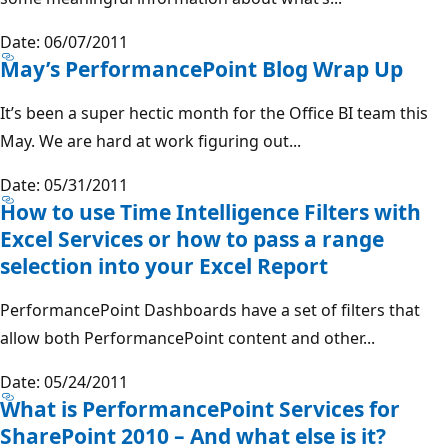
Date: 06/07/2011
May’s PerformancePoint Blog Wrap Up
It’s been a super hectic month for the Office BI team this
May. We are hard at work figuring out...
Date: 05/31/2011
How to use Time Intelligence Filters with
Excel Services or how to pass a range
selection into your Excel Report
PerformancePoint Dashboards have a set of filters that
allow both PerformancePoint content and other...
Date: 05/24/2011
What is PerformancePoint Services for
SharePoint 2010 – And what else is it?