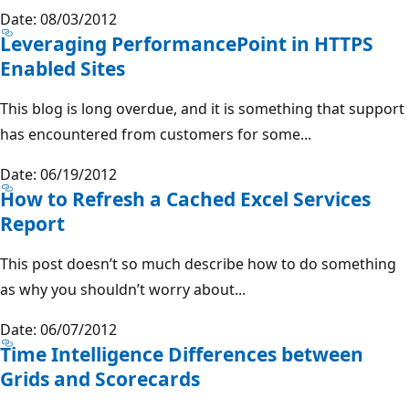
Date: 08/03/2012
Leveraging PerformancePoint in HTTPS
Enabled Sites
This blog is long overdue, and it is something that support
has encountered from customers for some...
Date: 06/19/2012
How to Refresh a Cached Excel Services
Report
This post doesn’t so much describe how to do something
as why you shouldn’t worry about...
Date: 06/07/2012
Time Intelligence Differences between
Grids and Scorecards