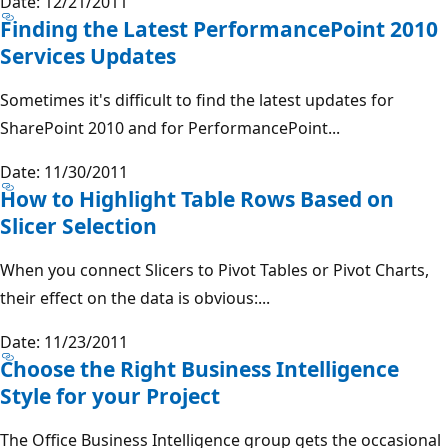
Date: 12/21/2011
Finding the Latest PerformancePoint 2010
Services Updates
Sometimes it's difficult to find the latest updates for
SharePoint 2010 and for PerformancePoint...
Date: 11/30/2011
How to Highlight Table Rows Based on
Slicer Selection
When you connect Slicers to Pivot Tables or Pivot Charts,
their effect on the data is obvious:...
Date: 11/23/2011
Choose the Right Business Intelligence
Style for your Project
The Office Business Intelligence group gets the occasional