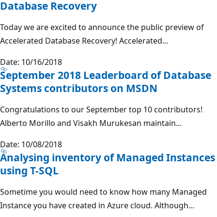
Database Recovery
Today we are excited to announce the public preview of
Accelerated Database Recovery! Accelerated...
Date: 10/16/2018
September 2018 Leaderboard of Database
Systems contributors on MSDN
Congratulations to our September top 10 contributors!
Alberto Morillo and Visakh Murukesan maintain...
Date: 10/08/2018
Analysing inventory of Managed Instances
using T-SQL
Sometime you would need to know how many Managed
Instance you have created in Azure cloud. Although...