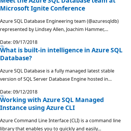
Meet the Azure SQL Database team at
Microsoft Ignite Conference
Azure SQL Database Engineering team (@azuresqldb)
represented by Lindsey Allen, Joachim Hammer,...
Date: 09/17/2018
What is built-in intelligence in Azure SQL
Database?
Azure SQL Database is a fully managed latest stable
version of SQL Server Database Engine hosted in...
Date: 09/12/2018
Working with Azure SQL Managed
Instance using Azure CLI
Azure Command Line Interface (CLI) is a command line
library that enables you to quickly and easily...