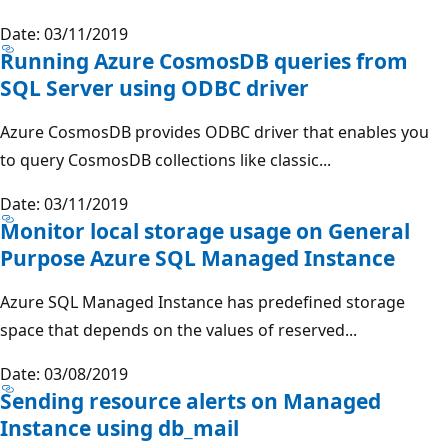
Date: 03/11/2019
Running Azure CosmosDB queries from
SQL Server using ODBC driver
Azure CosmosDB provides ODBC driver that enables you
to query CosmosDB collections like classic...
Date: 03/11/2019
Monitor local storage usage on General
Purpose Azure SQL Managed Instance
Azure SQL Managed Instance has predefined storage
space that depends on the values of reserved...
Date: 03/08/2019
Sending resource alerts on Managed
Instance using db_mail