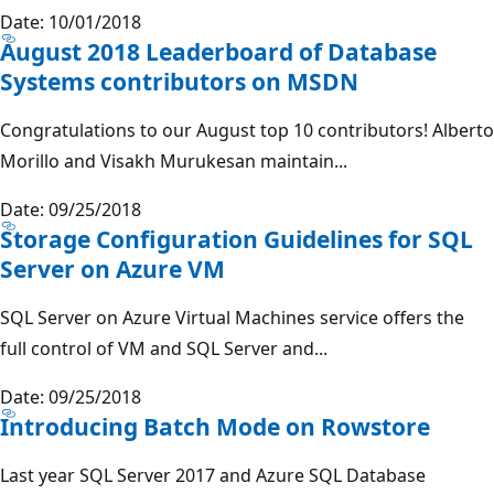
Date: 10/01/2018
August 2018 Leaderboard of Database
Systems contributors on MSDN
Congratulations to our August top 10 contributors! Alberto
Morillo and Visakh Murukesan maintain...
Date: 09/25/2018
Storage Configuration Guidelines for SQL
Server on Azure VM
SQL Server on Azure Virtual Machines service offers the
full control of VM and SQL Server and...
Date: 09/25/2018
Introducing Batch Mode on Rowstore
Last year SQL Server 2017 and Azure SQL Database