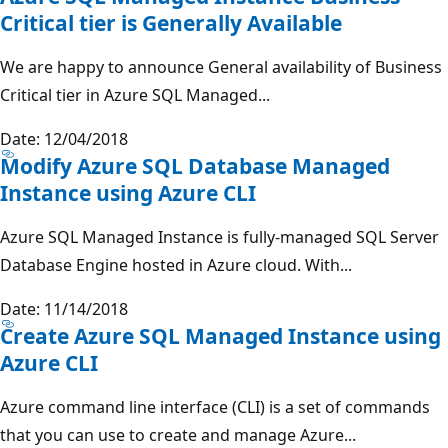
Critical tier is Generally Available
We are happy to announce General availability of Business
Critical tier in Azure SQL Managed...
Date: 12/04/2018
Modify Azure SQL Database Managed
Instance using Azure CLI
Azure SQL Managed Instance is fully-managed SQL Server
Database Engine hosted in Azure cloud. With...
Date: 11/14/2018
Create Azure SQL Managed Instance using
Azure CLI
Azure command line interface (CLI) is a set of commands
that you can use to create and manage Azure...