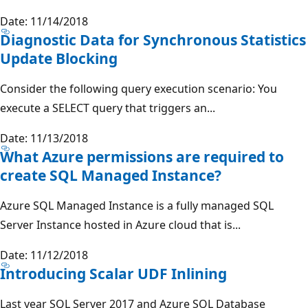
Date: 11/14/2018
Diagnostic Data for Synchronous Statistics
Update Blocking
Consider the following query execution scenario: You
execute a SELECT query that triggers an...
Date: 11/13/2018
What Azure permissions are required to
create SQL Managed Instance?
Azure SQL Managed Instance is a fully managed SQL
Server Instance hosted in Azure cloud that is...
Date: 11/12/2018
Introducing Scalar UDF Inlining
Last year SQL Server 2017 and Azure SQL Database