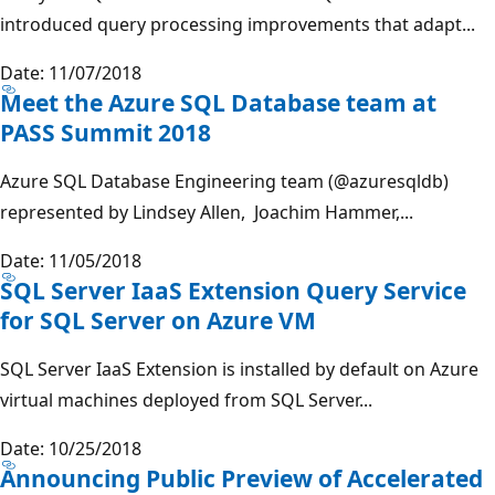
introduced query processing improvements that adapt...
Date: 11/07/2018
Meet the Azure SQL Database team at
PASS Summit 2018
Azure SQL Database Engineering team (@azuresqldb)
represented by Lindsey Allen, Joachim Hammer,...
Date: 11/05/2018
SQL Server IaaS Extension Query Service
for SQL Server on Azure VM
SQL Server IaaS Extension is installed by default on Azure
virtual machines deployed from SQL Server...
Date: 10/25/2018
Announcing Public Preview of Accelerated