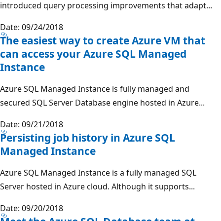
introduced query processing improvements that adapt...
Date: 09/24/2018
The easiest way to create Azure VM that
can access your Azure SQL Managed
Instance
Azure SQL Managed Instance is fully managed and
secured SQL Server Database engine hosted in Azure...
Date: 09/21/2018
Persisting job history in Azure SQL
Managed Instance
Azure SQL Managed Instance is a fully managed SQL
Server hosted in Azure cloud. Although it supports...
Date: 09/20/2018