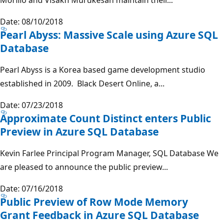
Date: 08/10/2018
Pearl Abyss: Massive Scale using Azure SQL
Database
Pearl Abyss is a Korea based game development studio
established in 2009. Black Desert Online, a...
Date: 07/23/2018
Approximate Count Distinct enters Public
Preview in Azure SQL Database
Kevin Farlee Principal Program Manager, SQL Database We
are pleased to announce the public preview...
Date: 07/16/2018
Public Preview of Row Mode Memory
Grant Feedback in Azure SQL Database