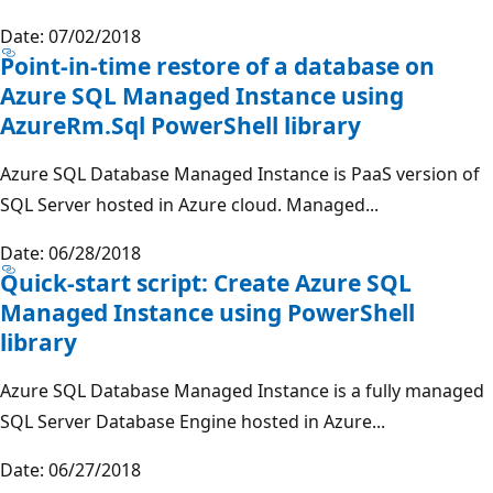
Date: 07/02/2018
Point-in-time restore of a database on
Azure SQL Managed Instance using
AzureRm.Sql PowerShell library
Azure SQL Database Managed Instance is PaaS version of
SQL Server hosted in Azure cloud. Managed...
Date: 06/28/2018
Quick-start script: Create Azure SQL
Managed Instance using PowerShell
library
Azure SQL Database Managed Instance is a fully managed
SQL Server Database Engine hosted in Azure...
Date: 06/27/2018