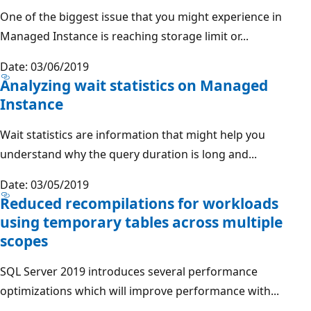
One of the biggest issue that you might experience in
Managed Instance is reaching storage limit or...
Date: 03/06/2019
Analyzing wait statistics on Managed
Instance
Wait statistics are information that might help you
understand why the query duration is long and...
Date: 03/05/2019
Reduced recompilations for workloads
using temporary tables across multiple
scopes
SQL Server 2019 introduces several performance
optimizations which will improve performance with...