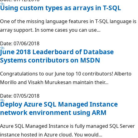
Using custom types as arrays in T-SQL
One of the missing language features in T-SQL language is
array support. In some cases you can use...
Date: 07/06/2018
June 2018 Leaderboard of Database
Systems contributors on MSDN
Congratulations to our June top 10 contributors! Alberto
Morillo and Visakh Murukesan maintain their...
Date: 07/05/2018
Deploy Azure SQL Managed Instance
network environment using ARM
Azure SQL Managed Instance is fully managed SQL Server
instance hosted in Azure cloud. You would...