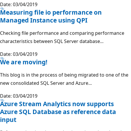
Date: 03/04/2019
Measuring file io performance on
Managed Instance using QPI
Checking file performance and comparing performance
characteristics between SQL Server database...
Date: 03/04/2019
We are moving!
This blog is in the process of being migrated to one of the
new consolidated SQL Server and Azure...
Date: 03/04/2019
Azure Stream Analytics now supports
Azure SQL Database as reference data
input