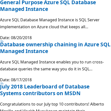
General Purpose Azure SQL Database
Managed Instance
Azure SQL Database Managed Instance is SQL Server
implementation on Azure cloud that keeps all...
Date: 08/20/2018
Database ownership chaining in Azure SQL
Managed Instance
Azure SQL Managed Instance enables you to run cross-
database queries the same way you do it in SQL...
Date: 08/17/2018
July 2018 Leaderboard of Database
Systems contributors on MSDN
Congratulations to our July top 10 contributors! Alberto
Morillo and Visakh Murukesan maintain their...