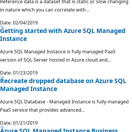
Reference data is a dataset that is static or slow changing
in nature which you can correlate with...
Date: 02/04/2019
Getting started with Azure SQL Managed
Instance
Azure SQL Managed Instance is fully managed PaaS
version of SQL Server hosted in Azure cloud and...
Date: 01/23/2019
Recreate dropped database on Azure SQL
Managed Instance
Azure SQL Database - Managed Instance is fully-managed
PaaS service that provides advanced...
Date: 01/21/2019
Azure SQL Managed Instance Business