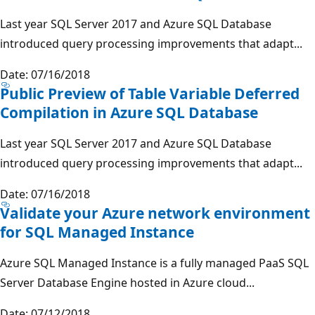
Last year SQL Server 2017 and Azure SQL Database
introduced query processing improvements that adapt...
Date: 07/16/2018
Public Preview of Table Variable Deferred
Compilation in Azure SQL Database
Last year SQL Server 2017 and Azure SQL Database
introduced query processing improvements that adapt...
Date: 07/16/2018
Validate your Azure network environment
for SQL Managed Instance
Azure SQL Managed Instance is a fully managed PaaS SQL
Server Database Engine hosted in Azure cloud...
Date: 07/12/2018