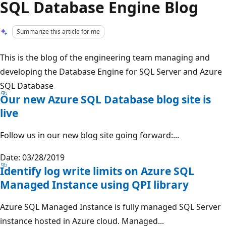
SQL Database Engine Blog
Summarize this article for me
This is the blog of the engineering team managing and
developing the Database Engine for SQL Server and Azure
SQL Database
Our new Azure SQL Database blog site is
live
Follow us in our new blog site going forward:...
Date: 03/28/2019
Identify log write limits on Azure SQL
Managed Instance using QPI library
Azure SQL Managed Instance is fully managed SQL Server
instance hosted in Azure cloud. Managed...