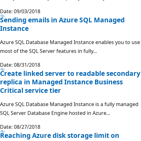
Date: 09/03/2018
Sending emails in Azure SQL Managed
Instance
Azure SQL Database Managed Instance enables you to use
most of the SQL Server features in fully...
Date: 08/31/2018
Create linked server to readable secondary
replica in Managed Instance Business
Critical service tier
Azure SQL Database Managed Instance is a fully managed
SQL Server Database Engine hosted in Azure...
Date: 08/27/2018
Reaching Azure disk storage limit on