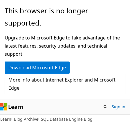
Skip
Skip
This browser is no longer
to
to
supported.
main
Ask
content
Learn
Upgrade to Microsoft Edge to take advantage of the
chat
latest features, security updates, and technical
experience
support.
Download Microsoft Edge
More info about Internet Explorer and Microsoft
Edge
Learn
Sign in
Learn
Blog Archive
SQL Database Engine Blog