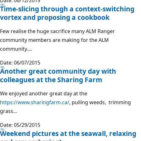
Date: 06/12/2015
Time-slicing through a context-switching
vortex and proposing a cookbook
Few realise the huge sacrifice many ALM Ranger
community members are making for the ALM
community....
Date: 06/07/2015
Another great community day with
colleagues at the Sharing Farm
We enjoyed another great day at the
https://www.sharingfarm.ca/
, pulling weeds, trimming
grass...
Date: 05/29/2015
Weekend pictures at the seawall, relaxing