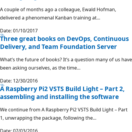
A couple of months ago a colleague, Ewald Hofman,
delivered a phenomenal Kanban training at...
Date: 01/10/2017
Three great books on DevOps, Continuous
Delivery, and Team Foundation Server
What’s the future of books? It’s a question many of us have
been asking ourselves, as the time...
Date: 12/30/2016
A Raspberry Pi2 VSTS Build Light – Part 2,
assembling and installing the software
We continue from A Raspberry Pi2 VSTS Build Light – Part
1, unwrapping the package, following the...
Date: 07/03/2016