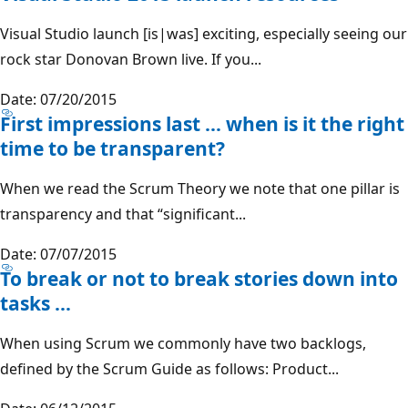
Visual Studio launch [is|was] exciting, especially seeing our
rock star Donovan Brown live. If you...
Date: 07/20/2015
First impressions last … when is it the right
time to be transparent?
When we read the Scrum Theory we note that one pillar is
transparency and that “significant...
Date: 07/07/2015
To break or not to break stories down into
tasks …
When using Scrum we commonly have two backlogs,
defined by the Scrum Guide as follows: Product...