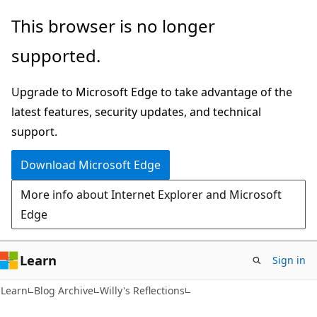
Skip
Skip
This browser is no longer
to
to
supported.
main
Ask
content
Learn
Upgrade to Microsoft Edge to take advantage of the
chat
latest features, security updates, and technical
experience
support.
Download Microsoft Edge
More info about Internet Explorer and Microsoft
Edge
Learn
Sign in
Learn
Blog Archive
Willy's Reflections