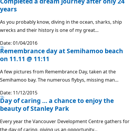
Completed a dream journey after only 24
years
As you probably know, diving in the ocean, sharks, ship
wrecks and their history is one of my great...
Date: 01/04/2016
Remembrance day at Semihamoo beach
on 11.11 @ 11:11
A few pictures from Remembrance Day, taken at the
Semihamoo bay. The numerous flybys, missing man...
Date: 11/12/2015
Day of caring ... a chance to enjoy the
beauty of Stanley Park
Every year the Vancouver Development Centre gathers for
the day of caring, giving us an opportunity...