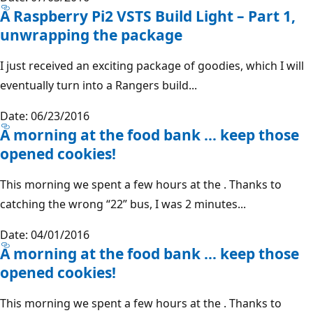
A Raspberry Pi2 VSTS Build Light – Part 1,
unwrapping the package
I just received an exciting package of goodies, which I will
eventually turn into a Rangers build...
Date: 06/23/2016
A morning at the food bank … keep those
opened cookies!
This morning we spent a few hours at the . Thanks to
catching the wrong “22” bus, I was 2 minutes...
Date: 04/01/2016
A morning at the food bank … keep those
opened cookies!
This morning we spent a few hours at the . Thanks to