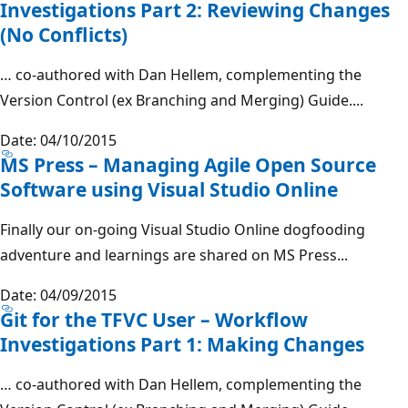
Investigations Part 2: Reviewing Changes
(No Conflicts)
… co-authored with Dan Hellem, complementing the
Version Control (ex Branching and Merging) Guide....
Date: 04/10/2015
MS Press – Managing Agile Open Source
Software using Visual Studio Online
Finally our on-going Visual Studio Online dogfooding
adventure and learnings are shared on MS Press...
Date: 04/09/2015
Git for the TFVC User – Workflow
Investigations Part 1: Making Changes
… co-authored with Dan Hellem, complementing the