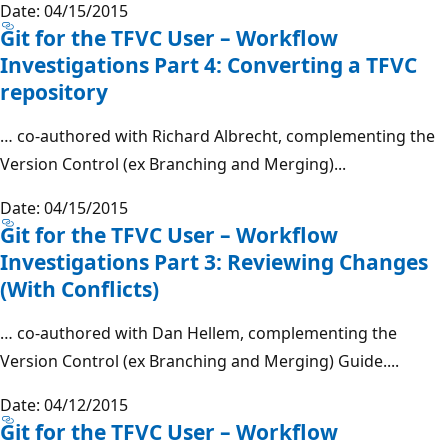
Date: 04/15/2015
Git for the TFVC User – Workflow
Investigations Part 4: Converting a TFVC
repository
… co-authored with Richard Albrecht, complementing the
Version Control (ex Branching and Merging)...
Date: 04/15/2015
Git for the TFVC User – Workflow
Investigations Part 3: Reviewing Changes
(With Conflicts)
… co-authored with Dan Hellem, complementing the
Version Control (ex Branching and Merging) Guide....
Date: 04/12/2015
Git for the TFVC User – Workflow