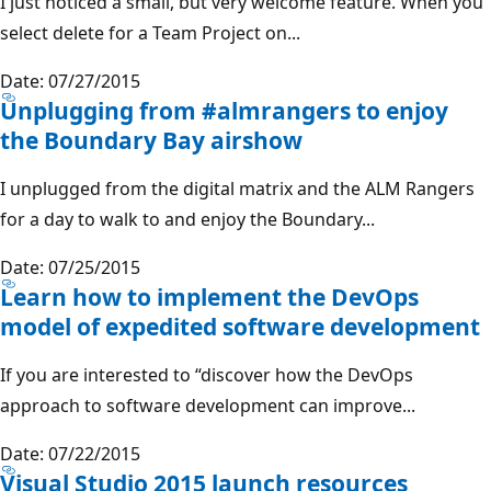
I just noticed a small, but very welcome feature. When you
select delete for a Team Project on...
Date: 07/27/2015
Unplugging from #almrangers to enjoy
the Boundary Bay airshow
I unplugged from the digital matrix and the ALM Rangers
for a day to walk to and enjoy the Boundary...
Date: 07/25/2015
Learn how to implement the DevOps
model of expedited software development
If you are interested to “discover how the DevOps
approach to software development can improve...
Date: 07/22/2015
Visual Studio 2015 launch resources