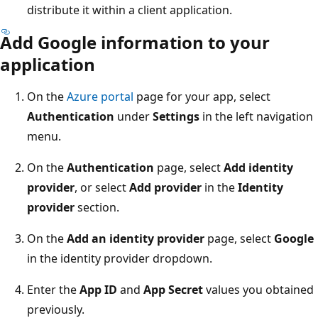
distribute it within a client application.
Add Google information to your
application
On the
Azure portal
page for your app, select
Authentication
under
Settings
in the left navigation
menu.
On the
Authentication
page, select
Add identity
provider
, or select
Add provider
in the
Identity
provider
section.
On the
Add an identity provider
page, select
Google
in the identity provider dropdown.
Enter the
App ID
and
App Secret
values you obtained
previously.