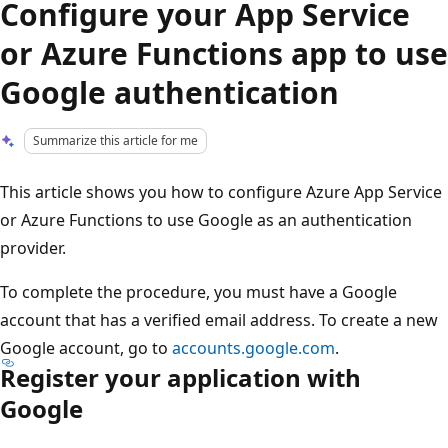
Configure your App Service
or Azure Functions app to use
Google authentication
Summarize this article for me
This article shows you how to configure Azure App Service
or Azure Functions to use Google as an authentication
provider.
To complete the procedure, you must have a Google
account that has a verified email address. To create a new
Google account, go to
accounts.google.com
.
Register your application with
Google