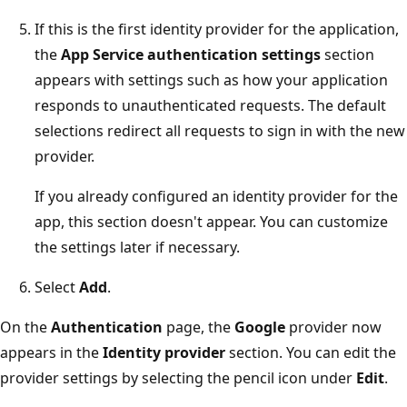
If this is the first identity provider for the application,
the
App Service authentication settings
section
appears with settings such as how your application
responds to unauthenticated requests. The default
selections redirect all requests to sign in with the new
provider.
If you already configured an identity provider for the
app, this section doesn't appear. You can customize
the settings later if necessary.
Select
Add
.
On the
Authentication
page, the
Google
provider now
appears in the
Identity provider
section. You can edit the
provider settings by selecting the pencil icon under
Edit
.