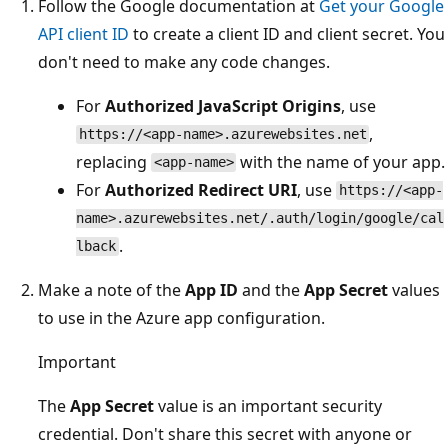
Follow the Google documentation at
Get your Google
API client ID
to create a client ID and client secret. You
don't need to make any code changes.
For
Authorized JavaScript Origins
, use
,
https://<app-name>.azurewebsites.net
replacing
with the name of your app.
<app-name>
For
Authorized Redirect URI
, use
https://<app-
name>.azurewebsites.net/.auth/login/google/cal
.
lback
Make a note of the
App ID
and the
App Secret
values
to use in the Azure app configuration.
Important
The
App Secret
value is an important security
credential. Don't share this secret with anyone or