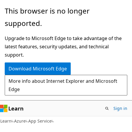
Skip
Skip
This browser is no longer
to
to
supported.
main
Ask
content
Learn
Upgrade to Microsoft Edge to take advantage of the
chat
latest features, security updates, and technical
experience
support.
Download Microsoft Edge
More info about Internet Explorer and Microsoft
Edge
Learn
Sign in
Learn
Azure
App Service