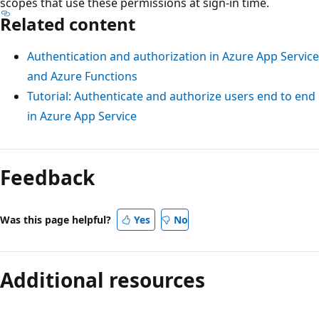
scopes that use these permissions at sign-in time.
Related content
Authentication and authorization in Azure App Service
and Azure Functions
Tutorial: Authenticate and authorize users end to end
in Azure App Service
Reading
mode
Feedback
disabled
Was this page helpful?
Yes
No
Additional resources