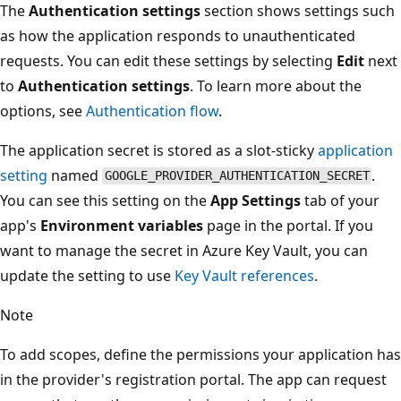
The
Authentication settings
section shows settings such
as how the application responds to unauthenticated
requests. You can edit these settings by selecting
Edit
next
to
Authentication settings
. To learn more about the
options, see
Authentication flow
.
The application secret is stored as a slot-sticky
application
setting
named
.
GOOGLE_PROVIDER_AUTHENTICATION_SECRET
You can see this setting on the
App Settings
tab of your
app's
Environment variables
page in the portal. If you
want to manage the secret in Azure Key Vault, you can
update the setting to use
Key Vault references
.
Note
To add scopes, define the permissions your application has
in the provider's registration portal. The app can request