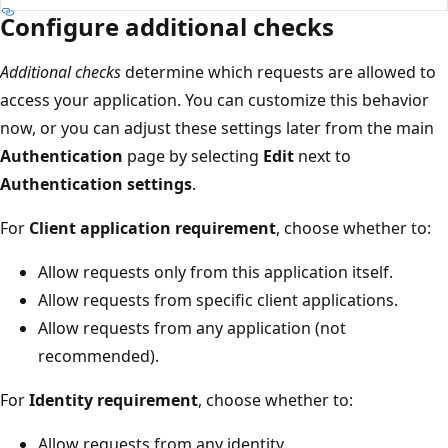
Configure additional checks
Additional checks
determine which requests are allowed to
access your application. You can customize this behavior
now, or you can adjust these settings later from the main
Authentication
page by selecting
Edit
next to
Authentication settings
.
For
Client application requirement
, choose whether to:
Allow requests only from this application itself.
Allow requests from specific client applications.
Allow requests from any application (not
recommended).
For
Identity requirement
, choose whether to:
Allow requests from any identity.