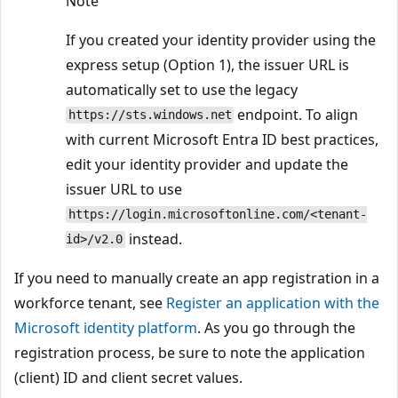
Note
If you created your identity provider using the
express setup (Option 1), the issuer URL is
automatically set to use the legacy
endpoint. To align
https://sts.windows.net
with current Microsoft Entra ID best practices,
edit your identity provider and update the
issuer URL to use
https://login.microsoftonline.com/<tenant-
instead.
id>/v2.0
If you need to manually create an app registration in a
workforce tenant, see
Register an application with the
Microsoft identity platform
. As you go through the
registration process, be sure to note the application
(client) ID and client secret values.