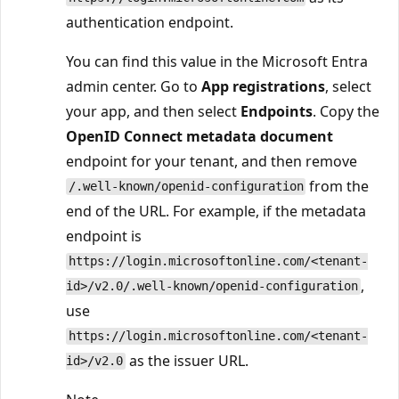
authentication endpoint.
You can find this value in the Microsoft Entra
admin center. Go to
App registrations
, select
your app, and then select
Endpoints
. Copy the
OpenID Connect metadata document
endpoint for your tenant, and then remove
from the
/.well-known/openid-configuration
end of the URL. For example, if the metadata
endpoint is
https://login.microsoftonline.com/<tenant-
,
id>/v2.0/.well-known/openid-configuration
use
https://login.microsoftonline.com/<tenant-
as the issuer URL.
id>/v2.0