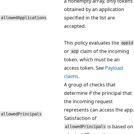
a nonempty array, only tokens
obtained by an application
specified in the list are
allowedApplications
accepted.
This policy evaluates the
appid
or
claim of the incoming
azp
token, which must be an
access token. See
Payload
claims
.
A group of checks that
determine if the principal that
the incoming request
represents can access the app.
allowedPrincipals
Satisfaction of
is based on
allowedPrincipals