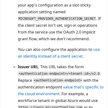
your app's configuration as a slot-sticky
application setting named
. If
MICROSOFT_PROVIDER_AUTHENTICATION_SECRET
the client secret isn't set, sign-in operations
from the service use the OAuth 2.0 implicit
grant flow, which we
don't
recommend.
You can also configure the application to
use
an identity instead of a client secret
.
Issuer URL
. This URL takes the form
.
<authentication-endpoint>/<tenant-id>/v2.0
Replace
with the
<authentication-endpoint>
authentication endpoint
value that's specific to
the cloud environment
. For example, a
workforce tenant in global Azure would use
as its
https://login.microsoftonline.com