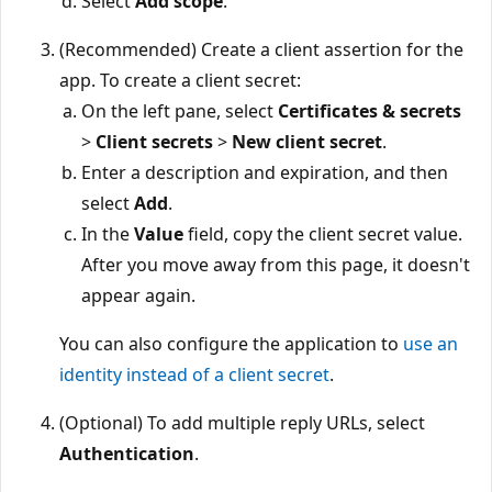
Select
Add scope
.
(Recommended) Create a client assertion for the
app. To create a client secret:
On the left pane, select
Certificates & secrets
>
Client secrets
>
New client secret
.
Enter a description and expiration, and then
select
Add
.
In the
Value
field, copy the client secret value.
After you move away from this page, it doesn't
appear again.
You can also configure the application to
use an
identity instead of a client secret
.
(Optional) To add multiple reply URLs, select
Authentication
.