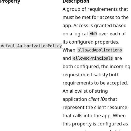
Property
Description
A group of requirements that
must be met for access to the
app. Access is granted based
on a logical
over each of
AND
its configured properties.
defaultAuthorizationPolicy
When
allowedApplications
and
are
allowedPrincipals
both configured, the incoming
request must satisfy both
requirements to be accepted.
An allowlist of string
application
client IDs
that
represent the client resource
that calls into the app. When
this property is configured as