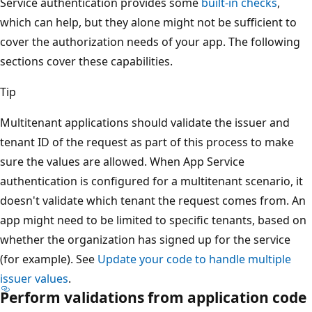
Service authentication provides some
built-in checks
,
which can help, but they alone might not be sufficient to
cover the authorization needs of your app. The following
sections cover these capabilities.
Tip
Multitenant applications should validate the issuer and
tenant ID of the request as part of this process to make
sure the values are allowed. When App Service
authentication is configured for a multitenant scenario, it
doesn't validate which tenant the request comes from. An
app might need to be limited to specific tenants, based on
whether the organization has signed up for the service
(for example). See
Update your code to handle multiple
issuer values
.
Perform validations from application code