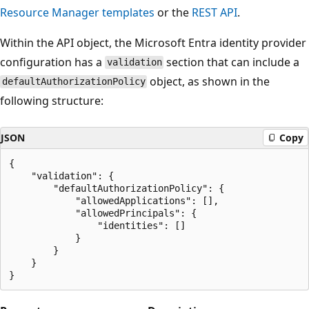
Resource Manager templates
or the
REST API
.
Within the API object, the Microsoft Entra identity provider
configuration has a
section that can include a
validation
object, as shown in the
defaultAuthorizationPolicy
following structure:
JSON
Copy
{

    "validation": {

        "defaultAuthorizationPolicy": {

            "allowedApplications": [],

            "allowedPrincipals": {

                "identities": []

            }

        }

    }
