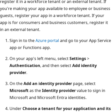
register it in a workforce tenant or an external tenant. If
you're making your app available to employee or business
guests, register your app in a workforce tenant. If your
app is for consumers and business customers, register it
in an external tenant.
Sign in to the
Azure portal
and go to your App Service
app or Functions app.
On your app's left menu, select
Settings
>
Authentication
, and then select
Add identity
provider
.
On the
Add an identity provider
page, select
Microsoft
as the
Identity provider
value to sign in
Microsoft and Microsoft Entra identities.
Under
Choose a tenant for your application and its