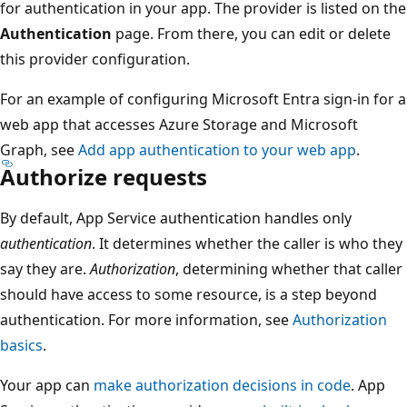
for authentication in your app. The provider is listed on the
Authentication
page. From there, you can edit or delete
this provider configuration.
For an example of configuring Microsoft Entra sign-in for a
web app that accesses Azure Storage and Microsoft
Graph, see
Add app authentication to your web app
.
Authorize requests
By default, App Service authentication handles only
authentication
. It determines whether the caller is who they
say they are.
Authorization
, determining whether that caller
should have access to some resource, is a step beyond
authentication. For more information, see
Authorization
basics
.
Your app can
make authorization decisions in code
. App