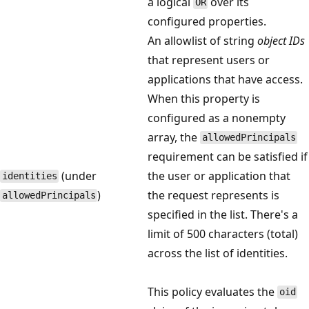
a logical
over its
OR
configured properties.
An allowlist of string
object IDs
that represent users or
applications that have access.
When this property is
configured as a nonempty
array, the
allowedPrincipals
requirement can be satisfied if
(under
the user or application that
identities
)
the request represents is
allowedPrincipals
specified in the list. There's a
limit of 500 characters (total)
across the list of identities.
This policy evaluates the
oid