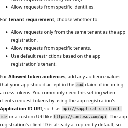
Allow requests from specific identities.
For
Tenant requirement
, choose whether to:
Allow requests only from the same tenant as the app
registration.
Allow requests from specific tenants.
Use default restrictions based on the app
registration's tenant.
For
Allowed token audiences
, add any audience values
that your app should accept in the
claim of incoming
aud
access tokens. You commonly need this setting when
clients request tokens by using the app registration's
Application ID URI
, such as
api://<application-client-
or a custom URI like
. The app
id>
https://contoso.com/api
registration's client ID is already accepted by default, so