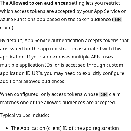
The
Allowed token audiences
setting lets you restrict
which access tokens are accepted by your App Service or
Azure Functions app based on the token audience (
aud
claim).
By default, App Service authentication accepts tokens that
are issued for the app registration associated with this
application. If your app exposes multiple APIs, uses
multiple application IDs, or is accessed through custom
application ID URIs, you may need to explicitly configure
additional allowed audiences.
When configured, only access tokens whose
claim
aud
matches one of the allowed audiences are accepted.
Typical values include:
The Application (client) ID of the app registration