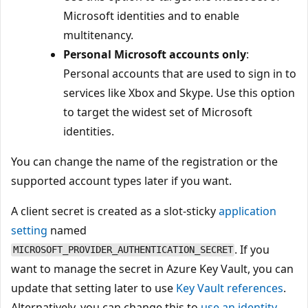
Microsoft identities and to enable
multitenancy.
Personal Microsoft accounts only
:
Personal accounts that are used to sign in to
services like Xbox and Skype. Use this option
to target the widest set of Microsoft
identities.
You can change the name of the registration or the
supported account types later if you want.
A client secret is created as a slot-sticky
application
setting
named
. If you
MICROSOFT_PROVIDER_AUTHENTICATION_SECRET
want to manage the secret in Azure Key Vault, you can
update that setting later to use
Key Vault references
.
Alternatively, you can change this to
use an identity