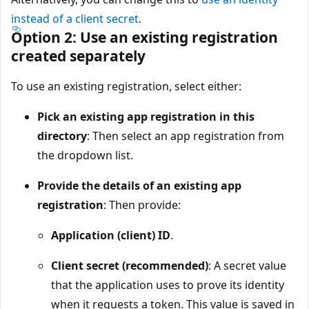
instead of a client secret
.
Option 2: Use an existing registration
created separately
To use an existing registration, select either:
Pick an existing app registration in this
directory
: Then select an app registration from
the dropdown list.
Provide the details of an existing app
registration
: Then provide:
Application (client) ID
.
Client secret (recommended)
: A secret value
that the application uses to prove its identity
when it requests a token. This value is saved in