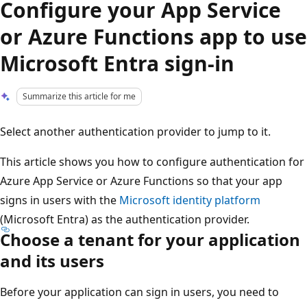
Configure your App Service
or Azure Functions app to use
Microsoft Entra sign-in
Summarize this article for me
Select another authentication provider to jump to it.
This article shows you how to configure authentication for
Azure App Service or Azure Functions so that your app
signs in users with the
Microsoft identity platform
(Microsoft Entra) as the authentication provider.
Choose a tenant for your application
and its users
Before your application can sign in users, you need to