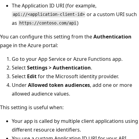
The Application ID URI (for example,
or a custom URI such
api://<application-client-id>
as
)
https://contoso.com/api
You can configure this setting from the
Authentication
page in the Azure portal:
Go to your App Service or Azure Functions app.
Select
Settings > Authentication
.
Select
Edit
for the Microsoft identity provider.
Under
Allowed token audiences
, add one or more
allowed audience values.
This setting is useful when:
Your app is called by multiple client applications using
different resource identifiers.
You use a custom Application ID URI for your API.