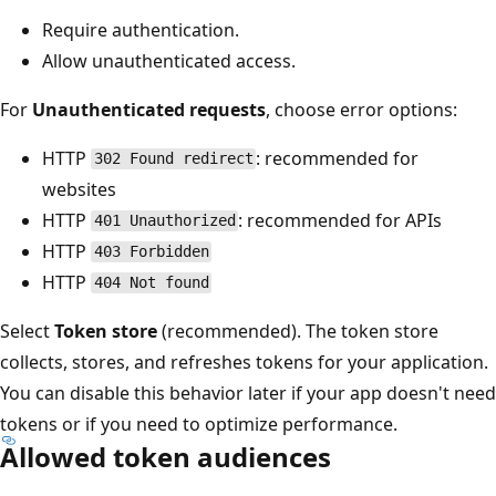
Require authentication.
Allow unauthenticated access.
For
Unauthenticated requests
, choose error options:
HTTP
: recommended for
302 Found redirect
websites
HTTP
: recommended for APIs
401 Unauthorized
HTTP
403 Forbidden
HTTP
404 Not found
Select
Token store
(recommended). The token store
collects, stores, and refreshes tokens for your application.
You can disable this behavior later if your app doesn't need
tokens or if you need to optimize performance.
Allowed token audiences