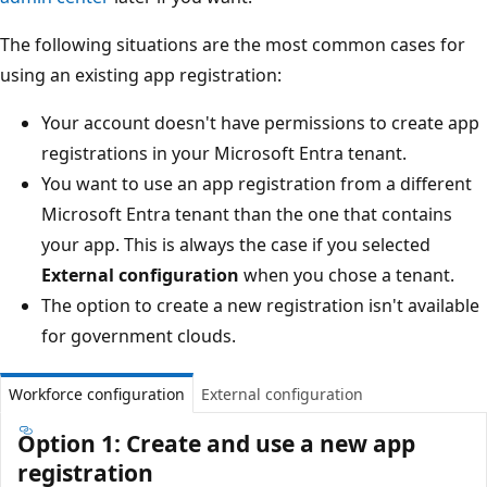
The following situations are the most common cases for
using an existing app registration:
Your account doesn't have permissions to create app
registrations in your Microsoft Entra tenant.
You want to use an app registration from a different
Microsoft Entra tenant than the one that contains
your app. This is always the case if you selected
External configuration
when you chose a tenant.
The option to create a new registration isn't available
for government clouds.
Workforce configuration
External configuration
Option 1: Create and use a new app
registration