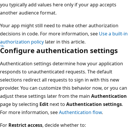
you typically add values here only if your app accepts
another audience format.
Your app might still need to make other authorization
decisions in code. For more information, see
Use a built-in
authorization policy
later in this article.
Configure authentication settings
Authentication settings determine how your application
responds to unauthenticated requests. The default
selections redirect all requests to sign in with this new
provider. You can customize this behavior now, or you can
adjust these settings later from the main
Authentication
page by selecting
Edit
next to
Authentication settings
.
For more information, see
Authentication flow
.
For
Restrict access
, decide whether to: