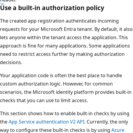
Use a built-in authorization policy
The created app registration authenticates incoming
requests for your Microsoft Entra tenant. By default, it also
lets anyone within the tenant access the application. This
approach is fine for many applications. Some applications
need to restrict access further by making authorization
decisions.
Your application code is often the best place to handle
custom authorization logic. However, for common
scenarios, the Microsoft identity platform provides built-in
checks that you can use to limit access.
This section shows how to enable built-in checks by using
the
App Service authentication V2 API
. Currently, the only
way to configure these built-in checks is by using
Azure