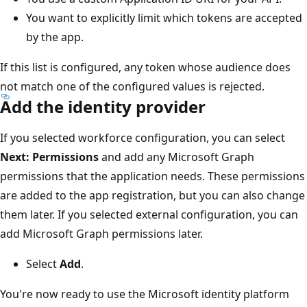
You want to explicitly limit which tokens are accepted
by the app.
If this list is configured, any token whose audience does
not match one of the configured values is rejected.
Add the identity provider
If you selected workforce configuration, you can select
Next: Permissions
and add any Microsoft Graph
permissions that the application needs. These permissions
are added to the app registration, but you can also change
them later. If you selected external configuration, you can
add Microsoft Graph permissions later.
Select
Add
.
You're now ready to use the Microsoft identity platform