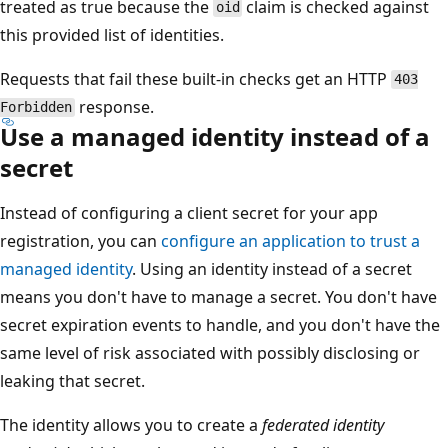
treated as true because the
claim is checked against
oid
this provided list of identities.
Requests that fail these built-in checks get an HTTP
403
response.
Forbidden
Use a managed identity instead of a
secret
Instead of configuring a client secret for your app
registration, you can
configure an application to trust a
managed identity
. Using an identity instead of a secret
means you don't have to manage a secret. You don't have
secret expiration events to handle, and you don't have the
same level of risk associated with possibly disclosing or
leaking that secret.
The identity allows you to create a
federated identity