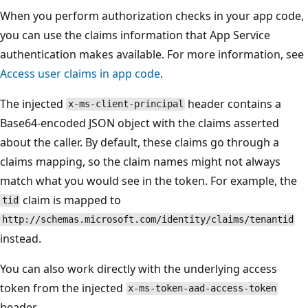
When you perform authorization checks in your app code,
you can use the claims information that App Service
authentication makes available. For more information, see
Access user claims in app code
.
The injected
header contains a
x-ms-client-principal
Base64-encoded JSON object with the claims asserted
about the caller. By default, these claims go through a
claims mapping, so the claim names might not always
match what you would see in the token. For example, the
claim is mapped to
tid
http://schemas.microsoft.com/identity/claims/tenantid
instead.
You can also work directly with the underlying access
token from the injected
x-ms-token-aad-access-token
header.