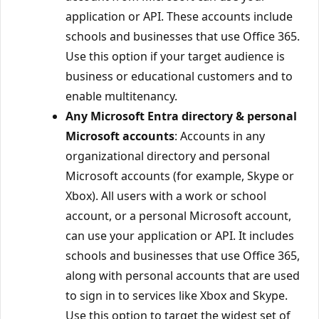
application or API. These accounts include
schools and businesses that use Office 365.
Use this option if your target audience is
business or educational customers and to
enable multitenancy.
Any Microsoft Entra directory & personal
Microsoft accounts
: Accounts in any
organizational directory and personal
Microsoft accounts (for example, Skype or
Xbox). All users with a work or school
account, or a personal Microsoft account,
can use your application or API. It includes
schools and businesses that use Office 365,
along with personal accounts that are used
to sign in to services like Xbox and Skype.
Use this option to target the widest set of