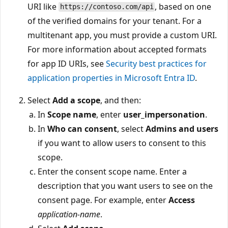
URI like
, based on one
https://contoso.com/api
of the verified domains for your tenant. For a
multitenant app, you must provide a custom URI.
For more information about accepted formats
for app ID URIs, see
Security best practices for
application properties in Microsoft Entra ID
.
Select
Add a scope
, and then:
In
Scope name
, enter
user_impersonation
.
In
Who can consent
, select
Admins and users
if you want to allow users to consent to this
scope.
Enter the consent scope name. Enter a
description that you want users to see on the
consent page. For example, enter
Access
application-name
.