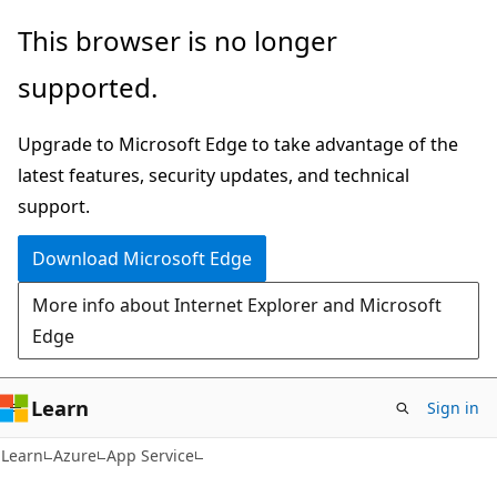
Skip
Skip
This browser is no longer
to
to
supported.
main
Ask
content
Learn
Upgrade to Microsoft Edge to take advantage of the
chat
latest features, security updates, and technical
experience
support.
Download Microsoft Edge
More info about Internet Explorer and Microsoft
Edge
Learn
Sign in
Learn
Azure
App Service