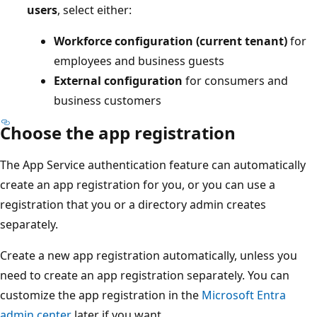
users
, select either:
Workforce configuration (current tenant)
for
employees and business guests
External configuration
for consumers and
business customers
Choose the app registration
The App Service authentication feature can automatically
create an app registration for you, or you can use a
registration that you or a directory admin creates
separately.
Create a new app registration automatically, unless you
need to create an app registration separately. You can
customize the app registration in the
Microsoft Entra
admin center
later if you want.