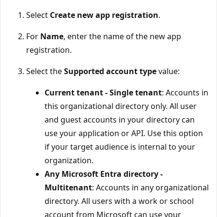
Select
Create new app registration
.
For
Name
, enter the name of the new app
registration.
Select the
Supported account type
value:
Current tenant - Single tenant
: Accounts in
this organizational directory only. All user
and guest accounts in your directory can
use your application or API. Use this option
if your target audience is internal to your
organization.
Any Microsoft Entra directory -
Multitenant
: Accounts in any organizational
directory. All users with a work or school
account from Microsoft can use your