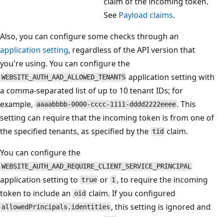
claim of the incoming token.
See
Payload claims
.
Also, you can configure some checks through an
application setting
, regardless of the API version that
you're using. You can configure the
application setting with
WEBSITE_AUTH_AAD_ALLOWED_TENANTS
a comma-separated list of up to 10 tenant IDs; for
example,
. This
aaaabbbb-0000-cccc-1111-dddd2222eeee
setting can require that the incoming token is from one of
the specified tenants, as specified by the
claim.
tid
You can configure the
WEBSITE_AUTH_AAD_REQUIRE_CLIENT_SERVICE_PRINCIPAL
application setting to
or
, to require the incoming
true
1
token to include an
claim. If you configured
oid
, this setting is ignored and
allowedPrincipals.identities