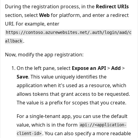
During the registration process, in the
Redirect URIs
section, select
Web
for platform, and enter a redirect
URI. For example, enter
https://contoso.azurewebsites.net/.auth/login/aad/c
.
allback
Now, modify the app registration:
On the left pane, select
Expose an API
>
Add
>
Save
. This value uniquely identifies the
application when it's used as a resource, which
allows tokens that grant access to be requested.
The value is a prefix for scopes that you create.
For a single-tenant app, you can use the default
value, which is in the form
api://<application-
. You can also specify a more readable
client-id>