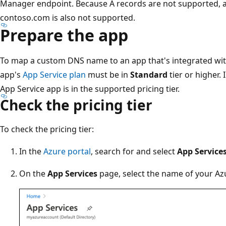
Manager endpoint. Because A records are not supported, 
contoso.com is also not supported.
Prepare the app
To map a custom DNS name to an app that's integrated wit
app's
App Service plan
must be in
Standard
tier or higher.
App Service app is in the supported pricing tier.
Check the pricing tier
To check the pricing tier:
In the
Azure portal
, search for and select
App Service
On the
App Services
page, select the name of your Az