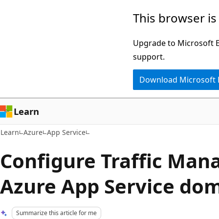
Skip
Skip
This browser is
to
to
main
Ask
Upgrade to Microsoft Ed
content
Learn
support.
chat
Download Microsoft
experience
Learn
Learn
Azure
App Service
Configure Traffic Mana
Azure App Service do
Summarize this article for me