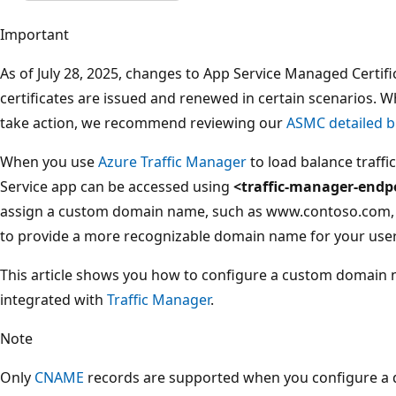
Important
As of July 28, 2025, changes to App Service Managed Certi
certificates are issued and renewed in certain scenarios. 
take action, we recommend reviewing our
ASMC detailed b
When you use
Azure Traffic Manager
to load balance traffi
Service app can be accessed using
<traffic-manager-endp
assign a custom domain name, such as www.contoso.com, w
to provide a more recognizable domain name for your user
This article shows you how to configure a custom domain 
integrated with
Traffic Manager
.
Note
Only
CNAME
records are supported when you configure a 