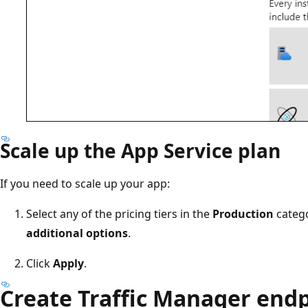
Scale up the App Service plan
If you need to scale up your app:
Select any of the pricing tiers in the
Production
catego
additional options
.
Click
Apply
.
Create Traffic Manager end