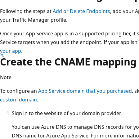
Following the steps at
Add or Delete Endpoints
, add your A
your Traffic Manager profile.
Once your App Service app is in a supported pricing tier, it 
Service targets when you add the endpoint. If your app isn't
your app
.
Create the CNAME mapping
Note
To configure an
App Service domain that you purchased
, s
custom domain
.
Sign in to the website of your domain provider.
You can use Azure DNS to manage DNS records for y
DNS name for Azure App Service. For more informatio