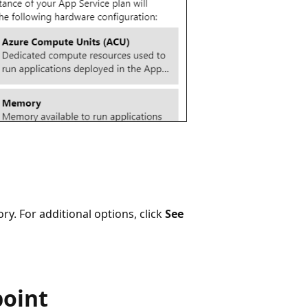
ry. For additional options, click
See
point