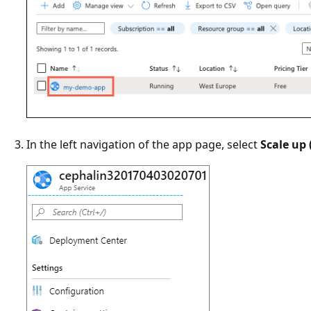
In the left navigation of the app page, select
Scale up 