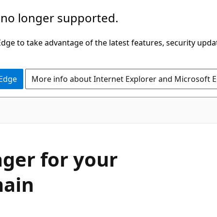
 no longer supported.
ge to take advantage of the latest features, security upda
 Edge
More info about Internet Explorer and Microsoft 
ger for your
main