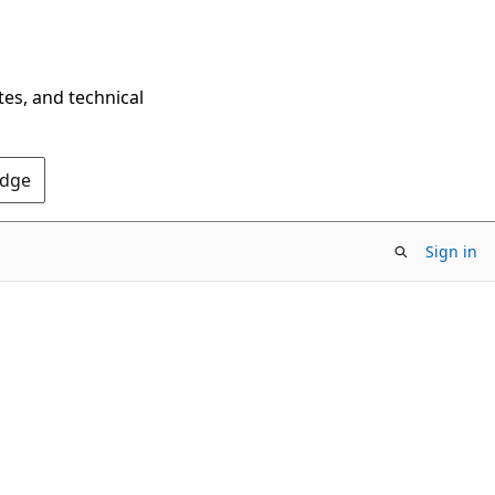
tes, and technical
Edge
Sign in