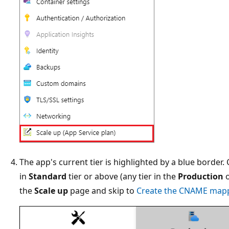
The app's current tier is highlighted by a blue border.
in
Standard
tier or above (any tier in the
Production
the
Scale up
page and skip to
Create the CNAME map