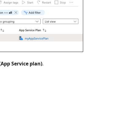
(App Service plan)
.