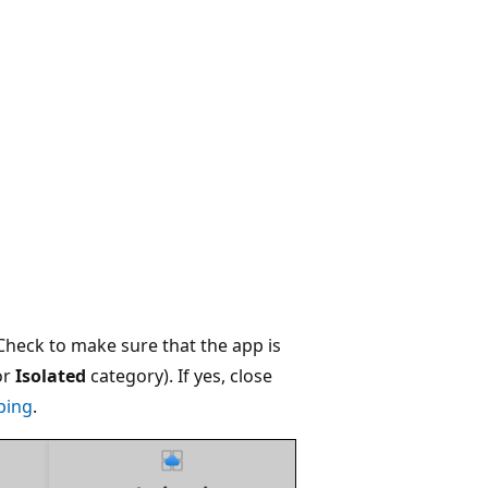
 Check to make sure that the app is
or
Isolated
category). If yes, close
ping
.