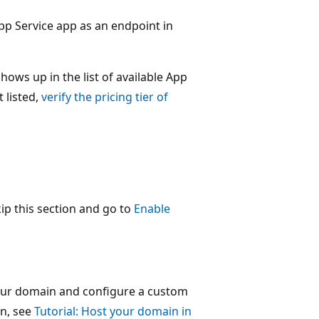
pp Service app as an endpoint in
shows up in the list of available App
 listed,
verify the pricing tier of
kip this section and go to
Enable
our domain and configure a custom
n, see
Tutorial: Host your domain in