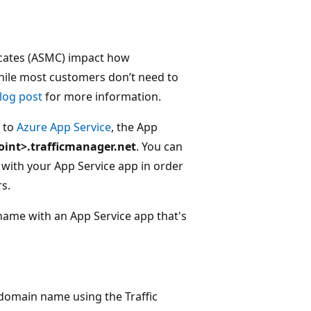
ficates (ASMC) impact how
While most customers don’t need to
log post
for more information.
c to
Azure App Service
, the App
oint>.trafficmanager.net
. You can
ith your App Service app in order
s.
name with an App Service app that's
domain name using the Traffic