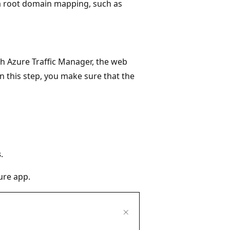
a root domain mapping, such as
h Azure Traffic Manager, the web
 In this step, you make sure that the
s
.
ure app.