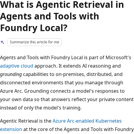
What is Agentic Retrieval in
Agents and Tools with
Foundry Local?
Summarize this article for me
Agents and Tools with Foundry Local is part of Microsoft's
adaptive cloud
approach. It extends AI reasoning and
grounding
capabilities to on-premises, distributed, and
disconnected environments that you manage through
Azure Arc. Grounding connects a model's responses to
your own data so that answers reflect your private content
instead of only the model's training.
Agentic Retrieval is the
Azure Arc-enabled Kubernetes
extension
at the core of the Agents and Tools with Foundry