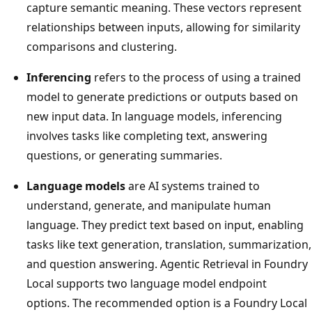
capture semantic meaning. These vectors represent
relationships between inputs, allowing for similarity
comparisons and clustering.
Inferencing
refers to the process of using a trained
model to generate predictions or outputs based on
new input data. In language models, inferencing
involves tasks like completing text, answering
questions, or generating summaries.
Language models
are AI systems trained to
understand, generate, and manipulate human
language. They predict text based on input, enabling
tasks like text generation, translation, summarization,
and question answering. Agentic Retrieval in Foundry
Local supports two language model endpoint
options. The recommended option is a Foundry Local