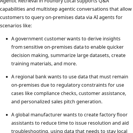
Agentic Retrieval in Foundry Local supports Q&A
capabilities and multistep agentic conversations that allow
customers to query on-premises data via AI agents for
scenarios like:
A government customer wants to derive insights
from sensitive on-premises data to enable quicker
decision making, summarize large datasets, create
training materials, and more.
A regional bank wants to use data that must remain
on-premises due to regulatory constraints for use
cases like compliance checks, customer assistance,
and personalized sales pitch generation.
A global manufacturer wants to create factory floor
assistants to reduce time to issue resolution and aid
troubleshooting, using data that needs to stay local