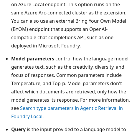
on Azure Local endpoint. This option runs on the
same Azure Arc-connected cluster as the extension.
You can also use an external Bring Your Own Model
(BYOM) endpoint that supports an OpenAI-
compatible chat completions API, such as one
deployed in Microsoft Foundry.
Model parameters
control how the language model
generates text, such as the creativity, diversity, and
focus of responses. Common parameters include
Temperature, and Top-p. Model parameters don't
affect which documents are retrieved, only how the
model generates its response. For more information,
see
Search type parameters in Agentic Retrieval in
Foundry Local
.
Query
is the input provided to a language model to