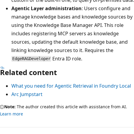
Agentic Layer administration
: Users configure and
manage knowledge bases and knowledge sources by
using the Knowledge Base Manager API. This role
includes registering MCP servers as knowledge
sources, updating the default knowledge base, and
linking knowledge sources to it. Requires the
Entra ID role.
EdgeRAGDeveloper
Related content
What you need for Agentic Retrieval in Foundry Local
Arc Jumpstart
Note:
The author created this article with assistance from AI.
Learn more