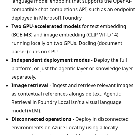
language model endpoint that supports the OpenAI-
compatible chat completions API, such as an endpoint
deployed in Microsoft Foundry.
Two GPU-accelerated models
for text embedding
(BGE-M3) and image embedding (CLIP ViT-L/14)
running locally on two GPUs. Docling (document
parser) runs on CPU.
Independent deployment modes
- Deploy the full
platform, or just the agentic layer or knowledge layer
separately.
Image retrieval
- Ingest and retrieve relevant images
as contextual references alongside text. Agentic
Retrieval in Foundry Local isn't a visual language
model (VLM).
Disconnected operations
- Deploy in disconnected
environments on Azure Local by using a locally