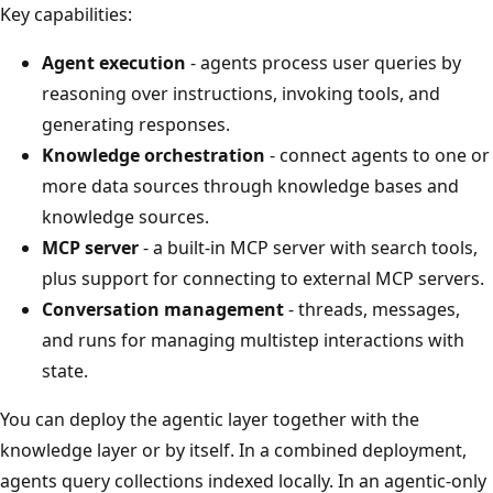
Key capabilities:
Agent execution
- agents process user queries by
reasoning over instructions, invoking tools, and
generating responses.
Knowledge orchestration
- connect agents to one or
more data sources through knowledge bases and
knowledge sources.
MCP server
- a built-in MCP server with search tools,
plus support for connecting to external MCP servers.
Conversation management
- threads, messages,
and runs for managing multistep interactions with
state.
You can deploy the agentic layer together with the
knowledge layer or by itself. In a combined deployment,
agents query collections indexed locally. In an agentic-only