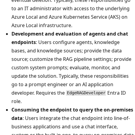
to an IT administrator with access to the underlying
Azure Local and Azure Kubernetes Service (AKS) on
Azure Local infrastructure.
Development and evaluation of agents and chat
endpoints
: Users configure agents, knowledge
bases, and knowledge sources; provide the data
source; customize the RAG pipeline settings; provide
custom system prompts; evaluate, monitor, and
update the solution. Typically, these responsibilities
go to a prompt engineer or an AI application
developer. Requires the
Entra ID
EdgeRAGDeveloper
role.
Consuming the endpoint to query the on-premises
data
: Users integrate the chat endpoint into line-of-
business applications and use a chat interface,
custom or the built-in one, to query on-premises data.