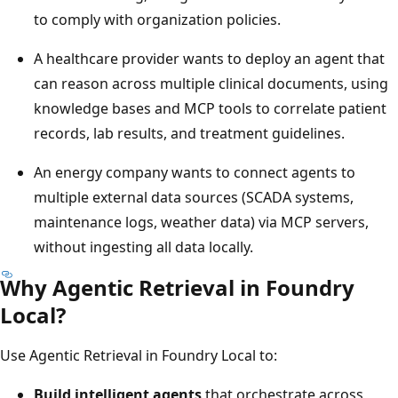
to comply with organization policies.
A healthcare provider wants to deploy an agent that
can reason across multiple clinical documents, using
knowledge bases and MCP tools to correlate patient
records, lab results, and treatment guidelines.
An energy company wants to connect agents to
multiple external data sources (SCADA systems,
maintenance logs, weather data) via MCP servers,
without ingesting all data locally.
Why Agentic Retrieval in Foundry
Local?
Use Agentic Retrieval in Foundry Local to:
Build intelligent agents
that orchestrate across