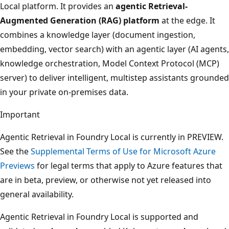
Local platform. It provides an
agentic Retrieval-
Augmented Generation (RAG) platform
at the edge. It
combines a knowledge layer (document ingestion,
embedding, vector search) with an agentic layer (AI agents,
knowledge orchestration, Model Context Protocol (MCP)
server) to deliver intelligent, multistep assistants grounded
in your private on-premises data.
Important
Agentic Retrieval in Foundry Local is currently in PREVIEW.
See the
Supplemental Terms of Use for Microsoft Azure
Previews
for legal terms that apply to Azure features that
are in beta, preview, or otherwise not yet released into
general availability.
Agentic Retrieval in Foundry Local is supported and