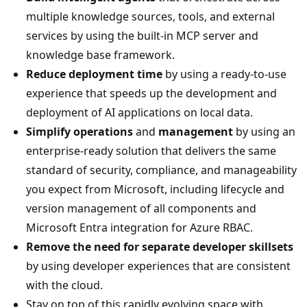
multiple knowledge sources, tools, and external
services by using the built-in MCP server and
knowledge base framework.
Reduce deployment time
by using a ready-to-use
experience that speeds up the development and
deployment of AI applications on local data.
Simplify operations
and
management
by using an
enterprise-ready solution that delivers the same
standard of security, compliance, and manageability
you expect from Microsoft, including lifecycle and
version management of all components and
Microsoft Entra integration for Azure RBAC.
Remove the need for separate developer skillsets
by using developer experiences that are consistent
with the cloud.
Stay on top of this rapidly evolving space with