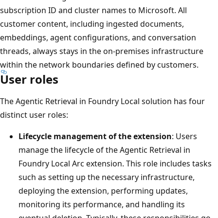
subscription ID and cluster names to Microsoft. All
customer content, including ingested documents,
embeddings, agent configurations, and conversation
threads, always stays in the on-premises infrastructure
within the network boundaries defined by customers.
User roles
The Agentic Retrieval in Foundry Local solution has four
distinct user roles:
Lifecycle management of the extension
: Users
manage the lifecycle of the Agentic Retrieval in
Foundry Local Arc extension. This role includes tasks
such as setting up the necessary infrastructure,
deploying the extension, performing updates,
monitoring its performance, and handling its
eventual deletion. Typically, these responsibilities go