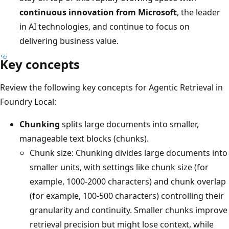
continuous innovation from Microsoft
, the leader
in AI technologies, and continue to focus on
delivering business value.
Key concepts
Review the following key concepts for Agentic Retrieval in
Foundry Local:
Chunking
splits large documents into smaller,
manageable text blocks (chunks).
Chunk size: Chunking divides large documents into
smaller units, with settings like chunk size (for
example, 1000-2000 characters) and chunk overlap
(for example, 100-500 characters) controlling their
granularity and continuity. Smaller chunks improve
retrieval precision but might lose context, while