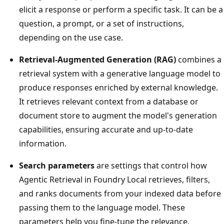
elicit a response or perform a specific task. It can be a
question, a prompt, or a set of instructions,
depending on the use case.
Retrieval-Augmented Generation (RAG)
combines a
retrieval system with a generative language model to
produce responses enriched by external knowledge.
It retrieves relevant context from a database or
document store to augment the model's generation
capabilities, ensuring accurate and up-to-date
information.
Search parameters
are settings that control how
Agentic Retrieval in Foundry Local retrieves, filters,
and ranks documents from your indexed data before
passing them to the language model. These
parameters help you fine-tune the relevance,