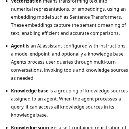
Vectorization
means transforming text into
numerical representations, or embeddings, using an
embedding model such as Sentence Transformers.
These embeddings capture the semantic meaning of
text, enabling efficient and accurate comparisons.
Agent
is an AI assistant configured with instructions,
a model endpoint, and optionally a knowledge base.
Agents process user queries through multi-turn
conversations, invoking tools and knowledge sources
as needed.
Knowledge base
is a grouping of knowledge sources
assigned to an agent. When the agent processes a
query, it can access all knowledge sources in its
knowledge base.
Knowledge source
is a self-contained registration of