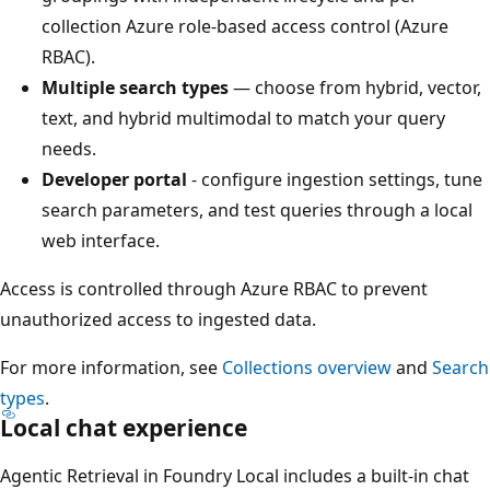
collection Azure role-based access control (Azure
RBAC).
Multiple search types
— choose from hybrid, vector,
text, and hybrid multimodal to match your query
needs.
Developer portal
- configure ingestion settings, tune
search parameters, and test queries through a local
web interface.
Access is controlled through Azure RBAC to prevent
unauthorized access to ingested data.
For more information, see
Collections overview
and
Search
types
.
Local chat experience
Agentic Retrieval in Foundry Local includes a built-in chat