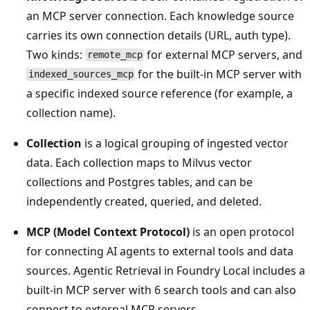
an MCP server connection. Each knowledge source
carries its own connection details (URL, auth type).
Two kinds:
for external MCP servers, and
remote_mcp
for the built-in MCP server with
indexed_sources_mcp
a specific indexed source reference (for example, a
collection name).
Collection
is a logical grouping of ingested vector
data. Each collection maps to Milvus vector
collections and Postgres tables, and can be
independently created, queried, and deleted.
MCP (Model Context Protocol)
is an open protocol
for connecting AI agents to external tools and data
sources. Agentic Retrieval in Foundry Local includes a
built-in MCP server with 6 search tools and can also
connect to external MCP servers.