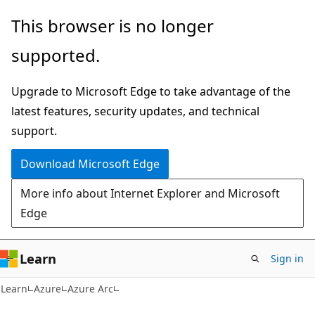
Skip
Skip
This browser is no longer
to
to
supported.
main
Ask
content
Learn
Upgrade to Microsoft Edge to take advantage of the
chat
latest features, security updates, and technical
experience
support.
Download Microsoft Edge
More info about Internet Explorer and Microsoft
Edge
Learn
Sign in
Learn
Azure
Azure Arc