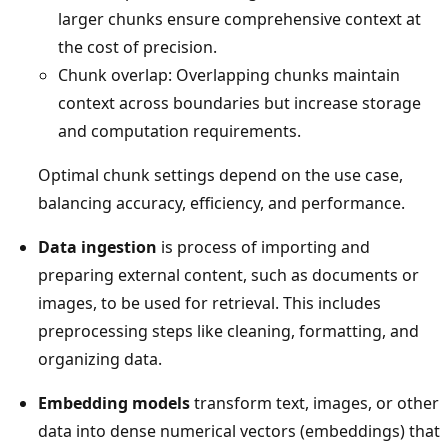
larger chunks ensure comprehensive context at
the cost of precision.
Chunk overlap: Overlapping chunks maintain
context across boundaries but increase storage
and computation requirements.
Optimal chunk settings depend on the use case,
balancing accuracy, efficiency, and performance.
Data ingestion
is process of importing and
preparing external content, such as documents or
images, to be used for retrieval. This includes
preprocessing steps like cleaning, formatting, and
organizing data.
Embedding models
transform text, images, or other
data into dense numerical vectors (embeddings) that