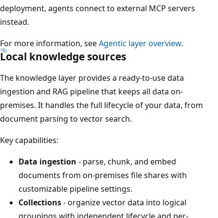
deployment, agents connect to external MCP servers
instead.
For more information, see
Agentic layer overview
.
Local knowledge sources
The knowledge layer provides a ready-to-use data
ingestion and RAG pipeline that keeps all data on-
premises. It handles the full lifecycle of your data, from
document parsing to vector search.
Key capabilities:
Data ingestion
- parse, chunk, and embed
documents from on-premises file shares with
customizable pipeline settings.
Collections
- organize vector data into logical
groupings with independent lifecycle and per-