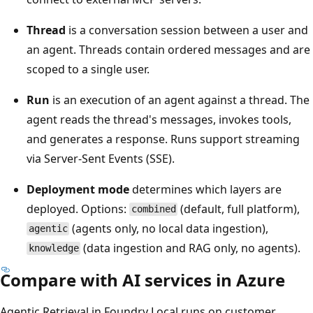
Thread
is a conversation session between a user and
an agent. Threads contain ordered messages and are
scoped to a single user.
Run
is an execution of an agent against a thread. The
agent reads the thread's messages, invokes tools,
and generates a response. Runs support streaming
via Server-Sent Events (SSE).
Deployment mode
determines which layers are
deployed. Options:
(default, full platform),
combined
(agents only, no local data ingestion),
agentic
(data ingestion and RAG only, no agents).
knowledge
Compare with AI services in Azure
Agentic Retrieval in Foundry Local runs on customer