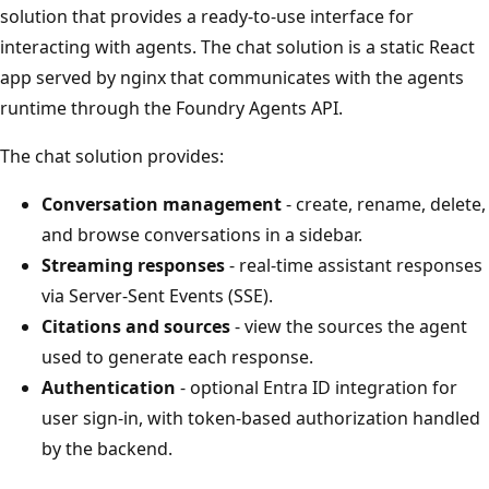
solution that provides a ready-to-use interface for
interacting with agents. The chat solution is a static React
app served by nginx that communicates with the agents
runtime through the Foundry Agents API.
The chat solution provides:
Conversation management
- create, rename, delete,
and browse conversations in a sidebar.
Streaming responses
- real-time assistant responses
via Server-Sent Events (SSE).
Citations and sources
- view the sources the agent
used to generate each response.
Authentication
- optional Entra ID integration for
user sign-in, with token-based authorization handled
by the backend.