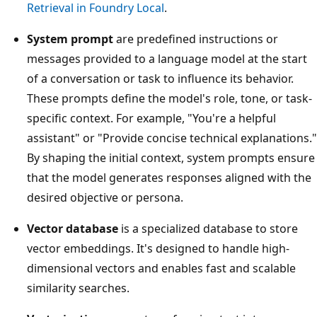
Retrieval in Foundry Local
.
System prompt
are predefined instructions or
messages provided to a language model at the start
of a conversation or task to influence its behavior.
These prompts define the model's role, tone, or task-
specific context. For example, "You're a helpful
assistant" or "Provide concise technical explanations."
By shaping the initial context, system prompts ensure
that the model generates responses aligned with the
desired objective or persona.
Vector database
is a specialized database to store
vector embeddings. It's designed to handle high-
dimensional vectors and enables fast and scalable
similarity searches.