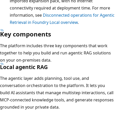
imported expansion pack, with no internet
connectivity required at deployment time. For more
information, see
Disconnected operations for Agentic
Retrieval in Foundry Local overview
.
Key components
The platform includes three key components that work
together to help you build and run agentic RAG solutions
on your on-premises data.
Local agentic RAG
The agentic layer adds planning, tool use, and
conversation orchestration to the platform. It lets you
build AI assistants that manage multistep interactions, call
MCP-connected knowledge tools, and generate responses
grounded in your private data.