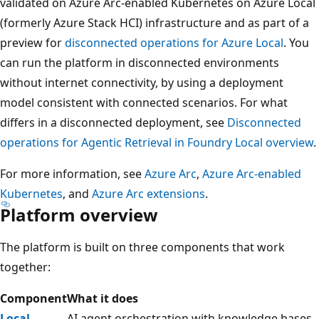
validated on Azure Arc-enabled Kubernetes on Azure Local
(formerly Azure Stack HCI) infrastructure and as part of a
preview for
disconnected operations for Azure Local
. You
can run the platform in disconnected environments
without internet connectivity, by using a deployment
model consistent with connected scenarios. For what
differs in a disconnected deployment, see
Disconnected
operations for Agentic Retrieval in Foundry Local overview
.
For more information, see
Azure Arc
,
Azure Arc-enabled
Kubernetes
, and
Azure Arc extensions
.
Platform overview
The platform is built on three components that work
together:
Component
What it does
Local
AI agent orchestration with knowledge bases,