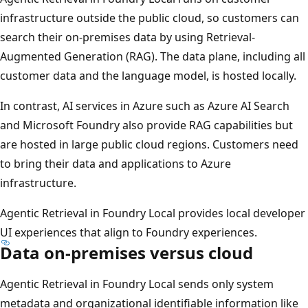
infrastructure outside the public cloud, so customers can
search their on-premises data by using Retrieval-
Augmented Generation (RAG). The data plane, including all
customer data and the language model, is hosted locally.
In contrast, AI services in Azure such as Azure AI Search
and Microsoft Foundry also provide RAG capabilities but
are hosted in large public cloud regions. Customers need
to bring their data and applications to Azure
infrastructure.
Agentic Retrieval in Foundry Local provides local developer
UI experiences that align to Foundry experiences.
Data on-premises versus cloud
Agentic Retrieval in Foundry Local sends only system
metadata and organizational identifiable information like