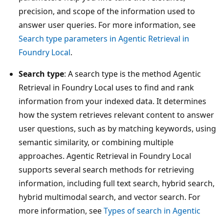
precision, and scope of the information used to
answer user queries. For more information, see
Search type parameters in Agentic Retrieval in
Foundry Local
.
Search type
: A search type is the method Agentic
Retrieval in Foundry Local uses to find and rank
information from your indexed data. It determines
how the system retrieves relevant content to answer
user questions, such as by matching keywords, using
semantic similarity, or combining multiple
approaches. Agentic Retrieval in Foundry Local
supports several search methods for retrieving
information, including full text search, hybrid search,
hybrid multimodal search, and vector search. For
more information, see
Types of search in Agentic