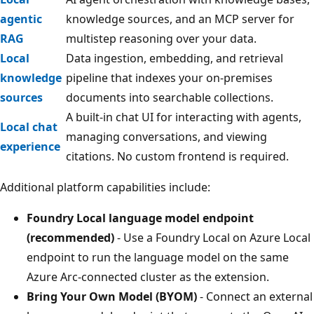
agentic
knowledge sources, and an MCP server for
RAG
multistep reasoning over your data.
Local
Data ingestion, embedding, and retrieval
knowledge
pipeline that indexes your on-premises
sources
documents into searchable collections.
A built-in chat UI for interacting with agents,
Local chat
managing conversations, and viewing
experience
citations. No custom frontend is required.
Additional platform capabilities include:
Foundry Local language model endpoint
(recommended)
- Use a Foundry Local on Azure Local
endpoint to run the language model on the same
Azure Arc-connected cluster as the extension.
Bring Your Own Model (BYOM)
- Connect an external