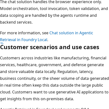
The chat solution handles the browser experience only.
Model orchestration, tool invocation, token validation, and
data scoping are handled by the agents runtime and
backend services.
For more information, see
Chat solution in Agentic
Retrieval in Foundry Local
.
Customer scenarios and use cases
Customers across industries like manufacturing, financial
services, healthcare, government, and defense generate
and store valuable data locally. Regulation, latency,
business continuity, or the sheer volume of data generated
in real time often keep this data outside the large public
cloud. Customers want to use generative AI applications to
get insights from this on-premises data.