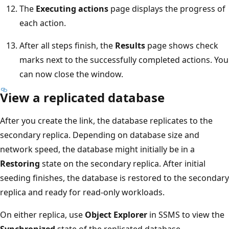
The
Executing actions
page displays the progress of
each action.
After all steps finish, the
Results
page shows check
marks next to the successfully completed actions. You
can now close the window.
View a replicated database
After you create the link, the database replicates to the
secondary replica. Depending on database size and
network speed, the database might initially be in a
Restoring
state on the secondary replica. After initial
seeding finishes, the database is restored to the secondary
replica and ready for read-only workloads.
On either replica, use
Object Explorer
in SSMS to view the
Synchronized
state of the replicated database.