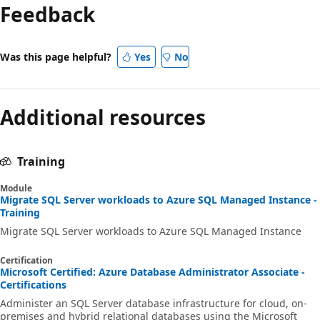
Feedback
Was this page helpful?
Yes
No
Additional resources
Training
Module
Migrate SQL Server workloads to Azure SQL Managed Instance -
Training
Migrate SQL Server workloads to Azure SQL Managed Instance
Certification
Microsoft Certified: Azure Database Administrator Associate -
Certifications
Administer an SQL Server database infrastructure for cloud, on-
premises and hybrid relational databases using the Microsoft