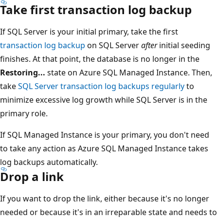
Take first transaction log backup
If SQL Server is your initial primary, take the first
transaction log backup
on SQL Server
after
initial seeding
finishes. At that point, the database is no longer in the
Restoring...
state on Azure SQL Managed Instance. Then,
take
SQL Server transaction log backups regularly
to
minimize excessive log growth while SQL Server is in the
primary role.
If SQL Managed Instance is your primary, you don't need
to take any action as Azure SQL Managed Instance takes
log backups automatically.
Drop a link
If you want to drop the link, either because it's no longer
needed or because it's in an irreparable state and needs to