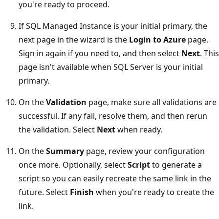
you're ready to proceed.
If SQL Managed Instance is your initial primary, the
next page in the wizard is the
Login to Azure
page.
Sign in again if you need to, and then select
Next
. This
page isn't available when SQL Server is your initial
primary.
On the
Validation
page, make sure all validations are
successful. If any fail, resolve them, and then rerun
the validation. Select
Next
when ready.
On the
Summary
page, review your configuration
once more. Optionally, select
Script
to generate a
script so you can easily recreate the same link in the
future. Select
Finish
when you're ready to create the
link.