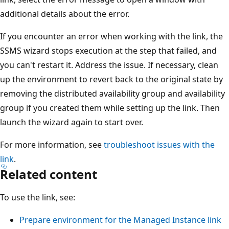
additional details about the error.
If you encounter an error when working with the link, the
SSMS wizard stops execution at the step that failed, and
you can't restart it. Address the issue. If necessary, clean
up the environment to revert back to the original state by
removing the distributed availability group and availability
group if you created them while setting up the link. Then
launch the wizard again to start over.
For more information, see
troubleshoot issues with the
link
.
Related content
To use the link, see:
Prepare environment for the Managed Instance link