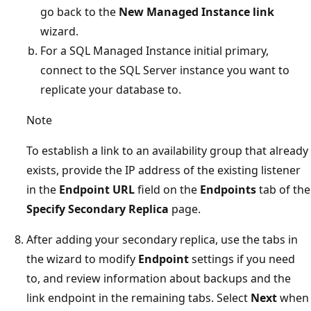
go back to the
New Managed Instance link
wizard.
For a SQL Managed Instance initial primary,
connect to the SQL Server instance you want to
replicate your database to.
Note
To establish a link to an availability group that already
exists, provide the IP address of the existing listener
in the
Endpoint URL
field on the
Endpoints
tab of the
Specify Secondary Replica
page.
After adding your secondary replica, use the tabs in
the wizard to modify
Endpoint
settings if you need
to, and review information about backups and the
link endpoint in the remaining tabs. Select
Next
when