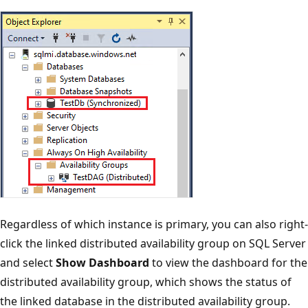
Regardless of which instance is primary, you can also right-
click the linked distributed availability group on SQL Server
and select
Show Dashboard
to view the dashboard for the
distributed availability group, which shows the status of
the linked database in the distributed availability group.