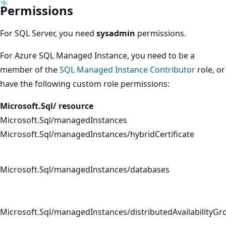
Permissions
For SQL Server, you need
sysadmin
permissions.
For Azure SQL Managed Instance, you need to be a
member of the
SQL Managed Instance Contributor
role, or
have the following custom role permissions:
Microsoft.Sql/ resource
Microsoft.Sql/managedInstances
Microsoft.Sql/managedInstances/hybridCertificate
Microsoft.Sql/managedInstances/databases
Microsoft.Sql/managedInstances/distributedAvailabilityGr