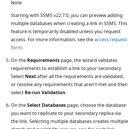
Note
Starting with SSMS v22.7.0, you can preview adding
multiple databases when creating a link in SSMS. This
feature is temporarily disabled unless you request
access. For more information, see the
access request
form
.
On the
Requirements
page, the wizard validates
requirements to establish a link to your secondary.
Select
Next
after all the requirements are validated,
or resolve any requirements that aren't met and then
select
Re-run Validation
.
On the
Select Databases
page, choose the database
you want to replicate to your secondary replica via
the link. Selecting multiple databases creates multiple