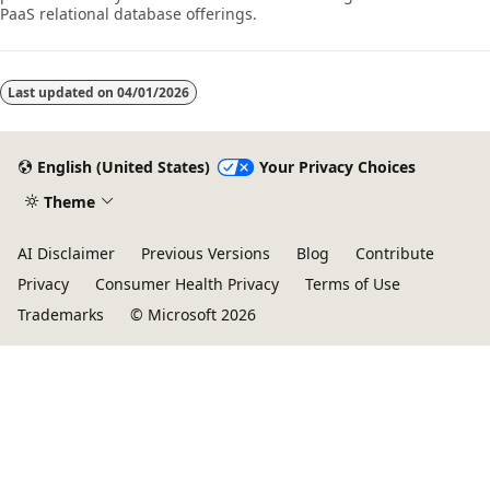
PaaS relational database offerings.
Last updated on
04/01/2026
English (United States)
Your Privacy Choices
Theme
AI Disclaimer
Previous Versions
Blog
Contribute
Privacy
Consumer Health Privacy
Terms of Use
Trademarks
© Microsoft 2026