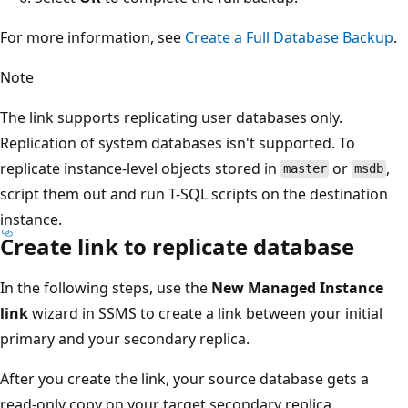
For more information, see
Create a Full Database Backup
.
Note
The link supports replicating user databases only.
Replication of system databases isn't supported. To
replicate instance-level objects stored in
or
,
master
msdb
script them out and run T-SQL scripts on the destination
instance.
Create link to replicate database
In the following steps, use the
New Managed Instance
link
wizard in SSMS to create a link between your initial
primary and your secondary replica.
After you create the link, your source database gets a
read-only copy on your target secondary replica.