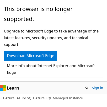
Skip
Skip
This browser is no longer
to
to
supported.
main
Ask
content
Learn
Upgrade to Microsoft Edge to take advantage of the
chat
latest features, security updates, and technical
experience
support.
Download Microsoft Edge
More info about Internet Explorer and Microsoft
Edge
Learn
Sign in
Azure
Azure SQL
Azure SQL Managed Instance