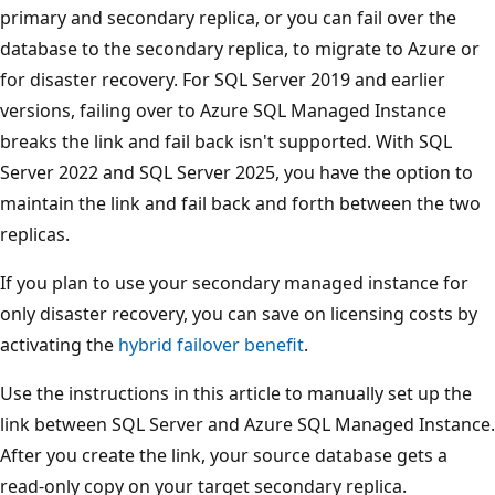
primary and secondary replica, or you can fail over the
database to the secondary replica, to migrate to Azure or
for disaster recovery. For SQL Server 2019 and earlier
versions, failing over to Azure SQL Managed Instance
breaks the link and fail back isn't supported. With SQL
Server 2022 and SQL Server 2025, you have the option to
maintain the link and fail back and forth between the two
replicas.
If you plan to use your secondary managed instance for
only disaster recovery, you can save on licensing costs by
activating the
hybrid failover benefit
.
Use the instructions in this article to manually set up the
link between SQL Server and Azure SQL Managed Instance.
After you create the link, your source database gets a
read-only copy on your target secondary replica.