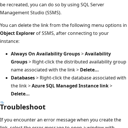
be recreated, you can do so by using SQL Server
Management Studio (SSMS).
You can delete the link from the following menu options in
Object Explorer
of SSMS, after connecting to your
instance:
Always On Availability Groups
>
Availability
Groups
> Right-click the distributed availability group
name associated with the link >
Delete...
Databases
> Right-click the database associated with
the link >
Azure SQL Managed Instance link
>
Delete...
Troubleshoot
If you encounter an error message when you create the
link, select the error message to open a window with