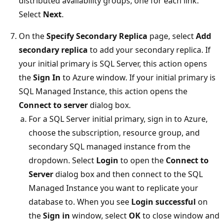
distributed availability groups, one for each link.
Select
Next
.
On the
Specify Secondary Replica
page, select
Add
secondary replica
to add your secondary replica. If
your initial primary is SQL Server, this action opens
the
Sign In
to Azure window. If your initial primary is
SQL Managed Instance, this action opens the
Connect to server
dialog box.
For a SQL Server initial primary, sign in to Azure,
choose the subscription, resource group, and
secondary SQL managed instance from the
dropdown. Select
Login
to open the
Connect to
Server
dialog box and then connect to the SQL
Managed Instance you want to replicate your
database to. When you see
Login successful
on
the
Sign in
window, select
OK
to close window and