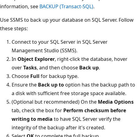
information, see
BACKUP (Transact-SQL)
.
Use SSMS to back up your database on SQL Server. Follow
these steps:
Connect to your SQL Server in SQL Server
Management Studio (SSMS).
In
Object Explorer
, right-click the database, hover
over
Tasks
, and then choose
Back up
.
Choose
Full
for backup type.
Ensure the
Back up to
option has the backup path to
a disk with sufficient free storage space available.
(Optional but recommended) On the
Media Options
tab, check the box for
Perform checksum before
writing to media
to have SQL Server verify the
integrity of the backup after it's created.
Select
OK
to complete the full backup.