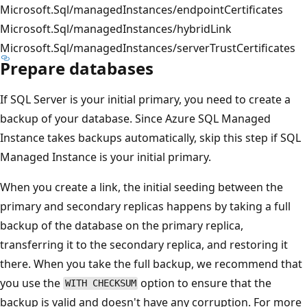
Microsoft.Sql/managedInstances/endpointCertificates
Microsoft.Sql/managedInstances/hybridLink
Microsoft.Sql/managedInstances/serverTrustCertificates
Prepare databases
If SQL Server is your initial primary, you need to create a
backup of your database. Since Azure SQL Managed
Instance takes backups automatically, skip this step if SQL
Managed Instance is your initial primary.
When you create a link, the initial seeding between the
primary and secondary replicas happens by taking a full
backup of the database on the primary replica,
transferring it to the secondary replica, and restoring it
there. When you take the full backup, we recommend that
you use the
option to ensure that the
WITH CHECKSUM
backup is valid and doesn't have any corruption. For more