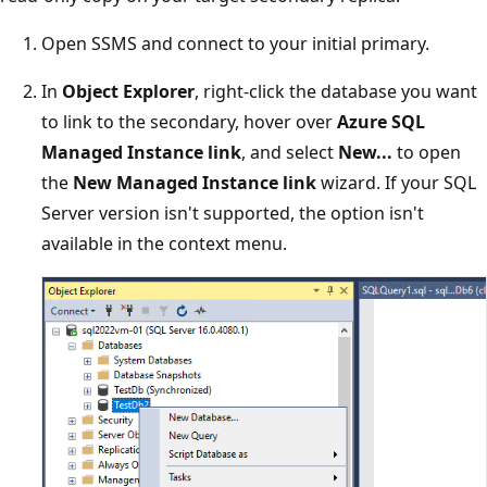
Open SSMS and connect to your initial primary.
In
Object Explorer
, right-click the database you want
to link to the secondary, hover over
Azure SQL
Managed Instance link
, and select
New...
to open
the
New Managed Instance link
wizard. If your SQL
Server version isn't supported, the option isn't
available in the context menu.