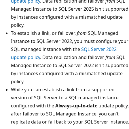
update policy
. Data replication and failover
from
SQL
Managed Instance to SQL Server 2025 isn't supported
by instances configured with a mismatched update
policy.
To establish a link, or fail over,
from
SQL Managed
Instance to SQL Server 2022, you must configure your
SQL managed instance with the
SQL Server 2022
update policy
. Data replication and failover
from
SQL
Managed Instance to SQL Server 2022 isn't supported
by instances configured with a mismatched update
policy.
While you can establish a link from a supported
version of SQL Server to a SQL managed instance
configured with the
Always-up-to-date
update policy,
after failover to SQL Managed Instance, you can't
replicate data or fail back to your SQL Server instance.