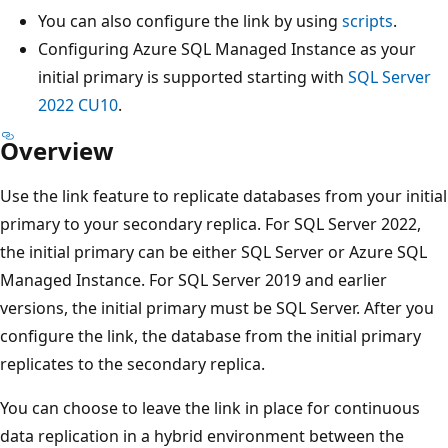
You can also configure the link by using
scripts
.
Configuring Azure SQL Managed Instance as your
initial primary is supported starting with
SQL Server
2022 CU10
.
Overview
Use the link feature to replicate databases from your initial
primary to your secondary replica. For SQL Server 2022,
the initial primary can be either SQL Server or Azure SQL
Managed Instance. For SQL Server 2019 and earlier
versions, the initial primary must be SQL Server. After you
configure the link, the database from the initial primary
replicates to the secondary replica.
You can choose to leave the link in place for continuous
data replication in a hybrid environment between the