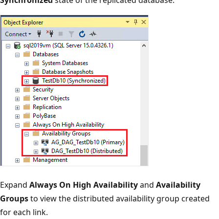
Expand
Always On High Availability
and
Availability
Groups
to view the distributed availability group created
for each link.