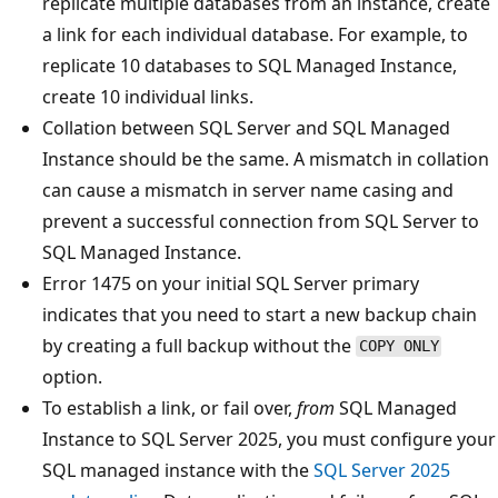
replicate multiple databases from an instance, create
a link for each individual database. For example, to
replicate 10 databases to SQL Managed Instance,
create 10 individual links.
Collation between SQL Server and SQL Managed
Instance should be the same. A mismatch in collation
can cause a mismatch in server name casing and
prevent a successful connection from SQL Server to
SQL Managed Instance.
Error 1475 on your initial SQL Server primary
indicates that you need to start a new backup chain
by creating a full backup without the
COPY ONLY
option.
To establish a link, or fail over,
from
SQL Managed
Instance to SQL Server 2025, you must configure your
SQL managed instance with the
SQL Server 2025