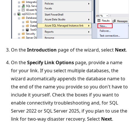
On the
Introduction
page of the wizard, select
Next
.
On the
Specify Link Options
page, provide a name
for your link. If you select multiple databases, the
wizard automatically appends the database name to
the end of the name you provide so you don't have to
include it yourself. Check the boxes if you want to
enable connectivity troubleshooting and, for SQL
Server 2022 or SQL Server 2025, if you plan to use the
link for two-way disaster recovery. Select
Next
.