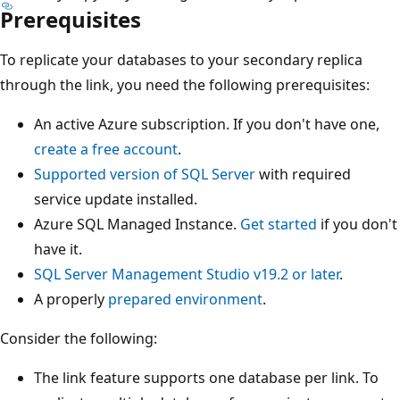
Prerequisites
To replicate your databases to your secondary replica
through the link, you need the following prerequisites:
An active Azure subscription. If you don't have one,
create a free account
.
Supported version of SQL Server
with required
service update installed.
Azure SQL Managed Instance.
Get started
if you don't
have it.
SQL Server Management Studio v19.2 or later
.
A properly
prepared environment
.
Consider the following:
The link feature supports one database per link. To