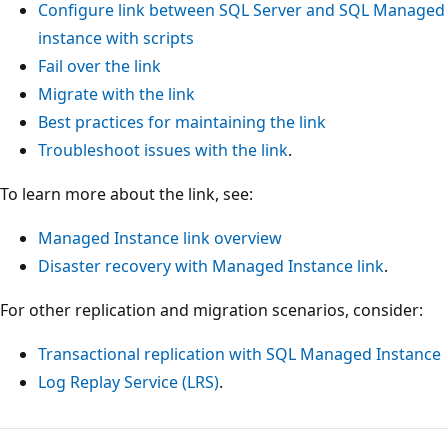
Configure link between SQL Server and SQL Managed
instance with scripts
Fail over the link
Migrate with the link
Best practices for maintaining the link
Troubleshoot issues with the link
.
To learn more about the link, see:
Managed Instance link overview
Disaster recovery with Managed Instance link
.
For other replication and migration scenarios, consider:
Transactional replication with SQL Managed Instance
Log Replay Service (LRS)
.