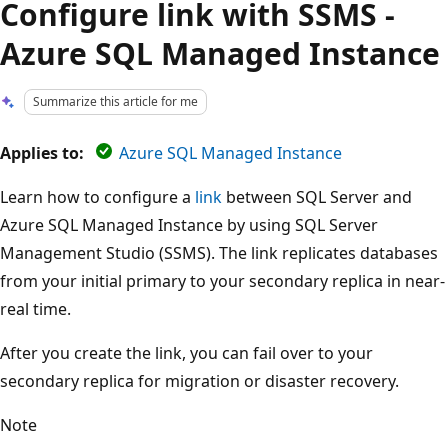
Configure link with SSMS -
Azure SQL Managed Instance
Summarize this article for me
Applies to:
Azure SQL Managed Instance
Learn how to configure a
link
between SQL Server and
Azure SQL Managed Instance by using SQL Server
Management Studio (SSMS). The link replicates databases
from your initial primary to your secondary replica in near-
real time.
After you create the link, you can fail over to your
secondary replica for migration or disaster recovery.
Note