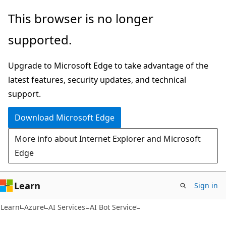
Skip
Skip
This browser is no longer
to
to
supported.
main
Ask
content
Learn
Upgrade to Microsoft Edge to take advantage of the
chat
latest features, security updates, and technical
experience
support.
Download Microsoft Edge
More info about Internet Explorer and Microsoft
Edge
Learn
Sign in
Learn
Azure
AI Services
AI Bot Service