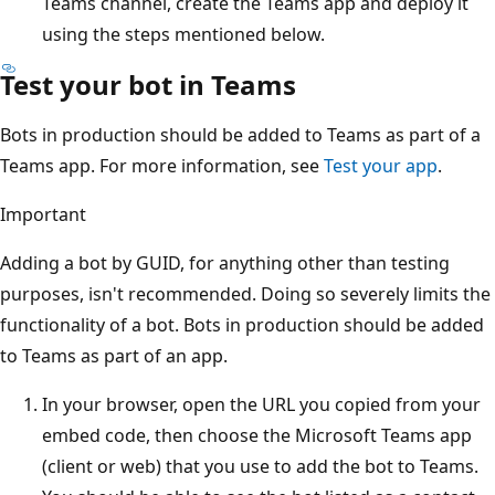
Teams channel, create the Teams app and deploy it
using the steps mentioned below.
Test your bot in Teams
Bots in production should be added to Teams as part of a
Teams app. For more information, see
Test your app
.
Important
Adding a bot by GUID, for anything other than testing
purposes, isn't recommended. Doing so severely limits the
functionality of a bot. Bots in production should be added
to Teams as part of an app.
In your browser, open the URL you copied from your
embed code, then choose the Microsoft Teams app
(client or web) that you use to add the bot to Teams.