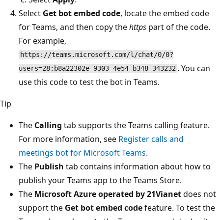
Select
Get bot embed code
, locate the embed code
for Teams, and then copy the
https
part of the code.
For example,
https://teams.microsoft.com/l/chat/0/0?
. You can
users=28:b8a22302e-9303-4e54-b348-343232
use this code to test the bot in Teams.
Tip
The
Calling
tab supports the Teams calling feature.
For more information, see
Register calls and
meetings bot for Microsoft Teams
.
The
Publish
tab contains information about how to
publish your Teams app to the Teams Store.
The
Microsoft Azure operated by 21Vianet
does not
support the
Get bot embed code
feature. To test the