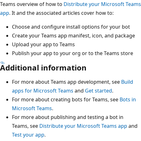
Teams overview of how to
Distribute your Microsoft Teams
app
. It and the associated articles cover how to:
Choose and configure install options for your bot
Create your Teams app manifest, icon, and package
Upload your app to Teams
Publish your app to your org or to the Teams store
Additional information
For more about Teams app development, see
Build
apps for Microsoft Teams
and
Get started
.
For more about creating bots for Teams, see
Bots in
Microsoft Teams
.
For more about publishing and testing a bot in
Teams, see
Distribute your Microsoft Teams app
and
Test your app
.