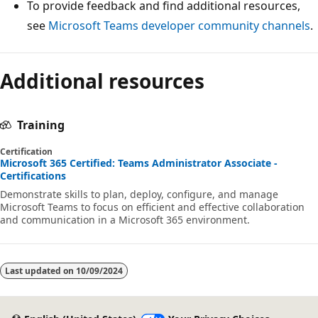
To provide feedback and find additional resources,
see
Microsoft Teams developer community channels
.
Reading
Additional resources
mode
disabled
Training
Certification
Microsoft 365 Certified: Teams Administrator Associate -
Certifications
Demonstrate skills to plan, deploy, configure, and manage
Microsoft Teams to focus on efficient and effective collaboration
and communication in a Microsoft 365 environment.
Last updated on
10/09/2024