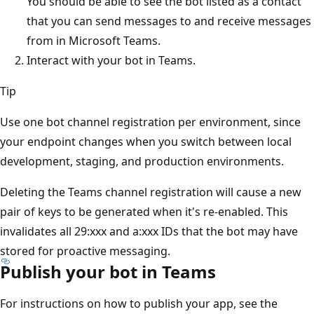
You should be able to see the bot listed as a contact
that you can send messages to and receive messages
from in Microsoft Teams.
Interact with your bot in Teams.
Tip
Use one bot channel registration per environment, since
your endpoint changes when you switch between local
development, staging, and production environments.
Deleting the Teams channel registration will cause a new
pair of keys to be generated when it's re-enabled. This
invalidates all 29:xxx and a:xxx IDs that the bot may have
stored for proactive messaging.
Publish your bot in Teams
For instructions on how to publish your app, see the