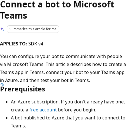
Connect a bot to Microsoft
Teams
Summarize this article for me
APPLIES TO:
SDK v4
You can configure your bot to communicate with people
via Microsoft Teams. This article describes how to create a
Teams app in Teams, connect your bot to your Teams app
in Azure, and then test your bot in Teams.
Prerequisites
An Azure subscription. If you don't already have one,
create a
free account
before you begin.
A bot published to Azure that you want to connect to
Teams.