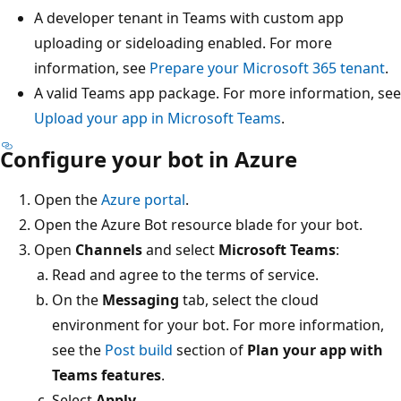
A developer tenant in Teams with custom app
uploading or sideloading enabled. For more
information, see
Prepare your Microsoft 365 tenant
.
A valid Teams app package. For more information, see
Upload your app in Microsoft Teams
.
Configure your bot in Azure
Open the
Azure portal
.
Open the Azure Bot resource blade for your bot.
Open
Channels
and select
Microsoft Teams
:
Read and agree to the terms of service.
On the
Messaging
tab, select the cloud
environment for your bot. For more information,
see the
Post build
section of
Plan your app with
Teams features
.
Select
Apply
.