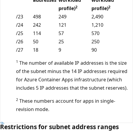
2
2
profile)
profile)
/23
498
249
2,490
/24
242
121
1,210
/25
114
57
570
/26
50
25
250
/27
18
9
90
1
The number of available IP addresses is the size
of the subnet minus the 14 IP addresses required
for Azure Container Apps infrastructure (which
includes 5 IP addresses that the subnet reserves).
2
These numbers account for apps in single-
revision mode.
Restrictions for subnet address ranges