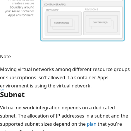
Note
Moving virtual networks among different resource groups
or subscriptions isn't allowed if a Container Apps
environment is using the virtual network.
Subnet
Virtual network integration depends on a dedicated
subnet. The allocation of IP addresses in a subnet and the
supported subnet sizes depend on the
plan
that you're