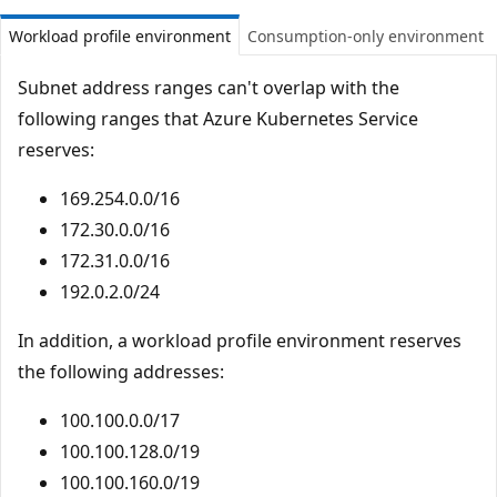
Workload profile environment
Consumption-only environment
Subnet address ranges can't overlap with the
following ranges that Azure Kubernetes Service
reserves:
169.254.0.0/16
172.30.0.0/16
172.31.0.0/16
192.0.2.0/24
In addition, a workload profile environment reserves
the following addresses:
100.100.0.0/17
100.100.128.0/19
100.100.160.0/19