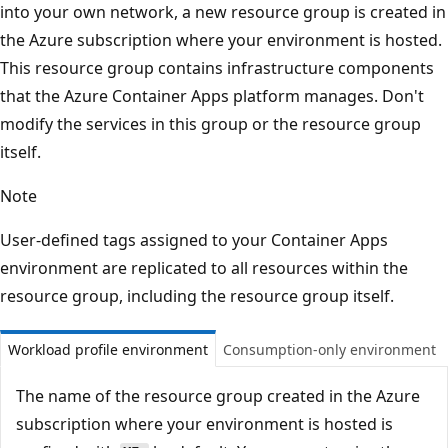
into your own network, a new resource group is created in
the Azure subscription where your environment is hosted.
This resource group contains infrastructure components
that the Azure Container Apps platform manages. Don't
modify the services in this group or the resource group
itself.
Note
User-defined tags assigned to your Container Apps
environment are replicated to all resources within the
resource group, including the resource group itself.
Workload profile environment
Consumption-only environment
The name of the resource group created in the Azure
subscription where your environment is hosted is