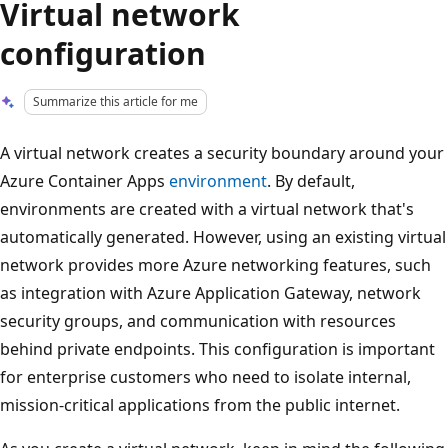
Virtual network
configuration
Summarize this article for me
A virtual network creates a security boundary around your
Azure Container Apps
environment
. By default,
environments are created with a virtual network that's
automatically generated. However, using an existing virtual
network provides more Azure networking features, such
as integration with Azure Application Gateway, network
security groups, and communication with resources
behind private endpoints. This configuration is important
for enterprise customers who need to isolate internal,
mission-critical applications from the public internet.