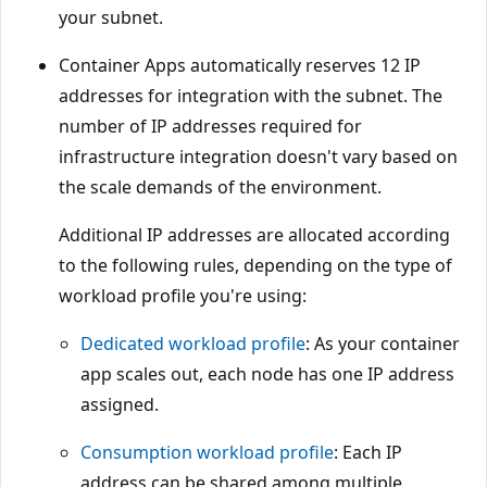
your subnet.
Container Apps automatically reserves 12 IP
addresses for integration with the subnet. The
number of IP addresses required for
infrastructure integration doesn't vary based on
the scale demands of the environment.
Additional IP addresses are allocated according
to the following rules, depending on the type of
workload profile you're using:
Dedicated workload profile
: As your container
app scales out, each node has one IP address
assigned.
Consumption workload profile
: Each IP
address can be shared among multiple