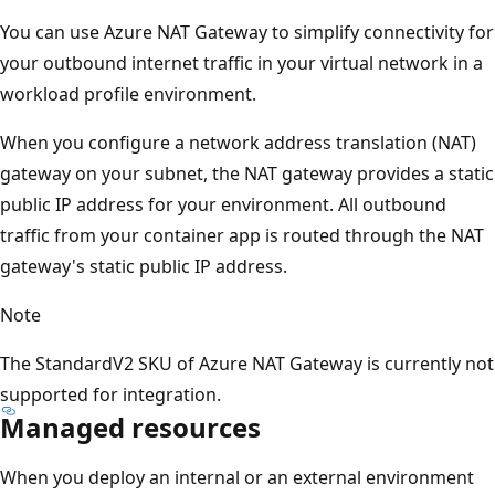
You can use Azure NAT Gateway to simplify connectivity for
your outbound internet traffic in your virtual network in a
workload profile environment.
When you configure a network address translation (NAT)
gateway on your subnet, the NAT gateway provides a static
public IP address for your environment. All outbound
traffic from your container app is routed through the NAT
gateway's static public IP address.
Note
The StandardV2 SKU of Azure NAT Gateway is currently not
supported for integration.
Managed resources
When you deploy an internal or an external environment