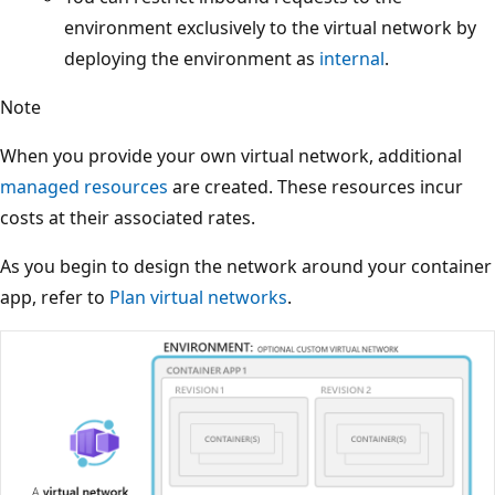
environment exclusively to the virtual network by
deploying the environment as
internal
.
Note
When you provide your own virtual network, additional
managed resources
are created. These resources incur
costs at their associated rates.
As you begin to design the network around your container
app, refer to
Plan virtual networks
.