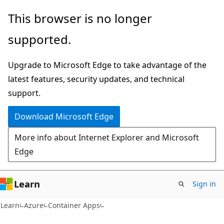
Skip
Skip
This browser is no longer
to
to
supported.
main
Ask
content
Learn
Upgrade to Microsoft Edge to take advantage of the
chat
latest features, security updates, and technical
experience
support.
Download Microsoft Edge
More info about Internet Explorer and Microsoft
Edge
Learn
Sign in
Learn
Azure
Container Apps