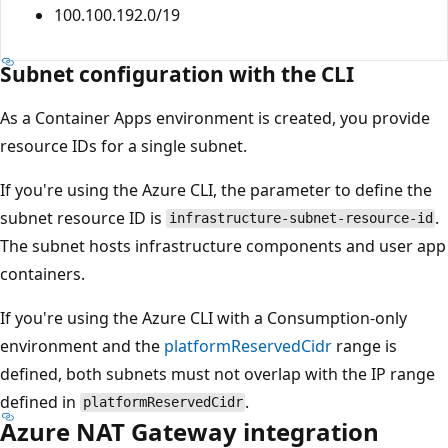
100.100.192.0/19
Subnet configuration with the CLI
As a Container Apps environment is created, you provide
resource IDs for a single subnet.
If you're using the Azure CLI, the parameter to define the
subnet resource ID is
.
infrastructure-subnet-resource-id
The subnet hosts infrastructure components and user app
containers.
If you're using the Azure CLI with a Consumption-only
environment and the
platformReservedCidr
range is
defined, both subnets must not overlap with the IP range
defined in
.
platformReservedCidr
Azure NAT Gateway integration