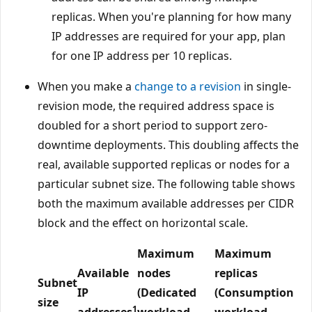
replicas. When you're planning for how many
IP addresses are required for your app, plan
for one IP address per 10 replicas.
When you make a
change to a revision
in single-
revision mode, the required address space is
doubled for a short period to support zero-
downtime deployments. This doubling affects the
real, available supported replicas or nodes for a
particular subnet size. The following table shows
both the maximum available addresses per CIDR
block and the effect on horizontal scale.
Maximum
Maximum
Available
nodes
replicas
Subnet
IP
(Dedicated
(Consumption
size
1
addresses
workload
workload