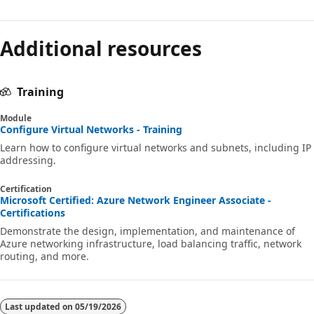
Additional resources
Training
Module
Configure Virtual Networks - Training
Learn how to configure virtual networks and subnets, including IP
addressing.
Certification
Microsoft Certified: Azure Network Engineer Associate -
Certifications
Demonstrate the design, implementation, and maintenance of
Azure networking infrastructure, load balancing traffic, network
routing, and more.
Last updated on
05/19/2026