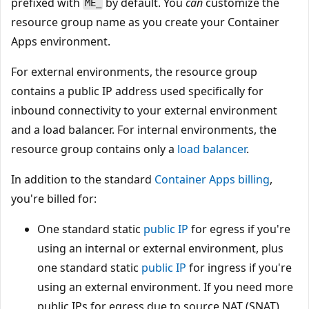
prefixed with
by default. You
can
customize the
ME_
resource group name as you create your Container
Apps environment.
For external environments, the resource group
contains a public IP address used specifically for
inbound connectivity to your external environment
and a load balancer. For internal environments, the
resource group contains only a
load balancer
.
In addition to the standard
Container Apps billing
,
you're billed for:
One standard static
public IP
for egress if you're
using an internal or external environment, plus
one standard static
public IP
for ingress if you're
using an external environment. If you need more
public IPs for egress due to source NAT (SNAT)