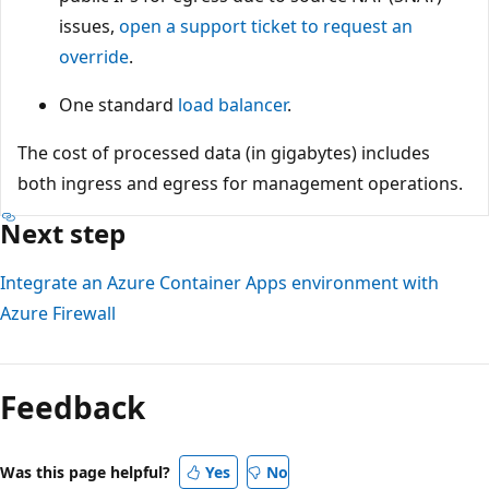
issues,
open a support ticket to request an
override
.
One standard
load balancer
.
The cost of processed data (in gigabytes) includes
both ingress and egress for management operations.
Next step
Integrate an Azure Container Apps environment with
Azure Firewall
Feedback
Was this page helpful?
Yes
No