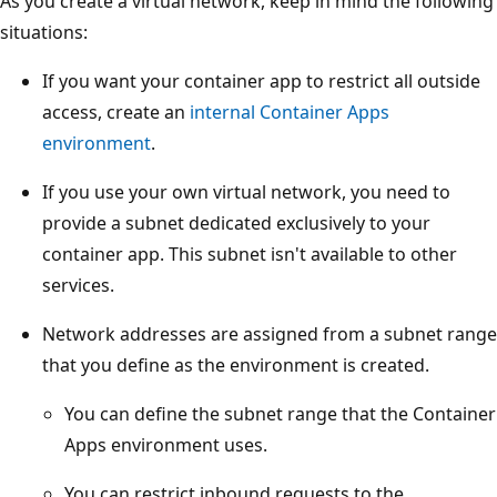
As you create a virtual network, keep in mind the following
situations:
If you want your container app to restrict all outside
access, create an
internal Container Apps
environment
.
If you use your own virtual network, you need to
provide a subnet dedicated exclusively to your
container app. This subnet isn't available to other
services.
Network addresses are assigned from a subnet range
that you define as the environment is created.
You can define the subnet range that the Container
Apps environment uses.
You can restrict inbound requests to the