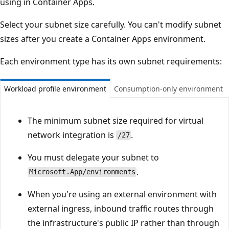
using in Container Apps.
Select your subnet size carefully. You can't modify subnet
sizes after you create a Container Apps environment.
Each environment type has its own subnet requirements:
Workload profile environment
Consumption-only environment
The minimum subnet size required for virtual
network integration is
.
/27
You must delegate your subnet to
.
Microsoft.App/environments
When you're using an external environment with
external ingress, inbound traffic routes through
the infrastructure's public IP rather than through