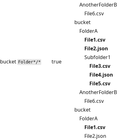
AnotherFolderB
File6.csv
bucket
FolderA
File1.csv
File2.json
Subfolder1
bucket
true
Folder*/*
File3.csv
File4.json
File5.csv
AnotherFolderB
File6.csv
bucket
FolderA
File1.csv
File2.json