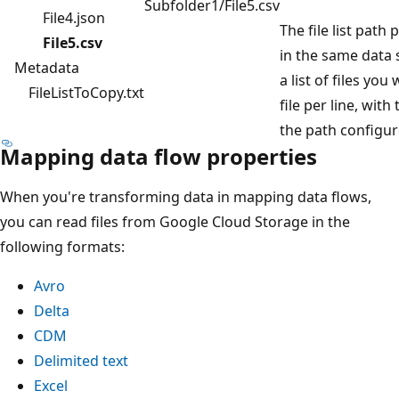
Subfolder1/File5.csv
File4.json
The file list path p
File5.csv
in the same data 
Metadata
a list of files you
FileListToCopy.txt
file per line, with
the path configur
Mapping data flow properties
When you're transforming data in mapping data flows,
you can read files from Google Cloud Storage in the
following formats:
Avro
Delta
CDM
Delimited text
Excel