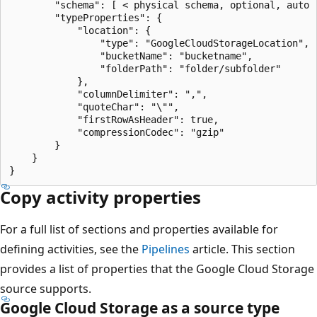
        "schema": [ < physical schema, optional, auto r
        "typeProperties": {

            "location": {

                "type": "GoogleCloudStorageLocation",

                "bucketName": "bucketname",

                "folderPath": "folder/subfolder"

            },

            "columnDelimiter": ",",

            "quoteChar": "\"",

            "firstRowAsHeader": true,

            "compressionCodec": "gzip"

        }

    }

Copy activity properties
For a full list of sections and properties available for
defining activities, see the
Pipelines
article. This section
provides a list of properties that the Google Cloud Storage
source supports.
Google Cloud Storage as a source type