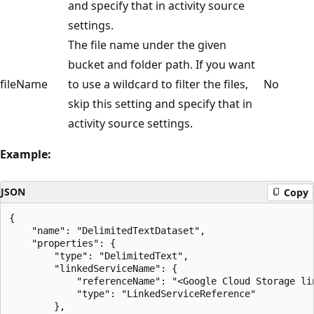
and specify that in activity source
settings.
The file name under the given
bucket and folder path. If you want
fileName
to use a wildcard to filter the files,
No
skip this setting and specify that in
activity source settings.
Example:
JSON
Copy
{

    "name": "DelimitedTextDataset",

    "properties": {

        "type": "DelimitedText",

        "linkedServiceName": {

            "referenceName": "<Google Cloud Storage lin
            "type": "LinkedServiceReference"

        },
