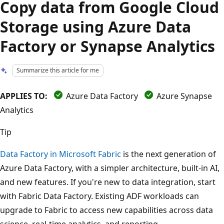
Copy data from Google Cloud
Storage using Azure Data
Factory or Synapse Analytics
Summarize this article for me
APPLIES TO:
Azure Data Factory
Azure Synapse
Analytics
Tip
Data Factory in Microsoft Fabric
is the next generation of
Azure Data Factory, with a simpler architecture, built-in AI,
and new features. If you're new to data integration, start
with Fabric Data Factory. Existing ADF workloads can
upgrade to Fabric to access new capabilities across data
science, real-time analytics, and reporting.