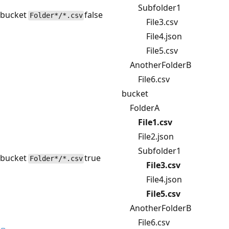
Subfolder1
bucket
false
Folder*/*.csv
File3.csv
File4.json
File5.csv
AnotherFolderB
File6.csv
bucket
FolderA
File1.csv
File2.json
Subfolder1
bucket
true
Folder*/*.csv
File3.csv
File4.json
File5.csv
AnotherFolderB
File6.csv