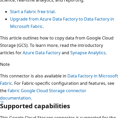
Start a Fabric free trial
.
Upgrade from Azure Data Factory to Data Factory in
Microsoft Fabric
.
This article outlines how to copy data from Google Cloud
Storage (GCS). To learn more, read the introductory
articles for
Azure Data Factory
and
Synapse Analytics
.
Note
This connector is also available in
Data Factory in Microsoft
Fabric
. For Fabric-specific configuration and features, see
the
Fabric Google Cloud Storage connector
documentation
.
Supported capabilities
This Google Cloud Storage connector is supported for the