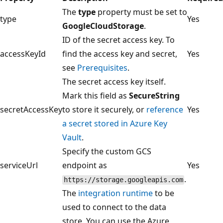
The
type
property must be set to
type
Yes
GoogleCloudStorage
.
ID of the secret access key. To
accessKeyId
find the access key and secret,
Yes
see
Prerequisites
.
The secret access key itself.
Mark this field as
SecureString
secretAccessKey
to store it securely, or
reference
Yes
a secret stored in Azure Key
Vault
.
Specify the custom GCS
serviceUrl
endpoint as
Yes
.
https://storage.googleapis.com
The
integration runtime
to be
used to connect to the data
store. You can use the Azure