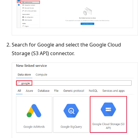
Search for Google and select the Google Cloud
Storage (S3 API) connector.