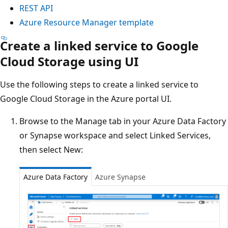
REST API
Azure Resource Manager template
Create a linked service to Google
Cloud Storage using UI
Use the following steps to create a linked service to
Google Cloud Storage in the Azure portal UI.
Browse to the Manage tab in your Azure Data Factory
or Synapse workspace and select Linked Services,
then select New:
Azure Data Factory
Azure Synapse