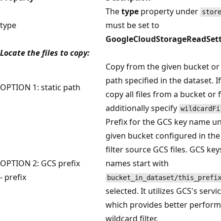
The
type
property under
stor
type
must be set to
GoogleCloudStorageReadSett
Locate the files to copy:
Copy from the given bucket or 
path specified in the dataset. I
OPTION 1: static path
copy all files from a bucket or f
additionally specify
wildcardFi
Prefix for the GCS key name u
given bucket configured in the
filter source GCS files. GCS ke
OPTION 2: GCS prefix
names start with
- prefix
bucket_in_dataset/this_prefi
selected. It utilizes GCS's service
which provides better perform
wildcard filter.