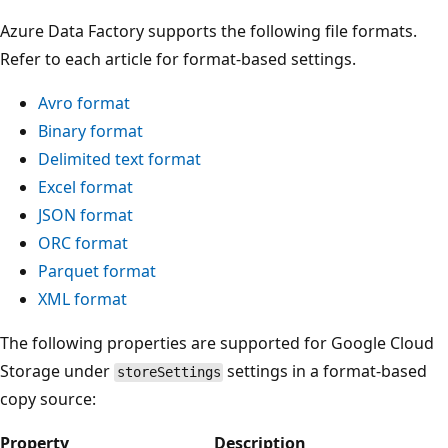
Azure Data Factory supports the following file formats.
Refer to each article for format-based settings.
Avro format
Binary format
Delimited text format
Excel format
JSON format
ORC format
Parquet format
XML format
The following properties are supported for Google Cloud
Storage under
settings in a format-based
storeSettings
copy source:
Property
Description