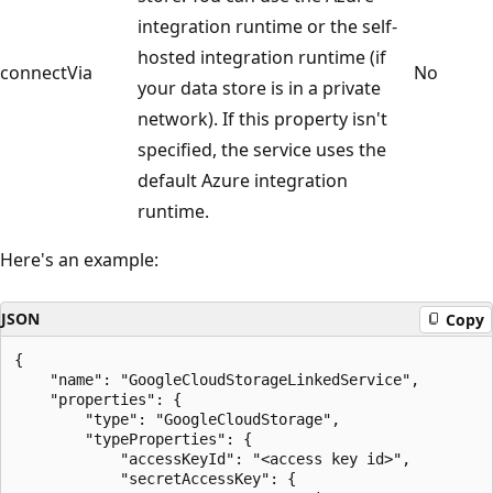
integration runtime or the self-
hosted integration runtime (if
connectVia
No
your data store is in a private
network). If this property isn't
specified, the service uses the
default Azure integration
runtime.
Here's an example:
JSON
Copy
{

    "name": "GoogleCloudStorageLinkedService",

    "properties": {

        "type": "GoogleCloudStorage",

        "typeProperties": {

            "accessKeyId": "<access key id>",

            "secretAccessKey": {
