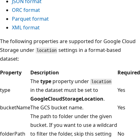
JSON format
ORC format
Parquet format
XML format
The following properties are supported for Google Cloud
Storage under
settings in a format-based
location
dataset:
Property
Description
Required
The
type
property under
location
type
in the dataset must be set to
Yes
GoogleCloudStorageLocation
.
bucketName
The GCS bucket name.
Yes
The path to folder under the given
bucket. If you want to use a wildcard
folderPath
to filter the folder, skip this setting
No