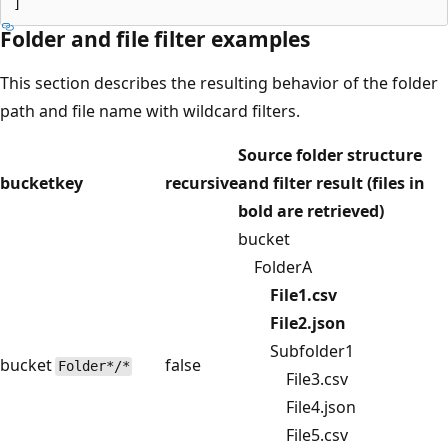
Folder and file filter examples
This section describes the resulting behavior of the folder
path and file name with wildcard filters.
Source folder structure
bucket
key
recursive
and filter result (files in
bold are retrieved)
bucket
FolderA
File1.csv
File2.json
Subfolder1
bucket
false
Folder*/*
File3.csv
File4.json
File5.csv