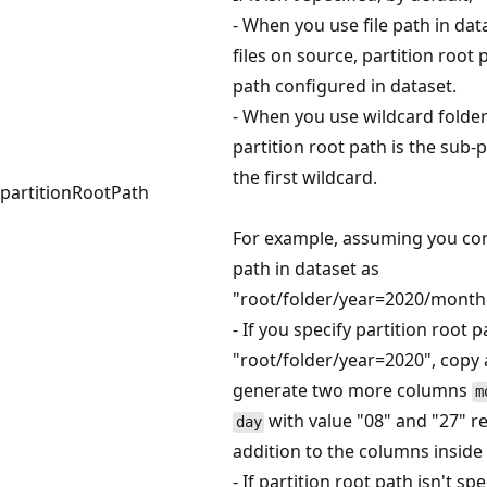
- When you use file path in data
files on source, partition root 
path configured in dataset.
- When you use wildcard folder f
partition root path is the sub-
the first wildcard.
partitionRootPath
For example, assuming you con
path in dataset as
"root/folder/year=2020/month
- If you specify partition root p
"root/folder/year=2020", copy ac
generate two more columns
m
with value "08" and "27" re
day
addition to the columns inside t
- If partition root path isn't spe