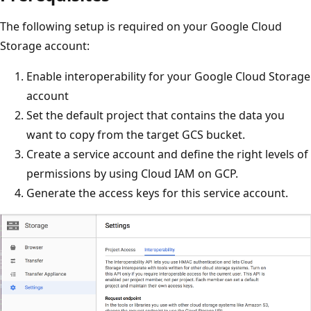
The following setup is required on your Google Cloud
Storage account:
Enable interoperability for your Google Cloud Storage
account
Set the default project that contains the data you
want to copy from the target GCS bucket.
Create a service account and define the right levels of
permissions by using Cloud IAM on GCP.
Generate the access keys for this service account.