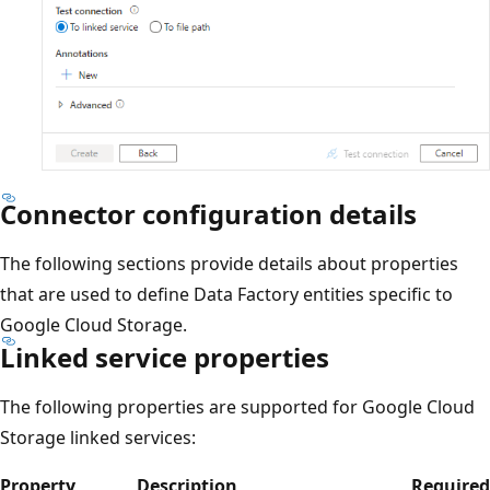
Connector configuration details
The following sections provide details about properties
that are used to define Data Factory entities specific to
Google Cloud Storage.
Linked service properties
The following properties are supported for Google Cloud
Storage linked services:
Property
Description
Required