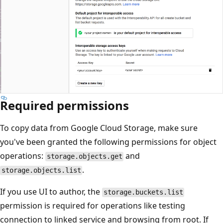
Required permissions
To copy data from Google Cloud Storage, make sure
you've been granted the following permissions for object
operations:
and
storage.objects.get
.
storage.objects.list
If you use UI to author, the
storage.buckets.list
permission is required for operations like testing
connection to linked service and browsing from root. If