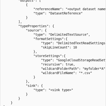
        "outputs": [

            {

                "referenceName": "<output dataset name>
                "type": "DatasetReference"

            }

        ],

        "typeProperties": {

            "source": {

                "type": "DelimitedTextSource",

                "formatSettings":{

                    "type": "DelimitedTextReadSettings"
                    "skipLineCount": 10

                },

                "storeSettings":{

                    "type": "GoogleCloudStorageReadSett
                    "recursive": true,

                    "wildcardFolderPath": "myfolder*A",
                    "wildcardFileName": "*.csv"

                }

            },

            "sink": {

                "type": "<sink type>"

            }

        }

    }
