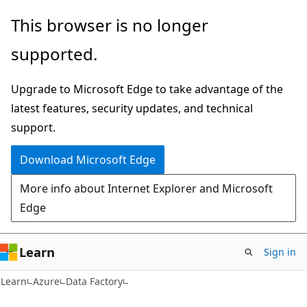
Skip
Skip
This browser is no longer
to
to
supported.
main
Ask
content
Learn
Upgrade to Microsoft Edge to take advantage of the
chat
latest features, security updates, and technical
experience
support.
Download Microsoft Edge
More info about Internet Explorer and Microsoft
Edge
Learn
Sign in
Learn
Azure
Data Factory