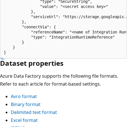
                "type": "SecureString",

                "value": "<secret access key>"

            },

            "serviceUrl": "https://storage.googleapis.c
        },

        "connectVia": {

            "referenceName": "<name of Integration Runt
            "type": "IntegrationRuntimeReference"

        }

    }

Dataset properties
Azure Data Factory supports the following file formats.
Refer to each article for format-based settings.
Avro format
Binary format
Delimited text format
Excel format