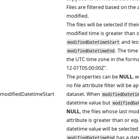
Files are filtered based on the a
modified.
The files will be selected if their
modified time is greater than o
and les
modifiedDatetimeStart
. The time
modifiedDatetimeEnd
the UTC time zone in the forma
12-01T05:00:00Z".
The properties can be
NULL
, 
no file attribute filter will be a
modifiedDatetimeStart
dataset. When
modifiedDateti
datetime value but
modifiedDa
NULL
, the files whose last mod
attribute is greater than or equ
datetime value will be selecte
has a dat
modifiedDatetimeEnd