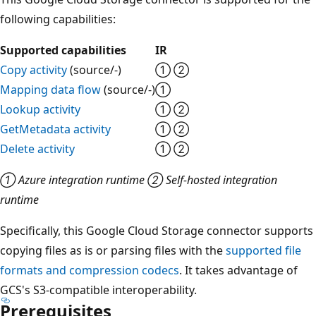
following capabilities:
Supported capabilities
IR
Copy activity
(source/-)
① ②
Mapping data flow
(source/-)
①
Lookup activity
① ②
GetMetadata activity
① ②
Delete activity
① ②
① Azure integration runtime ② Self-hosted integration
runtime
Specifically, this Google Cloud Storage connector supports
copying files as is or parsing files with the
supported file
formats and compression codecs
. It takes advantage of
GCS's S3-compatible interoperability.
Prerequisites