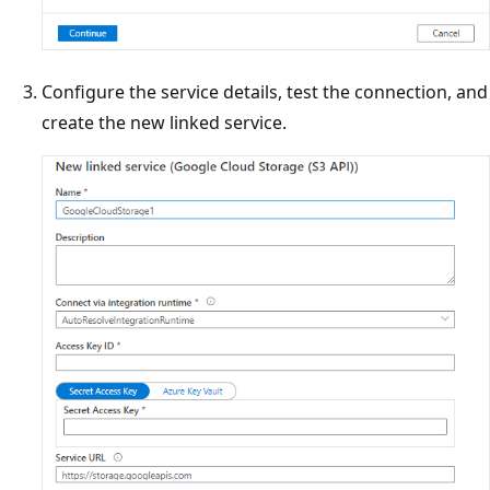
Configure the service details, test the connection, and
create the new linked service.