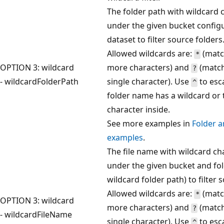
The folder path with wildcard 
under the given bucket configu
dataset to filter source folders
Allowed wildcards are:
(matc
*
OPTION 3: wildcard
more characters) and
(match
?
- wildcardFolderPath
single character). Use
to esc
^
folder name has a wildcard or 
character inside.
See more examples in
Folder an
examples
.
The file name with wildcard ch
under the given bucket and fol
wildcard folder path) to filter s
Allowed wildcards are:
(matc
*
OPTION 3: wildcard
more characters) and
(match
?
- wildcardFileName
single character). Use
to esc
^