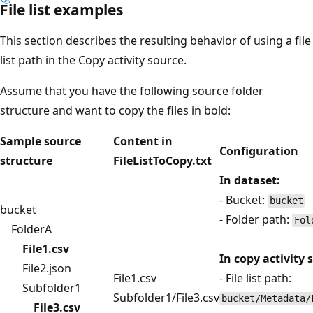
File list examples
This section describes the resulting behavior of using a file
list path in the Copy activity source.
Assume that you have the following source folder
structure and want to copy the files in bold:
Sample source
Content in
Configuration
structure
FileListToCopy.txt
In dataset:
- Bucket:
bucket
bucket
- Folder path:
Fol
FolderA
File1.csv
In copy activity 
File2.json
File1.csv
- File list path:
Subfolder1
Subfolder1/File3.csv
bucket/Metadata/
File3.csv