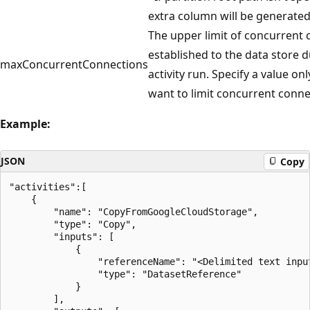
extra column will be generated
The upper limit of concurrent
established to the data store 
maxConcurrentConnections
activity run. Specify a value o
want to limit concurrent conne
Example:
JSON
Copy
"activities":[

    {

        "name": "CopyFromGoogleCloudStorage",

        "type": "Copy",

        "inputs": [

            {

                "referenceName": "<Delimited text input
                "type": "DatasetReference"

            }

        ],
