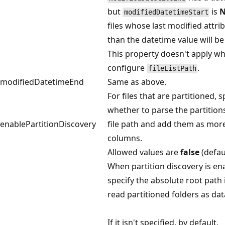
but
is
modifiedDatetimeStart
files whose last modified attrib
than the datetime value will be
This property doesn't apply w
configure
.
fileListPath
modifiedDatetimeEnd
Same as above.
For files that are partitioned, s
whether to parse the partition
enablePartitionDiscovery
file path and add them as mor
columns.
Allowed values are
false
(defau
When partition discovery is en
specify the absolute root path 
read partitioned folders as da
If it isn't specified, by default,