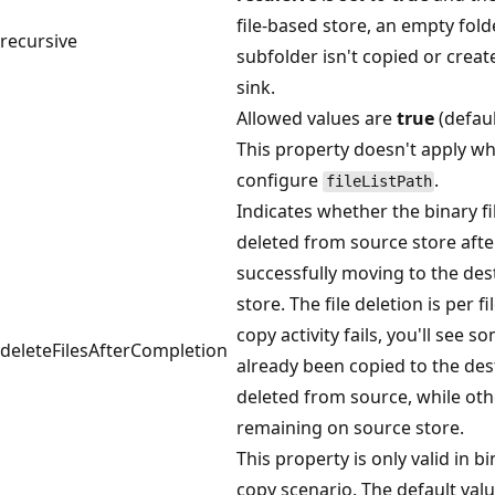
file-based store, an empty fold
recursive
subfolder isn't copied or creat
sink.
Allowed values are
true
(defau
This property doesn't apply w
configure
.
fileListPath
Indicates whether the binary fil
deleted from source store afte
successfully moving to the des
store. The file deletion is per f
copy activity fails, you'll see s
deleteFilesAfterCompletion
already been copied to the des
deleted from source, while othe
remaining on source store.
This property is only valid in bi
copy scenario. The default value