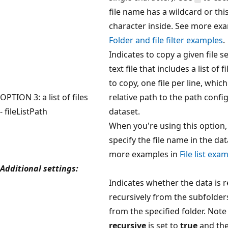
file name has a wildcard or thi
character inside. See more exa
Folder and file filter examples
.
Indicates to copy a given file se
text file that includes a list of 
to copy, one file per line, which
OPTION 3: a list of files
relative path to the path confi
- fileListPath
dataset.
When you're using this option,
specify the file name in the dat
more examples in
File list exa
Additional settings:
Indicates whether the data is 
recursively from the subfolder
from the specified folder. Not
recursive
is set to
true
and the 