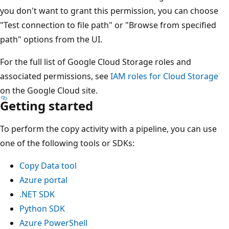
you don't want to grant this permission, you can choose
"Test connection to file path" or "Browse from specified
path" options from the UI.
For the full list of Google Cloud Storage roles and
associated permissions, see
IAM roles for Cloud Storage
on the Google Cloud site.
Getting started
To perform the copy activity with a pipeline, you can use
one of the following tools or SDKs:
Copy Data tool
Azure portal
.NET SDK
Python SDK
Azure PowerShell