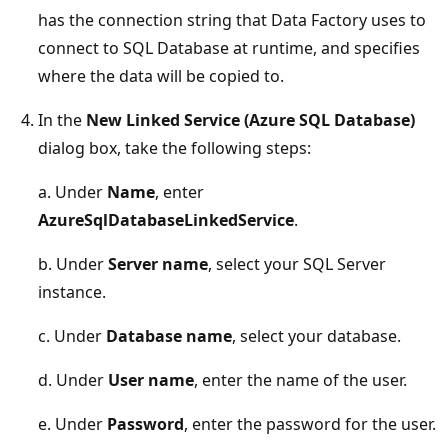
has the connection string that Data Factory uses to
connect to SQL Database at runtime, and specifies
where the data will be copied to.
In the
New Linked Service (Azure SQL Database)
dialog box, take the following steps:
a. Under
Name
, enter
AzureSqlDatabaseLinkedService
.
b. Under
Server name
, select your SQL Server
instance.
c. Under
Database name
, select your database.
d. Under
User name
, enter the name of the user.
e. Under
Password
, enter the password for the user.