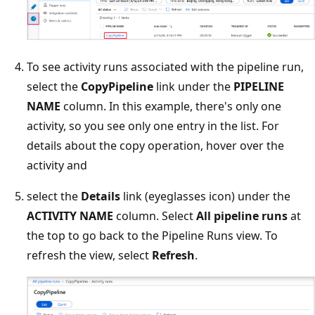
To see activity runs associated with the pipeline run,
select the
CopyPipeline
link under the
PIPELINE
NAME
column. In this example, there's only one
activity, so you see only one entry in the list. For
details about the copy operation, hover over the
activity and
select the
Details
link (eyeglasses icon) under the
ACTIVITY NAME
column. Select
All pipeline runs
at
the top to go back to the Pipeline Runs view. To
refresh the view, select
Refresh
.