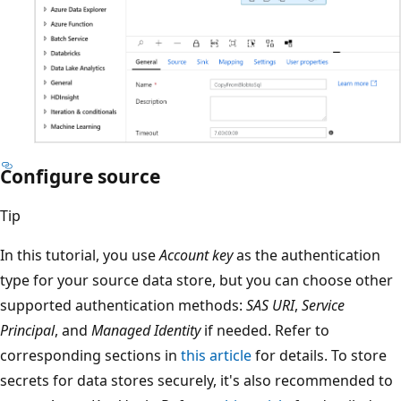
Configure source
Tip
In this tutorial, you use
Account key
as the authentication
type for your source data store, but you can choose other
supported authentication methods:
SAS URI
,
Service
Principal
, and
Managed Identity
if needed. Refer to
corresponding sections in
this article
for details. To store
secrets for data stores securely, it's also recommended to