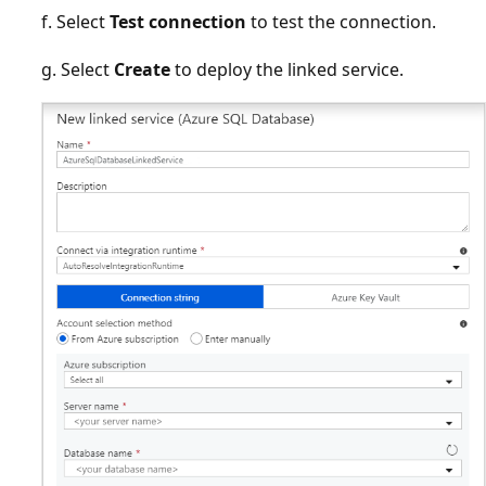
f. Select
Test connection
to test the connection.
g. Select
Create
to deploy the linked service.