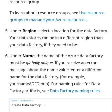
resource group.
To learn about resource groups, see
Use resource
groups to manage your Azure resources
.
Under
Region
, select a location for the data factory.
Your data stores can be in a different region than
your data factory, if they need to be.
Under
Name
, the name of the Azure data factory
must be
globally unique
. If you receive an error
message about the name value, enter a different
name for the data factory. (for example,
yournameADFDemo). For naming rules for Data
Factory artifacts, see
Data Factory naming rules
.