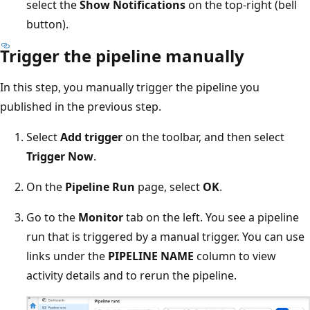
select the
Show Notifications
on the top-right (bell
button).
Trigger the pipeline manually
In this step, you manually trigger the pipeline you
published in the previous step.
Select
Add trigger
on the toolbar, and then select
Trigger Now
.
On the
Pipeline Run
page, select
OK
.
Go to the
Monitor
tab on the left. You see a pipeline
run that is triggered by a manual trigger. You can use
links under the
PIPELINE NAME
column to view
activity details and to rerun the pipeline.