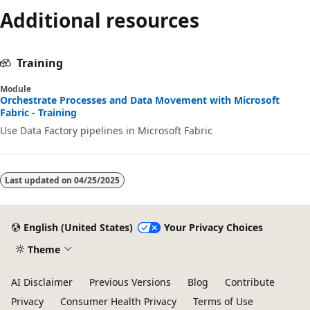
Additional resources
Training
Module
Orchestrate Processes and Data Movement with Microsoft
Fabric - Training
Use Data Factory pipelines in Microsoft Fabric
Last updated on
04/25/2025
English (United States)
Your Privacy Choices
Theme
AI Disclaimer
Previous Versions
Blog
Contribute
Privacy
Consumer Health Privacy
Terms of Use