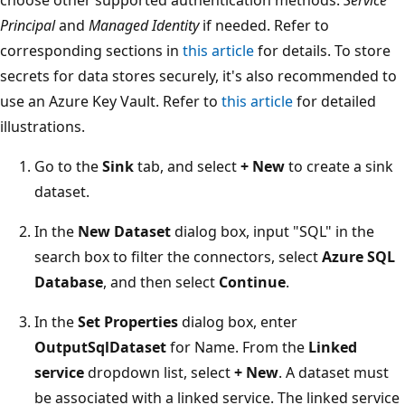
Principal
and
Managed Identity
if needed. Refer to
corresponding sections in
this article
for details. To store
secrets for data stores securely, it's also recommended to
use an Azure Key Vault. Refer to
this article
for detailed
illustrations.
Go to the
Sink
tab, and select
+ New
to create a sink
dataset.
In the
New Dataset
dialog box, input "SQL" in the
search box to filter the connectors, select
Azure SQL
Database
, and then select
Continue
.
In the
Set Properties
dialog box, enter
OutputSqlDataset
for Name. From the
Linked
service
dropdown list, select
+ New
. A dataset must
be associated with a linked service. The linked service