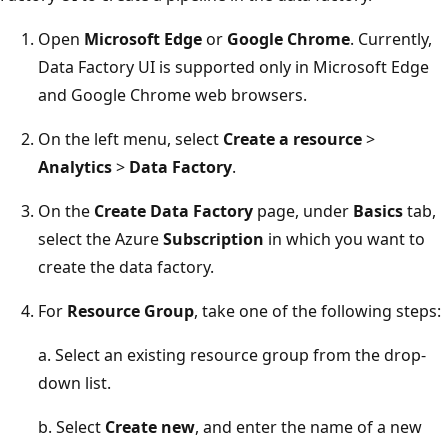
Open
Microsoft Edge
or
Google Chrome
. Currently,
Data Factory UI is supported only in Microsoft Edge
and Google Chrome web browsers.
On the left menu, select
Create a resource
>
Analytics
>
Data Factory
.
On the
Create Data Factory
page, under
Basics
tab,
select the Azure
Subscription
in which you want to
create the data factory.
For
Resource Group
, take one of the following steps:
a. Select an existing resource group from the drop-
down list.
b. Select
Create new
, and enter the name of a new