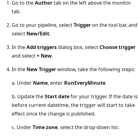
Go to the
Author
tab on the left above the monitor
tab.
Go to your pipeline, select
Trigger
on the tool bar, and
select
New/Edit
.
In the
Add triggers
dialog box, select
Choose trigger
and select
+ New
.
In the
New Trigger
window, take the following steps:
a. Under
Name
, enter
RunEveryMinute
.
b. Update the
Start date
for your trigger. If the date is
before current datetime, the trigger will start to take
effect once the change is published.
c. Under
Time zone
, select the drop-down list.