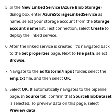
In the
New Linked Service (Azure Blob Storage)
dialog box, enter
AzureStorageLinkedService
as
name, select your storage account from the
Storage
account name
list. Test connection, select
Create
to
deploy the linked service.
After the linked service is created, it's navigated back
to the
Set properties
page. Next to
File path
, select
Browse
.
Navigate to the
adftutorial/input
folder, select the
emp.txt
file, and then select
OK
.
Select
OK
. It automatically navigates to the pipeline
page. In
Source
tab, confirm that
SourceBlobDataset
is selected. To preview data on this page, select
Preview data
.