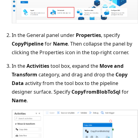
In the General panel under
Properties
, specify
CopyPipeline
for
Name
. Then collapse the panel by
clicking the Properties icon in the top-right corner.
In the
Activities
tool box, expand the
Move and
Transform
category, and drag and drop the
Copy
Data
activity from the tool box to the pipeline
designer surface. Specify
CopyFromBlobToSql
for
Name
.