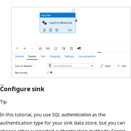
Configure sink
Tip
In this tutorial, you use
SQL authentication
as the
authentication type for your sink data store, but you can
choose other supported authentication methods:
Service