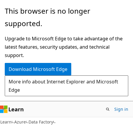
Skip
Skip
This browser is no longer
to
to
supported.
main
Ask
content
Learn
Upgrade to Microsoft Edge to take advantage of the
chat
latest features, security updates, and technical
experience
support.
Download Microsoft Edge
More info about Internet Explorer and Microsoft
Edge
Learn
Sign in
Learn
Azure
Data Factory