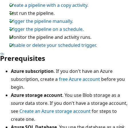
Create a pipeline with a copy activity.
Test run the pipeline.
Trigger the pipeline manually.
Trigger the pipeline on a schedule.
Monitor the pipeline and activity runs.
Disable or delete your scheduled trigger.
Prerequisites
Azure subscription
. If you don't have an Azure
subscription, create a
free Azure account
before you
begin.
Azure storage account
. You use Blob storage as a
source
data store. If you don't have a storage account,
see
Create an Azure storage account
for steps to
create one.
Azure SQL Database
. You use the database as a
sink