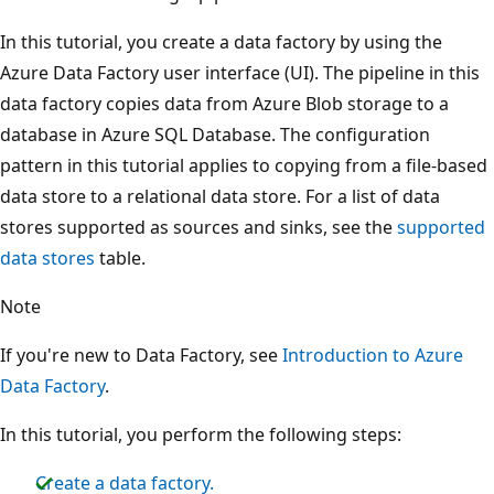
In this tutorial, you create a data factory by using the
Azure Data Factory user interface (UI). The pipeline in this
data factory copies data from Azure Blob storage to a
database in Azure SQL Database. The configuration
pattern in this tutorial applies to copying from a file-based
data store to a relational data store. For a list of data
stores supported as sources and sinks, see the
supported
data stores
table.
Note
If you're new to Data Factory, see
Introduction to Azure
Data Factory
.
In this tutorial, you perform the following steps:
Create a data factory.