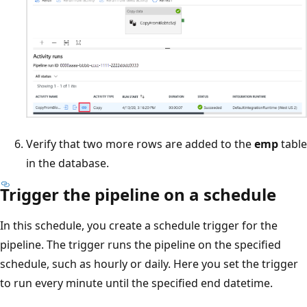
Verify that two more rows are added to the
emp
table
in the database.
Trigger the pipeline on a schedule
In this schedule, you create a schedule trigger for the
pipeline. The trigger runs the pipeline on the specified
schedule, such as hourly or daily. Here you set the trigger
to run every minute until the specified end datetime.