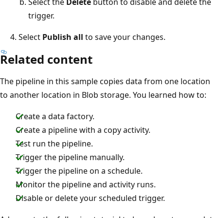
Select the
Delete
button to disable and delete the
trigger.
Select
Publish all
to save your changes.
Related content
The pipeline in this sample copies data from one location
to another location in Blob storage. You learned how to:
Create a data factory.
Create a pipeline with a copy activity.
Test run the pipeline.
Trigger the pipeline manually.
Trigger the pipeline on a schedule.
Monitor the pipeline and activity runs.
Disable or delete your scheduled trigger.