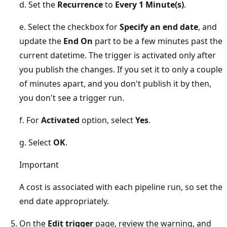
d. Set the
Recurrence
to
Every 1 Minute(s)
.
e. Select the checkbox for
Specify an end date
, and
update the
End On
part to be a few minutes past the
current datetime. The trigger is activated only after
you publish the changes. If you set it to only a couple
of minutes apart, and you don't publish it by then,
you don't see a trigger run.
f. For
Activated
option, select
Yes
.
g. Select
OK
.
Important
A cost is associated with each pipeline run, so set the
end date appropriately.
On the
Edit trigger
page, review the warning, and