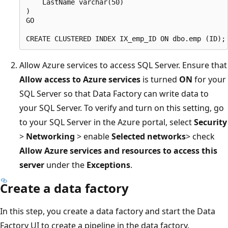
    LastName varchar(50)

)

GO

Allow Azure services to access SQL Server. Ensure that
Allow access to Azure services
is turned
ON
for your
SQL Server so that Data Factory can write data to
your SQL Server. To verify and turn on this setting, go
to your SQL Server in the Azure portal, select
Security
>
Networking
> enable
Selected networks
> check
Allow Azure services and resources to access this
server
under the
Exceptions
.
Create a data factory
In this step, you create a data factory and start the Data
Factory UI to create a pipeline in the data factory.