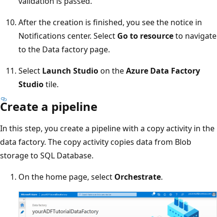
validation is passed.
After the creation is finished, you see the notice in
Notifications center. Select
Go to resource
to navigate
to the Data factory page.
Select
Launch Studio
on the
Azure Data Factory
Studio
tile.
Create a pipeline
In this step, you create a pipeline with a copy activity in the
data factory. The copy activity copies data from Blob
storage to SQL Database.
On the home page, select
Orchestrate
.