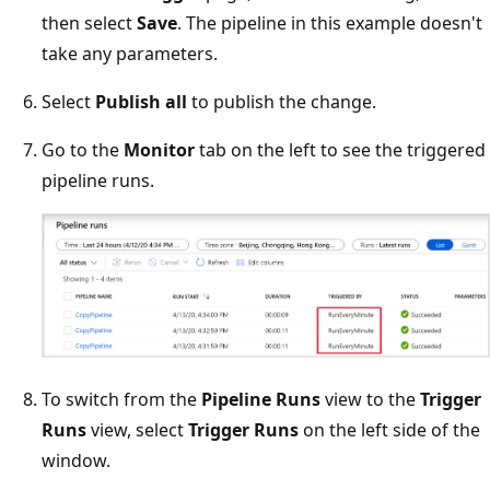
then select
Save
. The pipeline in this example doesn't
take any parameters.
Select
Publish all
to publish the change.
Go to the
Monitor
tab on the left to see the triggered
pipeline runs.
To switch from the
Pipeline Runs
view to the
Trigger
Runs
view, select
Trigger Runs
on the left side of the
window.