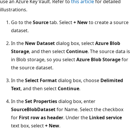
use an Azure Key Vault. Refer to
this article
for detailed
illustrations.
Go to the
Source
tab. Select
+ New
to create a source
dataset.
In the
New Dataset
dialog box, select
Azure Blob
Storage
, and then select
Continue
. The source data is
in Blob storage, so you select
Azure Blob Storage
for
the source dataset.
In the
Select Format
dialog box, choose
Delimited
Text
, and then select
Continue
.
In the
Set Properties
dialog box, enter
SourceBlobDataset
for Name. Select the checkbox
for
First row as header
. Under the
Linked service
text box, select
+ New
.