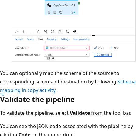
You can optionally map the schema of the source to
corresponding schema of destination by following
Schema
mapping in copy activity
.
Validate the pipeline
To validate the pipeline, select
Validate
from the tool bar.
You can see the JSON code associated with the pipeline by
clicking
Code
on the upper right.