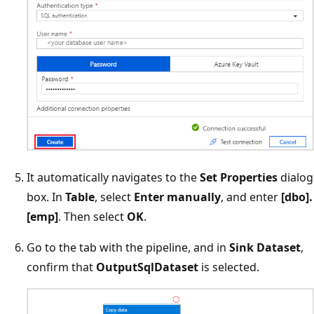
It automatically navigates to the
Set Properties
dialog
box. In
Table
, select
Enter manually
, and enter
[dbo].
[emp]
. Then select
OK
.
Go to the tab with the pipeline, and in
Sink Dataset
,
confirm that
OutputSqlDataset
is selected.