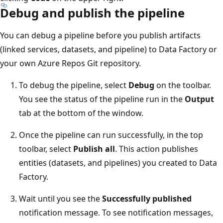
Debug and publish the pipeline
You can debug a pipeline before you publish artifacts
(linked services, datasets, and pipeline) to Data Factory or
your own Azure Repos Git repository.
To debug the pipeline, select
Debug
on the toolbar.
You see the status of the pipeline run in the
Output
tab at the bottom of the window.
Once the pipeline can run successfully, in the top
toolbar, select
Publish all
. This action publishes
entities (datasets, and pipelines) you created to Data
Factory.
Wait until you see the
Successfully published
notification message. To see notification messages,