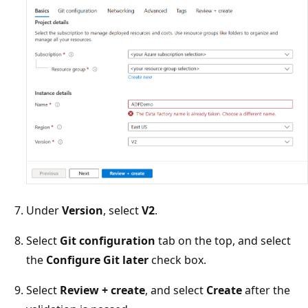
Under
Version
, select
V2
.
Select
Git configuration
tab on the top, and select
the
Configure Git later
check box.
Select
Review + create
, and select
Create
after the