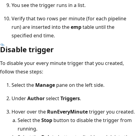
You see the trigger runs in a list.
Verify that two rows per minute (for each pipeline
run) are inserted into the
emp
table until the
specified end time.
Disable trigger
To disable your every minute trigger that you created,
follow these steps:
Select the
Manage
pane on the left side.
Under
Author
select
Triggers
.
Hover over the
RunEveryMinute
trigger you created.
Select the
Stop
button to disable the trigger from
running.