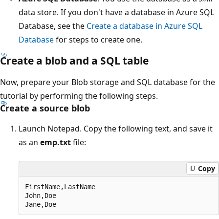
data store. If you don't have a database in Azure SQL
Database, see the
Create a database in Azure SQL
Database
for steps to create one.
Create a blob and a SQL table
Now, prepare your Blob storage and SQL database for the
tutorial by performing the following steps.
Create a source blob
Launch Notepad. Copy the following text, and save it
as an
emp.txt
file:
Copy
FirstName,LastName

John,Doe
