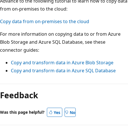
Advance to the following tutorial to learn how to copy data
from on-premises to the cloud:
Copy data from on-premises to the cloud
For more information on copying data to or from Azure
Blob Storage and Azure SQL Database, see these
connector guides:
Copy and transform data in Azure Blob Storage
Copy and transform data in Azure SQL Database
Feedback
Was this page helpful?
Yes
No