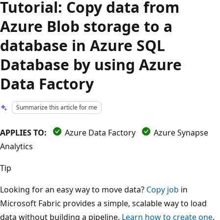
Tutorial: Copy data from
Azure Blob storage to a
database in Azure SQL
Database by using Azure
Data Factory
Summarize this article for me
APPLIES TO:
Azure Data Factory
Azure Synapse
Analytics
Tip
Looking for an easy way to move data?
Copy job
in
Microsoft Fabric provides a simple, scalable way to load
data without building a pipeline.
Learn how to create one
.