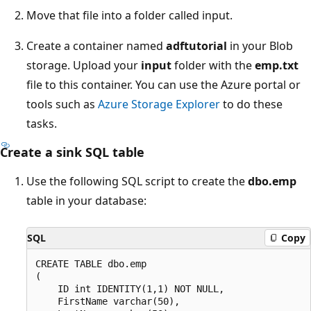
Move that file into a folder called input.
Create a container named
adftutorial
in your Blob
storage. Upload your
input
folder with the
emp.txt
file to this container. You can use the Azure portal or
tools such as
Azure Storage Explorer
to do these
tasks.
Create a sink SQL table
Use the following SQL script to create the
dbo.emp
table in your database:
SQL
Copy
CREATE TABLE dbo.emp

(

    ID int IDENTITY(1,1) NOT NULL,

    FirstName varchar(50),
