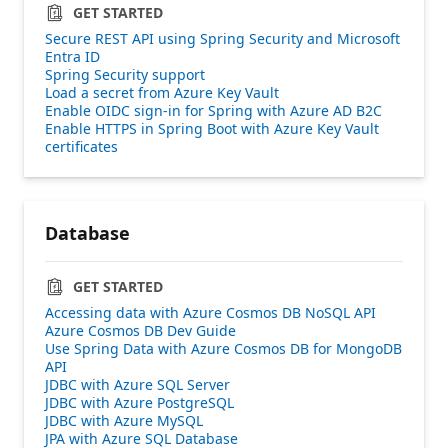
GET STARTED
Secure REST API using Spring Security and Microsoft
Entra ID
Spring Security support
Load a secret from Azure Key Vault
Enable OIDC sign-in for Spring with Azure AD B2C
Enable HTTPS in Spring Boot with Azure Key Vault
certificates
Database
GET STARTED
Accessing data with Azure Cosmos DB NoSQL API
Azure Cosmos DB Dev Guide
Use Spring Data with Azure Cosmos DB for MongoDB
API
JDBC with Azure SQL Server
JDBC with Azure PostgreSQL
JDBC with Azure MySQL
JPA with Azure SQL Database