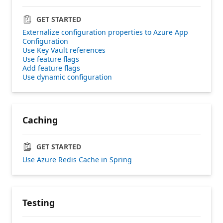
GET STARTED
Externalize configuration properties to Azure App
Configuration
Use Key Vault references
Use feature flags
Add feature flags
Use dynamic configuration
Caching
GET STARTED
Use Azure Redis Cache in Spring
Testing