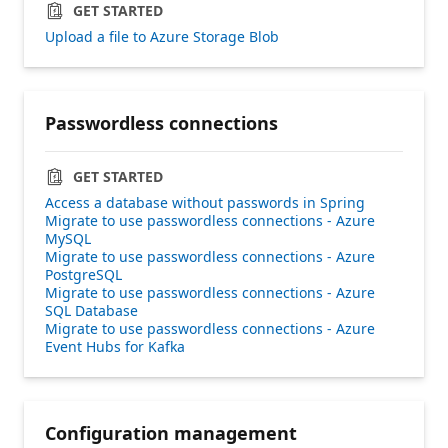
GET STARTED
Upload a file to Azure Storage Blob
Passwordless connections
GET STARTED
Access a database without passwords in Spring
Migrate to use passwordless connections - Azure
MySQL
Migrate to use passwordless connections - Azure
PostgreSQL
Migrate to use passwordless connections - Azure
SQL Database
Migrate to use passwordless connections - Azure
Event Hubs for Kafka
Configuration management