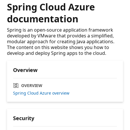
Spring Cloud Azure
documentation
Spring is an open-source application framework
developed by VMware that provides a simplified,
modular approach for creating Java applications.
The content on this website shows you how to
develop and deploy Spring apps to the cloud.
Overview
OVERVIEW
Spring Cloud Azure overview
Security