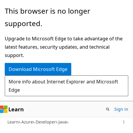
Skip
This browser is no longer
to
supported.
main
content
Upgrade to Microsoft Edge to take advantage of the
latest features, security updates, and technical
support.
Download Microsoft Edge
More info about Internet Explorer and Microsoft
Edge
Learn
Sign in
Learn
Azure
Developer
Java