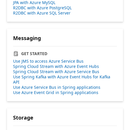
JPA with Azure MySQL
R2DBC with Azure PostgreSQL
R2DBC with Azure SQL Server
Messaging
GET STARTED
Use JMS to access Azure Service Bus
Spring Cloud Stream with Azure Event Hubs
Spring Cloud Stream with Azure Service Bus
Use Spring Kafka with Azure Event Hubs for Kafka
API
Use Azure Service Bus in Spring applications
Use Azure Event Grid in Spring applications
Storage