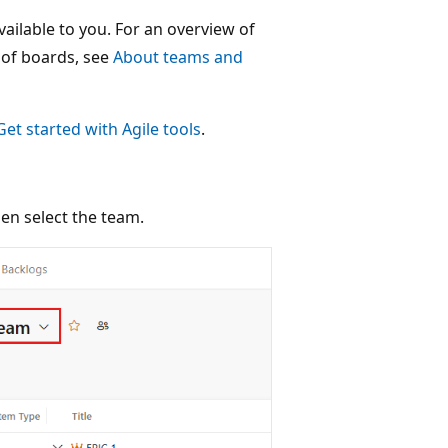
vailable to you. For an overview of
 of boards, see
About teams and
Get started with Agile tools
.
hen select the team.