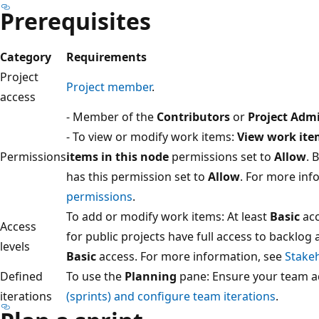
Prerequisites
Category
Requirements
Project
Project member
.
access
- Member of the
Contributors
or
Project Admi
- To view or modify work items:
View work ite
Permissions
items in this node
permissions set to
Allow
. 
has this permission set to
Allow
. For more inf
permissions
.
To add or modify work items: At least
Basic
acc
Access
for public projects have full access to backlog 
levels
Basic
access. For more information, see
Stakeh
Defined
To use the
Planning
pane: Ensure your team a
iterations
(sprints) and configure team iterations
.