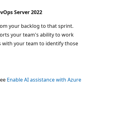
evOps Server 2022
rom your backlog to that sprint.
orts your team's ability to work
 with your team to identify those
 see
Enable AI assistance with Azure