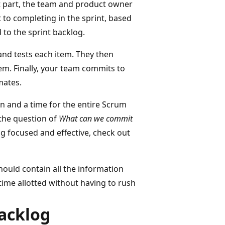
rst part, the team and product owner
t to completing in the sprint, based
 to the sprint backlog.
and tests each item. They then
em. Finally, your team commits to
mates.
un and a time for the entire Scrum
the question of
What can we commit
g focused and effective, check out
ould contain all the information
ime allotted without having to rush
acklog