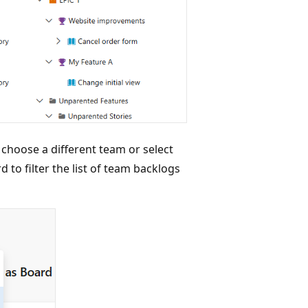
 choose a different team or select
 to filter the list of team backlogs