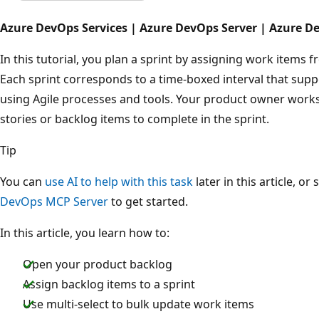
Azure DevOps Services | Azure DevOps Server | Azure D
In this tutorial, you plan a sprint by assigning work items f
Each sprint corresponds to a time-boxed interval that supp
using Agile processes and tools. Your product owner works
stories or backlog items to complete in the sprint.
Tip
You can
use AI to help with this task
later in this article, or
DevOps MCP Server
to get started.
In this article, you learn how to:
Open your product backlog
Assign backlog items to a sprint
Use multi-select to bulk update work items