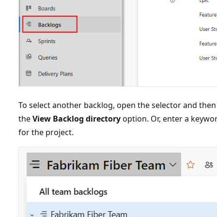
To select another backlog, open the selector and then
the
View Backlog directory
option. Or, enter a keyword
for the project.