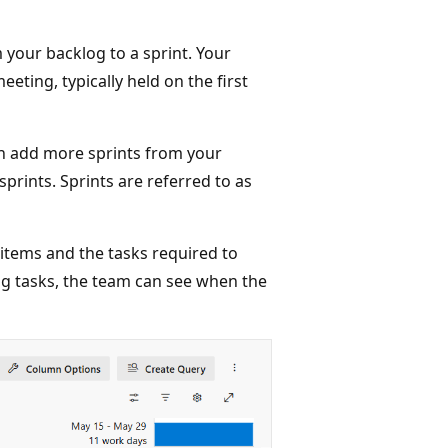
m your backlog to a sprint. Your
eting, typically held on the first
an add more sprints from your
prints. Sprints are referred to as
 items and the tasks required to
ng tasks, the team can see when the