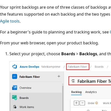
Your sprint backlogs are one of three classes of backlogs a
the features supported on each backlog and the two types
Agile tools
.
For a beginner's guide to planning and tracking work, see
From your web browser, open your product backlog.
Select your project, choose
Boards
>
Backlogs
, and t