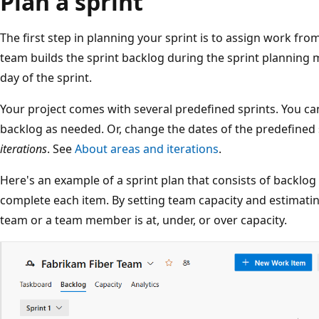
Plan a sprint
The first step in planning your sprint is to assign work fro
team builds the sprint backlog during the sprint planning me
day of the sprint.
Your project comes with several predefined sprints. You c
backlog as needed. Or, change the dates of the predefined s
iterations
. See
About areas and iterations
.
Here's an example of a sprint plan that consists of backlog
complete each item. By setting team capacity and estimati
team or a team member is at, under, or over capacity.