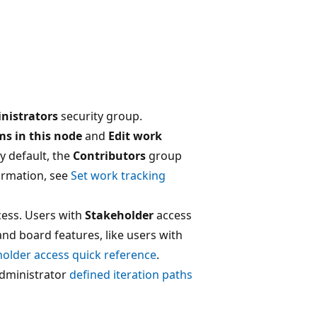
nistrators
security group.
ms in this node
and
Edit work
By default, the
Contributors
group
ormation, see
Set work tracking
ess. Users with
Stakeholder
access
and board features, like users with
older access quick reference
.
dministrator
defined iteration paths