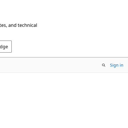
tes, and technical
Edge
Sign in