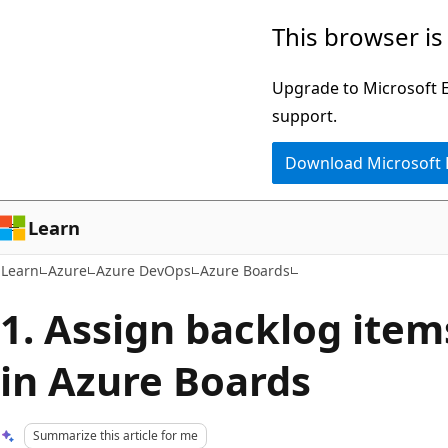
Skip
Skip
This browser is
to
to
main
Ask
Upgrade to Microsoft Ed
content
Learn
support.
chat
Download Microsoft
experience
Learn
Learn
Azure
Azure DevOps
Azure Boards
1. Assign backlog items
in Azure Boards
Summarize this article for me