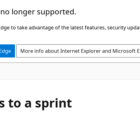
 no longer supported.
ge to take advantage of the latest features, security upda
 Edge
More info about Internet Explorer and Microsoft 
 to a sprint