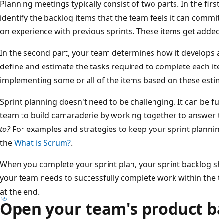
Planning meetings typically consist of two parts. In the fi
identify the backlog items that the team feels it can commi
on experience with previous sprints. These items get added
In the second part, your team determines how it develops 
define and estimate the tasks required to complete each it
implementing some or all of the items based on these esti
Sprint planning doesn't need to be challenging. It can be f
team to build camaraderie by working together to answer 
to?
For examples and strategies to keep your sprint plannin
the
What is Scrum?
.
When you complete your sprint plan, your sprint backlog sh
your team needs to successfully complete work within the t
at the end.
Open your team's product b