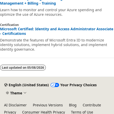
Management + Billing - Training
Learn how to monitor and control your Azure spending and
optimize the use of Azure resources.
Certification
Microsoft Certified: Identity and Access Administrator Associate
- Certifications
Demonstrate the features of Microsoft Entra ID to modernize
identity solutions, implement hybrid solutions, and implement
identity governance.
Last updated on
05/08/2026
English (United States)
Your Privacy Choices
Theme
AI Disclaimer
Previous Versions
Blog
Contribute
Privacy
Consumer Health Privacy
Terms of Use