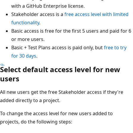
with a GitHub Enterprise license.
Stakeholder access is a
free access level with limited
functionality
.
Basic access is free for the first 5 users and paid for 6
or more users.
Basic + Test Plans access is paid only, but
free to try
for 30 days
.
Select default access level for new
users
All new users get the free Stakeholder access if they're
added directly to a project.
To change the access level for new users added to
projects, do the following steps: