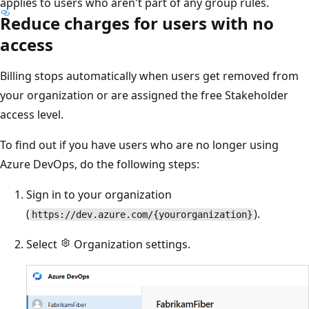
applies to users who aren't part of any group rules.
Reduce charges for users with no
access
Billing stops automatically when users get removed from
your organization or are assigned the free Stakeholder
access level.
To find out if you have users who are no longer using
Azure DevOps, do the following steps:
Sign in to your organization
(
).
https://dev.azure.com/{yourorganization}
Select
Organization settings.