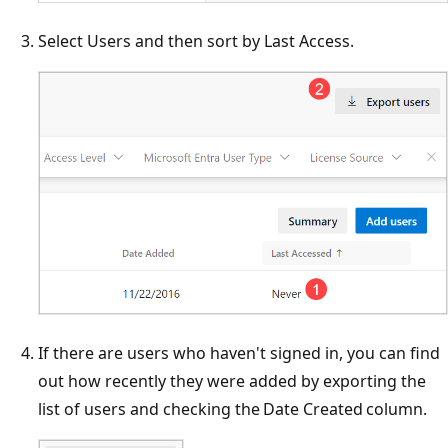
Select Users and then sort by Last Access.
If there are users who haven't signed in, you can find
out how recently they were added by exporting the
list of users and checking the Date Created column.