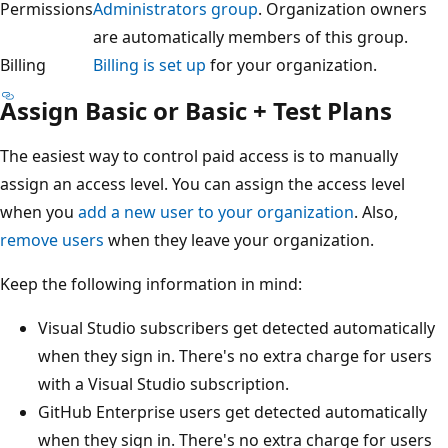
Permissions
Administrators group
. Organization owners
are automatically members of this group.
Billing
Billing is set up
for your organization.
Assign Basic or Basic + Test Plans
The easiest way to control paid access is to manually
assign an access level. You can assign the access level
when you
add a new user to your organization
. Also,
remove users
when they leave your organization.
Keep the following information in mind:
Visual Studio subscribers get detected automatically
when they sign in. There's no extra charge for users
with a Visual Studio subscription.
GitHub Enterprise users get detected automatically
when they sign in. There's no extra charge for users