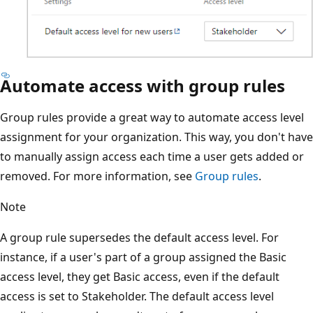
Automate access with group rules
Group rules provide a great way to automate access level
assignment for your organization. This way, you don't have
to manually assign access each time a user gets added or
removed. For more information, see
Group rules
.
Note
A group rule supersedes the default access level. For
instance, if a user's part of a group assigned the Basic
access level, they get Basic access, even if the default
access is set to Stakeholder. The default access level