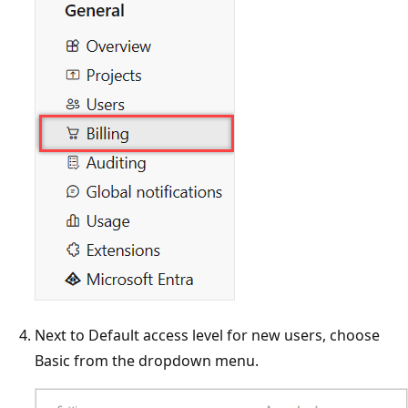
Next to Default access level for new users, choose
Basic from the dropdown menu.