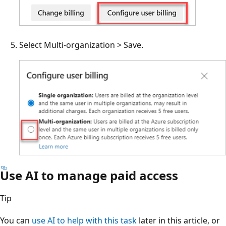
Select Multi-organization > Save.
Use AI to manage paid access
Tip
You can
use AI to help with this task
later in this article, or