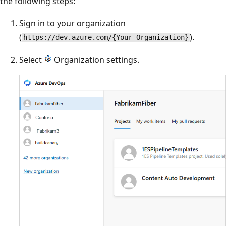
the following steps:
Sign in to your organization
(
).
https://dev.azure.com/{Your_Organization}
Select
Organization settings.