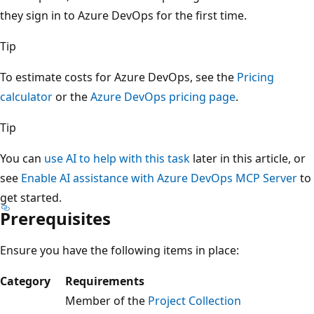
they sign in to Azure DevOps for the first time.
Tip
To estimate costs for Azure DevOps, see the
Pricing
calculator
or the
Azure DevOps pricing page
.
Tip
You can
use AI to help with this task
later in this article, or
see
Enable AI assistance with Azure DevOps MCP Server
to
get started.
Prerequisites
Ensure you have the following items in place:
Category
Requirements
Member of the
Project Collection