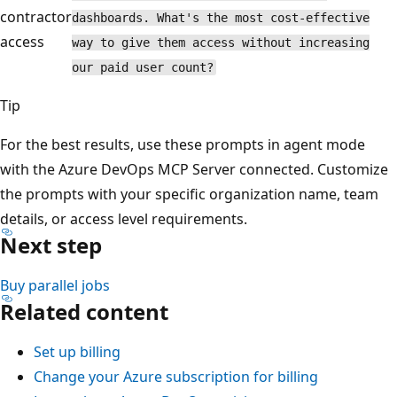
contractor
dashboards. What's the most cost-effective
access
way to give them access without increasing
our paid user count?
Tip
For the best results, use these prompts in agent mode
with the Azure DevOps MCP Server connected. Customize
the prompts with your specific organization name, team
details, or access level requirements.
Next step
Buy parallel jobs
Related content
Set up billing
Change your Azure subscription for billing