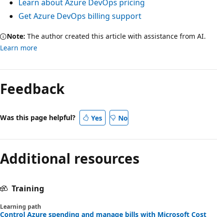
Learn about Azure DevOps pricing
Get Azure DevOps billing support
Note:
The author created this article with assistance from AI.
Learn more
Feedback
Was this page helpful?
Yes
No
Additional resources
Training
Learning path
Control Azure spending and manage bills with Microsoft Cost