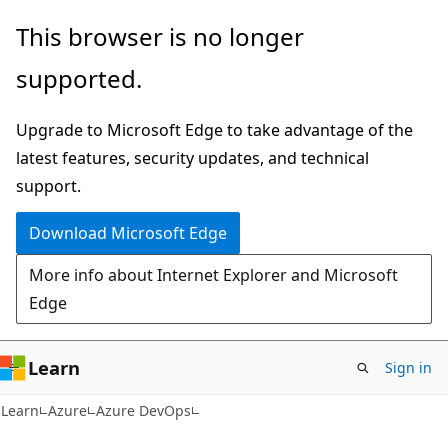
Skip
Skip
This browser is no longer
to
to
supported.
main
Ask
content
Learn
Upgrade to Microsoft Edge to take advantage of the
chat
latest features, security updates, and technical
experience
support.
Download Microsoft Edge
More info about Internet Explorer and Microsoft
Edge
Learn
Sign in
Learn
Azure
Azure DevOps