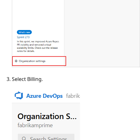
Select Billing.