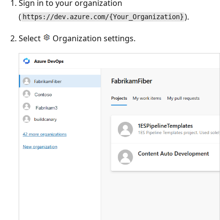
Sign in to your organization
(
).
https://dev.azure.com/{Your_Organization}
Select
Organization settings.