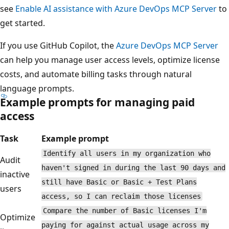
see
Enable AI assistance with Azure DevOps MCP Server
to
get started.
If you use GitHub Copilot, the
Azure DevOps MCP Server
can help you manage user access levels, optimize license
costs, and automate billing tasks through natural
language prompts.
Example prompts for managing paid
access
Task
Example prompt
Identify all users in my organization who
Audit
haven't signed in during the last 90 days and
inactive
still have Basic or Basic + Test Plans
users
access, so I can reclaim those licenses
Compare the number of Basic licenses I'm
Optimize
paying for against actual usage across my