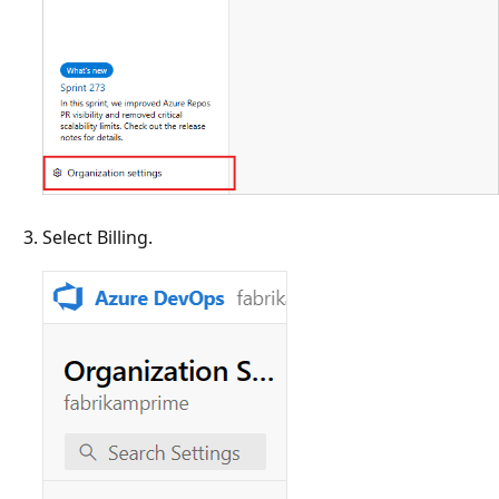
Select Billing.