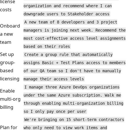
license
organization and recommend where I can
costs
downgrade users to Stakeholder access
A new team of 8 developers and 3 project
Onboard
managers is joining next week. Recommend the
a new
most cost-effective access level assignments
team
based on their roles
Set up
Create a group rule that automatically
group-
assigns Basic + Test Plans access to members
based
of our QA team so I don't have to manually
licensing
manage their access levels
I manage three Azure DevOps organizations
Enable
under the same Azure subscription. Walk me
multi-org
through enabling multi-organization billing
billing
so I only pay once per user
We're bringing on 15 short-term contractors
Plan for
who only need to view work items and