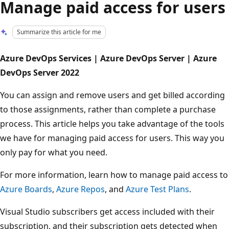
Manage paid access for users
Summarize this article for me
Azure DevOps Services | Azure DevOps Server | Azure
DevOps Server 2022
You can assign and remove users and get billed according
to those assignments, rather than complete a purchase
process. This article helps you take advantage of the tools
we have for managing paid access for users. This way you
only pay for what you need.
For more information, learn how to manage paid access to
Azure Boards
,
Azure Repos
, and
Azure Test Plans
.
Visual Studio subscribers get access included with their
subscription, and their subscription gets detected when