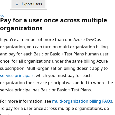
Pay for a user once across multiple
organizations
If you're a member of more than one Azure DevOps
organization, you can turn on multi-organization billing
and pay for each Basic or Basic + Test Plans human user
once, for all organizations under the same billing Azure
subscription. Multi-organization billing doesn't apply to
service principals
, which you must pay for each
organization the service principal was added to where the
service principal has Basic or Basic + Test Plans.
For more information, see
multi-organization billing FAQs
.
To pay for a user once across multiple organizations, do