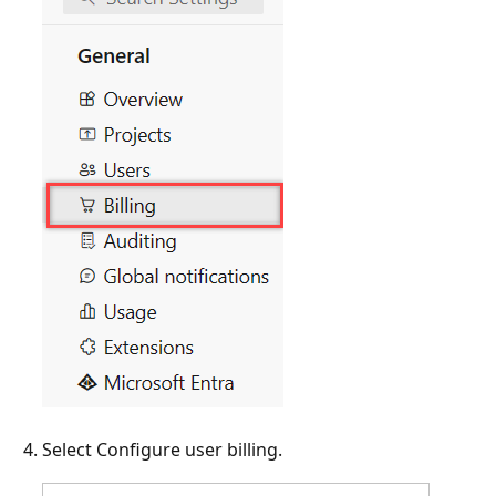
Select Configure user billing.