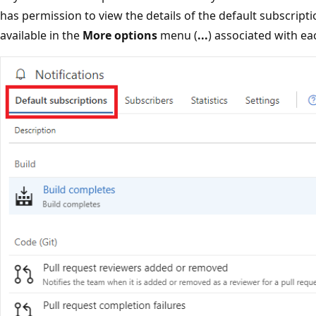
has permission to view the details of the default subscript
available in the
More options
menu (
...
) associated with ea