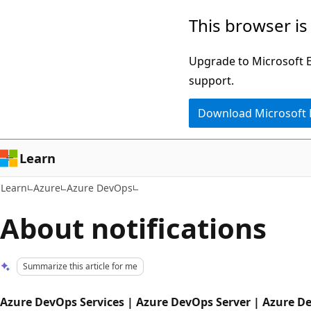
Skip
Skip
This browser is
to
to
main
Ask
Upgrade to Microsoft Ed
content
Learn
support.
chat
Download Microsoft
experience
Learn
Learn
Azure
Azure DevOps
About notifications
Summarize this article for me
Azure DevOps Services | Azure DevOps Server | Azure D