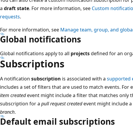
a
draft state
. For more information, see
Custom notificatio
requests
.
For more information, see
Manage team, group, and global 
Global notifications
Global notifications apply to all
projects
defined for an orga
Subscriptions
A notification
subscription
is associated with a
supported 
includes a set of filters that are used to match events. For
item created
event might include a filter that matches only 
subscription for a
pull request created
event might include a f
branch
.
Default email subscriptions