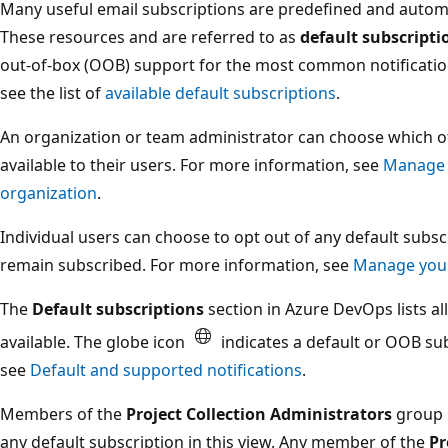
Many useful email subscriptions are predefined and automa
These resources and are referred to as
default subscripti
out-of-box (OOB) support for the most common notificatio
see the list of
available default subscriptions
.
An organization or team administrator can choose which of
available to their users. For more information, see
Manage n
organization
.
Individual users can choose to opt out of any default sub
remain subscribed. For more information, see
Manage your
The
Default subscriptions
section in Azure DevOps lists al
available. The globe icon
indicates a default or OOB su
see
Default and supported notifications
.
Members of the
Project Collection Administrators
group 
any default subscription in this view. Any member of the
Pr