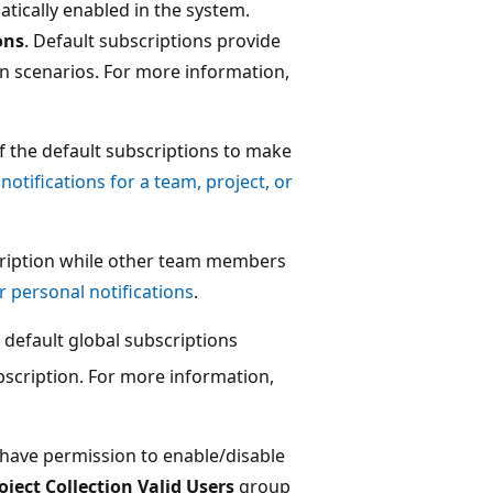
tically enabled in the system.
ons
. Default subscriptions provide
n scenarios. For more information,
 the default subscriptions to make
otifications for a team, project, or
scription while other team members
 personal notifications
.
l default global subscriptions
bscription. For more information,
have permission to enable/disable
oject Collection Valid Users
group