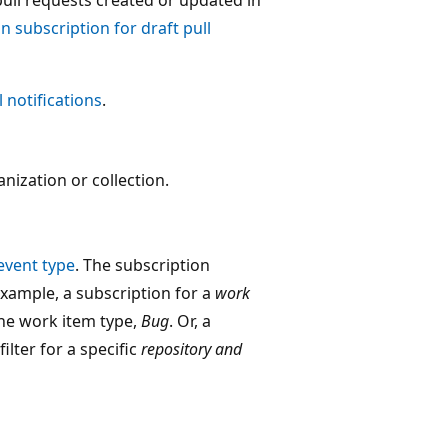
n subscription for draft pull
notifications
.
nization or collection.
event type
. The subscription
 example, a subscription for a
work
the work item type,
Bug
. Or, a
ilter for a specific
repository and