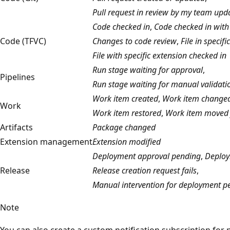
Pull request in review by my team upd
Code checked in
,
Code checked in with 
Code (TFVC)
Changes to code review
,
File in specif
File with specific extension checked in
Run stage waiting for approval
,
Pipelines
Run stage waiting for manual validati
Work item created
,
Work item change
Work
Work item restored
,
Work item moved 
Artifacts
Package changed
Extension management
Extension modified
Deployment approval pending
,
Deploy
Release
Release creation request fails
,
Manual intervention for deployment p
Note
You can also create a custom notification subscription for 