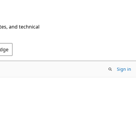
tes, and technical
Edge
Sign in