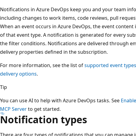
Notifications in Azure DevOps keep you and your team info
including changes to work items, code reviews, pull requests
When an event occurs in Azure DevOps, the event content 
of that event type. A notification is generated for every s
the filter conditions. Notifications are delivered through e
delivery properties defined in the subscription.
For more information, see the list of
supported event type
delivery options
.
Tip
You can use AI to help with Azure DevOps tasks. See
Enable
MCP Server
to get started.
Notification types
There are four types of notifications that you can manage 