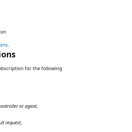
ion
ions
.
ions
ubscription for the following
ontroller or agent
,
ll request
,