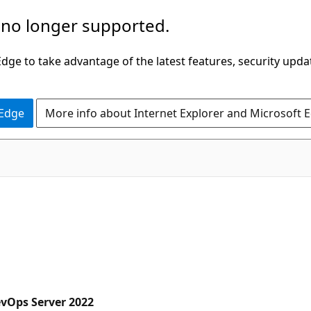
 no longer supported.
ge to take advantage of the latest features, security upda
 Edge
More info about Internet Explorer and Microsoft 
evOps Server 2022