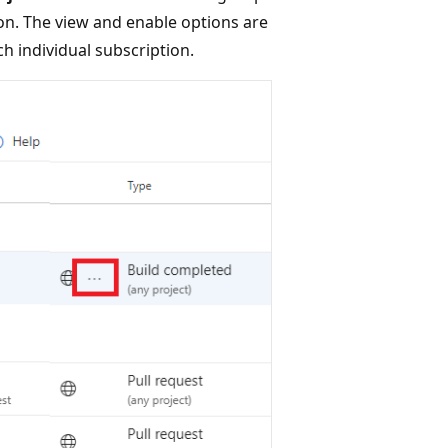
ion. The view and enable options are
ch individual subscription.