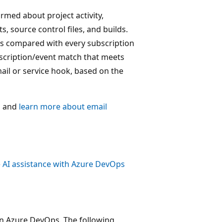
rmed about project activity,
, source control files, and builds.
is compared with every subscription
ubscription/event match that meets
mail or service hook, based on the
s
and
learn more about email
 AI assistance with Azure DevOps
in Azure DevOps. The following