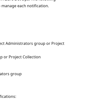
to manage each notification.
ct Administrators group or Project
 or Project Collection
rators group
ications: