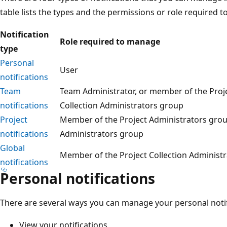
table lists the types and the permissions or role required 
Notification
Role required to manage
type
Personal
User
notifications
Team
Team Administrator, or member of the Proje
notifications
Collection Administrators group
Project
Member of the Project Administrators group
notifications
Administrators group
Global
Member of the Project Collection Administ
notifications
Personal notifications
There are several ways you can manage your personal notif
View your notifications