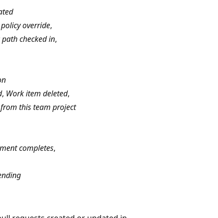
ated
policy override
,
ic path checked in
,
on
d
,
Work item deleted
,
from this team project
ment completes
,
ending
pull requests created or updated in