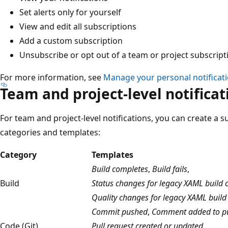
Set alerts only for yourself
View and edit all subscriptions
Add a custom subscription
Unsubscribe or opt out of a team or project subscript
For more information, see
Manage your personal notificat
Team and project-level notificat
For team and project-level notifications, you can create a s
categories and templates:
Category
Templates
Build completes
,
Build fails
,
Build
Status changes for legacy XAML build c
Quality changes for legacy XAML build
Commit pushed
,
Comment added to pu
Code (Git)
Pull request created or updated
,