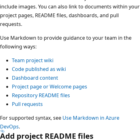
include images. You can also link to documents within your
project pages, README files, dashboards, and pull
requests.
Use Markdown to provide guidance to your team in the
following ways:
Team project wiki
Code published as wiki
Dashboard content
Project page or Welcome pages
Repository README files
Pull requests
For supported syntax, see
Use Markdown in Azure
DevOps
.
Add project README files