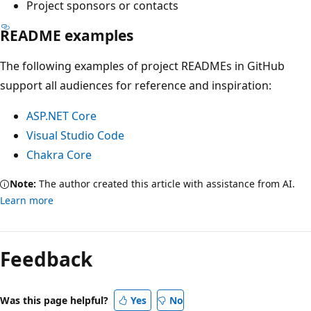
Project sponsors or contacts
README examples
The following examples of project READMEs in GitHub
support all audiences for reference and inspiration:
ASP.NET Core
Visual Studio Code
Chakra Core
Note:
The author created this article with assistance from AI.
Learn more
Feedback
Was this page helpful?
Yes
No