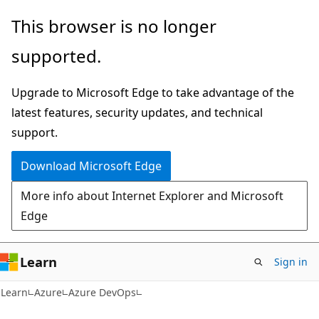
Skip
Skip
This browser is no longer
to
to
supported.
main
Ask
content
Learn
Upgrade to Microsoft Edge to take advantage of the
chat
latest features, security updates, and technical
experience
support.
Download Microsoft Edge
More info about Internet Explorer and Microsoft
Edge
Learn
Sign in
Learn
Azure
Azure DevOps