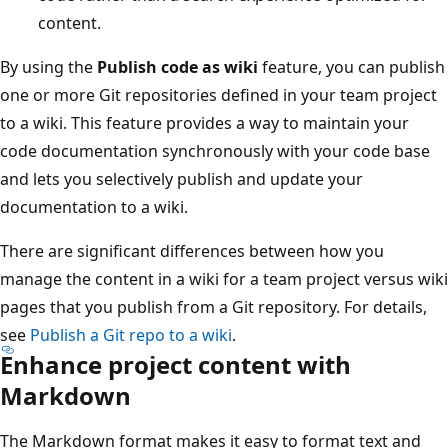
content.
By using the
Publish code as wiki
feature, you can publish
one or more Git repositories defined in your team project
to a wiki. This feature provides a way to maintain your
code documentation synchronously with your code base
and lets you selectively publish and update your
documentation to a wiki.
There are significant differences between how you
manage the content in a wiki for a team project versus wiki
pages that you publish from a Git repository. For details,
see
Publish a Git repo to a wiki
.
Enhance project content with
Markdown
The Markdown format makes it easy to format text and