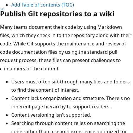
Add Table of contents (TOC)
Publish Git repositories to a wiki
Many teams document their code by using Markdown
files, which they check in to the repository along with their
code. While Git supports the maintenance and review of
code documentation files by using the standard pull
request process, these files can present challenges to
consumers of the content.
Users must often sift through many files and folders
to find the content of interest.
Content lacks organization and structure. There's no
inherent page hierarchy to support readers.
Content versioning isn't supported.
Searching through content relies on searching the
code rather than a search experience optimized for