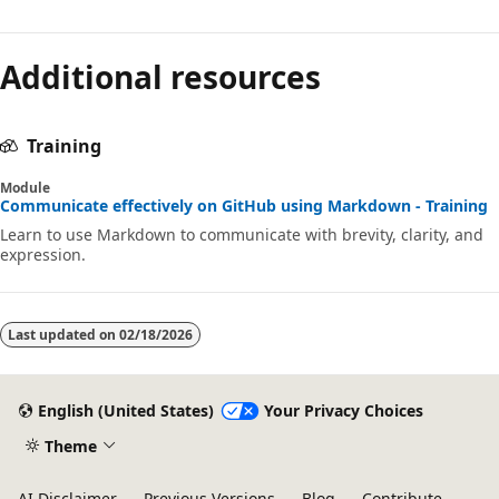
Additional resources
Training
Module
Communicate effectively on GitHub using Markdown - Training
Learn to use Markdown to communicate with brevity, clarity, and
expression.
Last updated on
02/18/2026
English (United States)
Your Privacy Choices
Theme
AI Disclaimer
Previous Versions
Blog
Contribute