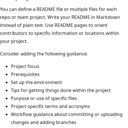
You can define a README file or multiple files for each
repo or team project. Write your README in Markdown
instead of plain text. Use README pages to orient
contributors to specific information or locations within
your project.
Consider adding the following guidance:
Project focus
Prerequisites
Set up the environment
Tips for getting things done within the project
Purpose or use of specific files
Project-specific terms and acronyms
Workflow guidance about committing or uploading
changes and adding branches