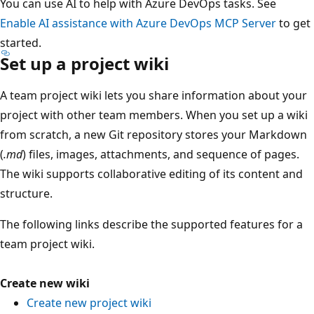
You can use AI to help with Azure DevOps tasks. See
Enable AI assistance with Azure DevOps MCP Server
to get
started.
Set up a project wiki
A team project wiki lets you share information about your
project with other team members. When you set up a wiki
from scratch, a new Git repository stores your Markdown
(
.md
) files, images, attachments, and sequence of pages.
The wiki supports collaborative editing of its content and
structure.
The following links describe the supported features for a
team project wiki.
Create new wiki
Create new project wiki