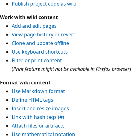
Publish project code as wiki
Work with wiki content
Add and edit pages
View page history or revert
Clone and update offline
Use keyboard shortcuts
Filter or print content
(
Print feature might not be available in Firefox browser
)
Format wiki content
Use Markdown format
Define HTML tags
Insert and resize images
Link with hash tags (#)
Attach files or artifacts
Use mathematical notation