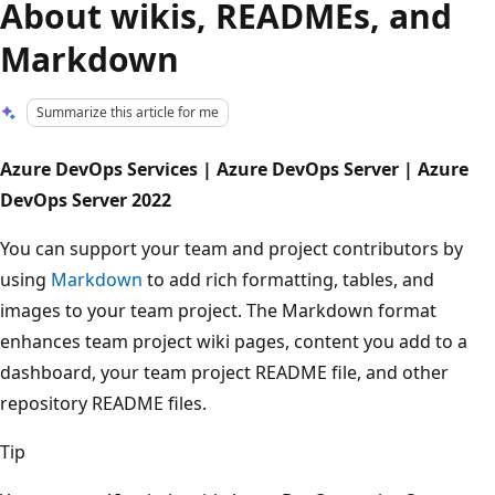
About wikis, READMEs, and
Markdown
Summarize this article for me
Azure DevOps Services | Azure DevOps Server | Azure
DevOps Server 2022
You can support your team and project contributors by
using
Markdown
to add rich formatting, tables, and
images to your team project. The Markdown format
enhances team project wiki pages, content you add to a
dashboard, your team project README file, and other
repository README files.
Tip