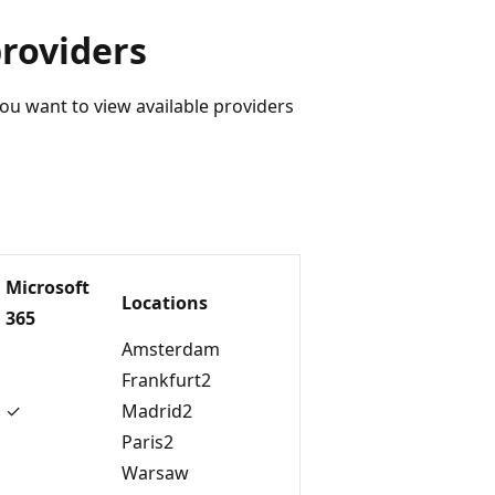
providers
you want to view available providers
Microsoft
Locations
365
Amsterdam
Frankfurt2
✓
Madrid2
Paris2
Warsaw