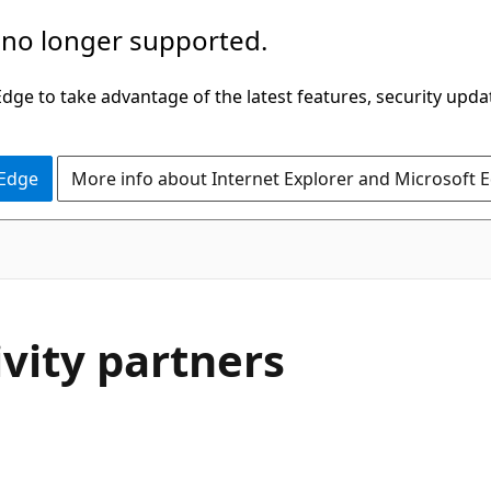
 no longer supported.
ge to take advantage of the latest features, security upda
 Edge
More info about Internet Explorer and Microsoft 
vity partners