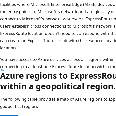
facilities where Microsoft Enterprise Edge (MSEE) devices a
the entry points to Microsoft's network and are globally dist
connect to Microsoft's network worldwide. ExpressRoute p
users establish cross connections to Microsoft's network at
ExpressRoute location doesn't need to correspond with the
can create an ExpressRoute circuit with the resource locat
location.
You have access to Azure services across all regions within a
connecting to at least one ExpressRoute location within the
Azure regions to ExpressRou
within a geopolitical region.
The following table provides a map of Azure regions to Exp
geopolitical region.