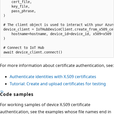
    cert_file,

    key_file,

    pass_phrase,

)

# The client object is used to interact with your Azure
device_client = IoTHubDeviceClient.create_from_x509_cer
    hostname=hostname, device_id=device_id, x509=x509

)

# Connect to IoT Hub

For more information about certificate authentication, see:
Authenticate identities with X.509 certificates
Tutorial: Create and upload certificates for testing
Code samples
For working samples of device X.509 certificate
authentication, see the examples whose file names end in