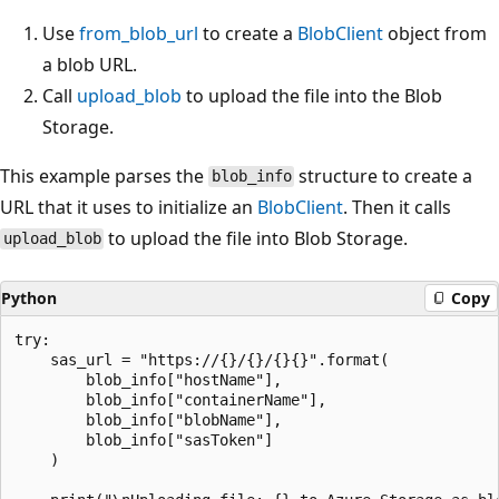
Use
from_blob_url
to create a
BlobClient
object from
a blob URL.
Call
upload_blob
to upload the file into the Blob
Storage.
This example parses the
structure to create a
blob_info
URL that it uses to initialize an
BlobClient
. Then it calls
to upload the file into Blob Storage.
upload_blob
Python
Copy
try:

    sas_url = "https://{}/{}/{}{}".format(

        blob_info["hostName"],

        blob_info["containerName"],

        blob_info["blobName"],

        blob_info["sasToken"]

    )
