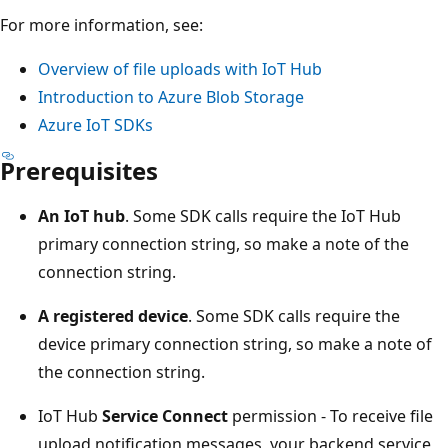
For more information, see:
Overview of file uploads with IoT Hub
Introduction to Azure Blob Storage
Azure IoT SDKs
Prerequisites
An IoT hub
. Some SDK calls require the IoT Hub
primary connection string, so make a note of the
connection string.
A registered device
. Some SDK calls require the
device primary connection string, so make a note of
the connection string.
IoT Hub
Service Connect
permission - To receive file
upload notification messages, your backend service