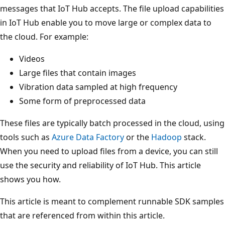
messages that IoT Hub accepts. The file upload capabilities
in IoT Hub enable you to move large or complex data to
the cloud. For example:
Videos
Large files that contain images
Vibration data sampled at high frequency
Some form of preprocessed data
These files are typically batch processed in the cloud, using
tools such as
Azure Data Factory
or the
Hadoop
stack.
When you need to upload files from a device, you can still
use the security and reliability of IoT Hub. This article
shows you how.
This article is meant to complement runnable SDK samples
that are referenced from within this article.