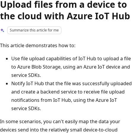
Upload files from a device to
the cloud with Azure IoT Hub
Summarize this article for me
This article demonstrates how to:
Use file upload capabilities of IoT Hub to upload a file
to Azure Blob Storage, using an Azure IoT device and
service SDKs.
Notify IoT Hub that the file was successfully uploaded
and create a backend service to receive file upload
notifications from IoT Hub, using the Azure IoT
service SDKs.
In some scenarios, you can't easily map the data your
devices send into the relatively small device-to-cloud