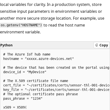
local variables for clarity. In a production system, store
sensitive input parameters in environment variables or
another more secure storage location. For example, use
to read the host name
os.getenv("HOSTNAME")
environment variable.
Python
Copy
# The Azure IoT hub name

hostname = "xxxxx.azure-devices.net"

# The device that has been created on the portal using
device_id = "MyDevice"

# The X.509 certificate file name

cert_file = "~/certificates/certs/sensor-thl-001-device
key_file = "~/certificates/certs/sensor-thl-001-device.
# The optional certificate pass phrase

pass_phrase = "1234"

x509 = X509(
