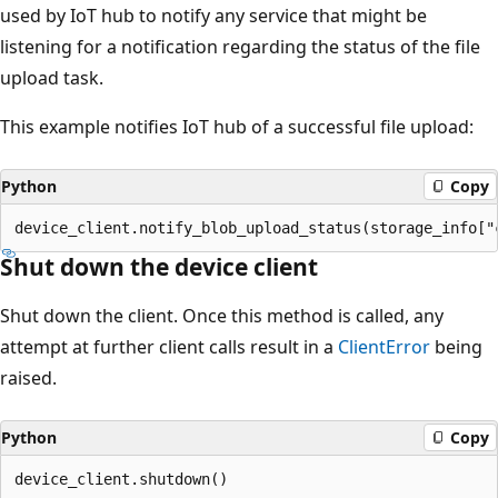
used by IoT hub to notify any service that might be
listening for a notification regarding the status of the file
upload task.
This example notifies IoT hub of a successful file upload:
Python
Copy
Shut down the device client
Shut down the client. Once this method is called, any
attempt at further client calls result in a
ClientError
being
raised.
Python
Copy