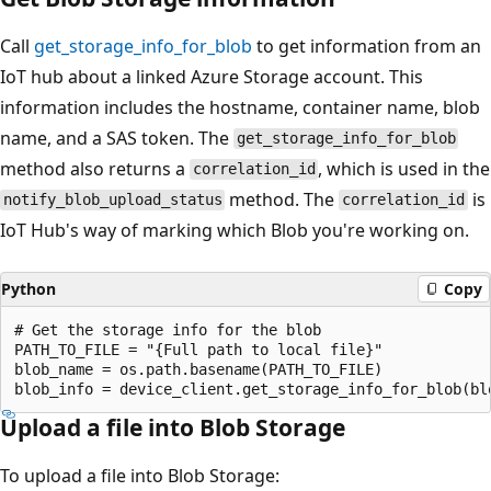
Call
get_storage_info_for_blob
to get information from an
IoT hub about a linked Azure Storage account. This
information includes the hostname, container name, blob
name, and a SAS token. The
get_storage_info_for_blob
method also returns a
, which is used in the
correlation_id
method. The
is
notify_blob_upload_status
correlation_id
IoT Hub's way of marking which Blob you're working on.
Python
Copy
# Get the storage info for the blob

PATH_TO_FILE = "{Full path to local file}"

blob_name = os.path.basename(PATH_TO_FILE)

Upload a file into Blob Storage
To upload a file into Blob Storage: