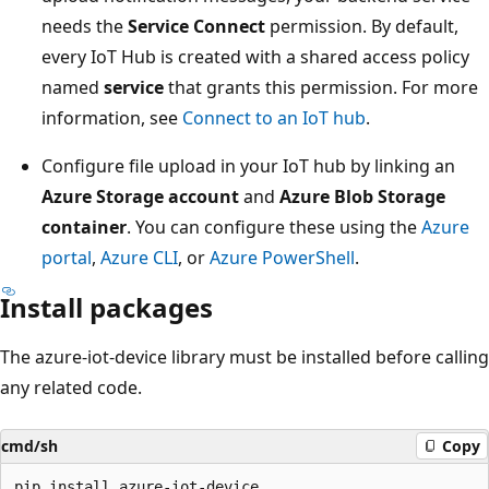
needs the
Service Connect
permission. By default,
every IoT Hub is created with a shared access policy
named
service
that grants this permission. For more
information, see
Connect to an IoT hub
.
Configure file upload in your IoT hub by linking an
Azure Storage account
and
Azure Blob Storage
container
. You can configure these using the
Azure
portal
,
Azure CLI
, or
Azure PowerShell
.
Install packages
The azure-iot-device library must be installed before calling
any related code.
cmd/sh
Copy