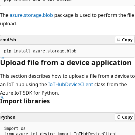
The
azure.storage.blob
package is used to perform the file
upload.
cmd/sh
Copy
Upload file from a device application
This section describes how to upload a file from a device to
an IoT hub using the
IoTHubDeviceClient
class from the
Azure IoT SDK for Python.
Import libraries
Python
Copy
import os

from azure.iot.device import IoTHubDeviceClient
