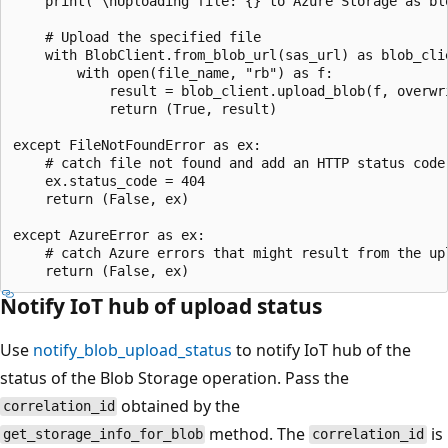
    print("\nUploading file: {} to Azure Storage as bl
    # Upload the specified file

    with BlobClient.from_blob_url(sas_url) as blob_clie
        with open(file_name, "rb") as f:

            result = blob_client.upload_blob(f, overwri
            return (True, result)

except FileNotFoundError as ex:

    # catch file not found and add an HTTP status code
    ex.status_code = 404

    return (False, ex)

except AzureError as ex:

    # catch Azure errors that might result from the upl
Notify IoT hub of upload status
Use
notify_blob_upload_status
to notify IoT hub of the
status of the Blob Storage operation. Pass the
obtained by the
correlation_id
method. The
is
get_storage_info_for_blob
correlation_id