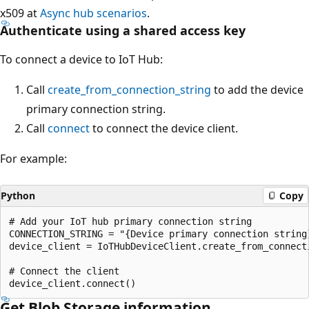
x509 at
Async hub scenarios
.
Authenticate using a shared access key
To connect a device to IoT Hub:
Call
create_from_connection_string
to add the device
primary connection string.
Call
connect
to connect the device client.
For example:
Python
Copy
# Add your IoT hub primary connection string

CONNECTION_STRING = "{Device primary connection string}
device_client = IoTHubDeviceClient.create_from_connecti
# Connect the client

Get Blob Storage information