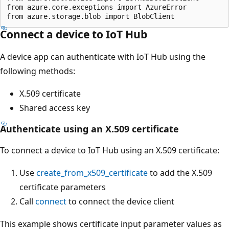
from azure.core.exceptions import AzureError

Connect a device to IoT Hub
A device app can authenticate with IoT Hub using the
following methods:
X.509 certificate
Shared access key
Authenticate using an X.509 certificate
To connect a device to IoT Hub using an X.509 certificate:
Use
create_from_x509_certificate
to add the X.509
certificate parameters
Call
connect
to connect the device client
This example shows certificate input parameter values as