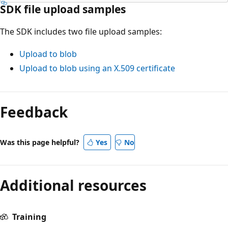
SDK file upload samples
The SDK includes two file upload samples:
Upload to blob
Upload to blob using an X.509 certificate
Feedback
Was this page helpful?
Yes
No
Additional resources
Training