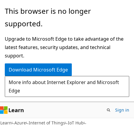
Skip
Skip
This browser is no longer
to
to
supported.
main
Ask
content
Learn
Upgrade to Microsoft Edge to take advantage of the
chat
latest features, security updates, and technical
experience
support.
Download Microsoft Edge
More info about Internet Explorer and Microsoft
Edge
Learn
Sign in
Learn
Azure
Internet of Things
IoT Hub