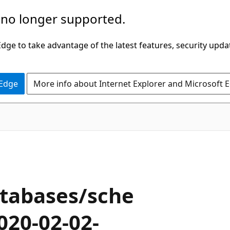
 no longer supported.
ge to take advantage of the latest features, security upda
 Edge
More info about Internet Explorer and Microsoft 
tabases/sche
020-02-02-