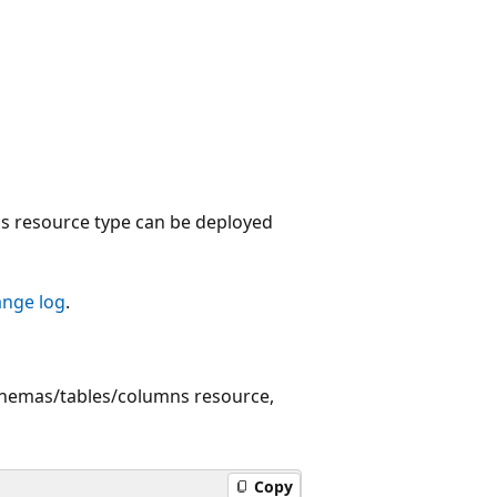
 resource type can be deployed
ange log
.
chemas/tables/columns resource,
Copy