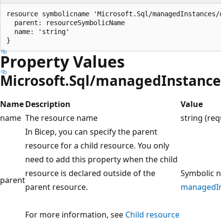
resource symbolicname 'Microsoft.Sql/managedInstances/
  parent: resourceSymbolicName

  name: 'string'

Property Values
Microsoft.Sql/managedInstanc
Name
Description
Value
name
The resource name
string (req
In Bicep, you can specify the parent
resource for a child resource. You only
need to add this property when the child
resource is declared outside of the
Symbolic n
parent
parent resource.
managedIn
For more information, see
Child resource