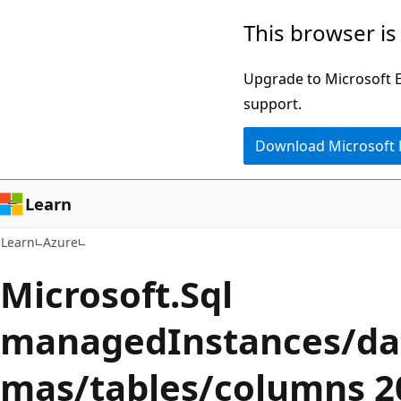
Skip
Skip
This browser is
to
to
main
Ask
Upgrade to Microsoft Ed
content
Learn
support.
chat
Download Microsoft
experience
Learn
Learn
Azure
Microsoft.Sql
managedInstances/da
mas/tables/columns 2