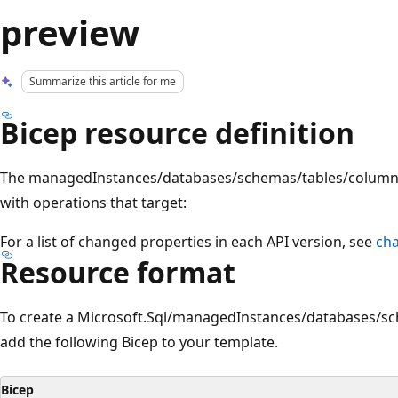
preview
Summarize this article for me
Bicep resource definition
The managedInstances/databases/schemas/tables/columns
with operations that target:
For a list of changed properties in each API version, see
ch
Resource format
To create a Microsoft.Sql/managedInstances/databases/s
add the following Bicep to your template.
Bicep