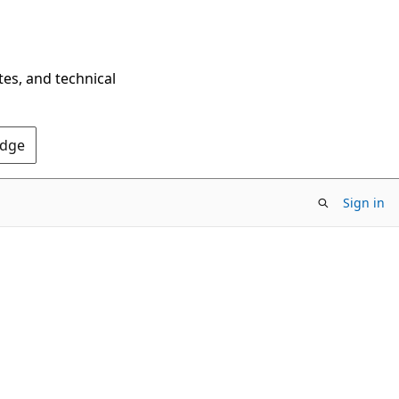
tes, and technical
Edge
Sign in