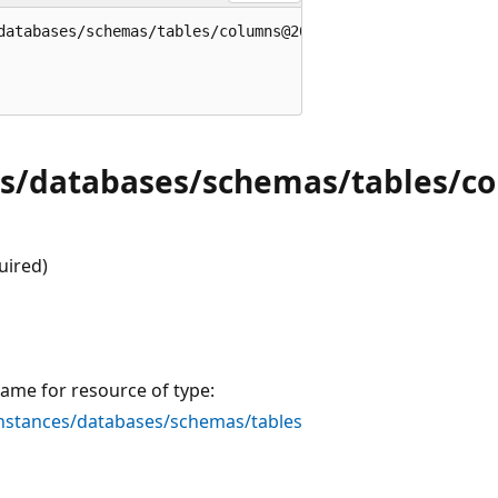
databases/schemas/tables/columns@2020-02-02-preview' = {

es/databases/schemas/tables/c
uired)
ame for resource of type:
stances/databases/schemas/tables