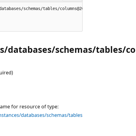
databases/schemas/tables/columns@2022-05-01-preview' = {

es/databases/schemas/tables/c
uired)
ame for resource of type:
stances/databases/schemas/tables