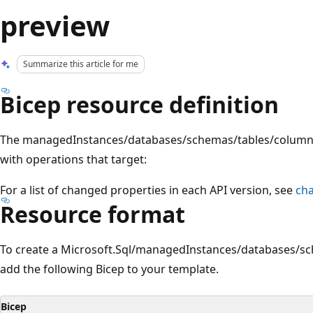
preview
Summarize this article for me
Bicep resource definition
The managedInstances/databases/schemas/tables/columns
with operations that target:
For a list of changed properties in each API version, see
ch
Resource format
To create a Microsoft.Sql/managedInstances/databases/s
add the following Bicep to your template.
Bicep