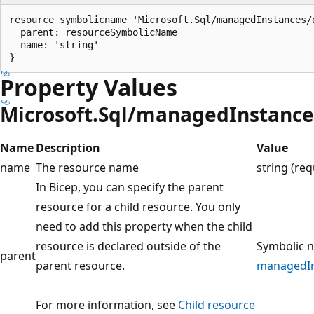
resource symbolicname 'Microsoft.Sql/managedInstances/
  parent: resourceSymbolicName

  name: 'string'

Property Values
Microsoft.Sql/managedInstanc
Name
Description
Value
name
The resource name
string (req
In Bicep, you can specify the parent
resource for a child resource. You only
need to add this property when the child
resource is declared outside of the
Symbolic n
parent
parent resource.
managedIn
For more information, see
Child resource