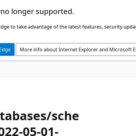
 no longer supported.
ge to take advantage of the latest features, security upda
 Edge
More info about Internet Explorer and Microsoft 
tabases/sche
022-05-01-