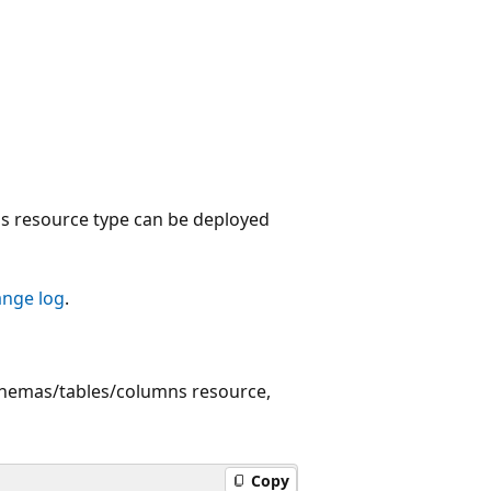
 resource type can be deployed
ange log
.
chemas/tables/columns resource,
Copy