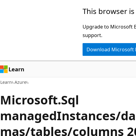
Skip
Skip
This browser is
to
to
main
Ask
Upgrade to Microsoft Ed
content
Learn
support.
chat
Download Microsoft
experience
Learn
Learn
Azure
Microsoft.Sql
managedInstances/da
mas/tables/columns 2