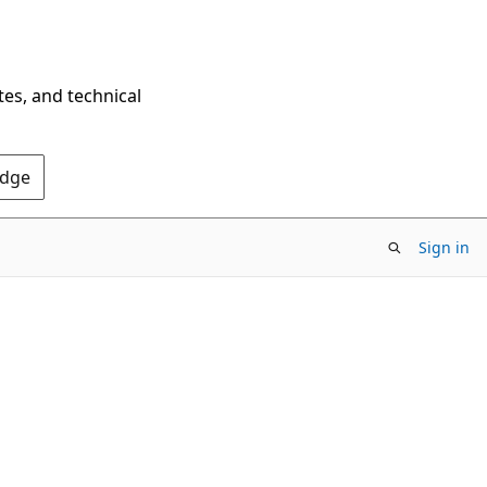
tes, and technical
Edge
Sign in