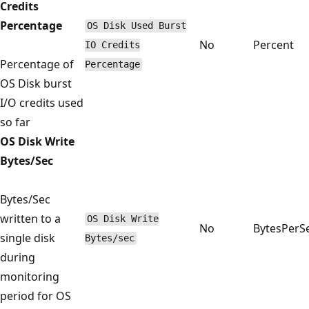
Credits
Percentage
OS Disk Used Burst
No
Percent
IO Credits
Percentage of
Percentage
OS Disk burst
I/O credits used
so far
OS Disk Write
Bytes/Sec
Bytes/Sec
written to a
OS Disk Write
No
BytesPerS
single disk
Bytes/sec
during
monitoring
period for OS