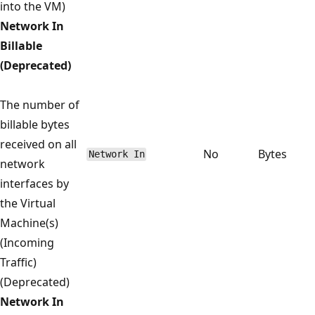
into the VM)
Network In
Billable
(Deprecated)
The number of
billable bytes
received on all
No
Bytes
Network In
network
interfaces by
the Virtual
Machine(s)
(Incoming
Traffic)
(Deprecated)
Network In