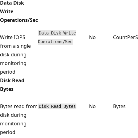
Data Disk
Write
Operations/Sec
Data Disk Write
Write IOPS
No
CountPer
Operations/Sec
from a single
disk during
monitoring
period
Disk Read
Bytes
Bytes read from
No
Bytes
Disk Read Bytes
disk during
monitoring
period