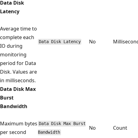
Data Disk
Latency
Average time to
complete each
No
Millisecon
Data Disk Latency
IO during
monitoring
period for Data
Disk. Values are
in milliseconds.
Data Disk Max
Burst
Bandwidth
Maximum bytes
Data Disk Max Burst
No
Count
per second
Bandwidth