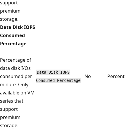
support
premium
storage.
Data Disk IOPS
Consumed
Percentage
Percentage of
data disk I/Os
Data Disk IOPS
consumed per
No
Percent
Consumed Percentage
minute. Only
available on VM
series that
support
premium
storage.