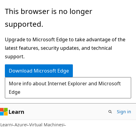
Skip
Skip
This browser is no longer
to
to
supported.
main
Ask
content
Learn
Upgrade to Microsoft Edge to take advantage of the
chat
latest features, security updates, and technical
experience
support.
Download Microsoft Edge
More info about Internet Explorer and Microsoft
Edge
Learn
Sign in
Learn
Azure
Virtual Machines