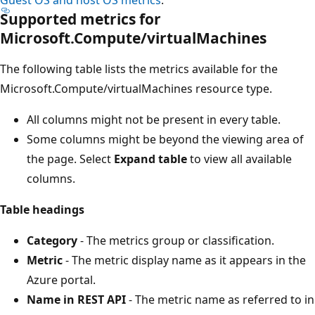
Supported metrics for
Microsoft.Compute/virtualMachines
The following table lists the metrics available for the
Microsoft.Compute/virtualMachines resource type.
All columns might not be present in every table.
Some columns might be beyond the viewing area of
the page. Select
Expand table
to view all available
columns.
Table headings
Category
- The metrics group or classification.
Metric
- The metric display name as it appears in the
Azure portal.
Name in REST API
- The metric name as referred to in