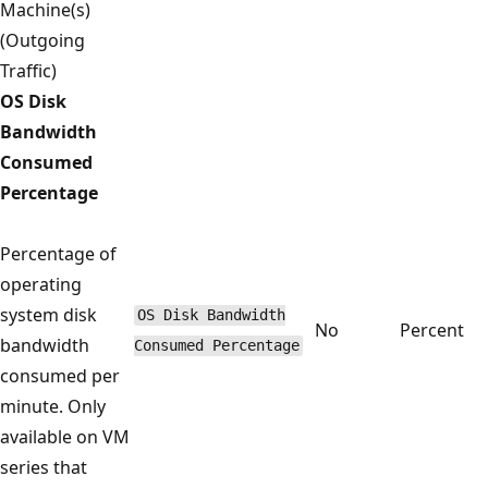
Machine(s)
(Outgoing
Traffic)
OS Disk
Bandwidth
Consumed
Percentage
Percentage of
operating
system disk
OS Disk Bandwidth
No
Percent
bandwidth
Consumed Percentage
consumed per
minute. Only
available on VM
series that