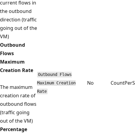
current flows in
the outbound
direction (traffic
going out of the
VM)
Outbound
Flows
Maximum
Creation Rate
Outbound Flows
No
CountPer
Maximum Creation
The maximum
Rate
creation rate of
outbound flows
(traffic going
out of the VM)
Percentage