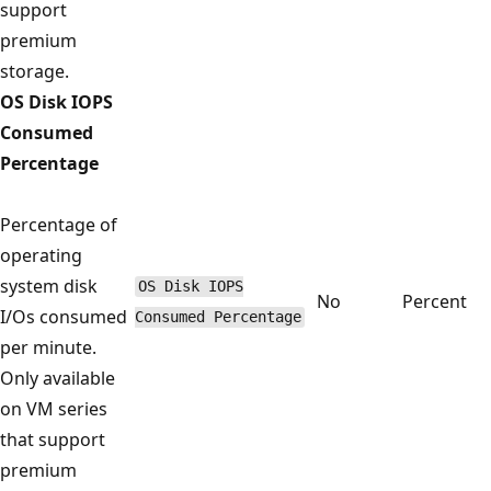
support
premium
storage.
OS Disk IOPS
Consumed
Percentage
Percentage of
operating
system disk
OS Disk IOPS
No
Percent
I/Os consumed
Consumed Percentage
per minute.
Only available
on VM series
that support
premium