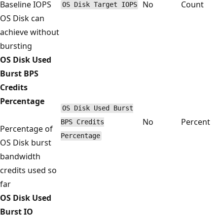
Baseline IOPS
No
Count
OS Disk Target IOPS
OS Disk can
achieve without
bursting
OS Disk Used
Burst BPS
Credits
Percentage
OS Disk Used Burst
No
Percent
BPS Credits
Percentage of
Percentage
OS Disk burst
bandwidth
credits used so
far
OS Disk Used
Burst IO