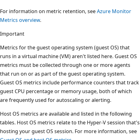
For information on metric retention, see
Azure Monitor
Metrics overview
.
Important
Metrics for the guest operating system (guest OS) that
runs in a virtual machine (VM) aren't listed here. Guest OS
metrics must be collected through one or more agents
that run on or as part of the guest operating system.
Guest OS metrics include performance counters that track
guest CPU percentage or memory usage, both of which
are frequently used for autoscaling or alerting.
Host OS metrics are available and listed in the following
tables. Host OS metrics relate to the Hyper-V session that's
hosting your guest OS session. For more information, see
Guest OS and host OS metrics
.