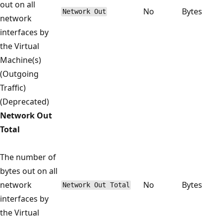
out on all
No
Bytes
Network Out
network
interfaces by
the Virtual
Machine(s)
(Outgoing
Traffic)
(Deprecated)
Network Out
Total
The number of
bytes out on all
network
No
Bytes
Network Out Total
interfaces by
the Virtual