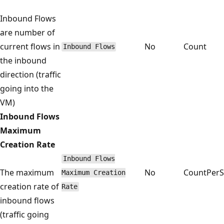
Inbound Flows
are number of
current flows in
No
Count
Inbound Flows
the inbound
direction (traffic
going into the
VM)
Inbound Flows
Maximum
Creation Rate
Inbound Flows
The maximum
No
CountPer
Maximum Creation
creation rate of
Rate
inbound flows
(traffic going