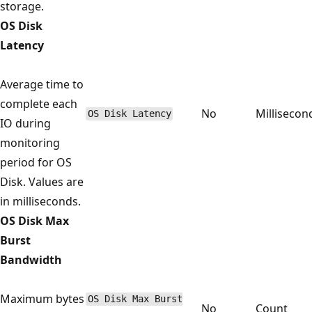
storage.
OS Disk
Latency
Average time to
complete each
No
Millisecon
OS Disk Latency
IO during
monitoring
period for OS
Disk. Values are
in milliseconds.
OS Disk Max
Burst
Bandwidth
Maximum bytes
OS Disk Max Burst
No
Count