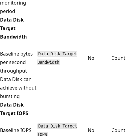
monitoring
period
Data Disk
Target
Bandwidth
Baseline bytes
Data Disk Target
No
Count
per second
Bandwidth
throughput
Data Disk can
achieve without
bursting
Data Disk
Target IOPS
Data Disk Target
Baseline IOPS
No
Count
IOPS