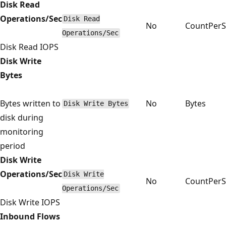
Disk Read
Operations/Sec
Disk Read
No
CountPer
Operations/Sec
Disk Read IOPS
Disk Write
Bytes
Bytes written to
No
Bytes
Disk Write Bytes
disk during
monitoring
period
Disk Write
Operations/Sec
Disk Write
No
CountPer
Operations/Sec
Disk Write IOPS
Inbound Flows