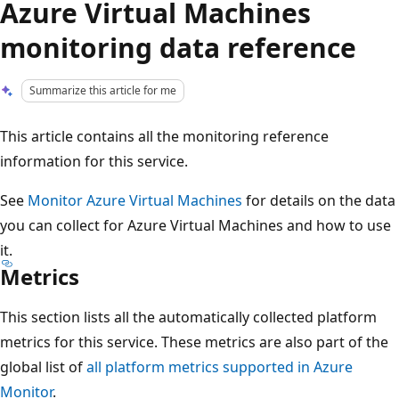
Azure Virtual Machines
monitoring data reference
Summarize this article for me
This article contains all the monitoring reference
information for this service.
See
Monitor Azure Virtual Machines
for details on the data
you can collect for Azure Virtual Machines and how to use
it.
Metrics
This section lists all the automatically collected platform
metrics for this service. These metrics are also part of the
global list of
all platform metrics supported in Azure
Monitor
.