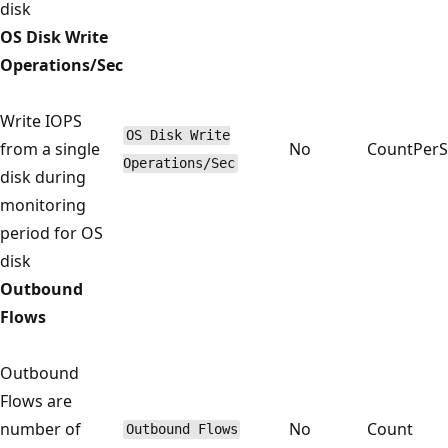
disk
OS Disk Write
Operations/Sec
Write IOPS
OS Disk Write
from a single
No
CountPer
Operations/Sec
disk during
monitoring
period for OS
disk
Outbound
Flows
Outbound
Flows are
number of
No
Count
Outbound Flows