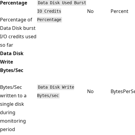
Percentage
Data Disk Used Burst
No
Percent
IO Credits
Percentage of
Percentage
Data Disk burst
I/O credits used
so far
Data Disk
Write
Bytes/Sec
Bytes/Sec
Data Disk Write
No
BytesPerS
written to a
Bytes/sec
single disk
during
monitoring
period