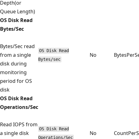
Depth(or
Queue Length)
OS Disk Read
Bytes/Sec
Bytes/Sec read
OS Disk Read
from a single
No
BytesPerS
Bytes/sec
disk during
monitoring
period for OS
disk
OS Disk Read
Operations/Sec
Read IOPS from
OS Disk Read
a single disk
No
CountPer
Operations/Sec