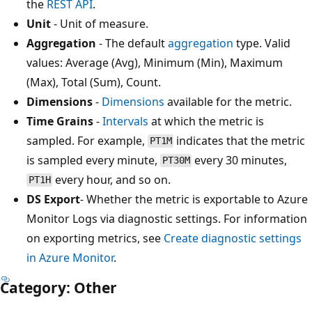
the
REST API
.
Unit
- Unit of measure.
Aggregation
- The default
aggregation
type. Valid
values: Average (Avg), Minimum (Min), Maximum
(Max), Total (Sum), Count.
Dimensions
-
Dimensions
available for the metric.
Time Grains
-
Intervals
at which the metric is
sampled. For example,
indicates that the metric
PT1M
is sampled every minute,
every 30 minutes,
PT30M
every hour, and so on.
PT1H
DS Export
- Whether the metric is exportable to Azure
Monitor Logs via diagnostic settings. For information
on exporting metrics, see
Create diagnostic settings
in Azure Monitor
.
Category: Other