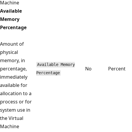
Machine
Available
Memory
Percentage
Amount of
physical
memory, in
Available Memory
percentage,
No
Percent
Percentage
immediately
available for
allocation to a
process or for
system use in
the Virtual
Machine