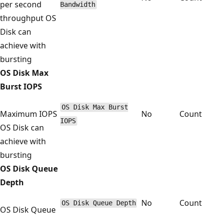
per second
Bandwidth
throughput OS
Disk can
achieve with
bursting
OS Disk Max
Burst IOPS
OS Disk Max Burst
Maximum IOPS
No
Count
IOPS
OS Disk can
achieve with
bursting
OS Disk Queue
Depth
No
Count
OS Disk Queue Depth
OS Disk Queue