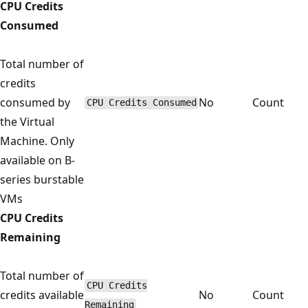
CPU Credits
Consumed
Total number of
credits
consumed by
No
Count
CPU Credits Consumed
the Virtual
Machine. Only
available on B-
series burstable
VMs
CPU Credits
Remaining
Total number of
CPU Credits
credits available
No
Count
Remaining