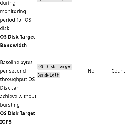
during
monitoring
period for OS
disk
OS Disk Target
Bandwidth
Baseline bytes
OS Disk Target
per second
No
Count
Bandwidth
throughput OS
Disk can
achieve without
bursting
OS Disk Target
IOPS