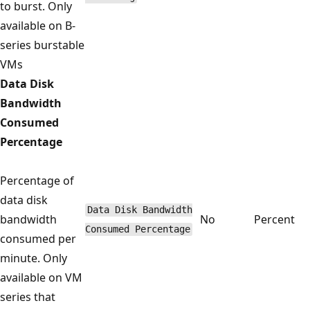
to burst. Only
available on B-
series burstable
VMs
Data Disk
Bandwidth
Consumed
Percentage
Percentage of
data disk
Data Disk Bandwidth
bandwidth
No
Percent
Consumed Percentage
consumed per
minute. Only
available on VM
series that