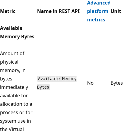
Advanced
Metric
Name in REST API
platform
Unit
metrics
Available
Memory Bytes
Amount of
physical
memory, in
bytes,
Available Memory
No
Bytes
immediately
Bytes
available for
allocation to a
process or for
system use in
the Virtual