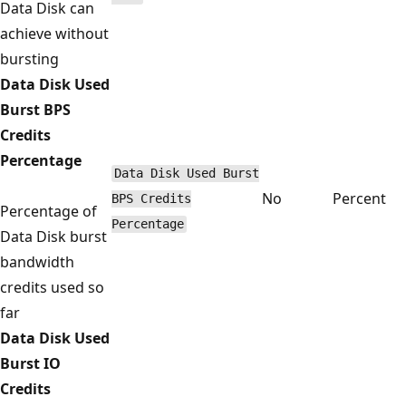
Data Disk can
achieve without
bursting
Data Disk Used
Burst BPS
Credits
Percentage
Data Disk Used Burst
No
Percent
BPS Credits
Percentage of
Percentage
Data Disk burst
bandwidth
credits used so
far
Data Disk Used
Burst IO
Credits