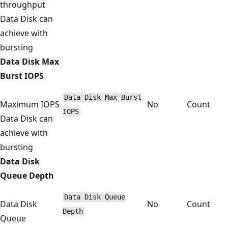
throughput
Data Disk can
achieve with
bursting
Data Disk Max
Burst IOPS
Data Disk Max Burst
Maximum IOPS
No
Count
IOPS
Data Disk can
achieve with
bursting
Data Disk
Queue Depth
Data Disk Queue
Data Disk
No
Count
Depth
Queue