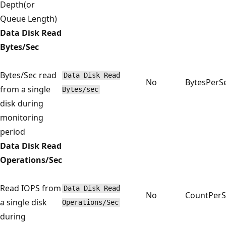
Depth(or
Queue Length)
Data Disk Read
Bytes/Sec
Bytes/Sec read
Data Disk Read
No
BytesPerS
from a single
Bytes/sec
disk during
monitoring
period
Data Disk Read
Operations/Sec
Read IOPS from
Data Disk Read
No
CountPer
a single disk
Operations/Sec
during