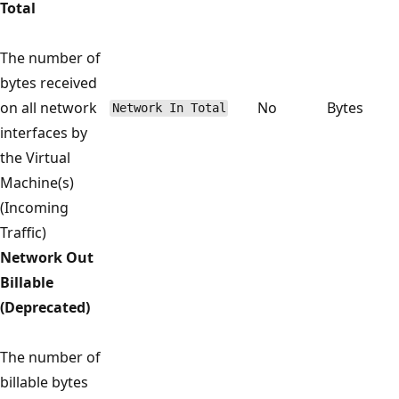
Total
The number of
bytes received
on all network
No
Bytes
Network In Total
interfaces by
the Virtual
Machine(s)
(Incoming
Traffic)
Network Out
Billable
(Deprecated)
The number of
billable bytes