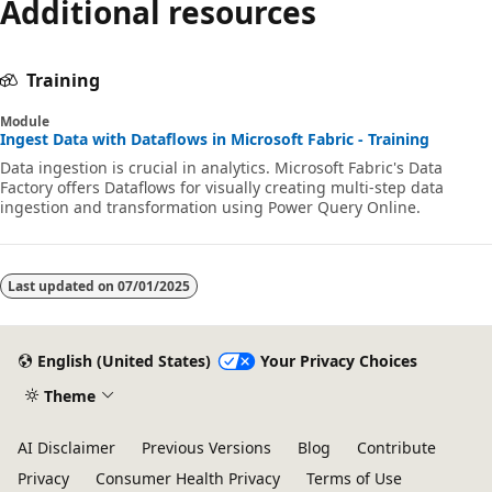
Additional resources
disabled
Training
Module
Ingest Data with Dataflows in Microsoft Fabric - Training
Data ingestion is crucial in analytics. Microsoft Fabric's Data
Factory offers Dataflows for visually creating multi-step data
ingestion and transformation using Power Query Online.
Last updated on
07/01/2025
English (United States)
Your Privacy Choices
Theme
AI Disclaimer
Previous Versions
Blog
Contribute
Privacy
Consumer Health Privacy
Terms of Use