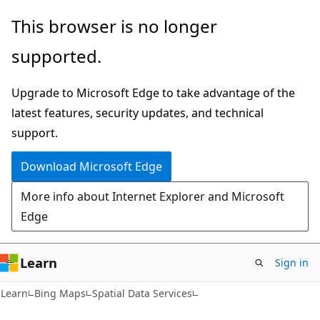
Skip
Skip
This browser is no longer
to
to
supported.
main
Ask
content
Learn
Upgrade to Microsoft Edge to take advantage of the
chat
latest features, security updates, and technical
experience
support.
Download Microsoft Edge
More info about Internet Explorer and Microsoft
Edge
Learn
Sign in
Learn
Bing Maps
Spatial Data Services