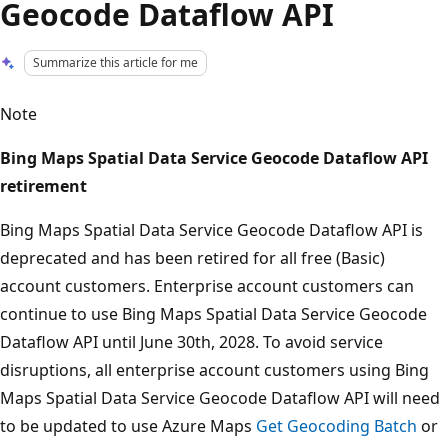
Geocode Dataflow API
Summarize this article for me
Note
Bing Maps Spatial Data Service Geocode Dataflow API
retirement
Bing Maps Spatial Data Service Geocode Dataflow API is
deprecated and has been retired for all free (Basic)
account customers. Enterprise account customers can
continue to use Bing Maps Spatial Data Service Geocode
Dataflow API until June 30th, 2028. To avoid service
disruptions, all enterprise account customers using Bing
Maps Spatial Data Service Geocode Dataflow API will need
to be updated to use Azure Maps
Get Geocoding Batch
or