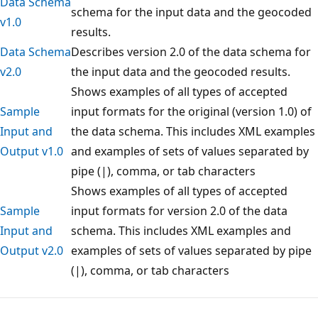
Data Schema
schema for the input data and the geocoded
v1.0
results.
Data Schema
Describes version 2.0 of the data schema for
v2.0
the input data and the geocoded results.
Shows examples of all types of accepted
Sample
input formats for the original (version 1.0) of
Input and
the data schema. This includes XML examples
Output v1.0
and examples of sets of values separated by
pipe (|), comma, or tab characters
Shows examples of all types of accepted
Sample
input formats for version 2.0 of the data
Input and
schema. This includes XML examples and
Output v2.0
examples of sets of values separated by pipe
(|), comma, or tab characters
Reading
mode