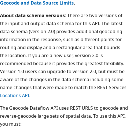
Geocode and Data Source Limits
.
About data schema versions
: There are two versions of
the input and output data schema for this API. The latest
data schema (version 2.0) provides additional geocoding
information in the response, such as different points for
routing and display and a rectangular area that bounds
the location. If you are a new user, version 2.0 is
recommended because it provides the greatest flexibility.
Version 1.0 users can upgrade to version 2.0, but must be
aware of the changes in the data schema including some
name changes that were made to match the REST Services
Locations API
.
The Geocode Dataflow API uses REST URLS to geocode and
reverse-geocode large sets of spatial data. To use this API,
you must: