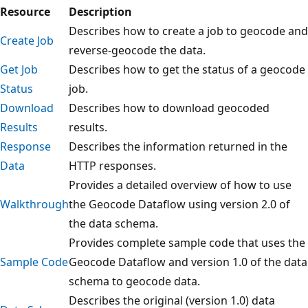
Resource
Description
Describes how to create a job to geocode and
Create Job
reverse-geocode the data.
Get Job
Describes how to get the status of a geocode
Status
job.
Download
Describes how to download geocoded
Results
results.
Response
Describes the information returned in the
Data
HTTP responses.
Provides a detailed overview of how to use
Walkthrough
the Geocode Dataflow using version 2.0 of
the data schema.
Provides complete sample code that uses the
Sample Code
Geocode Dataflow and version 1.0 of the data
schema to geocode data.
Describes the original (version 1.0) data