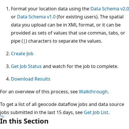
Format your location data using the
Data Schema v2.0
or
Data Schema v1.0
(for existing users). The spatial
data you upload can be in XML format, or it can be
provided as sets of values that use commas, tabs, or
pipe (|) characters to separate the values.
Create Job
Get Job Status
and watch for the job to complete.
Download Results
For an overview of this process, see
Walkthrough
.
To get a list of all geocode dataflow jobs and data source
jobs submitted in the last 15 days, see
Get Job List
.
In this Section