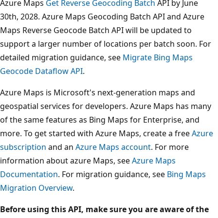
Azure Maps
Get Reverse Geocoding Batch
API by June
30th, 2028. Azure Maps Geocoding Batch API and Azure
Maps Reverse Geocode Batch API will be updated to
support a larger number of locations per batch soon. For
detailed migration guidance, see
Migrate Bing Maps
Geocode Dataflow API
.
Azure Maps is Microsoft's next-generation maps and
geospatial services for developers. Azure Maps has many
of the same features as Bing Maps for Enterprise, and
more. To get started with Azure Maps, create a free
Azure
subscription
and an
Azure Maps account
. For more
information about azure Maps, see
Azure Maps
Documentation
. For migration guidance, see
Bing Maps
Migration Overview
.
Before using this API, make sure you are aware of the