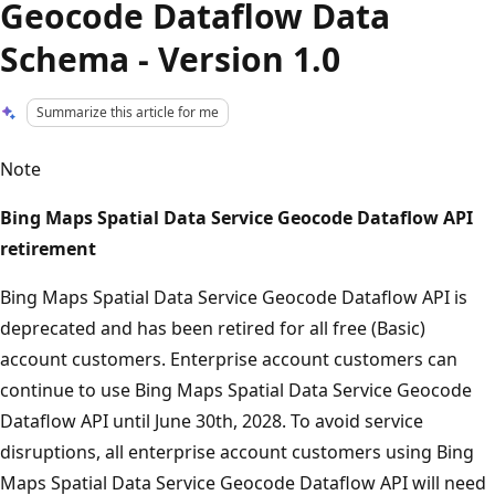
Geocode Dataflow Data
Schema - Version 1.0
Summarize this article for me
Note
Bing Maps Spatial Data Service Geocode Dataflow API
retirement
Bing Maps Spatial Data Service Geocode Dataflow API is
deprecated and has been retired for all free (Basic)
account customers. Enterprise account customers can
continue to use Bing Maps Spatial Data Service Geocode
Dataflow API until June 30th, 2028. To avoid service
disruptions, all enterprise account customers using Bing
Maps Spatial Data Service Geocode Dataflow API will need