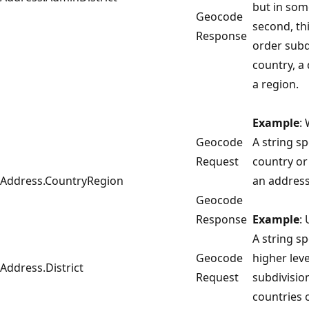
but in some
Geocode
second, thi
Response
order subd
country, a
a region.
Example
:
Geocode
A string sp
Request
country or
Address.CountryRegion
an address
Geocode
Response
Example
:
A string sp
Geocode
higher leve
Address.District
Request
subdivisio
countries 