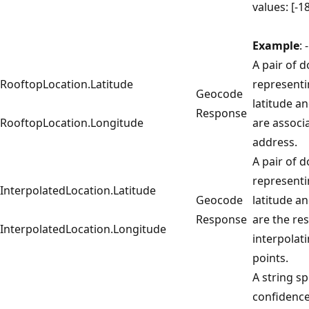
values: [-1
Example
:
A pair of 
RooftopLocation.Latitude
representi
Geocode
latitude a
Response
RooftopLocation.Longitude
are associ
address.
A pair of 
representi
InterpolatedLocation.Latitude
Geocode
latitude a
Response
are the res
InterpolatedLocation.Longitude
interpolat
points.
A string sp
confidence 