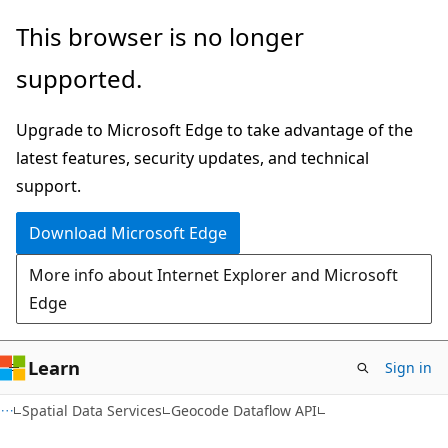
Skip
Skip
This browser is no longer
to
to
supported.
main
Ask
content
Learn
Upgrade to Microsoft Edge to take advantage of the
chat
latest features, security updates, and technical
experience
support.
Download Microsoft Edge
More info about Internet Explorer and Microsoft
Edge
Learn
Sign in
Spatial Data Services
Geocode Dataflow API