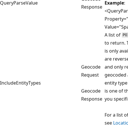
QueryParseValue
Example
:
Response
<QueryPar
Property=
Value="Spa
A list of
PO
to return.
is only av
are revers
Geocode
and only r
Request
geocoded a
IncludeEntityTypes
entity type
Geocode
is one of t
Response
you specifi
For a list o
see
Locati