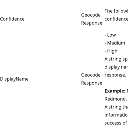
The follow
Geocode
Confidence
confidence
Response
- Low
- Medium
- High
A string sp
display na
Geocode
response.
DisplayName
Response
Example
:
Redmond, 
A string th
informatio
success of