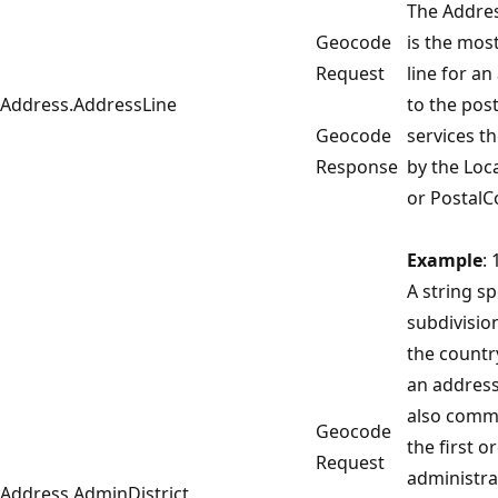
The Addres
Geocode
is the most
Request
line for an
Address.AddressLine
to the pos
Geocode
services th
Response
by the Loca
or PostalC
Example
:
A string sp
subdivisio
the countr
an address
also commo
Geocode
the first o
Request
administra
Address.AdminDistrict