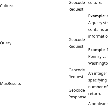
Geocode
culture.
Culture
Request
Example
: 
A query st
contains a
informatio
Geocode
Query
Request
Example
:
Pennsylva
Washingto
Geocode
An integer
Request
specifyin
MaxResults
number of 
Geocode
return.
Response
A boolean 