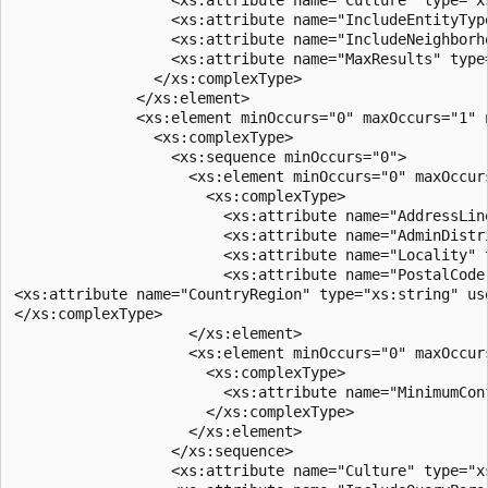
                  <xs:attribute name="IncludeEntityTyp
                  <xs:attribute name="IncludeNeighborh
                  <xs:attribute name="MaxResults" type
                </xs:complexType>  

              </xs:element>  

              <xs:element minOccurs="0" maxOccurs="1" n
                <xs:complexType>  

                  <xs:sequence minOccurs="0">  

                    <xs:element minOccurs="0" maxOccurs
                      <xs:complexType>  

                        <xs:attribute name="AddressLin
                        <xs:attribute name="AdminDistr
                        <xs:attribute name="Locality" 
                        <xs:attribute name="PostalCode
<xs:attribute name="CountryRegion" type="xs:string" use
</xs:complexType>  

                    </xs:element>  

                    <xs:element minOccurs="0" maxOccurs
                      <xs:complexType>  

                        <xs:attribute name="MinimumCon
                      </xs:complexType>  

                    </xs:element>  

                  </xs:sequence>  

                  <xs:attribute name="Culture" type="xs