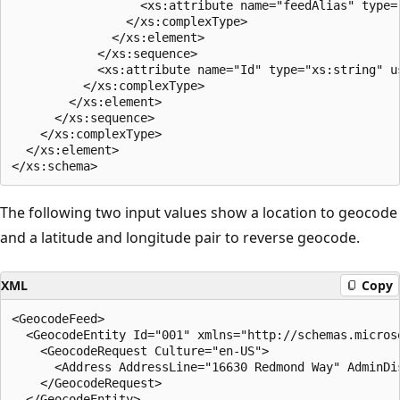
                  <xs:attribute name="feedAlias" type="
                </xs:complexType>  

              </xs:element>  

            </xs:sequence>  

            <xs:attribute name="Id" type="xs:string" us
          </xs:complexType>  

        </xs:element>  

      </xs:sequence>  

    </xs:complexType>  

  </xs:element>  

The following two input values show a location to geocode
and a latitude and longitude pair to reverse geocode.
XML
Copy
<GeocodeFeed>  

  <GeocodeEntity Id="001" xmlns="http://schemas.micros
    <GeocodeRequest Culture="en-US">  

      <Address AddressLine="16630 Redmond Way" AdminDi
    </GeocodeRequest>  

  </GeocodeEntity>  
