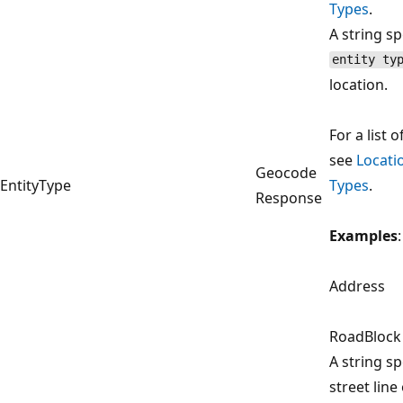
Types
.
A string sp
entity ty
location.
For a list o
see
Locati
Geocode
EntityType
Types
.
Response
Examples
:
Address
RoadBlock
A string sp
street line