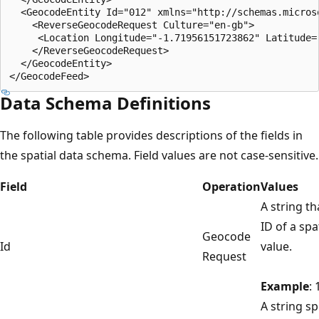
  <GeocodeEntity Id="012" xmlns="http://schemas.micros
    <ReverseGeocodeRequest Culture="en-gb">  

     <Location Longitude="-1.71956151723862" Latitude="
    </ReverseGeocodeRequest>  

  </GeocodeEntity>  

Data Schema Definitions
The following table provides descriptions of the fields in
the spatial data schema. Field values are not case-sensitive.
Field
Operation
Values
A string th
ID of a spa
Geocode
Id
value.
Request
Example
: 
A string sp