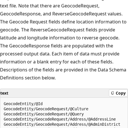
text file. Note that there are GeocodeRequest,
GeocodeResponse, and ReverseGeocodeRequest values.
The Geocode Request fields define location information to
geocode. The ReverseGeocodeRequest fields provide
latitude and longitude information to reverse geocode.
The GeocodeResponse fields are populated with the
processed output data. Each item of data must provide
information or a blank entry for each of these fields.
Descriptions of the fields are provided in the Data Schema
Definitions section below.
text
Copy
GeocodeEntity/@Id  

GeocodeEntity/GeocodeRequest/@Culture  

GeocodeEntity/GeocodeRequest/@Query  

GeocodeEntity/GeocodeRequest/Address/@AddressLine  

GeocodeEntity/GeocodeRequest/Address/@AdminDistrict  
