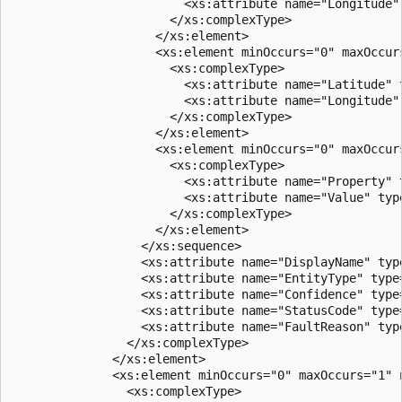
                        <xs:attribute name="Longitude"
                      </xs:complexType>  

                    </xs:element>  

                    <xs:element minOccurs="0" maxOccur
                      <xs:complexType>  

                        <xs:attribute name="Latitude" 
                        <xs:attribute name="Longitude"
                      </xs:complexType>  

                    </xs:element>  

                    <xs:element minOccurs="0" maxOccur
                      <xs:complexType>  

                        <xs:attribute name="Property" 
                        <xs:attribute name="Value" type
                      </xs:complexType>  

                    </xs:element>  

                  </xs:sequence>  

                  <xs:attribute name="DisplayName" type
                  <xs:attribute name="EntityType" type=
                  <xs:attribute name="Confidence" type=
                  <xs:attribute name="StatusCode" type=
                  <xs:attribute name="FaultReason" type
                </xs:complexType>  

              </xs:element>  

              <xs:element minOccurs="0" maxOccurs="1" n
                <xs:complexType>  
