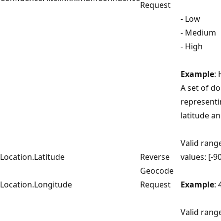
Request
- Low
- Medium
- High
Example
:
A set of d
representi
latitude a
Valid range
Location.Latitude
Reverse
values: [-9
Geocode
Location.Longitude
Request
Example
:
Valid rang