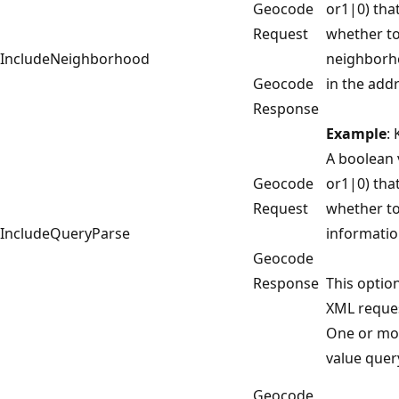
Geocode
or1|0) that
Request
whether to
IncludeNeighborhood
neighborh
Geocode
in the add
Response
Example
:
A boolean 
Geocode
or1|0) that
Request
whether to
IncludeQueryParse
informatio
Geocode
Response
This option
XML reques
One or mo
value quer
Geocode