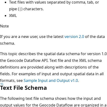
Text files with values separated by comma, tab, or
pipe (|) characters.
XML
Note
If you are a new user, use the latest
version 2.0
of the data
schema.
This topic describes the spatial data schema for version 1.0
the Geocode Dataflow API. Text file and the XML schema
definitions are provided along with descriptions of the
fields. For examples of input and output spatial data in all
formats, see
Sample Input and Output v1.0
.
Text File Schema
The following text file schema shows how the input and
output values for the Geocode Dataflow are organized in a