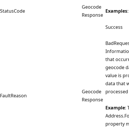
Geocode
StatusCode
Examples
:
Response
Success
BadReques
Informatio
that occur
geocode da
value is pr
data that 
Geocode
processed 
FaultReason
Response
Example
:
Address.F
property m