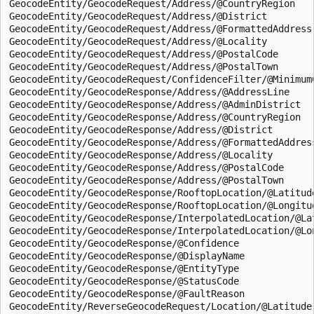
GeocodeEntity/GeocodeRequest/Address/@CountryRegion  

GeocodeEntity/GeocodeRequest/Address/@District  

GeocodeEntity/GeocodeRequest/Address/@FormattedAddress 
GeocodeEntity/GeocodeRequest/Address/@Locality  

GeocodeEntity/GeocodeRequest/Address/@PostalCode  

GeocodeEntity/GeocodeRequest/Address/@PostalTown  

GeocodeEntity/GeocodeRequest/ConfidenceFilter/@MinimumC
GeocodeEntity/GeocodeResponse/Address/@AddressLine  

GeocodeEntity/GeocodeResponse/Address/@AdminDistrict  

GeocodeEntity/GeocodeResponse/Address/@CountryRegion  

GeocodeEntity/GeocodeResponse/Address/@District  

GeocodeEntity/GeocodeResponse/Address/@FormattedAddress
GeocodeEntity/GeocodeResponse/Address/@Locality  

GeocodeEntity/GeocodeResponse/Address/@PostalCode  

GeocodeEntity/GeocodeResponse/Address/@PostalTown  

GeocodeEntity/GeocodeResponse/RooftopLocation/@Latitude
GeocodeEntity/GeocodeResponse/RooftopLocation/@Longitud
GeocodeEntity/GeocodeResponse/InterpolatedLocation/@Lat
GeocodeEntity/GeocodeResponse/InterpolatedLocation/@Lon
GeocodeEntity/GeocodeResponse/@Confidence  

GeocodeEntity/GeocodeResponse/@DisplayName  

GeocodeEntity/GeocodeResponse/@EntityType  

GeocodeEntity/GeocodeResponse/@StatusCode  

GeocodeEntity/GeocodeResponse/@FaultReason  

GeocodeEntity/ReverseGeocodeRequest/Location/@Latitude 