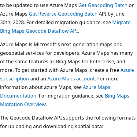
to be updated to use Azure Maps
Get Geocoding Batch
or
Azure Maps
Get Reverse Geocoding Batch
API by June
30th, 2028. For detailed migration guidance, see
Migrate
Bing Maps Geocode Dataflow API
.
Azure Maps is Microsoft's next-generation maps and
geospatial services for developers. Azure Maps has many
of the same features as Bing Maps for Enterprise, and
more. To get started with Azure Maps, create a free
Azure
subscription
and an
Azure Maps account
. For more
information about azure Maps, see
Azure Maps
Documentation
. For migration guidance, see
Bing Maps
Migration Overview
.
The Geocode Dataflow API supports the following formats
for uploading and downloading spatial data: