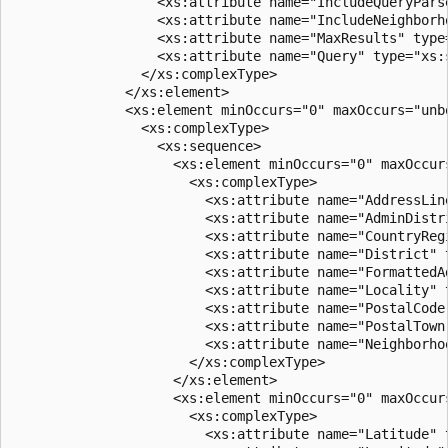
                  <xs:attribute name="IncludeQueryPars
                  <xs:attribute name="IncludeNeighborh
                  <xs:attribute name="MaxResults" type
                  <xs:attribute name="Query" type="xs:s
                </xs:complexType>  

              </xs:element>  

              <xs:element minOccurs="0" maxOccurs="unbo
                <xs:complexType>  

                  <xs:sequence>  

                    <xs:element minOccurs="0" maxOccurs
                      <xs:complexType>  

                        <xs:attribute name="AddressLin
                        <xs:attribute name="AdminDistr
                        <xs:attribute name="CountryReg
                        <xs:attribute name="District" 
                        <xs:attribute name="FormattedA
                        <xs:attribute name="Locality" 
                        <xs:attribute name="PostalCode
                        <xs:attribute name="PostalTown
                        <xs:attribute name="Neighborho
                      </xs:complexType>  

                    </xs:element>  

                    <xs:element minOccurs="0" maxOccurs
                      <xs:complexType>  

                        <xs:attribute name="Latitude" 