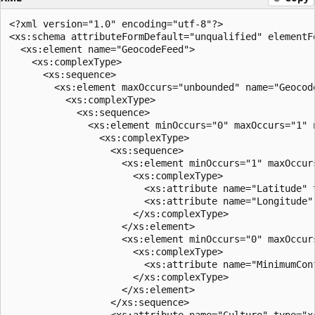
<?xml version="1.0" encoding="utf-8"?>  

<xs:schema attributeFormDefault="unqualified" elementF
  <xs:element name="GeocodeFeed">  

    <xs:complexType>  

      <xs:sequence>  

        <xs:element maxOccurs="unbounded" name="Geocode
          <xs:complexType>  

            <xs:sequence>  

              <xs:element minOccurs="0" maxOccurs="1" n
                <xs:complexType>  

                  <xs:sequence>  

                    <xs:element minOccurs="1" maxOccurs
                      <xs:complexType>  

                        <xs:attribute name="Latitude" 
                        <xs:attribute name="Longitude"
                      </xs:complexType>  

                    </xs:element>  

                    <xs:element minOccurs="0" maxOccurs
                      <xs:complexType>  

                        <xs:attribute name="MinimumCon
                      </xs:complexType>  

                    </xs:element>  

                  </xs:sequence>  

                  <xs:attribute name="Culture" type="xs