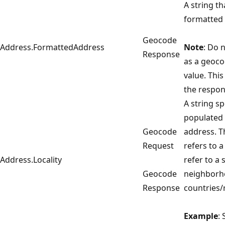
A string th
formatted
Geocode
Address.FormattedAddress
Note
: Do n
Response
as a geoco
value. This 
the respon
A string sp
populated 
Geocode
address. 
Request
refers to a
Address.Locality
refer to a 
Geocode
neighborho
Response
countries/
Example
: 