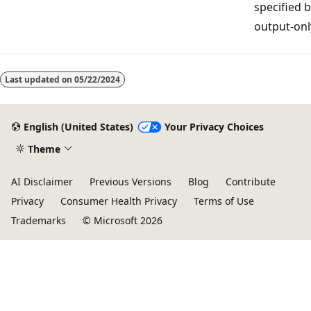
specified b
output-onl
Last updated on
05/22/2024
English (United States)
Your Privacy Choices
Theme
AI Disclaimer
Previous Versions
Blog
Contribute
Privacy
Consumer Health Privacy
Terms of Use
Trademarks
© Microsoft 2026