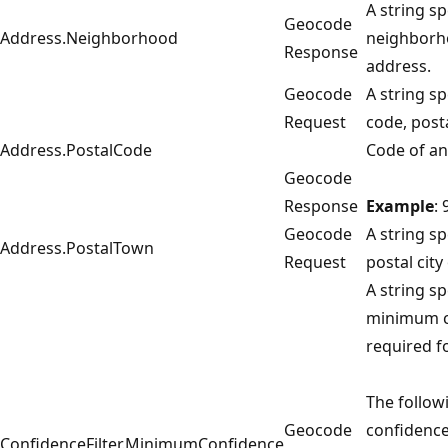
A string sp
Geocode
Address.Neighborhood
neighborh
Response
address.
Geocode
A string sp
Request
code, posta
Address.PostalCode
Code of an
Geocode
Response
Example
:
Geocode
A string sp
Address.PostalTown
Request
postal city
A string sp
minimum c
required fo
The follow
Geocode
confidence
ConfidenceFilter.MinimumConfidence