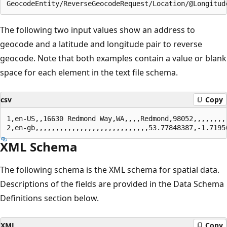
The following two input values show an address to
geocode and a latitude and longitude pair to reverse
geocode. Note that both examples contain a value or blank
space for each element in the text file schema.
csv
Copy
1,en-US,,16630 Redmond Way,WA,,,,Redmond,98052,,,,,,,,,
XML Schema
The following schema is the XML schema for spatial data.
Descriptions of the fields are provided in the Data Schema
Definitions section below.
XML
Copy