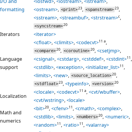
I/O and
<iosfwd>
,
<iostream>
,
<istream>
,
23
23
formatting
<ostream>
,
,
,
<print>
<spanstream>
c
<sstream>
,
<streambuf>
,
<strstream>
,
20
<syncstream>
Iterators
<iterator>
11 a
<cfloat>
,
<climits>
,
<codecvt>
,
20
20
,
,
<csetjmp>
,
<compare>
<coroutine>
11
Language
<csignal>
,
<cstdarg>
,
<cstddef>
,
<cstdint>
,
11
support
<cstdlib>
,
<exception>
,
<initializer_list>
,
20
<limits>
,
<new>
,
,
<source_location>
23
20
,
<typeinfo>
,
<stdfloat>
<version>
11 a
<clocale>
,
<codecvt>
,
<cvt/wbuffer>
,
Localization
<cvt/wstring>
,
<locale>
20
11
<bit>
,
<cfenv>
,
<cmath>
,
<complex>
,
Math and
20
<cstdlib>
,
<limits>
,
,
<numeric>
,
<numbers>
numerics
11
11
<random>
,
<ratio>
,
<valarray>