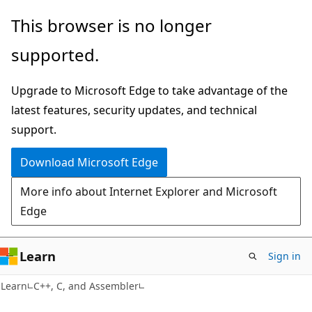
Skip
Skip
This browser is no longer
to
to
supported.
main
Ask
content
Learn
Upgrade to Microsoft Edge to take advantage of the
chat
latest features, security updates, and technical
experience
support.
Download Microsoft Edge
More info about Internet Explorer and Microsoft
Edge
Learn
Sign in
Learn
C++, C, and Assembler