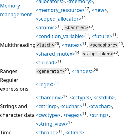
<allocators>
,
<memory>
,
Memory
17
<memory_resource>
,
<new>
,
management
11
<scoped_allocator>
11
20
<atomic>
,
,
<barrier>
11
11
<condition_variable>
,
<future>
,
20
11
20
Multithreading
,
<mutex>
,
,
<latch>
<semaphore>
14
20
<shared_mutex>
,
,
<stop_token>
11
<thread>
23
20
Ranges
,
<ranges>
<generator>
Regular
11
<regex>
expressions
17
<charconv>
,
<cctype>
,
<cstdlib>
,
11
Strings and
<cstring>
,
<cuchar>
,
<cwchar>
,
11
character data
<cwctype>
,
<regex>
,
<string>
,
17
<string_view>
11
Time
<chrono>
,
<ctime>