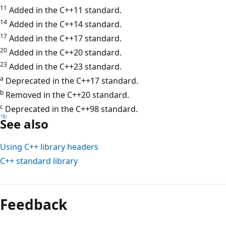
11
Added in the C++11 standard.
14
Added in the C++14 standard.
17
Added in the C++17 standard.
20
Added in the C++20 standard.
23
Added in the C++23 standard.
a
Deprecated in the C++17 standard.
b
Removed in the C++20 standard.
c
Deprecated in the C++98 standard.
See also
Using C++ library headers
C++ standard library
Reading
mode
Feedback
disabled