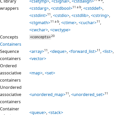
C library
<csetjmp>
,
<csignal>
,
<cstdalign>
,
11 a b
wrappers
<cstdarg>
,
<cstdbool>
,
<cstddef>
,
11
<cstdint>
,
<cstdio>
,
<cstdlib>
,
<cstring>
,
11 a b
11
<ctgmath>
,
<ctime>
,
<cuchar>
,
<cwchar>
,
<cwctype>
20
Concepts
<concepts>
Containers
11
11
Sequence
<array>
,
<deque>
,
<forward_list>
,
<list>
,
containers
<vector>
Ordered
associative
<map>
,
<set>
containers
Unordered
11
11
associative
<unordered_map>
,
<unordered_set>
containers
Container
<queue>
,
<stack>