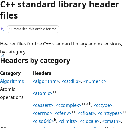
C++ standard library header
files
Summarize this article for me
Header files for the C++ standard library and extensions,
by category.
Headers by category
Category
Headers
Algorithms
<algorithm>
,
<cstdlib>
,
<numeric>
Atomic
11
<atomic>
operations
11 a b
<cassert>
,
<ccomplex>
,
<cctype>
,
11
11
<cerrno>
,
<cfenv>
,
<cfloat>
,
<cinttypes>
,
b
<ciso646>
,
<climits>
,
<clocale>
,
<cmath>
,
11 a b