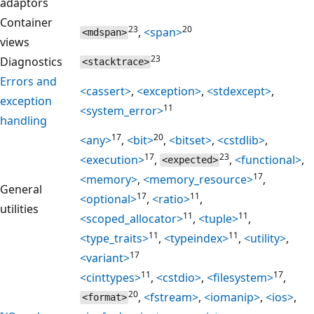
adaptors
Container
23
20
,
<span>
<mdspan>
views
23
Diagnostics
<stacktrace>
Errors and
<cassert>
,
<exception>
,
<stdexcept>
,
exception
11
<system_error>
handling
17
20
<any>
,
<bit>
,
<bitset>
,
<cstdlib>
,
17
23
<execution>
,
,
<functional>
,
<expected>
17
<memory>
,
<memory_resource>
,
General
17
11
<optional>
,
<ratio>
,
utilities
11
11
<scoped_allocator>
,
<tuple>
,
11
11
<type_traits>
,
<typeindex>
,
<utility>
,
17
<variant>
11
17
<cinttypes>
,
<cstdio>
,
<filesystem>
,
20
,
<fstream>
,
<iomanip>
,
<ios>
,
<format>