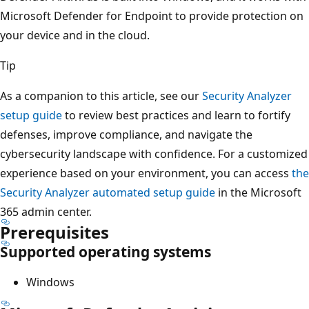
Microsoft Defender for Endpoint to provide protection on
your device and in the cloud.
Tip
As a companion to this article, see our
Security Analyzer
setup guide
to review best practices and learn to fortify
defenses, improve compliance, and navigate the
cybersecurity landscape with confidence. For a customized
experience based on your environment, you can access
the
Security Analyzer automated setup guide
in the Microsoft
365 admin center.
Prerequisites
Supported operating systems
Windows