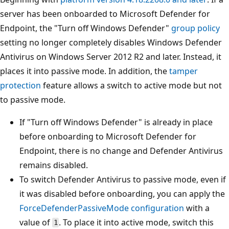
server has been onboarded to Microsoft Defender for
Endpoint, the "Turn off Windows Defender"
group policy
setting no longer completely disables Windows Defender
Antivirus on Windows Server 2012 R2 and later. Instead, it
places it into passive mode. In addition, the
tamper
protection
feature allows a switch to active mode but not
to passive mode.
If "Turn off Windows Defender" is already in place
before onboarding to Microsoft Defender for
Endpoint, there is no change and Defender Antivirus
remains disabled.
To switch Defender Antivirus to passive mode, even if
it was disabled before onboarding, you can apply the
ForceDefenderPassiveMode configuration
with a
value of
. To place it into active mode, switch this
1