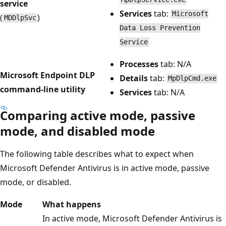
service
Services
tab:
Microsoft
(
)
MDDlpSvc
Data Loss Prevention
Service
Processes
tab: N/A
Microsoft Endpoint DLP
Details
tab:
MpDlpCmd.exe
command-line utility
Services
tab: N/A
Comparing active mode, passive
mode, and disabled mode
The following table describes what to expect when
Microsoft Defender Antivirus is in active mode, passive
mode, or disabled.
Mode
What happens
In active mode, Microsoft Defender Antivirus is