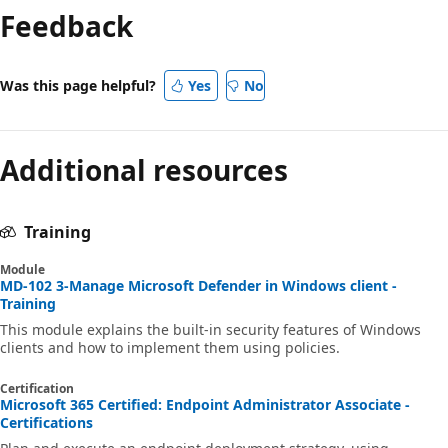
Feedback
Was this page helpful?
Yes
No
Additional resources
Training
Module
MD-102 3-Manage Microsoft Defender in Windows client -
Training
This module explains the built-in security features of Windows
clients and how to implement them using policies.
Certification
Microsoft 365 Certified: Endpoint Administrator Associate -
Certifications