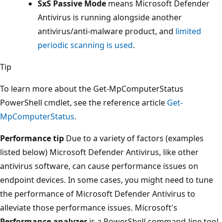
SxS Passive Mode
means Microsoft Defender
Antivirus is running alongside another
antivirus/anti-malware product, and
limited
periodic scanning is used
.
Tip
To learn more about the Get-MpComputerStatus
PowerShell cmdlet, see the reference article
Get-
MpComputerStatus
.
Performance tip
Due to a variety of factors (examples
listed below) Microsoft Defender Antivirus, like other
antivirus software, can cause performance issues on
endpoint devices. In some cases, you might need to tune
the performance of Microsoft Defender Antivirus to
alleviate those performance issues. Microsoft's
Performance analyzer
is a PowerShell command-line tool