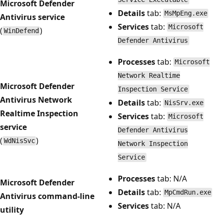
Microsoft Defender
Details
tab:
MsMpEng.exe
Antivirus service
Services
tab:
Microsoft
(
)
WinDefend
Defender Antivirus
Processes
tab:
Microsoft
Network Realtime
Microsoft Defender
Inspection Service
Antivirus Network
Details
tab:
NisSrv.exe
Realtime Inspection
Services
tab:
Microsoft
service
Defender Antivirus
(
)
WdNisSvc
Network Inspection
Service
Processes
tab: N/A
Microsoft Defender
Details
tab:
MpCmdRun.exe
Antivirus command-line
Services
tab: N/A
utility