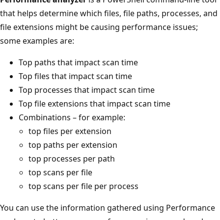
that helps determine which files, file paths, processes, and
file extensions might be causing performance issues;
some examples are:
Top paths that impact scan time
Top files that impact scan time
Top processes that impact scan time
Top file extensions that impact scan time
Combinations – for example:
top files per extension
top paths per extension
top processes per path
top scans per file
top scans per file per process
You can use the information gathered using Performance