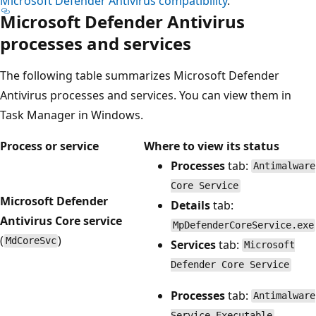
Microsoft Defender Antivirus compatibility
.
Microsoft Defender Antivirus
processes and services
The following table summarizes Microsoft Defender
Antivirus processes and services. You can view them in
Task Manager in Windows.
Process or service
Where to view its status
Processes
tab:
Antimalware
Core Service
Microsoft Defender
Details
tab:
Antivirus Core service
MpDefenderCoreService.exe
(
)
MdCoreSvc
Services
tab:
Microsoft
Defender Core Service
Processes
tab:
Antimalware
Service Executable