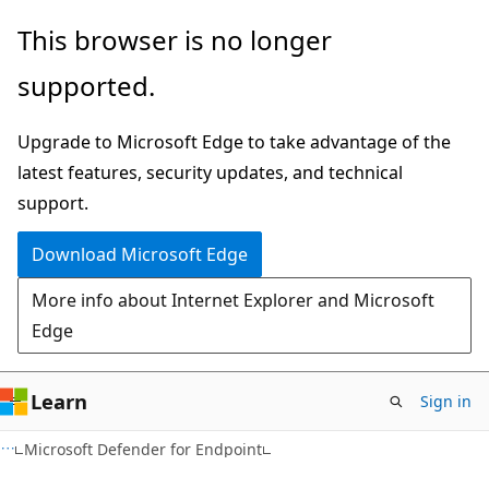
Skip
Skip
This browser is no longer
to
to
supported.
main
Ask
content
Learn
Upgrade to Microsoft Edge to take advantage of the
chat
latest features, security updates, and technical
experience
support.
Download Microsoft Edge
More info about Internet Explorer and Microsoft
Edge
Learn
Sign in
Microsoft Defender for Endpoint