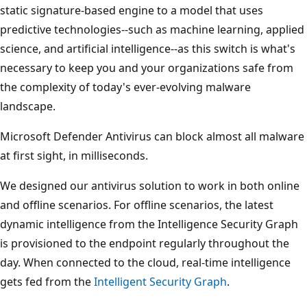
static signature-based engine to a model that uses
predictive technologies--such as machine learning, applied
science, and artificial intelligence--as this switch is what's
necessary to keep you and your organizations safe from
the complexity of today's ever-evolving malware
landscape.
Microsoft Defender Antivirus can block almost all malware
at first sight, in milliseconds.
We designed our antivirus solution to work in both online
and offline scenarios. For offline scenarios, the latest
dynamic intelligence from the Intelligence Security Graph
is provisioned to the endpoint regularly throughout the
day. When connected to the cloud, real-time intelligence
gets fed from the
Intelligent Security Graph
.