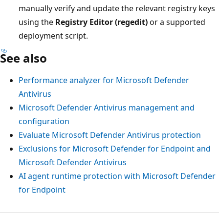
manually verify and update the relevant registry keys
using the
Registry Editor (regedit)
or a supported
deployment script.
See also
Performance analyzer for Microsoft Defender
Antivirus
Microsoft Defender Antivirus management and
configuration
Evaluate Microsoft Defender Antivirus protection
Exclusions for Microsoft Defender for Endpoint and
Microsoft Defender Antivirus
AI agent runtime protection with Microsoft Defender
for Endpoint