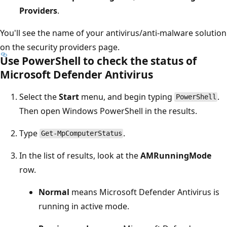
Providers
.
You'll see the name of your antivirus/anti-malware solution
on the security providers page.
Use PowerShell to check the status of
Microsoft Defender Antivirus
Select the
Start
menu, and begin typing
.
PowerShell
Then open Windows PowerShell in the results.
Type
.
Get-MpComputerStatus
In the list of results, look at the
AMRunningMode
row.
Normal
means Microsoft Defender Antivirus is
running in active mode.