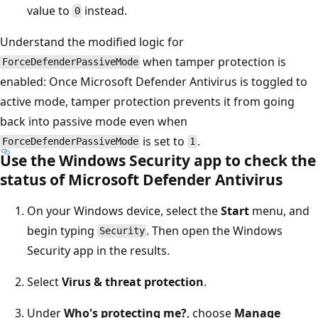
value to
instead.
0
Understand the modified logic for
when tamper protection is
ForceDefenderPassiveMode
enabled: Once Microsoft Defender Antivirus is toggled to
active mode, tamper protection prevents it from going
back into passive mode even when
is set to
.
ForceDefenderPassiveMode
1
Use the Windows Security app to check the
status of Microsoft Defender Antivirus
On your Windows device, select the
Start
menu, and
begin typing
. Then open the Windows
Security
Security app in the results.
Select
Virus & threat protection
.
Under
Who's protecting me?
, choose
Manage