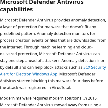
Microsoft Defender Antivirus
capabilities
Microsoft Defender Antivirus provides anomaly detection,
a layer of protection for malware that doesn't fit any
predefined pattern. Anomaly detection monitors for
process creation events or files that are downloaded from
the internet. Through machine learning and cloud-
delivered protection, Microsoft Defender Antivirus can
stay one step ahead of attackers. Anomaly detection is on
by default and can help block attacks such as
3CX Security
Alert for Electron Windows App
. Microsoft Defender
Antivirus started blocking this malware four days before
the attack was registered in VirusTotal.
Modern malware requires modern solutions. In 2015,
Microsoft Defender Antivirus moved away from using a