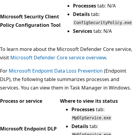
Processes
tab: N/A
Details
tab:
Microsoft Security Client
ConfigSecurityPolicy.exe
Policy Configuration Tool
Services
tab: N/A
To learn more about the Microsoft Defender Core service,
visit
Microsoft Defender Core service overview
.
For
Microsoft Endpoint Data Loss Prevention
(Endpoint
DLP), the following table summarizes processes and
services. You can view them in Task Manager in Windows.
Process or service
Where to view its status
Processes
tab:
MpDlpService.exe
Details
tab:
Microsoft Endpoint DLP
MpDlpService.exe