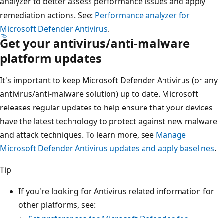
analyzer to better assess performance issues and apply
remediation actions. See:
Performance analyzer for
Microsoft Defender Antivirus
.
Get your antivirus/anti-malware
platform updates
It's important to keep Microsoft Defender Antivirus (or any
antivirus/anti-malware solution) up to date. Microsoft
releases regular updates to help ensure that your devices
have the latest technology to protect against new malware
and attack techniques. To learn more, see
Manage
Microsoft Defender Antivirus updates and apply baselines
.
Tip
If you're looking for Antivirus related information for
other platforms, see: