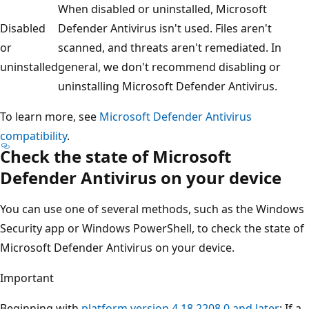
When disabled or uninstalled, Microsoft
Disabled
Defender Antivirus isn't used. Files aren't
or
scanned, and threats aren't remediated. In
uninstalled
general, we don't recommend disabling or
uninstalling Microsoft Defender Antivirus.
To learn more, see
Microsoft Defender Antivirus
compatibility
.
Check the state of Microsoft
Defender Antivirus on your device
You can use one of several methods, such as the Windows
Security app or Windows PowerShell, to check the state of
Microsoft Defender Antivirus on your device.
Important
Beginning with
platform version 4.18.2208.0 and later
: If a