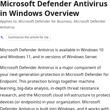
Microsoft Defender Antivirus
in Windows Overview
Applies to: Microsoft Defender for Business, Microsoft Defender
Antivirus
Summarize this article for me
Microsoft Defender Antivirus is available in Windows 10
and Windows 11, and in versions of Windows Server.
Microsoft Defender Antivirus is a major component of
your next-generation protection in Microsoft Defender for
Endpoint. This protection brings together machine
learning, big-data analysis, in-depth threat resistance
research, and the Microsoft cloud infrastructure to protect
devices (or endpoints) in your organization. Microsoft
Defender Antivirus is built into Windows, and it works with