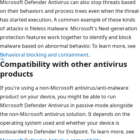
Microsoft Defender Antivirus can also stop threats based
on their behaviors and process trees even when the threat
has started execution. A common example of these kinds
of attacks is fileless malware. Microsoft's Next-generation
protection features work together to identify and block
malware based on abnormal behavior. To learn more, see
Behavioral blocking and containment
.
Compatibility with other antivirus
products
If you're using a non-Microsoft antivirus/anti-malware
product on your device, you might be able to run
Microsoft Defender Antivirus in passive mode alongside
the non-Microsoft antivirus solution. It depends on the
operating system used and whether your device is
onboarded to Defender for Endpoint. To learn more, see