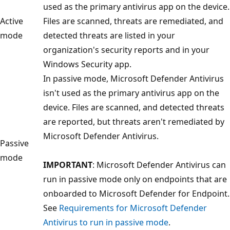
used as the primary antivirus app on the device.
Active
Files are scanned, threats are remediated, and
mode
detected threats are listed in your
organization's security reports and in your
Windows Security app.
In passive mode, Microsoft Defender Antivirus
isn't used as the primary antivirus app on the
device. Files are scanned, and detected threats
are reported, but threats aren't remediated by
Microsoft Defender Antivirus.
Passive
mode
IMPORTANT
: Microsoft Defender Antivirus can
run in passive mode only on endpoints that are
onboarded to Microsoft Defender for Endpoint.
See
Requirements for Microsoft Defender
Antivirus to run in passive mode
.