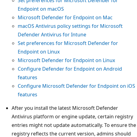
Set preferences for Microsoft Defender for
Endpoint on macOS
Microsoft Defender for Endpoint on Mac
macOS Antivirus policy settings for Microsoft
Defender Antivirus for Intune
Set preferences for Microsoft Defender for
Endpoint on Linux
Microsoft Defender for Endpoint on Linux
Configure Defender for Endpoint on Android
features
Configure Microsoft Defender for Endpoint on iOS
features
After you install the latest Microsoft Defender
Antivirus platform or engine update, certain registry
entries might not update automatically. To ensure the
registry reflects the current version, admins should