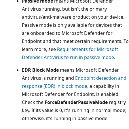
Passive mode
means Microsoft Defender
Antivirus running, but isn't the primary
antivirus/anti-malware product on your device.
Passive mode is only available for devices that
are onboarded to Microsoft Defender for
Endpoint and that meet certain requirements. To
learn more, see
Requirements for Microsoft
Defender Antivirus to run in passive mode
.
EDR Block Mode
means Microsoft Defender
Antivirus is running and
Endpoint detection and
response (EDR) in block mode
, a capability in
Microsoft Defender for Endpoint, is enabled.
Check the
ForceDefenderPassiveMode
registry
key. If its value is 0, it's running in normal mode;
otherwise, it's running in passive mode.