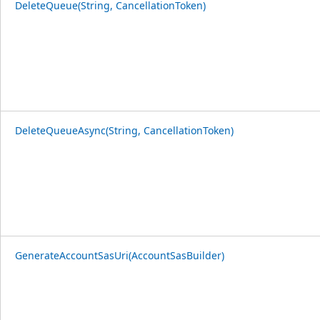
DeleteQueue(String, CancellationToken)
DeleteQueueAsync(String, CancellationToken)
GenerateAccountSasUri(AccountSasBuilder)