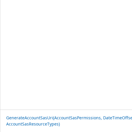
GenerateAccountSasUri(AccountSasPermissions, DateTimeOffse
AccountSasResourceTypes)