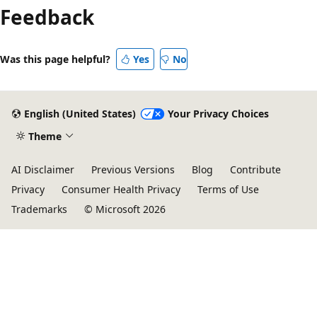
Feedback
Was this page helpful?
Yes
No
English (United States)
Your Privacy Choices
Theme
AI Disclaimer
Previous Versions
Blog
Contribute
Privacy
Consumer Health Privacy
Terms of Use
Trademarks
© Microsoft 2026