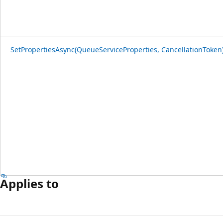
SetPropertiesAsync(QueueServiceProperties, CancellationToken
Applies to