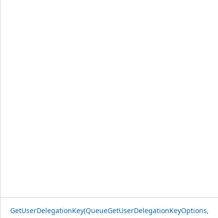
GetUserDelegationKey(QueueGetUserDelegationKeyOptions,