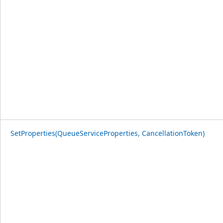
SetProperties(QueueServiceProperties, CancellationToken)