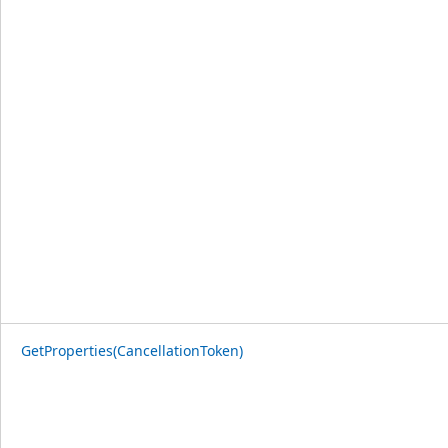
GetProperties(CancellationToken)