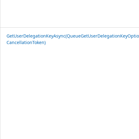
GetUserDelegationKeyAsync(QueueGetUserDelegationKeyOptio
CancellationToken)