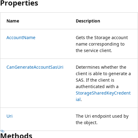
Properties
Name
Description
AccountName
Gets the Storage account
name corresponding to
the service client.
CanGenerateAccountSasUri
Determines whether the
client is able to generate a
SAS. If the client is
authenticated with a
StorageSharedKeyCredent
ial
.
Uri
The Uri endpoint used by
the object.
Methods