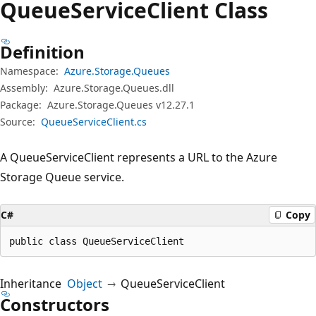
Queue
Service
Client Class
Definition
Namespace:
Azure.Storage.Queues
Assembly:
Azure.Storage.Queues.dll
Package:
Azure.Storage.Queues v12.27.1
Source:
QueueServiceClient.cs
A QueueServiceClient represents a URL to the Azure
Storage Queue service.
C#
Copy
public class QueueServiceClient
Inheritance
Object
QueueServiceClient
Constructors