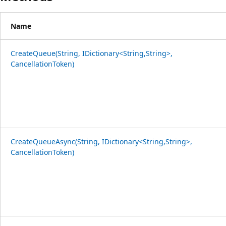
Name
CreateQueue(String, IDictionary<String,String>,
CancellationToken)
CreateQueueAsync(String, IDictionary<String,String>,
CancellationToken)