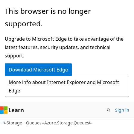
Skip
Skip
Skip
This browser is no longer
to
to
to
supported.
main
in-
Ask
content
page
Learn
Upgrade to Microsoft Edge to take advantage of the
navigation
chat
latest features, security updates, and technical
experience
support.
Download Microsoft Edge
More info about Internet Explorer and Microsoft
Edge
Learn
Sign in
C#
Storage - Queues
Azure.Storage.Queues