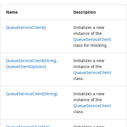
Name
Description
QueueServiceClient()
Initializes a new
instance of the
QueueServiceClient
class for mocking.
QueueServiceClient(String,
Initializes a new
QueueClientOptions)
instance of the
QueueServiceClient
class.
QueueServiceClient(String)
Initializes a new
instance of the
QueueServiceClient
class.
QueueServiceClient(Uri,
Initializes a new