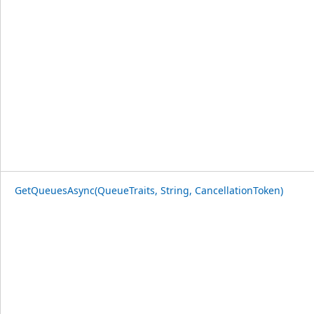
GetQueuesAsync(QueueTraits, String, CancellationToken)