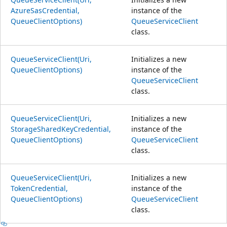
AzureSasCredential,
instance of the
QueueClientOptions)
QueueServiceClient
class.
QueueServiceClient(Uri,
Initializes a new
QueueClientOptions)
instance of the
QueueServiceClient
class.
QueueServiceClient(Uri,
Initializes a new
StorageSharedKeyCredential,
instance of the
QueueClientOptions)
QueueServiceClient
class.
QueueServiceClient(Uri,
Initializes a new
TokenCredential,
instance of the
QueueClientOptions)
QueueServiceClient
class.