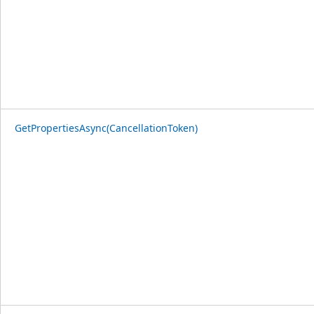
GetPropertiesAsync(CancellationToken)