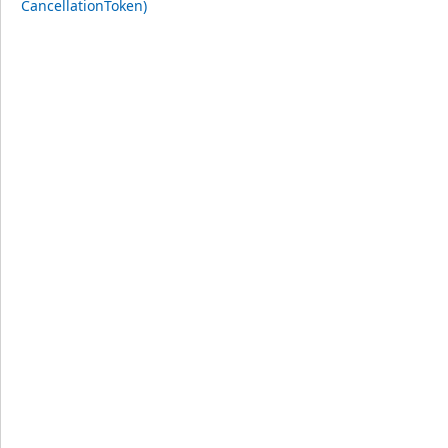
CancellationToken)