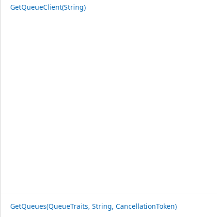
GetQueueClient(String)
GetQueues(QueueTraits, String, CancellationToken)