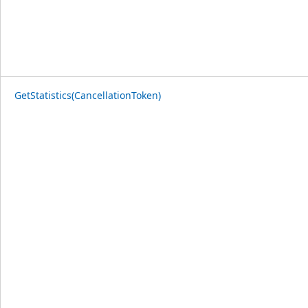
GetStatistics(CancellationToken)