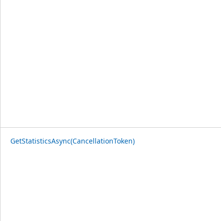
GetStatisticsAsync(CancellationToken)