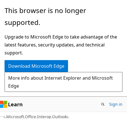
Skip
Skip
Skip
This browser is no longer
to
to
to
supported.
main
in-
Ask
content
page
Learn
Upgrade to Microsoft Edge to take advantage of the
navigation
chat
latest features, security updates, and technical
experience
support.
Download Microsoft Edge
More info about Internet Explorer and Microsoft
Edge
Learn
Sign in
C#
Microsoft.Office.Interop.Outlook