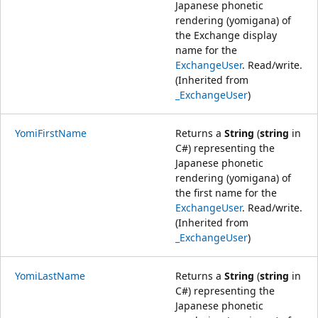
Japanese phonetic
rendering (yomigana) of
the Exchange display
name for the
ExchangeUser
. Read/write.
(Inherited from
_ExchangeUser
)
YomiFirstName
Returns a
String
(
string
in
C#) representing the
Japanese phonetic
rendering (yomigana) of
the first name for the
ExchangeUser
. Read/write.
(Inherited from
_ExchangeUser
)
YomiLastName
Returns a
String
(
string
in
C#) representing the
Japanese phonetic