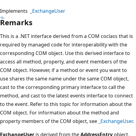
Implements
_ExchangeUser
Remarks
This is a .NET interface derived from a COM coclass that is
required by managed code for interoperability with the
corresponding COM object. Use this derived interface to
access all method, property, and event members of the
COM object. However, if a method or event you want to
use shares the same name under the same COM object,
cast to the corresponding primary interface to call the
method, and cast to the latest events interface to connect
to the event. Refer to this topic for information about the
COM object. For information about the method and
property members of the COM object, see
_ExchangeUser
.
ExchangeUser
is derived from the
AddressEntry
object,