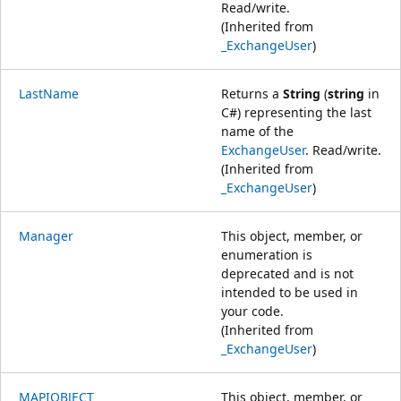
Read/write.
(Inherited from
_ExchangeUser
)
LastName
Returns a
String
(
string
in
C#) representing the last
name of the
ExchangeUser
. Read/write.
(Inherited from
_ExchangeUser
)
Manager
This object, member, or
enumeration is
deprecated and is not
intended to be used in
your code.
(Inherited from
_ExchangeUser
)
MAPIOBJECT
This object, member, or