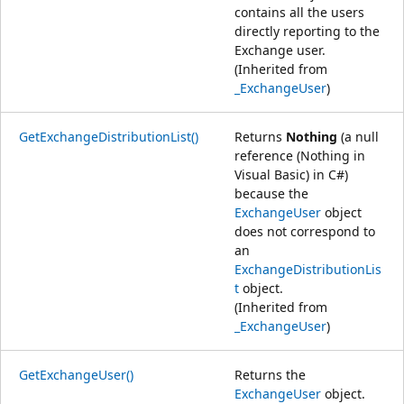
contains all the users
directly reporting to the
Exchange user.
(Inherited from
_ExchangeUser
)
GetExchangeDistributionList()
Returns
Nothing
(a null
reference (Nothing in
Visual Basic) in C#)
because the
ExchangeUser
object
does not correspond to
an
ExchangeDistributionLis
t
object.
(Inherited from
_ExchangeUser
)
GetExchangeUser()
Returns the
ExchangeUser
object.