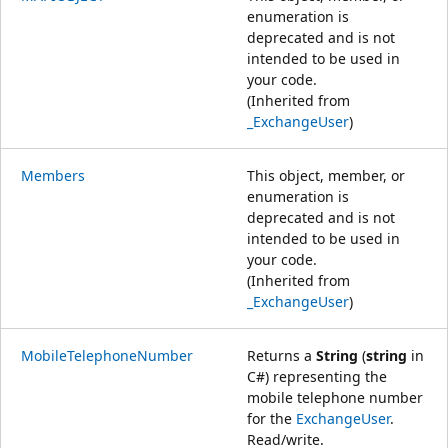
enumeration is
deprecated and is not
intended to be used in
your code.
(Inherited from
_ExchangeUser
)
Members
This object, member, or
enumeration is
deprecated and is not
intended to be used in
your code.
(Inherited from
_ExchangeUser
)
MobileTelephoneNumber
Returns a
String
(
string
in
C#) representing the
mobile telephone number
for the
ExchangeUser
.
Read/write.