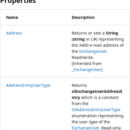
Properties
Name
Description
Address
Returns or sets a
String
(
string
in C#) representing
the X400 e-mail address of
the
ExchangeUser
.
Read/write.
(Inherited from
_ExchangeUser
)
AddressEntryUserType
Returns
olExchangeUserAddressE
ntry
which is a constant
from the
OlAddressEntryUserType
enumeration representing
the user type of the
ExchangeUser
. Read-only.