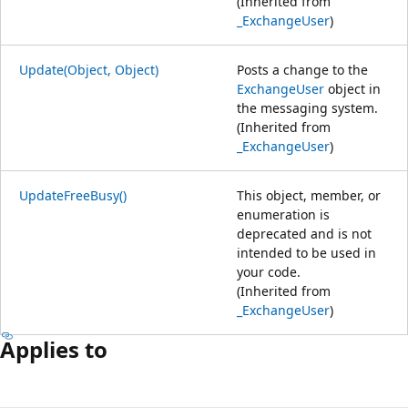
(Inherited from
_ExchangeUser
)
Update(Object, Object)
Posts a change to the
ExchangeUser
object in
the messaging system.
(Inherited from
_ExchangeUser
)
UpdateFreeBusy()
This object, member, or
enumeration is
deprecated and is not
intended to be used in
your code.
(Inherited from
_ExchangeUser
)
Applies to