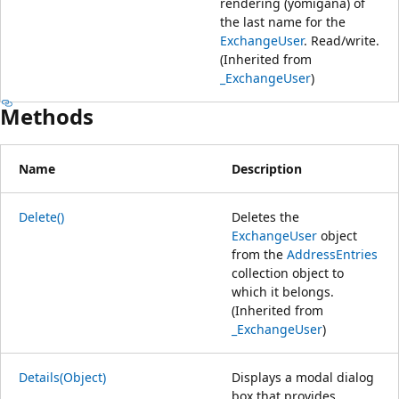
rendering (yomigana) of
the last name for the
ExchangeUser
. Read/write.
(Inherited from
_ExchangeUser
)
Methods
Name
Description
Delete()
Deletes the
ExchangeUser
object
from the
AddressEntries
collection object to
which it belongs.
(Inherited from
_ExchangeUser
)
Details(Object)
Displays a modal dialog
box that provides