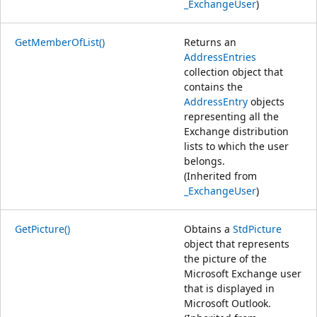
_ExchangeUser
)
GetMemberOfList()
Returns an
AddressEntries
collection object that
contains the
AddressEntry
objects
representing all the
Exchange distribution
lists to which the user
belongs.
(Inherited from
_ExchangeUser
)
GetPicture()
Obtains a
StdPicture
object that represents
the picture of the
Microsoft Exchange user
that is displayed in
Microsoft Outlook.