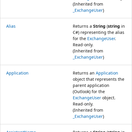
(Inherited from
_ExchangeUser
)
Alias
Returns a
String
(
string
in
C#) representing the alias
for the
ExchangeUser
.
Read-only.
(Inherited from
_ExchangeUser
)
Application
Returns an
Application
object that represents the
parent application
(Outlook) for the
ExchangeUser
object.
Read-only.
(Inherited from
_ExchangeUser
)