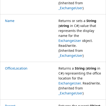
(Inherited from
_ExchangeUser
)
Name
Returns or sets a
String
(
string
in C#) value that
represents the display
name for the
ExchangeUser
object.
Read/write.
(Inherited from
_ExchangeUser
)
OfficeLocation
Returns a
String
(
string
in
C#) representing the office
location for the
ExchangeUser
. Read/write.
(Inherited from
_ExchangeUser
)
Parent
Returns the parent
Object