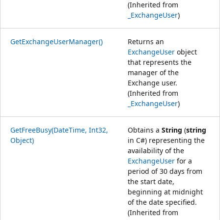
(Inherited from
_ExchangeUser
)
GetExchangeUserManager()
Returns an
ExchangeUser
object
that represents the
manager of the
Exchange user.
(Inherited from
_ExchangeUser
)
GetFreeBusy(DateTime, Int32,
Obtains a
String
(
string
Object)
in C#) representing the
availability of the
ExchangeUser
for a
period of 30 days from
the start date,
beginning at midnight
of the date specified.
(Inherited from