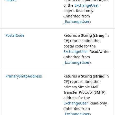
of the
ExchangeUser
object. Read-only.
(Inherited from
_ExchangeUser
)
PostalCode
Returns a
String
(
string
in
C#) representing the
postal code for the
ExchangeUser
. Read/write.
(Inherited from
_ExchangeUser
)
PrimarySmtpAddress
Returns a
String
(
string
in
C#) representing the
primary Simple Mail
Transfer Protocol (SMTP)
address for the
ExchangeUser
. Read-only.
(Inherited from
_ExchangeUser
)