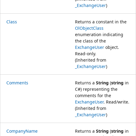
_ExchangeUser
)
Class
Returns a constant in the
OlObjectClass
enumeration indicating
the class of the
ExchangeUser
object.
Read-only.
(Inherited from
_ExchangeUser
)
Comments
Returns a
String
(
string
in
C#) representing the
comments for the
ExchangeUser
. Read/write.
(Inherited from
_ExchangeUser
)
CompanyName
Returns a
String
(
string
in