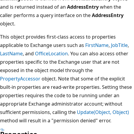
and is returned instead of an
AddressEntry
when the
caller performs a query interface on the
AddressEntry
object.
This object provides first-class access to properties
applicable to Exchange users such as
FirstName
,
JobTitle
,
LastName
, and
OfficeLocation
. You can also access other
properties specific to the Exchange user that are not
exposed in the object model through the
PropertyAccessor
object. Note that some of the explicit
built-in properties are read-write properties. Setting these
properties requires the code to be running under an
appropriate Exchange administrator account; without
sufficient permissions, calling the
Update(Object, Object)
method will result in a "permission denied" error.