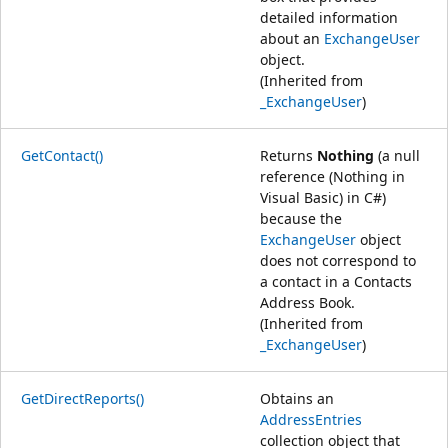
detailed information
about an
ExchangeUser
object.
(Inherited from
_ExchangeUser
)
GetContact()
Returns
Nothing
(a null
reference (Nothing in
Visual Basic) in C#)
because the
ExchangeUser
object
does not correspond to
a contact in a Contacts
Address Book.
(Inherited from
_ExchangeUser
)
GetDirectReports()
Obtains an
AddressEntries
collection object that