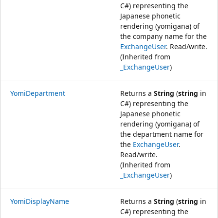
C#) representing the
Japanese phonetic
rendering (yomigana) of
the company name for the
ExchangeUser
. Read/write.
(Inherited from
_ExchangeUser
)
YomiDepartment
Returns a
String
(
string
in
C#) representing the
Japanese phonetic
rendering (yomigana) of
the department name for
the
ExchangeUser
.
Read/write.
(Inherited from
_ExchangeUser
)
YomiDisplayName
Returns a
String
(
string
in
C#) representing the