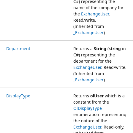
C#) representing the
name of the company for
the
ExchangeUser
.
Read/write.
(Inherited from
_ExchangeUser
)
Department
Returns a
String
(
string
in
C#) representing the
department for the
ExchangeUser
. Read/write.
(Inherited from
_ExchangeUser
)
DisplayType
Returns
olUser
which is a
constant from the
OlDisplayType
enumeration representing
the nature of the
ExchangeUser
. Read-only.