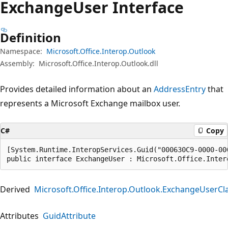
Exchange
User Interface
Definition
Namespace:
Microsoft.Office.Interop.Outlook
Assembly:
Microsoft.Office.Interop.Outlook.dll
Provides detailed information about an
AddressEntry
that
represents a Microsoft Exchange mailbox user.
C#
Copy
[System.Runtime.InteropServices.Guid("000630C9-0000-000
public interface ExchangeUser : Microsoft.Office.Inter
Derived
Microsoft.Office.Interop.Outlook.ExchangeUserCl
Attributes
GuidAttribute