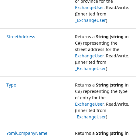
or province for the
ExchangeUser
. Read/write.
(Inherited from
_ExchangeUser
)
StreetAddress
Returns a
String
(
string
in
C#) representing the
street address for the
ExchangeUser
. Read/write.
(Inherited from
_ExchangeUser
)
Type
Returns a
String
(
string
in
C#) representing the type
of entry for the
ExchangeUser
. Read/write.
(Inherited from
_ExchangeUser
)
YomiCompanyName
Returns a
String
(
string
in