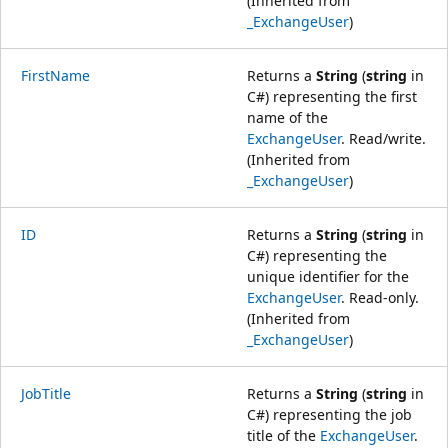
(Inherited from
_ExchangeUser
)
FirstName
Returns a
String
(
string
in
C#) representing the first
name of the
ExchangeUser
. Read/write.
(Inherited from
_ExchangeUser
)
ID
Returns a
String
(
string
in
C#) representing the
unique identifier for the
ExchangeUser
. Read-only.
(Inherited from
_ExchangeUser
)
JobTitle
Returns a
String
(
string
in
C#) representing the job
title of the
ExchangeUser
.