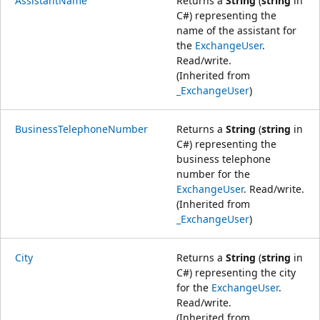
AssistantName
Returns a
String
(
string
in
C#) representing the
name of the assistant for
the
ExchangeUser
.
Read/write.
(Inherited from
_ExchangeUser
)
BusinessTelephoneNumber
Returns a
String
(
string
in
C#) representing the
business telephone
number for the
ExchangeUser
. Read/write.
(Inherited from
_ExchangeUser
)
City
Returns a
String
(
string
in
C#) representing the city
for the
ExchangeUser
.
Read/write.
(Inherited from