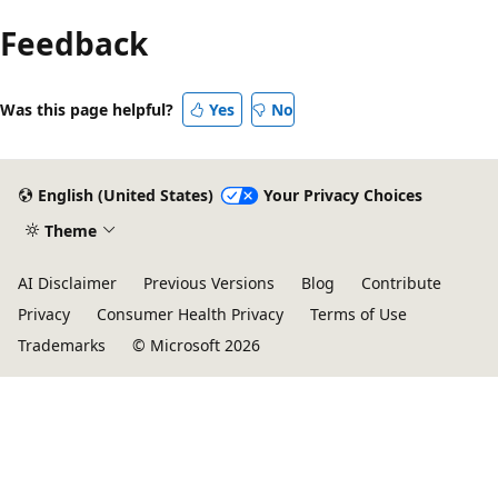
Feedback
Was this page helpful?
Yes
No
English (United States)
Your Privacy Choices
Theme
AI Disclaimer
Previous Versions
Blog
Contribute
Privacy
Consumer Health Privacy
Terms of Use
Trademarks
© Microsoft 2026