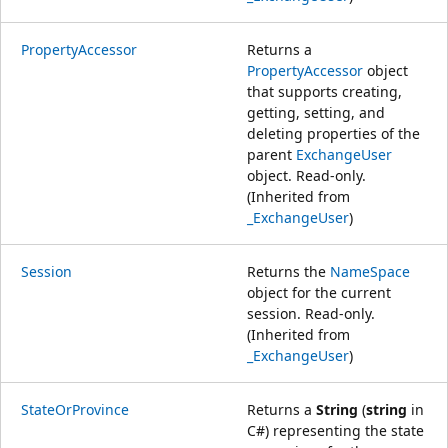
PropertyAccessor
Returns a
PropertyAccessor
object
that supports creating,
getting, setting, and
deleting properties of the
parent
ExchangeUser
object. Read-only.
(Inherited from
_ExchangeUser
)
Session
Returns the
NameSpace
object for the current
session. Read-only.
(Inherited from
_ExchangeUser
)
StateOrProvince
Returns a
String
(
string
in
C#) representing the state