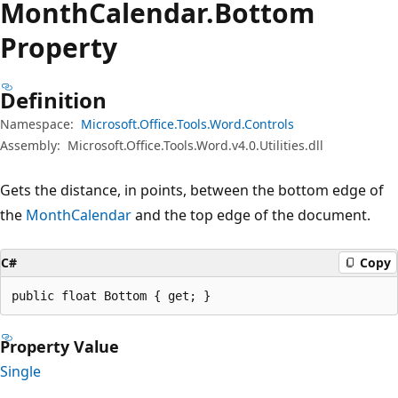
Month
Calendar.
Bottom
Property
Definition
Namespace:
Microsoft.Office.Tools.Word.Controls
Assembly:
Microsoft.Office.Tools.Word.v4.0.Utilities.dll
Gets the distance, in points, between the bottom edge of
the
MonthCalendar
and the top edge of the document.
C#
Copy
public float Bottom { get; }
Property Value
Single