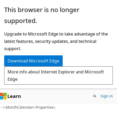
Skip
Skip
Skip
This browser is no longer
to
to
to
supported.
main
in-
Ask
content
page
Learn
Upgrade to Microsoft Edge to take advantage of the
navigation
chat
latest features, security updates, and technical
experience
support.
Download Microsoft Edge
More info about Internet Explorer and Microsoft
Edge
Learn
Sign in
C#
MonthCalendar
Properties