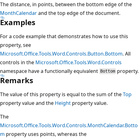
The distance, in points, between the bottom edge of the
MonthCalendar
and the top edge of the document.
Examples
For a code example that demonstrates how to use this
property, see
Microsoft.Office.Tools.Word.Controls.Button.Bottom
. All
controls in the
Microsoft.Office.Tools.Word.Controls
namespace have a functionally equivalent
property.
Bottom
Remarks
The value of this property is equal to the sum of the
Top
property value and the
Height
property value.
The
Microsoft.Office.Tools.Word.Controls.MonthCalendar.Botto
m
property uses points, whereas the