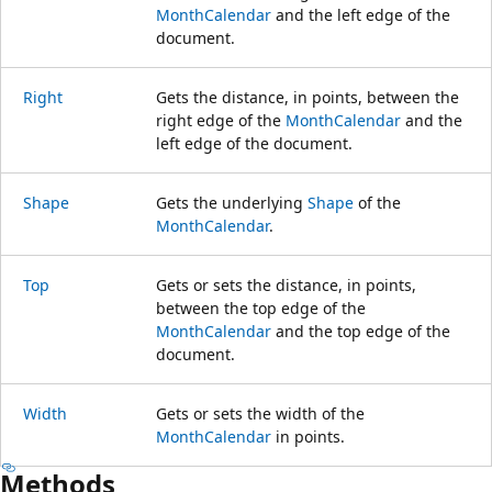
MonthCalendar
and the left edge of the
document.
Right
Gets the distance, in points, between the
right edge of the
MonthCalendar
and the
left edge of the document.
Shape
Gets the underlying
Shape
of the
MonthCalendar
.
Top
Gets or sets the distance, in points,
between the top edge of the
MonthCalendar
and the top edge of the
document.
Width
Gets or sets the width of the
MonthCalendar
in points.
Methods