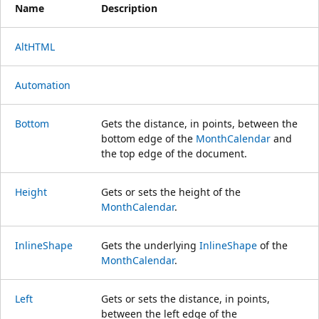
Name
Description
AltHTML
Automation
Bottom
Gets the distance, in points, between the
bottom edge of the
MonthCalendar
and
the top edge of the document.
Height
Gets or sets the height of the
MonthCalendar
.
InlineShape
Gets the underlying
InlineShape
of the
MonthCalendar
.
Left
Gets or sets the distance, in points,
between the left edge of the