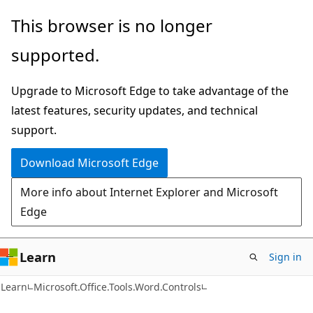
Skip
Skip
Skip
This browser is no longer
to
to
to
supported.
main
in-
Ask
content
page
Learn
Upgrade to Microsoft Edge to take advantage of the
navigation
chat
latest features, security updates, and technical
experience
support.
Download Microsoft Edge
More info about Internet Explorer and Microsoft
Edge
Learn
Sign in
C#
Learn
Microsoft.Office.Tools.Word.Controls