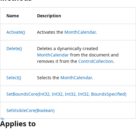
Name
Description
Activate()
Activates the
MonthCalendar
.
Delete()
Deletes a dynamically created
MonthCalendar
from the document and
removes it from the
ControlCollection
.
Select()
Selects the
MonthCalendar
.
SetBoundsCore(Int32, Int32, Int32, Int32, BoundsSpecified)
SetVisibleCore(Boolean)
Applies to