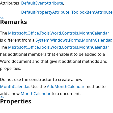
Attributes
DefaultEventAttribute
DefaultPropertyAttribute
ToolboxItemAttribute
Remarks
The
Microsoft.Office.Tools.Word.Controls.MonthCalendar
is different from a
System.Windows.Forms.MonthCalendar
.
The
Microsoft.Office.Tools.Word.Controls.MonthCalendar
has additional members that enable it to be added to a
Word document and that give it additional methods and
properties.
Do not use the constructor to create a new
MonthCalendar
. Use the
AddMonthCalendar
method to
add a new
MonthCalendar
to a document.
Properties