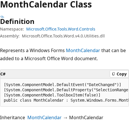
Month
Calendar Class
Definition
Namespace:
Microsoft.Office.Tools.Word.Controls
Assembly:
Microsoft.Office.Tools.Word.v4.0.Utilities.dll
Represents a Windows Forms
MonthCalendar
that can be
added to a Microsoft Office Word document.
C#
Copy
[System.ComponentModel.DefaultEvent("DateChanged")]

[System.ComponentModel.DefaultProperty("SelectionRange"
[System.ComponentModel.ToolboxItem(false)]

public class MonthCalendar : System.Windows.Forms.Mont
Inheritance
MonthCalendar
MonthCalendar