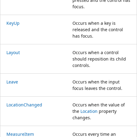
pressed and the control has
focus.
KeyUp
Occurs when a key is
released and the control
has focus.
Layout
Occurs when a control
should reposition its child
controls.
Leave
Occurs when the input
focus leaves the control.
LocationChanged
Occurs when the value of
the
Location
property
changes.
MeasureItem
Occurs every time an