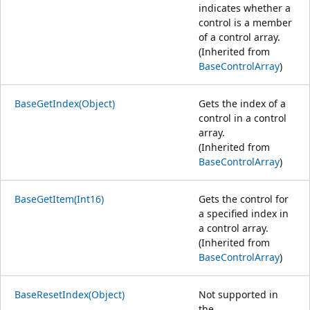
indicates whether a
control is a member
of a control array.
(Inherited from
BaseControlArray
)
BaseGetIndex(Object)
Gets the index of a
control in a control
array.
(Inherited from
BaseControlArray
)
BaseGetItem(Int16)
Gets the control for
a specified index in
a control array.
(Inherited from
BaseControlArray
)
BaseResetIndex(Object)
Not supported in
the