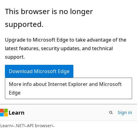
Skip
Skip
Skip
This browser is no longer
to
to
to
supported.
main
in-
Ask
content
page
Learn
Upgrade to Microsoft Edge to take advantage of the
navigation
chat
latest features, security updates, and technical
experience
support.
Download Microsoft Edge
More info about Internet Explorer and Microsoft
Edge
Learn
Sign in
C#
Learn
.NET
API browser