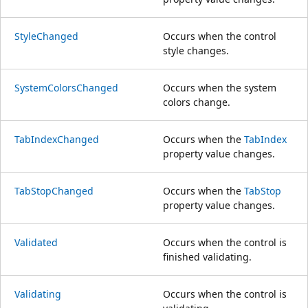
StyleChanged
Occurs when the control
style changes.
SystemColorsChanged
Occurs when the system
colors change.
TabIndexChanged
Occurs when the
TabIndex
property value changes.
TabStopChanged
Occurs when the
TabStop
property value changes.
Validated
Occurs when the control is
finished validating.
Validating
Occurs when the control is