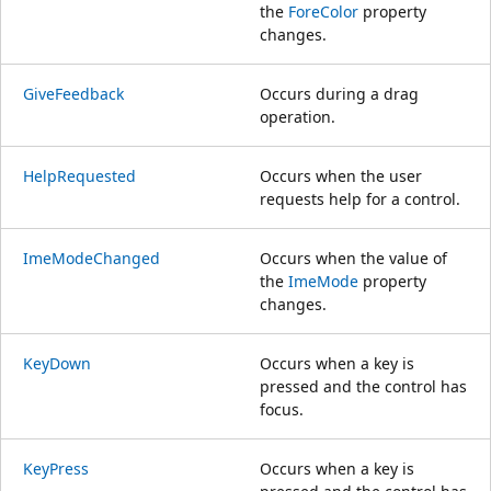
the
ForeColor
property
changes.
GiveFeedback
Occurs during a drag
operation.
HelpRequested
Occurs when the user
requests help for a control.
ImeModeChanged
Occurs when the value of
the
ImeMode
property
changes.
KeyDown
Occurs when a key is
pressed and the control has
focus.
KeyPress
Occurs when a key is