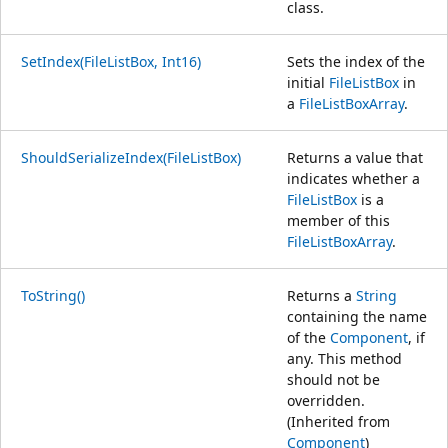
class.
SetIndex(FileListBox, Int16)
Sets the index of the
initial
FileListBox
in
a
FileListBoxArray
.
ShouldSerializeIndex(FileListBox)
Returns a value that
indicates whether a
FileListBox
is a
member of this
FileListBoxArray
.
ToString()
Returns a
String
containing the name
of the
Component
, if
any. This method
should not be
overridden.
(Inherited from
Component
)