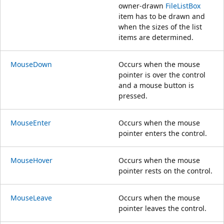
owner-drawn
FileListBox
item has to be drawn and
when the sizes of the list
items are determined.
MouseDown
Occurs when the mouse
pointer is over the control
and a mouse button is
pressed.
MouseEnter
Occurs when the mouse
pointer enters the control.
MouseHover
Occurs when the mouse
pointer rests on the control.
MouseLeave
Occurs when the mouse
pointer leaves the control.