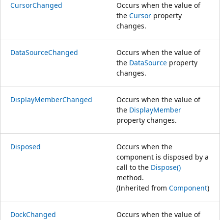
CursorChanged
Occurs when the value of
the
Cursor
property
changes.
DataSourceChanged
Occurs when the value of
the
DataSource
property
changes.
DisplayMemberChanged
Occurs when the value of
the
DisplayMember
property changes.
Disposed
Occurs when the
component is disposed by a
call to the
Dispose()
method.
(Inherited from
Component
)
DockChanged
Occurs when the value of