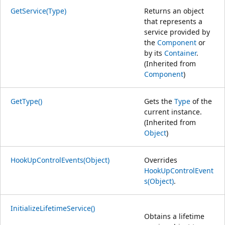
GetService(Type)
Returns an object
that represents a
service provided by
the
Component
or
by its
Container
.
(Inherited from
Component
)
GetType()
Gets the
Type
of the
current instance.
(Inherited from
Object
)
HookUpControlEvents(Object)
Overrides
HookUpControlEvent
s(Object)
.
InitializeLifetimeService()
Obtains a lifetime