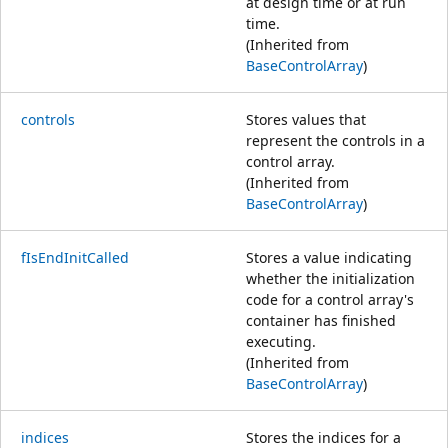
at design time or at run
time.
(Inherited from
BaseControlArray
)
controls
Stores values that
represent the controls in a
control array.
(Inherited from
BaseControlArray
)
fIsEndInitCalled
Stores a value indicating
whether the initialization
code for a control array's
container has finished
executing.
(Inherited from
BaseControlArray
)
indices
Stores the indices for a