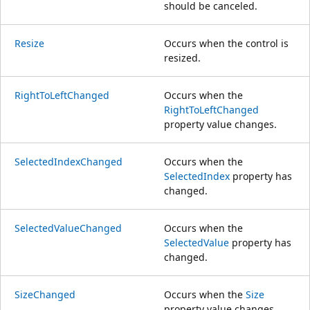
should be canceled.
Resize
Occurs when the control is
resized.
RightToLeftChanged
Occurs when the
RightToLeftChanged
property value changes.
SelectedIndexChanged
Occurs when the
SelectedIndex
property has
changed.
SelectedValueChanged
Occurs when the
SelectedValue
property has
changed.
SizeChanged
Occurs when the
Size
property value changes.