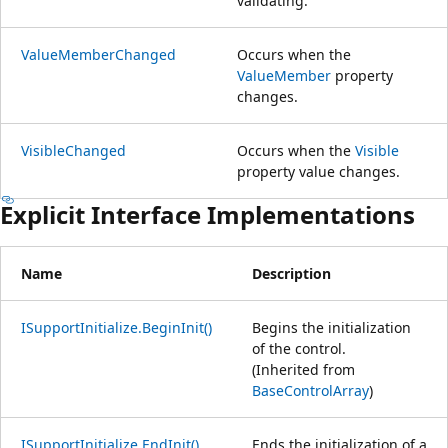
validating.
ValueMemberChanged
Occurs when the
ValueMember
property
changes.
VisibleChanged
Occurs when the
Visible
property value changes.
Explicit Interface Implementations
Name
Description
ISupportInitialize.BeginInit()
Begins the initialization
of the control.
(Inherited from
BaseControlArray
)
ISupportInitialize.EndInit()
Ends the initialization of a