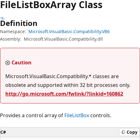
File
List
Box
Array Class
Definition
Namespace:
Microsoft.VisualBasic.Compatibility.VB6
Assembly:
Microsoft.VisualBasic.Compatibility.dll
Caution
Microsoft.VisualBasic.Compatibility.* classes are
obsolete and supported within 32 bit processes only.
http://go.microsoft.com/fwlink/?linkid=160862
Provides a control array of
FileListBox
controls.
C#
Copy