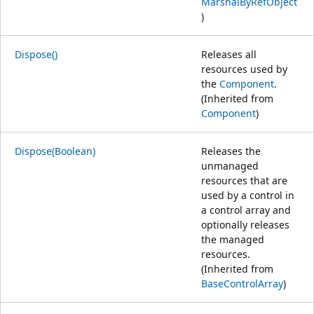
MarshalByRefObject
)
Dispose()
Releases all
resources used by
the
Component
.
(Inherited from
Component
)
Dispose(Boolean)
Releases the
unmanaged
resources that are
used by a control in
a control array and
optionally releases
the managed
resources.
(Inherited from
BaseControlArray
)