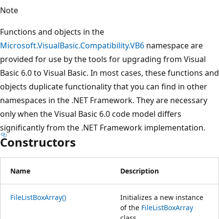
Note
Functions and objects in the
Microsoft.VisualBasic.Compatibility.VB6
namespace are
provided for use by the tools for upgrading from Visual
Basic 6.0 to Visual Basic. In most cases, these functions and
objects duplicate functionality that you can find in other
namespaces in the .NET Framework. They are necessary
only when the Visual Basic 6.0 code model differs
significantly from the .NET Framework implementation.
Constructors
Name
Description
FileListBoxArray()
Initializes a new instance
of the
FileListBoxArray
class.