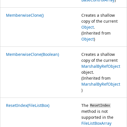
MemberwiseClone()
Creates a shallow
copy of the current
Object
.
(Inherited from
Object
)
MemberwiseClone(Boolean)
Creates a shallow
copy of the current
MarshalByRefObject
object.
(Inherited from
MarshalByRefObject
)
ResetIndex(FileListBox)
The
ResetIndex
method is not
supported in the
FileListBoxArray