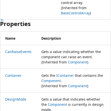
control array.
(Inherited from
BaseControlArray
)
Properties
Name
Description
CanRaiseEvents
Gets a value indicating whether the
component can raise an event.
(Inherited from
Component
)
Container
Gets the
IContainer
that contains the
Component
.
(Inherited from
Component
)
DesignMode
Gets a value that indicates whether
the
Component
is currently in design
mode.