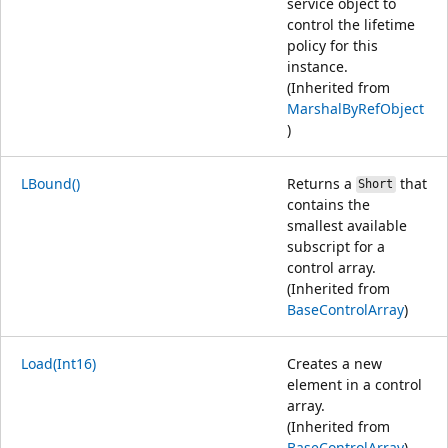
service object to
control the lifetime
policy for this
instance.
(Inherited from
MarshalByRefObject
)
LBound()
Returns a
that
Short
contains the
smallest available
subscript for a
control array.
(Inherited from
BaseControlArray
)
Load(Int16)
Creates a new
element in a control
array.
(Inherited from
BaseControlArray
)