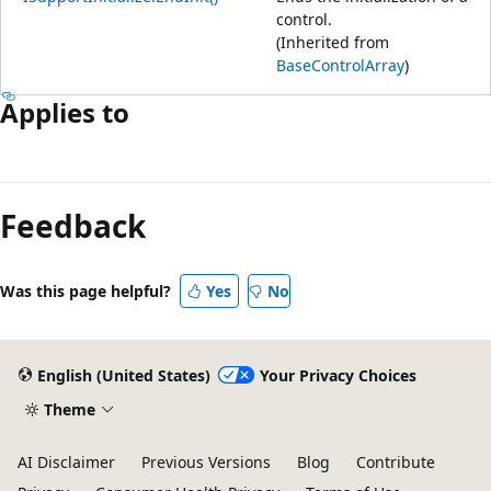
control.
(Inherited from
BaseControlArray
)
Applies to
Feedback
Was this page helpful?
Yes
No
English (United States)
Your Privacy Choices
Theme
AI Disclaimer
Previous Versions
Blog
Contribute