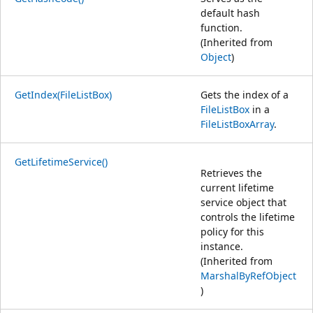
default hash
function.
(Inherited from
Object
)
GetIndex(FileListBox)
Gets the index of a
FileListBox
in a
FileListBoxArray
.
GetLifetimeService()
Retrieves the
current lifetime
service object that
controls the lifetime
policy for this
instance.
(Inherited from
MarshalByRefObject
)