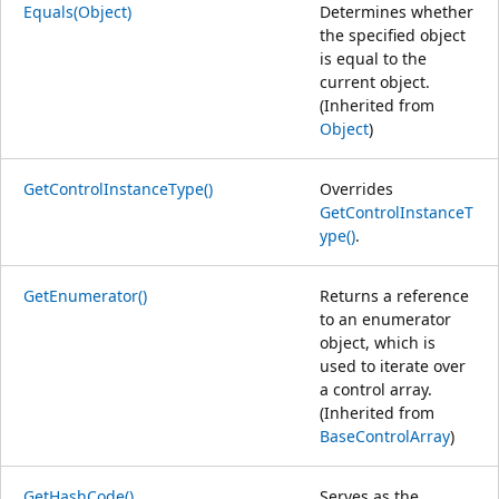
Equals(Object)
Determines whether
the specified object
is equal to the
current object.
(Inherited from
Object
)
GetControlInstanceType()
Overrides
GetControlInstanceT
ype()
.
GetEnumerator()
Returns a reference
to an enumerator
object, which is
used to iterate over
a control array.
(Inherited from
BaseControlArray
)
GetHashCode()
Serves as the