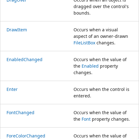
dragged over the control's
bounds.
DrawItem
Occurs when a visual
aspect of an owner-drawn
FileListBox
changes.
EnabledChanged
Occurs when the value of
the
Enabled
property
changes.
Enter
Occurs when the control is
entered.
FontChanged
Occurs when the value of
the
Font
property changes.
ForeColorChanged
Occurs when the value of