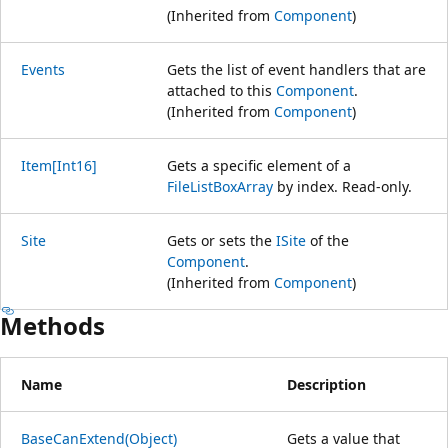
(Inherited from
Component
)
Events
Gets the list of event handlers that are
attached to this
Component
.
(Inherited from
Component
)
Item[Int16]
Gets a specific element of a
FileListBoxArray
by index. Read-only.
Site
Gets or sets the
ISite
of the
Component
.
(Inherited from
Component
)
Methods
Name
Description
BaseCanExtend(Object)
Gets a value that