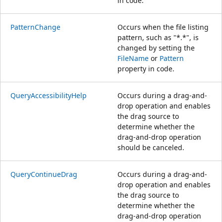
in code.
PatternChange
Occurs when the file listing
pattern, such as "*.*", is
changed by setting the
FileName
or
Pattern
property in code.
QueryAccessibilityHelp
Occurs during a drag-and-
drop operation and enables
the drag source to
determine whether the
drag-and-drop operation
should be canceled.
QueryContinueDrag
Occurs during a drag-and-
drop operation and enables
the drag source to
determine whether the
drag-and-drop operation