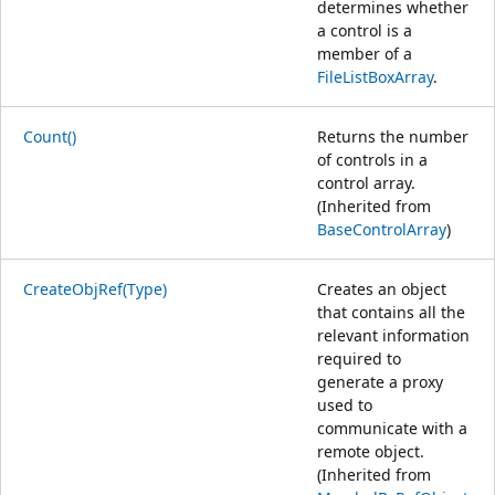
determines whether
a control is a
member of a
FileListBoxArray
.
Count()
Returns the number
of controls in a
control array.
(Inherited from
BaseControlArray
)
CreateObjRef(Type)
Creates an object
that contains all the
relevant information
required to
generate a proxy
used to
communicate with a
remote object.
(Inherited from