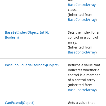
BaseControlArray
class.
(Inherited from
BaseControlArray
)
BaseSetIndex(Object, Int16,
Sets the index for a
Boolean)
control in a control
array.
(Inherited from
BaseControlArray
)
BaseShouldSerializeIndex(Object)
Returns a value that
indicates whether a
control is a member
of a control array.
(Inherited from
BaseControlArray
)
CanExtend(Object)
Gets a value that