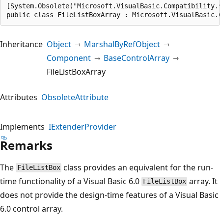
[System.Obsolete("Microsoft.VisualBasic.Compatibility.
public class FileListBoxArray : Microsoft.VisualBasic.
Inheritance
Object
MarshalByRefObject
Component
BaseControlArray
FileListBoxArray
Attributes
ObsoleteAttribute
Implements
IExtenderProvider
Remarks
The
class provides an equivalent for the run-
FileListBox
time functionality of a Visual Basic 6.0
array. It
FileListBox
does not provide the design-time features of a Visual Basic
6.0 control array.