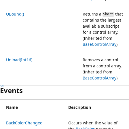
UBound()
Returns a
that
Short
contains the largest
available subscript
for a control array.
(Inherited from
BaseControlArray
)
Unload(Int16)
Removes a control
from a control array.
(Inherited from
BaseControlArray
)
Events
Name
Description
BackColorChanged
Occurs when the value of
the
BackColor
property