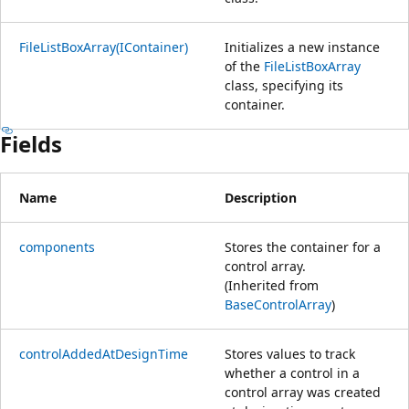
FileListBoxArray(IContainer)
Initializes a new instance
of the
FileListBoxArray
class, specifying its
container.
Fields
Name
Description
components
Stores the container for a
control array.
(Inherited from
BaseControlArray
)
controlAddedAtDesignTime
Stores values to track
whether a control in a
control array was created