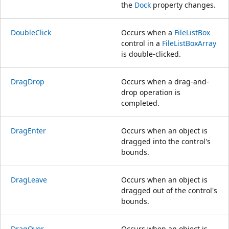
the
Dock
property changes.
DoubleClick
Occurs when a
FileListBox
control in a
FileListBoxArray
is double-clicked.
DragDrop
Occurs when a drag-and-
drop operation is
completed.
DragEnter
Occurs when an object is
dragged into the control's
bounds.
DragLeave
Occurs when an object is
dragged out of the control's
bounds.
DragOver
Occurs when an object is