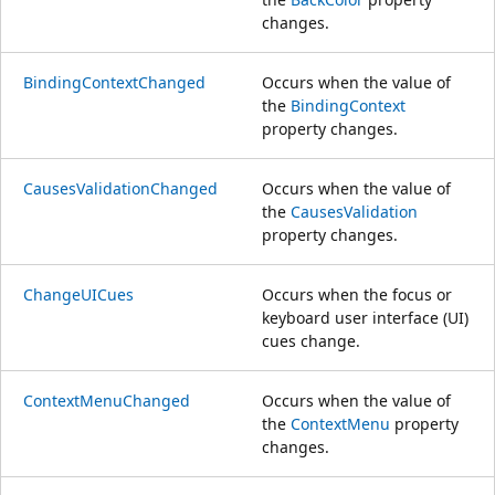
changes.
BindingContextChanged
Occurs when the value of
the
BindingContext
property changes.
CausesValidationChanged
Occurs when the value of
the
CausesValidation
property changes.
ChangeUICues
Occurs when the focus or
keyboard user interface (UI)
cues change.
ContextMenuChanged
Occurs when the value of
the
ContextMenu
property
changes.