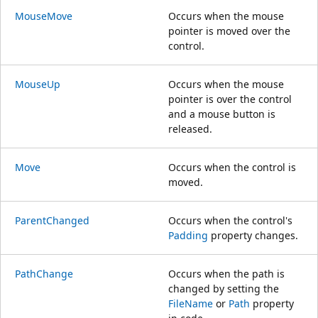
MouseMove
Occurs when the mouse
pointer is moved over the
control.
MouseUp
Occurs when the mouse
pointer is over the control
and a mouse button is
released.
Move
Occurs when the control is
moved.
ParentChanged
Occurs when the control's
Padding
property changes.
PathChange
Occurs when the path is
changed by setting the
FileName
or
Path
property