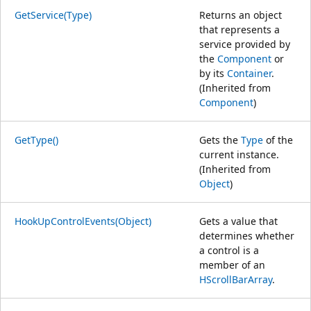
GetService(Type)
Returns an object
that represents a
service provided by
the
Component
or
by its
Container
.
(Inherited from
Component
)
GetType()
Gets the
Type
of the
current instance.
(Inherited from
Object
)
HookUpControlEvents(Object)
Gets a value that
determines whether
a control is a
member of an
HScrollBarArray
.