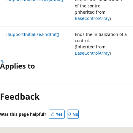
of the control.
(Inherited from
BaseControlArray
)
ISupportInitialize.EndInit()
Ends the initialization of a
control.
(Inherited from
BaseControlArray
)
Applies to
Feedback
Was this page helpful?
Yes
No