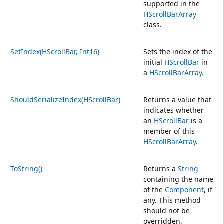
supported in the
HScrollBarArray
class.
SetIndex(HScrollBar, Int16)
Sets the index of the
initial
HScrollBar
in
a
HScrollBarArray
.
ShouldSerializeIndex(HScrollBar)
Returns a value that
indicates whether
an
HScrollBar
is a
member of this
HScrollBarArray
.
ToString()
Returns a
String
containing the name
of the
Component
, if
any. This method
should not be
overridden.