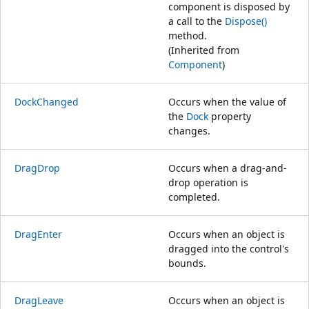
component is disposed by
a call to the
Dispose()
method.
(Inherited from
Component
)
DockChanged
Occurs when the value of
the
Dock
property
changes.
DragDrop
Occurs when a drag-and-
drop operation is
completed.
DragEnter
Occurs when an object is
dragged into the control's
bounds.
DragLeave
Occurs when an object is