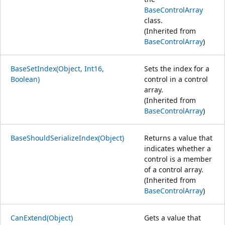
BaseControlArray
class.
(Inherited from
BaseControlArray
)
BaseSetIndex(Object, Int16,
Sets the index for a
Boolean)
control in a control
array.
(Inherited from
BaseControlArray
)
BaseShouldSerializeIndex(Object)
Returns a value that
indicates whether a
control is a member
of a control array.
(Inherited from
BaseControlArray
)
CanExtend(Object)
Gets a value that