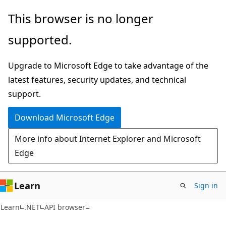
Skip
Skip
Skip
This browser is no longer
to
to
to
supported.
main
in-
Ask
content
page
Learn
Upgrade to Microsoft Edge to take advantage of the
navigation
chat
latest features, security updates, and technical
experience
support.
Download Microsoft Edge
More info about Internet Explorer and Microsoft
Edge
Learn
Sign in
C#
Learn
.NET
API browser