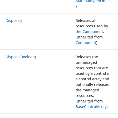
MarshalByRefObject
)
Dispose()
Releases all
resources used by
the
Component
.
(Inherited from
Component
)
Dispose(Boolean)
Releases the
unmanaged
resources that are
used by a control in
a control array and
optionally releases
the managed
resources.
(Inherited from
BaseControlArray
)