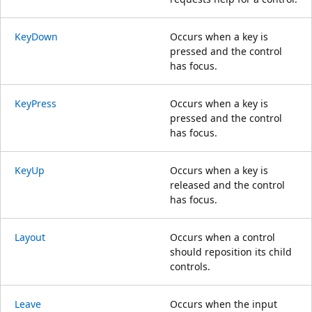
KeyDown
Occurs when a key is
pressed and the control
has focus.
KeyPress
Occurs when a key is
pressed and the control
has focus.
KeyUp
Occurs when a key is
released and the control
has focus.
Layout
Occurs when a control
should reposition its child
controls.
Leave
Occurs when the input