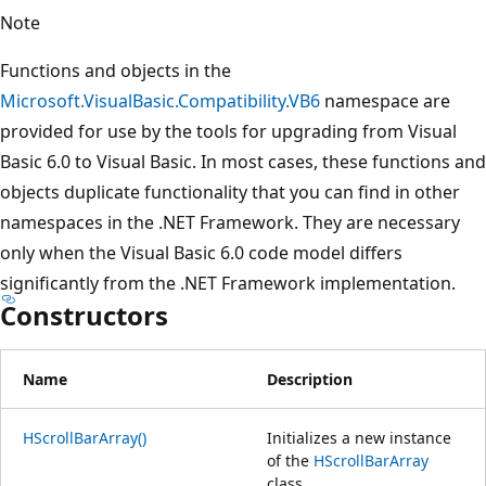
Note
Functions and objects in the
Microsoft.VisualBasic.Compatibility.VB6
namespace are
provided for use by the tools for upgrading from Visual
Basic 6.0 to Visual Basic. In most cases, these functions and
objects duplicate functionality that you can find in other
namespaces in the .NET Framework. They are necessary
only when the Visual Basic 6.0 code model differs
significantly from the .NET Framework implementation.
Constructors
Name
Description
HScrollBarArray()
Initializes a new instance
of the
HScrollBarArray
class.