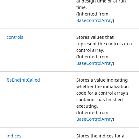
at design time or at run
time.
(Inherited from
BaseControlArray
)
controls
Stores values that
represent the controls in a
control array.
(Inherited from
BaseControlArray
)
fIsEndInitCalled
Stores a value indicating
whether the initialization
code for a control array's
container has finished
executing.
(Inherited from
BaseControlArray
)
indices
Stores the indices for a