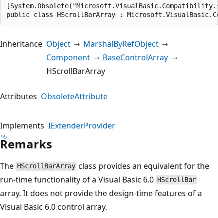
[System.Obsolete("Microsoft.VisualBasic.Compatibility.
public class HScrollBarArray : Microsoft.VisualBasic.C
Inheritance
Object
MarshalByRefObject
Component
BaseControlArray
HScrollBarArray
Attributes
ObsoleteAttribute
Implements
IExtenderProvider
Remarks
The
class provides an equivalent for the
HScrollBarArray
run-time functionality of a Visual Basic 6.0
HScrollBar
array. It does not provide the design-time features of a
Visual Basic 6.0 control array.