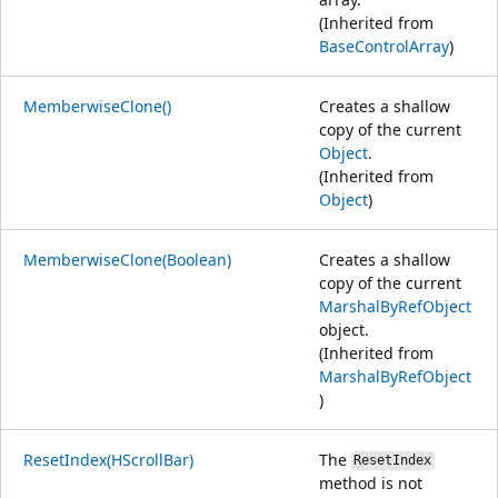
(Inherited from
BaseControlArray
)
MemberwiseClone()
Creates a shallow
copy of the current
Object
.
(Inherited from
Object
)
MemberwiseClone(Boolean)
Creates a shallow
copy of the current
MarshalByRefObject
object.
(Inherited from
MarshalByRefObject
)
ResetIndex(HScrollBar)
The
ResetIndex
method is not