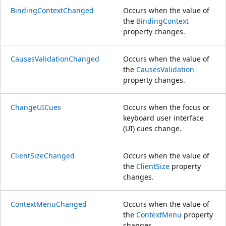
BindingContextChanged
Occurs when the value of
the
BindingContext
property changes.
CausesValidationChanged
Occurs when the value of
the
CausesValidation
property changes.
ChangeUICues
Occurs when the focus or
keyboard user interface
(UI) cues change.
ClientSizeChanged
Occurs when the value of
the
ClientSize
property
changes.
ContextMenuChanged
Occurs when the value of
the
ContextMenu
property
changes.