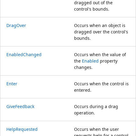
dragged out of the
control's bounds.
DragOver
Occurs when an object is
dragged over the control's
bounds.
EnabledChanged
Occurs when the value of
the
Enabled
property
changes.
Enter
Occurs when the control is
entered.
GiveFeedback
Occurs during a drag
operation.
HelpRequested
Occurs when the user
requests help for a control.