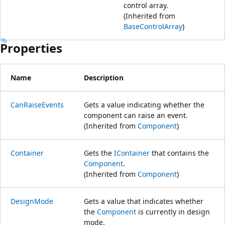
control array.
(Inherited from
BaseControlArray
)
Properties
Name
Description
CanRaiseEvents
Gets a value indicating whether the
component can raise an event.
(Inherited from
Component
)
Container
Gets the
IContainer
that contains the
Component
.
(Inherited from
Component
)
DesignMode
Gets a value that indicates whether
the
Component
is currently in design
mode.