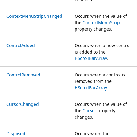
ContextMenuStripChanged
Occurs when the value of
the
ContextMenuStrip
property changes.
ControlAdded
Occurs when a new control
is added to the
HScrollBarArray
.
ControlRemoved
Occurs when a control is
removed from the
HScrollBarArray
.
CursorChanged
Occurs when the value of
the
Cursor
property
changes.
Disposed
Occurs when the