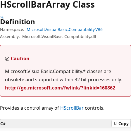
HScroll
Bar
Array Class
Definition
Namespace:
Microsoft.VisualBasic.Compatibility.VB6
Assembly:
Microsoft.VisualBasic.Compatibility.dll
Caution
Microsoft.VisualBasic.Compatibility.* classes are
obsolete and supported within 32 bit processes only.
http://go.microsoft.com/fwlink/?linkid=160862
Provides a control array of
HScrollBar
controls.
C#
Copy