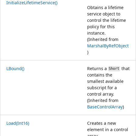
InitializeLifetimeService()
Obtains a lifetime
service object to
control the lifetime
policy for this
instance.
(Inherited from
MarshalByRefObject
)
LBound()
Returns a
that
Short
contains the
smallest available
subscript for a
control array.
(Inherited from
BaseControlArray
)
Load(Int16)
Creates a new
element in a control
array.