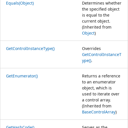
Equals(Object)
Determines whether
the specified object
is equal to the
current object.
(Inherited from
Object
)
GetControlInstanceType()
Overrides
GetControlInstanceT
ype()
.
GetEnumerator()
Returns a reference
to an enumerator
object, which is
used to iterate over
a control array.
(Inherited from
BaseControlArray
)
GetHashCode()
Serves as the