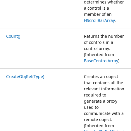
determines whether
a control is a
member of an
HScrollBarArray
.
Count()
Returns the number
of controls in a
control array.
(Inherited from
BaseControlArray
)
CreateObjRef(Type)
Creates an object
that contains all the
relevant information
required to
generate a proxy
used to
communicate with a
remote object.
(Inherited from