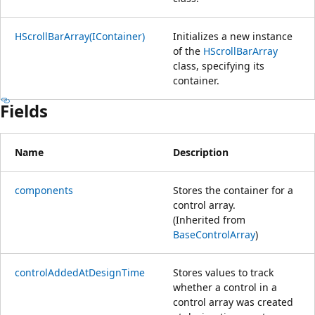
HScrollBarArray(IContainer)
Initializes a new instance
of the
HScrollBarArray
class, specifying its
container.
Fields
Name
Description
components
Stores the container for a
control array.
(Inherited from
BaseControlArray
)
controlAddedAtDesignTime
Stores values to track
whether a control in a
control array was created