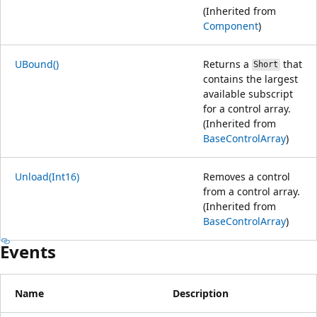
(Inherited from
Component
)
UBound()
Returns a
that
Short
contains the largest
available subscript
for a control array.
(Inherited from
BaseControlArray
)
Unload(Int16)
Removes a control
from a control array.
(Inherited from
BaseControlArray
)
Events
Name
Description