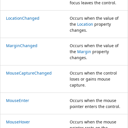
focus leaves the control.
LocationChanged
Occurs when the value of
the
Location
property
changes.
MarginChanged
Occurs when the value of
the
Margin
property
changes.
MouseCaptureChanged
Occurs when the control
loses or gains mouse
capture.
MouseEnter
Occurs when the mouse
pointer enters the control.
MouseHover
Occurs when the mouse
pointer rests on the