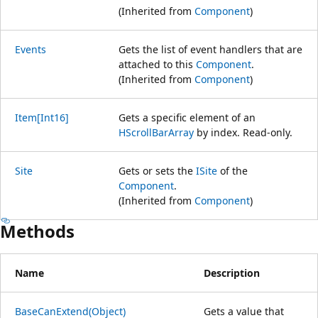
(Inherited from
Component
)
Events
Gets the list of event handlers that are
attached to this
Component
.
(Inherited from
Component
)
Item[Int16]
Gets a specific element of an
HScrollBarArray
by index. Read-only.
Site
Gets or sets the
ISite
of the
Component
.
(Inherited from
Component
)
Methods
Name
Description
BaseCanExtend(Object)
Gets a value that