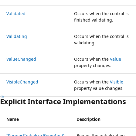
Validated
Occurs when the control is
finished validating.
Validating
Occurs when the control is
validating.
ValueChanged
Occurs when the
Value
property changes.
VisibleChanged
Occurs when the
Visible
property value changes.
Explicit Interface Implementations
Name
Description
ISupportInitialize.BeginInit()
Begins the initialization