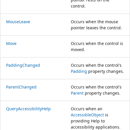
control.
MouseLeave
Occurs when the mouse
pointer leaves the control.
Move
Occurs when the control is
moved.
PaddingChanged
Occurs when the control's
Padding
property changes.
ParentChanged
Occurs when the control's
Parent
property changes.
QueryAccessibilityHelp
Occurs when an
AccessibleObject
is
providing Help to
accessibility applications.