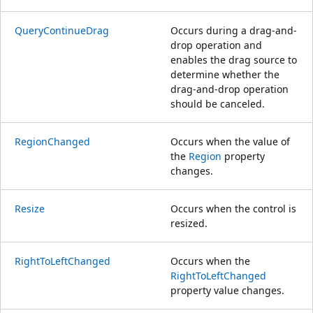
QueryContinueDrag
Occurs during a drag-and-
drop operation and
enables the drag source to
determine whether the
drag-and-drop operation
should be canceled.
RegionChanged
Occurs when the value of
the
Region
property
changes.
Resize
Occurs when the control is
resized.
RightToLeftChanged
Occurs when the
RightToLeftChanged
property value changes.