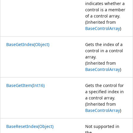
indicates whether a
control is a member
of a control array.
(Inherited from
BaseControlArray
)
BaseGetIndex(Object)
Gets the index of a
control in a control
array.
(Inherited from
BaseControlArray
)
BaseGetItem(Int16)
Gets the control for
a specified index in
a control array.
(Inherited from
BaseControlArray
)
BaseResetIndex(Object)
Not supported in
the