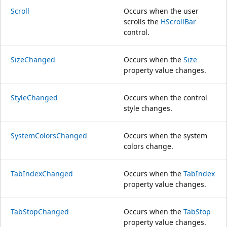
Scroll
Occurs when the user
scrolls the
HScrollBar
control.
SizeChanged
Occurs when the
Size
property value changes.
StyleChanged
Occurs when the control
style changes.
SystemColorsChanged
Occurs when the system
colors change.
TabIndexChanged
Occurs when the
TabIndex
property value changes.
TabStopChanged
Occurs when the
TabStop
property value changes.