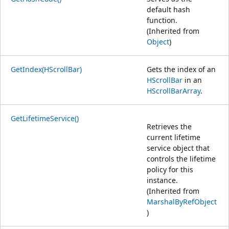
default hash
function.
(Inherited from
Object
)
GetIndex(HScrollBar)
Gets the index of an
HScrollBar
in an
HScrollBarArray
.
GetLifetimeService()
Retrieves the
current lifetime
service object that
controls the lifetime
policy for this
instance.
(Inherited from
MarshalByRefObject
)