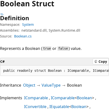
Boolean Struct
Definition
Namespace:
System
Assemblies:
netstandard.dll, System.Runtime.dll
Source:
Boolean.cs
Represents a Boolean (
or
) value.
true
false
C#
Copy
public readonly struct Boolean : IComparable, ICompara
Inheritance
Object
ValueType
Boolean
Implements
IComparable
IComparable
<
Boolean
>
IConvertible
IEquatable
<
Boolean
>