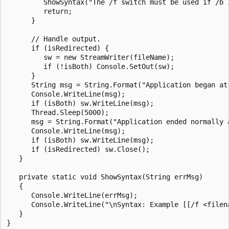
         ShowSyntax("The /f switch must be used if /b i
         return;

      }

      // Handle output.

      if (isRedirected) {

         sw = new StreamWriter(fileName);

         if (!isBoth) Console.SetOut(sw);

      }

      String msg = String.Format("Application began at 
      Console.WriteLine(msg);

      if (isBoth) sw.WriteLine(msg);

      Thread.Sleep(5000);

      msg = String.Format("Application ended normally a
      Console.WriteLine(msg);

      if (isBoth) sw.WriteLine(msg);

      if (isRedirected) sw.Close();

   }

   private static void ShowSyntax(String errMsg)

   {

      Console.WriteLine(errMsg);

      Console.WriteLine("\nSyntax: Example [[/f <filena
   }
