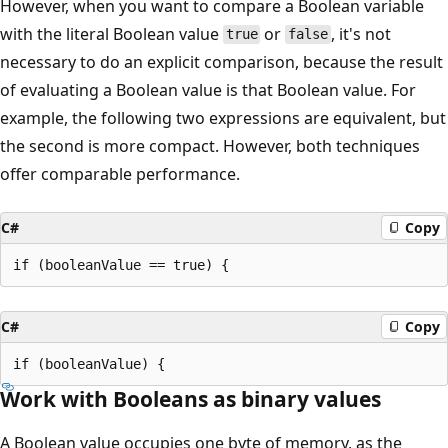
However, when you want to compare a Boolean variable
with the literal Boolean value
or
, it's not
true
false
necessary to do an explicit comparison, because the result
of evaluating a Boolean value is that Boolean value. For
example, the following two expressions are equivalent, but
the second is more compact. However, both techniques
offer comparable performance.
C#
Copy
C#
Copy
Work with Booleans as binary values
A Boolean value occupies one byte of memory, as the