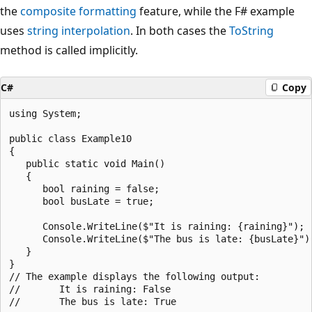
the
composite formatting
feature, while the F# example
uses
string interpolation
. In both cases the
ToString
method is called implicitly.
C#
Copy
using System;

public class Example10

{

   public static void Main()

   {

      bool raining = false;

      bool busLate = true;

      Console.WriteLine($"It is raining: {raining}");

      Console.WriteLine($"The bus is late: {busLate}");
   }

}

// The example displays the following output:

//       It is raining: False
