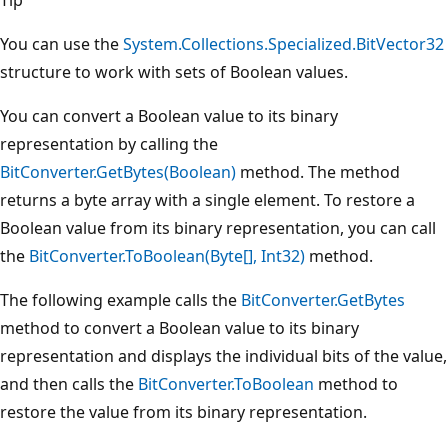
You can use the
System.Collections.Specialized.BitVector32
structure to work with sets of Boolean values.
You can convert a Boolean value to its binary
representation by calling the
BitConverter.GetBytes(Boolean)
method. The method
returns a byte array with a single element. To restore a
Boolean value from its binary representation, you can call
the
BitConverter.ToBoolean(Byte[], Int32)
method.
The following example calls the
BitConverter.GetBytes
method to convert a Boolean value to its binary
representation and displays the individual bits of the value,
and then calls the
BitConverter.ToBoolean
method to
restore the value from its binary representation.