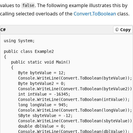
values to
. The following example illustrates this by
false
calling selected overloads of the
Convert.ToBoolean
class.
C#
Copy
using System;

public class Example2

{

   public static void Main()

   {

      Byte byteValue = 12;

      Console.WriteLine(Convert.ToBoolean(byteValue));

      Byte byteValue2 = 0;

      Console.WriteLine(Convert.ToBoolean(byteValue2));
      int intValue = -16345;

      Console.WriteLine(Convert.ToBoolean(intValue));

      long longValue = 945;

      Console.WriteLine(Convert.ToBoolean(longValue));

      SByte sbyteValue = -12;

      Console.WriteLine(Convert.ToBoolean(sbyteValue));
      double dblValue = 0;

      Console.WriteLine(Convert.ToBoolean(dblValue));
