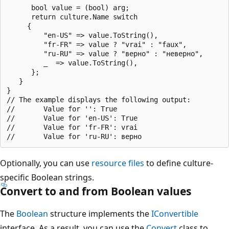
      bool value = (bool) arg;

      return culture.Name switch 

     {

         "en-US" => value.ToString(),

         "fr-FR" => value ? "vrai" : "faux",

         "ru-RU" => value ? "верно" : "неверно",

         _  => value.ToString(),

      };

   }

}

// The example displays the following output:

//       Value for '': True

//       Value for 'en-US': True

//       Value for 'fr-FR': vrai

Optionally, you can use
resource files
to define culture-
specific Boolean strings.
Convert to and from Boolean values
The
Boolean
structure implements the
IConvertible
interface. As a result, you can use the
Convert
class to