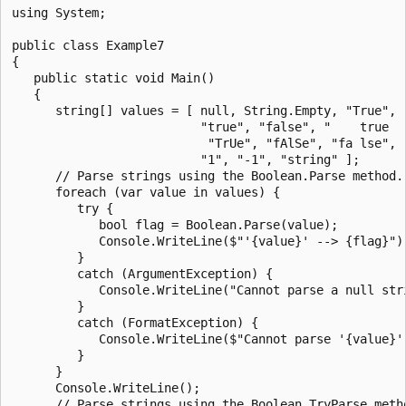
using System;

public class Example7

{

   public static void Main()

   {

      string[] values = [ null, String.Empty, "True", "
                          "true", "false", "    true   
                           "TrUe", "fAlSe", "fa lse", "
                          "1", "-1", "string" ];

      // Parse strings using the Boolean.Parse method.

      foreach (var value in values) {

         try {

            bool flag = Boolean.Parse(value);

            Console.WriteLine($"'{value}' --> {flag}");
         }

         catch (ArgumentException) {

            Console.WriteLine("Cannot parse a null stri
         }

         catch (FormatException) {

            Console.WriteLine($"Cannot parse '{value}'.
         }

      }

      Console.WriteLine();

      // Parse strings using the Boolean.TryParse metho