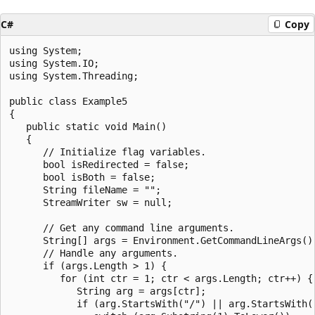
C#
Copy
using System;

using System.IO;

using System.Threading;

public class Example5

{

   public static void Main()

   {

      // Initialize flag variables.

      bool isRedirected = false;

      bool isBoth = false;

      String fileName = "";

      StreamWriter sw = null;

      // Get any command line arguments.

      String[] args = Environment.GetCommandLineArgs();
      // Handle any arguments.

      if (args.Length > 1) {

         for (int ctr = 1; ctr < args.Length; ctr++) {

            String arg = args[ctr];

            if (arg.StartsWith("/") || arg.StartsWith("