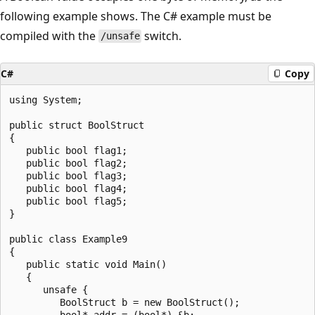
following example shows. The C# example must be
compiled with the
switch.
/unsafe
C#
Copy
using System;

public struct BoolStruct

{

   public bool flag1;

   public bool flag2;

   public bool flag3;

   public bool flag4;

   public bool flag5;

}

public class Example9

{

   public static void Main()

   {

      unsafe {

         BoolStruct b = new BoolStruct();

         bool* addr = (bool*) &b;
