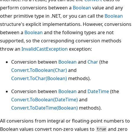
perform conversions between a
Boolean
value and any
other primitive type in .NET, or you can call the
Boolean
structure's explicit implementations. However, conversions
between a
Boolean
and the following types are not
supported, so the corresponding conversion methods
throw an
InvalidCastException
exception:
Conversion between
Boolean
and
Char
(the
Convert.ToBoolean(Char)
and
Convert.ToChar(Boolean)
methods).
Conversion between
Boolean
and
DateTime
(the
Convert.ToBoolean(DateTime)
and
Convert.ToDateTime(Boolean)
methods).
All conversions from integral or floating-point numbers to
Boolean values convert non-zero values to
and zero
true