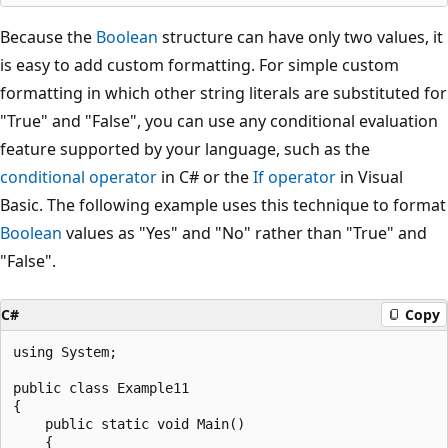
Because the
Boolean
structure can have only two values, it
is easy to add custom formatting. For simple custom
formatting in which other string literals are substituted for
"True" and "False", you can use any conditional evaluation
feature supported by your language, such as the
conditional operator
in C# or the
If operator
in Visual
Basic. The following example uses this technique to format
Boolean
values as "Yes" and "No" rather than "True" and
"False".
C#
Copy
using System;

public class Example11

{

    public static void Main()

    {
