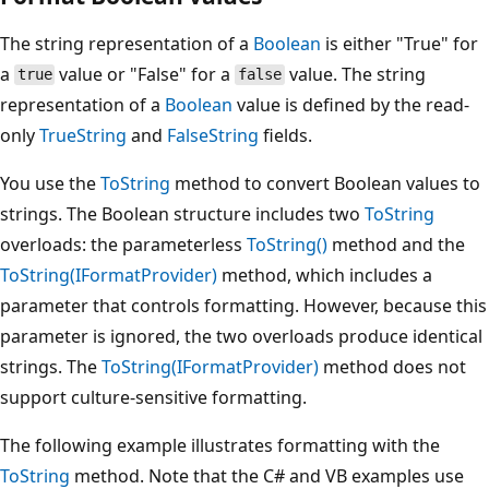
The string representation of a
Boolean
is either "True" for
a
value or "False" for a
value. The string
true
false
representation of a
Boolean
value is defined by the read-
only
TrueString
and
FalseString
fields.
You use the
ToString
method to convert Boolean values to
strings. The Boolean structure includes two
ToString
overloads: the parameterless
ToString()
method and the
ToString(IFormatProvider)
method, which includes a
parameter that controls formatting. However, because this
parameter is ignored, the two overloads produce identical
strings. The
ToString(IFormatProvider)
method does not
support culture-sensitive formatting.
The following example illustrates formatting with the
ToString
method. Note that the C# and VB examples use