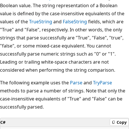
Boolean value. The string representation of a Boolean
value is defined by the case-insensitive equivalents of the
values of the
TrueString
and
FalseString
fields, which are
"True" and "False", respectively. In other words, the only
strings that parse successfully are "True", "False", "true",
"false", or some mixed-case equivalent. You cannot
successfully parse numeric strings such as "0" or "1".
Leading or trailing white-space characters are not
considered when performing the string comparison.
The following example uses the
Parse
and
TryParse
methods to parse a number of strings. Note that only the
case-insensitive equivalents of "True" and "False" can be
successfully parsed.
C#
Copy