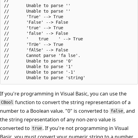
//       Unable to parse ''

//       Unable to parse ''

//       'True' --> True

//       'False' --> False

//       'true' --> True

//       'false' --> False

//       '    true    ' --> True

//       'TrUe' --> True

//       'fAlSe' --> False

//       Cannot parse 'fa lse'.

//       Unable to parse '0'

//       Unable to parse '1'

//       Unable to parse '-1'

If you're programming in Visual Basic, you can use the
function to convert the string representation of a
CBool
number to a Boolean value. "0" is converted to
, and
false
the string representation of any non-zero value is
converted to
. If you're not programming in Visual
true
Basic, you must convert your numeric string to a number