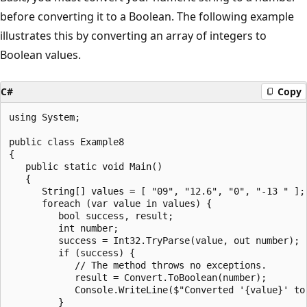
before converting it to a Boolean. The following example
illustrates this by converting an array of integers to
Boolean values.
C#
Copy
using System;

public class Example8

{

   public static void Main()

   {

      String[] values = [ "09", "12.6", "0", "-13 " ];

      foreach (var value in values) {

         bool success, result;

         int number;

         success = Int32.TryParse(value, out number);

         if (success) {

            // The method throws no exceptions.

            result = Convert.ToBoolean(number);

            Console.WriteLine($"Converted '{value}' to 
         }
