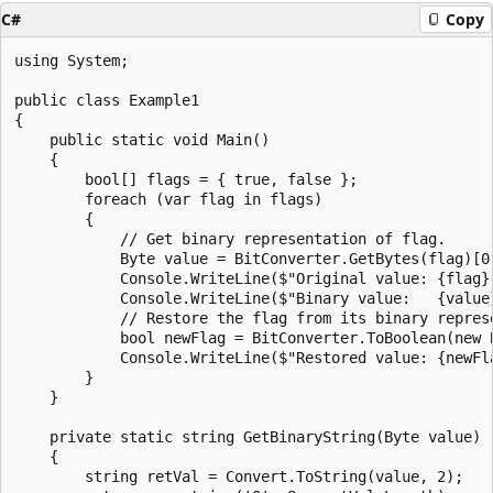
C#
Copy
using System;

public class Example1

{

    public static void Main()

    {

        bool[] flags = { true, false };

        foreach (var flag in flags)

        {

            // Get binary representation of flag.

            Byte value = BitConverter.GetBytes(flag)[0]
            Console.WriteLine($"Original value: {flag}"
            Console.WriteLine($"Binary value:   {value}
            // Restore the flag from its binary represe
            bool newFlag = BitConverter.ToBoolean(new B
            Console.WriteLine($"Restored value: {newFla
        }

    }

    private static string GetBinaryString(Byte value)

    {

        string retVal = Convert.ToString(value, 2);
