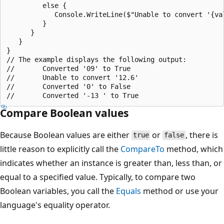
         else {

            Console.WriteLine($"Unable to convert '{val
         }

      }

   }

}

// The example displays the following output:

//       Converted '09' to True

//       Unable to convert '12.6'

//       Converted '0' to False

Compare Boolean values
Because Boolean values are either
or
, there is
true
false
little reason to explicitly call the
CompareTo
method, which
indicates whether an instance is greater than, less than, or
equal to a specified value. Typically, to compare two
Boolean variables, you call the
Equals
method or use your
language's equality operator.