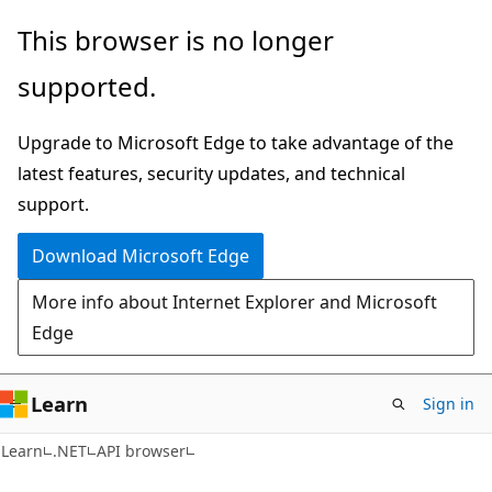
Skip
Skip
Skip
This browser is no longer
to
to
to
supported.
main
in-
Ask
content
page
Learn
Upgrade to Microsoft Edge to take advantage of the
navigation
chat
latest features, security updates, and technical
experience
support.
Download Microsoft Edge
More info about Internet Explorer and Microsoft
Edge
Learn
Sign in
C#
Learn
.NET
API browser