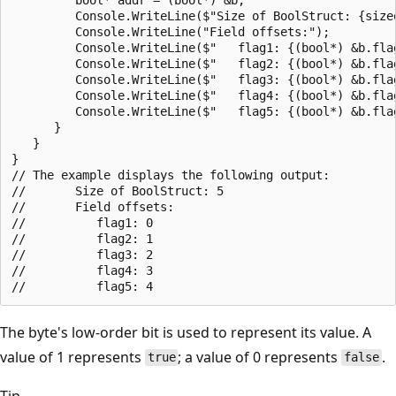
         Console.WriteLine($"Size of BoolStruct: {sizeo
         Console.WriteLine("Field offsets:");

         Console.WriteLine($"   flag1: {(bool*) &b.flag
         Console.WriteLine($"   flag2: {(bool*) &b.flag
         Console.WriteLine($"   flag3: {(bool*) &b.flag
         Console.WriteLine($"   flag4: {(bool*) &b.flag
         Console.WriteLine($"   flag5: {(bool*) &b.flag
      }

   }

}

// The example displays the following output:

//       Size of BoolStruct: 5

//       Field offsets:

//          flag1: 0

//          flag2: 1

//          flag3: 2

//          flag4: 3

The byte's low-order bit is used to represent its value. A
value of 1 represents
; a value of 0 represents
.
true
false
Tip