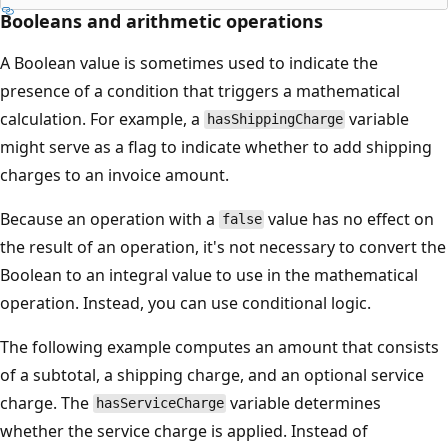
Booleans and arithmetic operations
A Boolean value is sometimes used to indicate the
presence of a condition that triggers a mathematical
calculation. For example, a
variable
hasShippingCharge
might serve as a flag to indicate whether to add shipping
charges to an invoice amount.
Because an operation with a
value has no effect on
false
the result of an operation, it's not necessary to convert the
Boolean to an integral value to use in the mathematical
operation. Instead, you can use conditional logic.
The following example computes an amount that consists
of a subtotal, a shipping charge, and an optional service
charge. The
variable determines
hasServiceCharge
whether the service charge is applied. Instead of