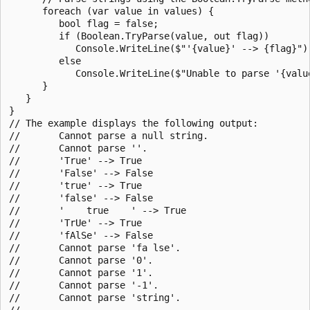
      foreach (var value in values) {

         bool flag = false;

         if (Boolean.TryParse(value, out flag))

            Console.WriteLine($"'{value}' --> {flag}");
         else

            Console.WriteLine($"Unable to parse '{value
      }

   }

}

// The example displays the following output:

//       Cannot parse a null string.

//       Cannot parse ''.

//       'True' --> True

//       'False' --> False

//       'true' --> True

//       'false' --> False

//       '    true    ' --> True

//       'TrUe' --> True

//       'fAlSe' --> False

//       Cannot parse 'fa lse'.

//       Cannot parse '0'.

//       Cannot parse '1'.

//       Cannot parse '-1'.

//       Cannot parse 'string'.

//
