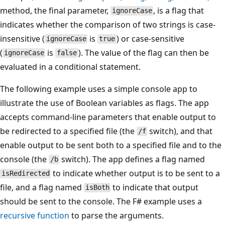
method, the final parameter,
, is a flag that
ignoreCase
indicates whether the comparison of two strings is case-
insensitive (
is
) or case-sensitive
ignoreCase
true
(
is
). The value of the flag can then be
ignoreCase
false
evaluated in a conditional statement.
The following example uses a simple console app to
illustrate the use of Boolean variables as flags. The app
accepts command-line parameters that enable output to
be redirected to a specified file (the
switch), and that
/f
enable output to be sent both to a specified file and to the
console (the
switch). The app defines a flag named
/b
to indicate whether output is to be sent to a
isRedirected
file, and a flag named
to indicate that output
isBoth
should be sent to the console. The F# example uses a
recursive function
to parse the arguments.