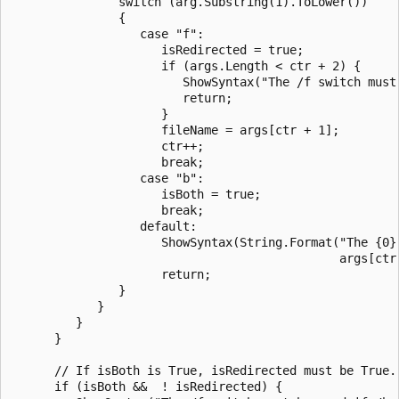
               switch (arg.Substring(1).ToLower())

               {

                  case "f":

                     isRedirected = true;

                     if (args.Length < ctr + 2) {

                        ShowSyntax("The /f switch must 
                        return;

                     }

                     fileName = args[ctr + 1];

                     ctr++;

                     break;

                  case "b":

                     isBoth = true;

                     break;

                  default:

                     ShowSyntax(String.Format("The {0} 
                                              args[ctr]
                     return;

               }

            }

         }

      }

      // If isBoth is True, isRedirected must be True.

      if (isBoth &&  ! isRedirected) {
