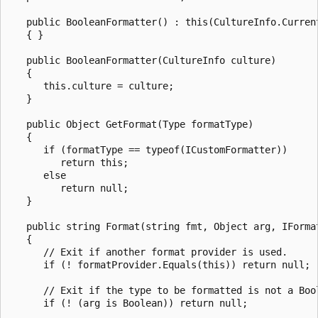
   public BooleanFormatter() : this(CultureInfo.Current
   { }

   public BooleanFormatter(CultureInfo culture)

   {

      this.culture = culture;

   }

   public Object GetFormat(Type formatType)

   {

      if (formatType == typeof(ICustomFormatter))

         return this;

      else

         return null;

   }

   public string Format(string fmt, Object arg, IFormat
   {

      // Exit if another format provider is used.

      if (! formatProvider.Equals(this)) return null;

      // Exit if the type to be formatted is not a Bool
      if (! (arg is Boolean)) return null;
