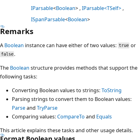
IParsable
<
Boolean
>
IParsable<TSelf>
ISpanParsable
<
Boolean
>
Remarks
A
Boolean
instance can have either of two values:
or
true
.
false
The
Boolean
structure provides methods that support the
following tasks:
Converting Boolean values to strings:
ToString
Parsing strings to convert them to Boolean values:
Parse
and
TryParse
Comparing values:
CompareTo
and
Equals
This article explains these tasks and other usage details.
Format Boolean values