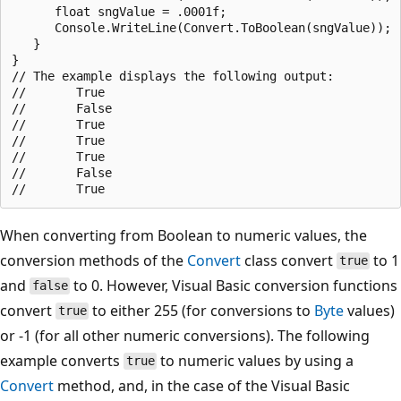
      float sngValue = .0001f;

      Console.WriteLine(Convert.ToBoolean(sngValue));

   }

}

// The example displays the following output:

//       True

//       False

//       True

//       True

//       True

//       False

When converting from Boolean to numeric values, the
conversion methods of the
Convert
class convert
to 1
true
and
to 0. However, Visual Basic conversion functions
false
convert
to either 255 (for conversions to
Byte
values)
true
or -1 (for all other numeric conversions). The following
example converts
to numeric values by using a
true
Convert
method, and, in the case of the Visual Basic