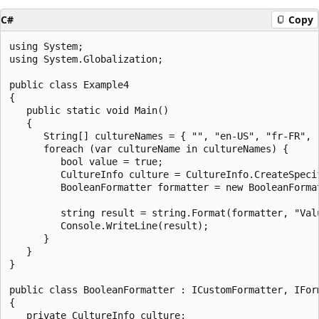
C#
Copy
using System;

using System.Globalization;

public class Example4

{

   public static void Main()

   {

      String[] cultureNames = { "", "en-US", "fr-FR", "
      foreach (var cultureName in cultureNames) {

         bool value = true;

         CultureInfo culture = CultureInfo.CreateSpecif
         BooleanFormatter formatter = new BooleanFormat
         string result = string.Format(formatter, "Val
         Console.WriteLine(result);

      }

   }

}

public class BooleanFormatter : ICustomFormatter, IForm
{

   private CultureInfo culture;
