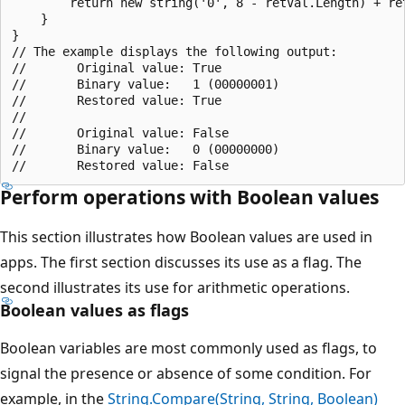
        return new string('0', 8 - retVal.Length) + ret
    }

}

// The example displays the following output:

//       Original value: True

//       Binary value:   1 (00000001)

//       Restored value: True

//

//       Original value: False

//       Binary value:   0 (00000000)

Perform operations with Boolean values
This section illustrates how Boolean values are used in
apps. The first section discusses its use as a flag. The
second illustrates its use for arithmetic operations.
Boolean values as flags
Boolean variables are most commonly used as flags, to
signal the presence or absence of some condition. For
example, in the
String.Compare(String, String, Boolean)