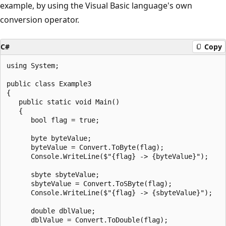
example, by using the Visual Basic language's own
conversion operator.
C#
Copy
using System;

public class Example3

{

   public static void Main()

   {

      bool flag = true;

      byte byteValue;

      byteValue = Convert.ToByte(flag);

      Console.WriteLine($"{flag} -> {byteValue}");

      sbyte sbyteValue;

      sbyteValue = Convert.ToSByte(flag);

      Console.WriteLine($"{flag} -> {sbyteValue}");

      double dblValue;

      dblValue = Convert.ToDouble(flag);
