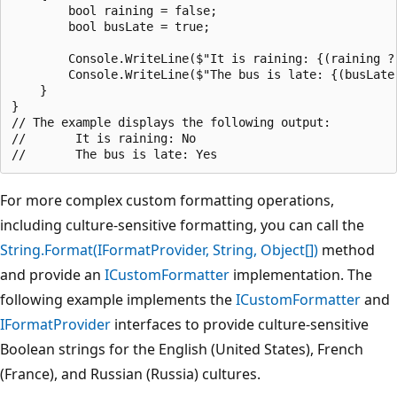
        bool raining = false;

        bool busLate = true;

        Console.WriteLine($"It is raining: {(raining ? 
        Console.WriteLine($"The bus is late: {(busLate 
    }

}

// The example displays the following output:

//       It is raining: No

For more complex custom formatting operations,
including culture-sensitive formatting, you can call the
String.Format(IFormatProvider, String, Object[])
method
and provide an
ICustomFormatter
implementation. The
following example implements the
ICustomFormatter
and
IFormatProvider
interfaces to provide culture-sensitive
Boolean strings for the English (United States), French
(France), and Russian (Russia) cultures.