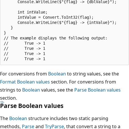
      Console.WriteLine($"{flag} -> {dblValue}");

      int intValue;

      intValue = Convert.ToInt32(flag);

      Console.WriteLine($"{flag} -> {intValue}");

   }

}

// The example displays the following output:

//       True -> 1

//       True -> 1

//       True -> 1

For conversions from
Boolean
to string values, see the
Format Boolean values
section. For conversions from
strings to
Boolean
values, see the
Parse Boolean values
section.
Parse Boolean values
The
Boolean
structure includes two static parsing
methods,
Parse
and
TryParse
, that convert a string to a