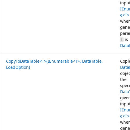
inpu
IEnu
e<T>
wher
gene
para
is
T
Data
CopyToDataTable<T>(IEnumerable<T>, DataTable,
Copi
LoadOption)
Data
objec
the
speci
Data
give
inpu
IEnu
e<T>
wher
gene