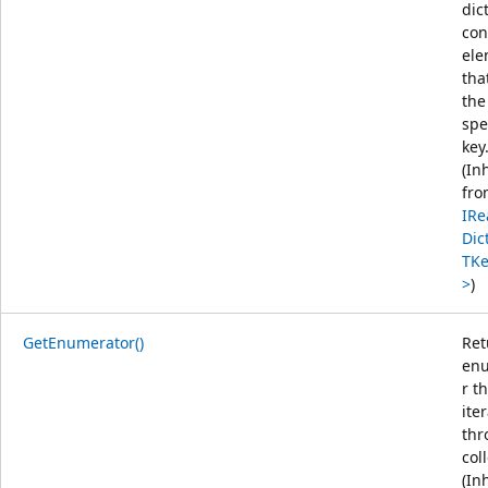
dic
con
ele
tha
the
spe
key
(In
fro
IRe
Dic
TKe
>
)
GetEnumerator()
Ret
en
r t
ite
thr
col
(In