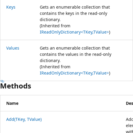
Keys
Gets an enumerable collection that
contains the keys in the read-only
dictionary.
(Inherited from
IReadOnlyDictionary<TKey,TValue>
)
Values
Gets an enumerable collection that
contains the values in the read-only
dictionary.
(Inherited from
IReadOnlyDictionary<TKey,TValue>
)
Methods
Name
Des
Add(TKey, TValue)
Add
ele
wit