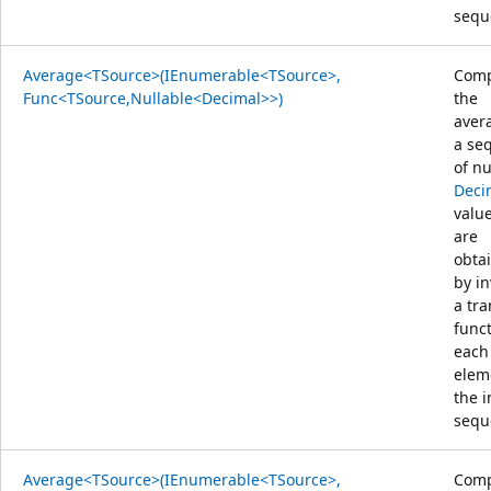
sequ
Average<TSource>(IEnumerable<TSource>,
Comp
Func<TSource,Nullable<Decimal>>)
the
aver
a se
of nu
Deci
value
are
obta
by i
a tr
func
each
elem
the 
sequ
Average<TSource>(IEnumerable<TSource>,
Comp