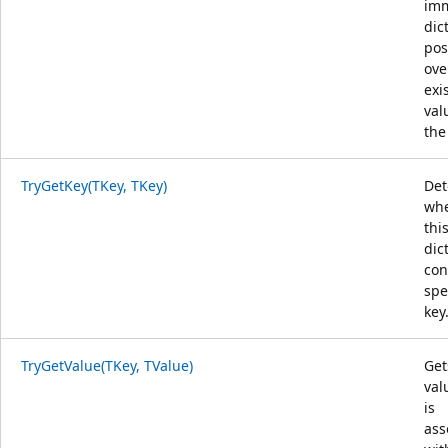
im
dic
pos
ove
exi
val
the
TryGetKey(TKey, TKey)
Det
whe
thi
dic
con
spe
key
TryGetValue(TKey, TValue)
Get
val
is
ass