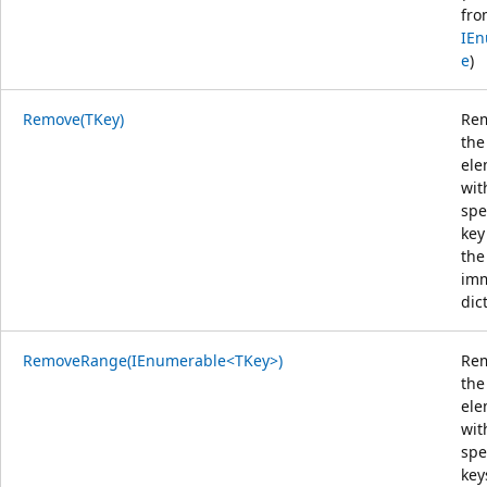
fro
IEn
e
)
Remove(TKey)
Re
the
ele
wit
spe
key
the
im
dic
RemoveRange(IEnumerable<TKey>)
Re
the
ele
wit
spe
key