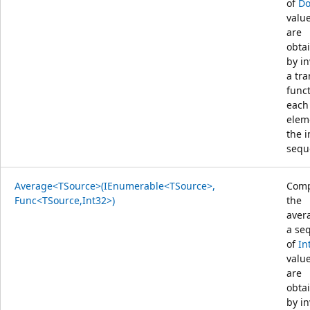
of
Do
value
are
obta
by i
a tr
func
each
elem
the 
sequ
Average<TSource>(IEnumerable<TSource>,
Comp
Func<TSource,Int32>)
the
aver
a se
of
In
value
are
obta
by i