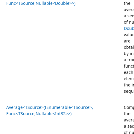
Func<TSource,Nullable<Double>>)
the
aver
a se
of nu
Doub
value
are
obta
by i
a tr
func
each
elem
the 
sequ
Average<TSource>(IEnumerable<TSource>,
Comp
Func<TSource,Nullable<Int32>>)
the
aver
a se
of nu