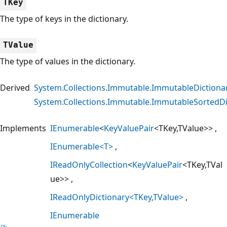
TKey
The type of keys in the dictionary.
TValue
The type of values in the dictionary.
Derived
System.Collections.Immutable.ImmutableDictiona
System.Collections.Immutable.ImmutableSortedDi
Implements
IEnumerable
<
KeyValuePair
<TKey,TValue>>
IEnumerable<T>
IReadOnlyCollection
<
KeyValuePair
<TKey,TVal
ue>>
IReadOnlyDictionary<TKey,TValue>
IEnumerable