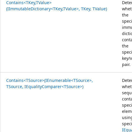
Contains<TKey,TValue>
Dete
(IImmutableDictionary<TKey,TValue>, TKey, TValue)
whet
the
speci
immu
dicti
cont
the
speci
key/
pair.
Contains<TSource>(IEnumerable<TSource>,
Dete
TSource, IEqualityComparer<TSource>)
whet
sequ
cont
speci
elem
usin
speci
IEqu