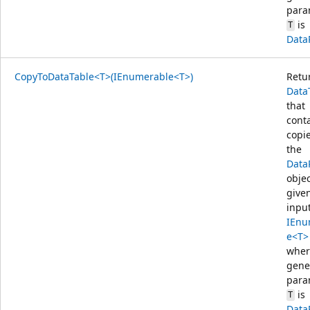
para
is
T
Data
CopyToDataTable<T>(IEnumerable<T>)
Retu
Data
that
cont
copie
the
Data
objec
give
inpu
IEnu
e<T>
wher
gene
para
is
T
Data