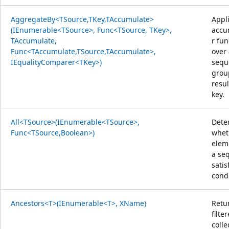
AggregateBy<TSource,TKey,TAccumulate>
Appl
(IEnumerable<TSource>, Func<TSource, TKey>,
accu
TAccumulate,
r fun
Func<TAccumulate,TSource,TAccumulate>,
over
IEqualityComparer<TKey>)
sequ
grou
resul
key.
All<TSource>(IEnumerable<TSource>,
Dete
Func<TSource,Boolean>)
whet
elem
a se
satis
condi
Ancestors<T>(IEnumerable<T>, XName)
Retu
filte
colle