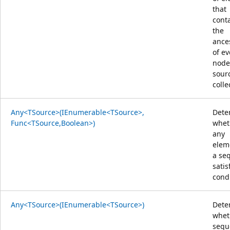
that
cont
the
ance
of ev
node
sour
colle
Any<TSource>(IEnumerable<TSource>,
Dete
Func<TSource,Boolean>)
whet
any
elem
a se
satis
condi
Any<TSource>(IEnumerable<TSource>)
Dete
whet
sequ