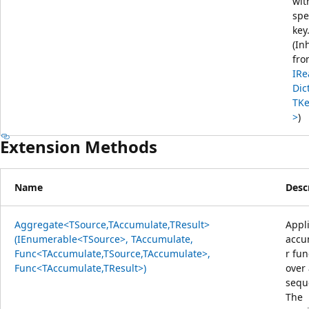
wit
spe
key
(In
fro
IRe
Dic
TKe
>
)
Extension Methods
Name
Desc
Aggregate<TSource,TAccumulate,TResult>
Appl
(IEnumerable<TSource>, TAccumulate,
accu
Func<TAccumulate,TSource,TAccumulate>,
r fun
Func<TAccumulate,TResult>)
over
sequ
The