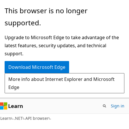
Skip
Skip
Skip
This browser is no longer
to
to
to
supported.
main
in-
Ask
content
page
Learn
Upgrade to Microsoft Edge to take advantage of the
navigation
chat
latest features, security updates, and technical
experience
support.
Download Microsoft Edge
More info about Internet Explorer and Microsoft
Edge
Learn
Sign in
C#
Learn
.NET
API browser