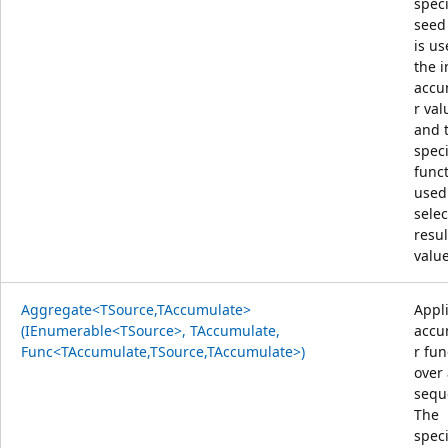
speci
seed
is us
the i
accu
r val
and 
speci
funct
used
selec
resul
value
Aggregate<TSource,TAccumulate>
Appl
(IEnumerable<TSource>, TAccumulate,
accu
Func<TAccumulate,TSource,TAccumulate>)
r fun
over
sequ
The
speci