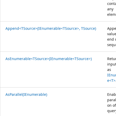
cont
any
elem
Append<TSource>(IEnumerable<TSource>, TSource)
Appe
value
end 
sequ
AsEnumerable<TSource>(IEnumerable<TSource>)
Retu
inpu
as
IEnu
e<T>
AsParallel(IEnumerable)
Enab
paral
on of
quer