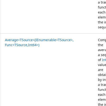
a tr
func
each
elem
the 
sequ
Average<TSource>(IEnumerable<TSource>,
Comp
Func<TSource,Int64>)
the
aver
a se
of
In
value
are
obta
by i
a tr
func
each
elem
the 