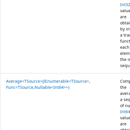
Int3
value
are
obta
by i
a tr
func
each
elem
the 
sequ
Average<TSource>(IEnumerable<TSource>,
Comp
Func<TSource,Nullable<Int64>>)
the
aver
a se
of nu
Int6
value
are
obta