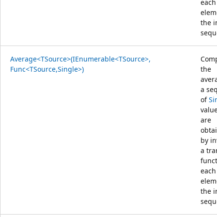
each
elem
the 
sequ
Average<TSource>(IEnumerable<TSource>,
Comp
Func<TSource,Single>)
the
aver
a se
of
Si
value
are
obta
by i
a tr
func
each
elem
the 
sequ