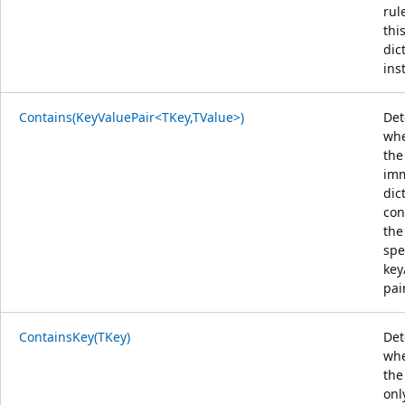
rul
thi
dic
ins
Contains(KeyValuePair<TKey,TValue>)
Det
whe
the
im
dic
con
the
spe
key
pair
ContainsKey(TKey)
Det
whe
the
onl