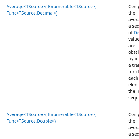
Average<TSource>(IEnumerable<TSource>,
Comp
Func<TSource,Decimal>)
the
aver
a se
of
De
value
are
obta
by i
a tr
func
each
elem
the 
sequ
Average<TSource>(IEnumerable<TSource>,
Comp
Func<TSource,Double>)
the
aver
a se