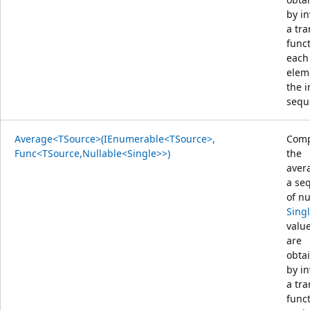
by i
a tr
func
each
elem
the 
sequ
Average<TSource>(IEnumerable<TSource>,
Comp
Func<TSource,Nullable<Single>>)
the
aver
a se
of nu
Sing
value
are
obta
by i
a tr
func