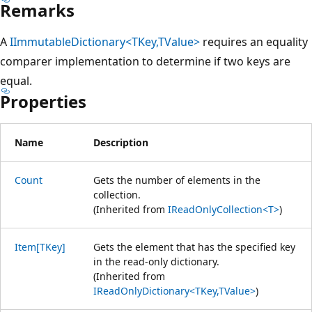
Remarks
A
IImmutableDictionary<TKey,TValue>
requires an equality
comparer implementation to determine if two keys are
equal.
Properties
Name
Description
Count
Gets the number of elements in the
collection.
(Inherited from
IReadOnlyCollection<T>
)
Item[TKey]
Gets the element that has the specified key
in the read-only dictionary.
(Inherited from
IReadOnlyDictionary<TKey,TValue>
)