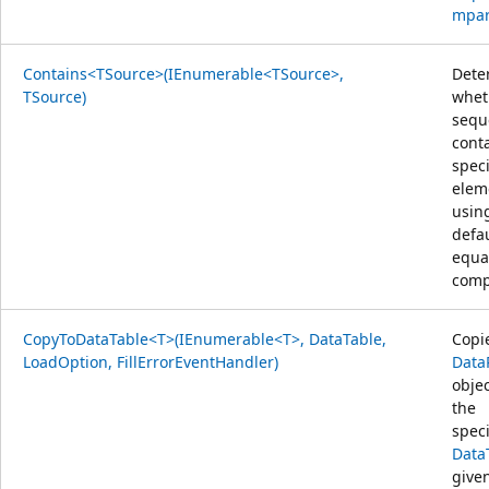
mpar
Contains<TSource>(IEnumerable<TSource>,
Dete
TSource)
whet
sequ
cont
speci
elem
usin
defa
equal
comp
CopyToDataTable<T>(IEnumerable<T>, DataTable,
Copi
LoadOption, FillErrorEventHandler)
Data
objec
the
speci
Data
give