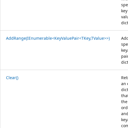
spe
key
val
dic
AddRange(IEnumerable<KeyValuePair<TKey,TValue>>)
Add
spe
key
pai
dic
Clear()
Ret
an 
dic
tha
the
ord
an
key
com