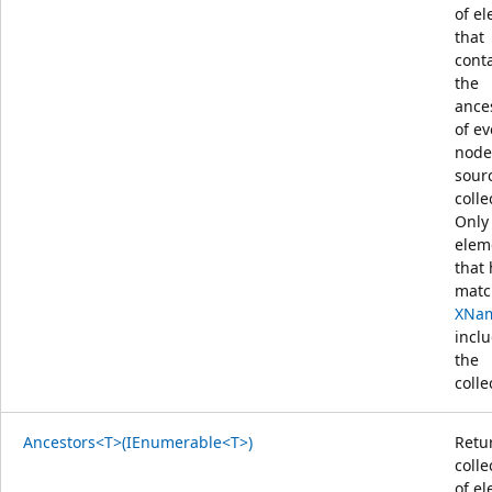
of e
that
cont
the
ance
of ev
node
sour
colle
Only
elem
that
matc
XNa
incl
the
colle
Ancestors<T>(IEnumerable<T>)
Retu
colle
of e