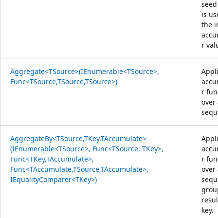
seed
is us
the i
accu
r val
Aggregate<TSource>(IEnumerable<TSource>,
Appl
Func<TSource,TSource,TSource>)
accu
r fun
over
sequ
AggregateBy<TSource,TKey,TAccumulate>
Appl
(IEnumerable<TSource>, Func<TSource, TKey>,
accu
Func<TKey,TAccumulate>,
r fun
Func<TAccumulate,TSource,TAccumulate>,
over
IEqualityComparer<TKey>)
sequ
grou
resul
key.