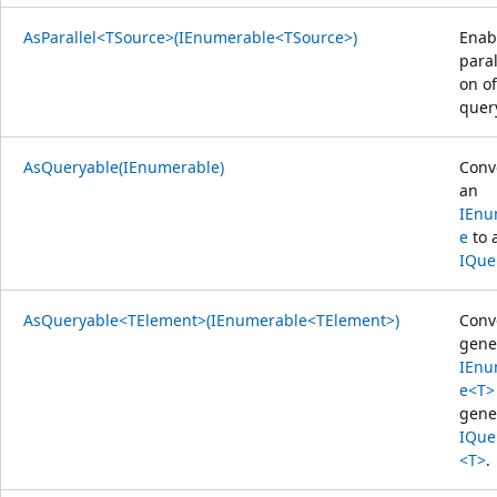
AsParallel<TSource>(IEnumerable<TSource>)
Enab
paral
on of
quer
AsQueryable(IEnumerable)
Conv
an
IEnu
e
to 
IQue
AsQueryable<TElement>(IEnumerable<TElement>)
Conv
gene
IEnu
e<T>
gene
IQue
<T>
.