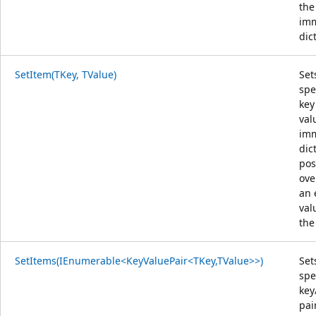
the
im
dic
SetItem(TKey, TValue)
Set
spe
key
val
im
dic
pos
ove
an 
val
the
SetItems(IEnumerable<KeyValuePair<TKey,TValue>>)
Set
spe
key
pai