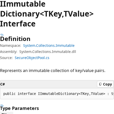
IImmutable
Dictionary<TKey,TValue>
Interface
Definition
Namespace:
System.Collections.Immutable
Assembly:
System.Collections.Immutable.dll
Source:
SecureObjectPool.cs
Represents an immutable collection of key/value pairs.
C#
Copy
public interface IImmutableDictionary<TKey,TValue> : S
Type Parameters