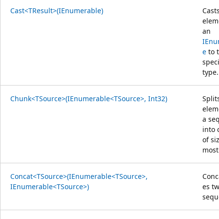
Cast<TResult>(IEnumerable)
Cast
elem
an
IEnu
e
to 
speci
type.
Chunk<TSource>(IEnumerable<TSource>, Int32)
Split
elem
a se
into
of si
mos
Concat<TSource>(IEnumerable<TSource>,
Conc
IEnumerable<TSource>)
es t
sequ