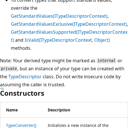
override the
GetStandardValues(ITypeDescriptorContext)
,
GetStandardValuesExclusive(ITypeDescriptorContext)
,
GetStandardValuesSupported(ITypeDescriptorContex
t)
and
IsValid(ITypeDescriptorContext, Object)
methods.
Note: Your derived type might be marked as
or
internal
, but an instance of your type can be created with
private
the
TypeDescriptor
class. Do not write insecure code by
assuming the caller is trusted.
Constructors
Name
Description
TypeConverter()
Initializes a new instance of the