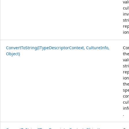
val
cul
inv
str
re
ion
ConvertToString(ITypeDescriptorContext, CultureInfo,
Co
Object)
the
val
str
re
ion
th
spe
co
cul
in
.