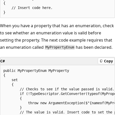
{

    // Insert code here.

When you have a property that has an enumeration, check
to see whether an enumeration value is valid before
setting the property. The next code example requires that
an enumeration called
has been declared.
MyPropertyEnum
C#
Copy
public MyPropertyEnum MyProperty

{

    set

    {

        // Checks to see if the value passed is valid.

        if (!TypeDescriptor.GetConverter(typeof(MyPrope
        {

            throw new ArgumentException($"{nameof(MyPro
        }

        // The value is valid. Insert code to set the p