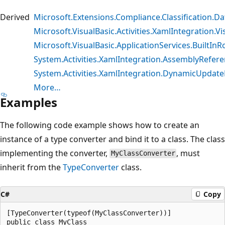
Derived
Microsoft.Extensions.Compliance.Classification.D
Microsoft.VisualBasic.Activities.XamlIntegration.V
Microsoft.VisualBasic.ApplicationServices.BuiltIn
System.Activities.XamlIntegration.AssemblyRefer
System.Activities.XamlIntegration.DynamicUpda
More…
Examples
The following code example shows how to create an
instance of a type converter and bind it to a class. The class
implementing the converter,
, must
MyClassConverter
inherit from the
TypeConverter
class.
C#
Copy
[TypeConverter(typeof(MyClassConverter))]

public class MyClass
