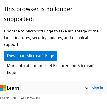
Skip
Skip
Skip
This browser is no longer
to
to
to
supported.
main
in-
Ask
content
page
Learn
Upgrade to Microsoft Edge to take advantage of the
navigation
chat
latest features, security updates, and technical
experience
support.
Download Microsoft Edge
More info about Internet Explorer and Microsoft
Edge
Learn
Sign in
C#
Learn
.NET
API browser