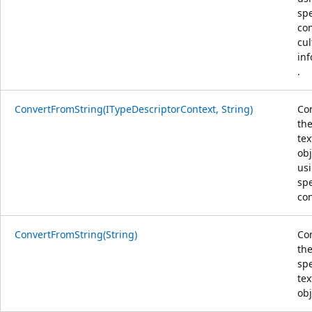
spe
co
cul
in
.
ConvertFromString(ITypeDescriptorContext, String)
Co
the
tex
obj
us
spe
con
ConvertFromString(String)
Co
th
spe
tex
obj