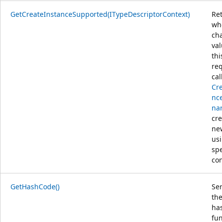
GetCreateInstanceSupported(ITypeDescriptorContext)
Re
wh
ch
va
thi
req
cal
Cr
nce
nar
cre
ne
us
spe
con
GetHashCode()
Ser
the
ha
fun