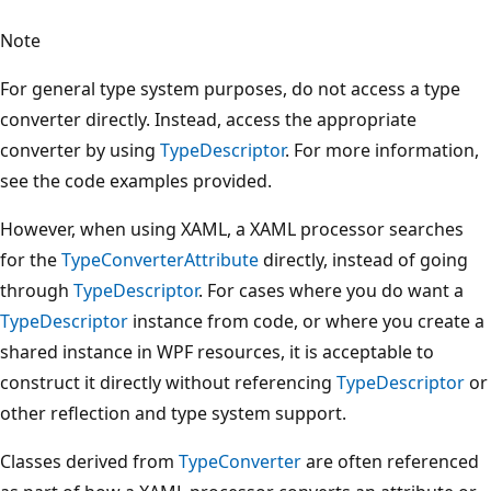
Note
For general type system purposes, do not access a type
converter directly. Instead, access the appropriate
converter by using
TypeDescriptor
. For more information,
see the code examples provided.
However, when using XAML, a XAML processor searches
for the
TypeConverterAttribute
directly, instead of going
through
TypeDescriptor
. For cases where you do want a
TypeDescriptor
instance from code, or where you create a
shared instance in WPF resources, it is acceptable to
construct it directly without referencing
TypeDescriptor
or
other reflection and type system support.
Classes derived from
TypeConverter
are often referenced