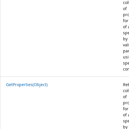
col
of
pro
for
of 
spe
by 
va
pa
us
spe
con
GetProperties(Object)
Re
col
of
pro
for
of 
spe
by 