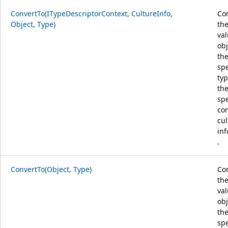
ConvertTo(ITypeDescriptorContext, CultureInfo,
Co
Object, Type)
the
va
obj
th
spe
typ
th
spe
co
cul
in
.
ConvertTo(Object, Type)
Co
the
va
obj
th
spe