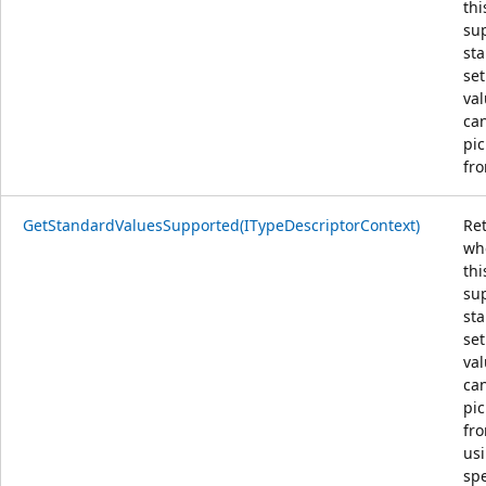
thi
su
st
set
val
ca
pi
fro
GetStandardValuesSupported(ITypeDescriptorContext)
Re
wh
thi
su
st
set
val
ca
pi
fro
us
spe