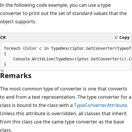
In the following code example, you can use a type
converter to print out the set of standard values that the
object supports.
C#
Copy
foreach (Color c in TypeDescriptor.GetConverter(typeof(
{

    Console.WriteLine(TypeDescriptor.GetConverter(c).Co
Remarks
The most common type of converter is one that converts
to and from a text representation. The type converter for a
class is bound to the class with a
TypeConverterAttribute
.
Unless this attribute is overridden, all classes that inherit
from this class use the same type converter as the base
class.