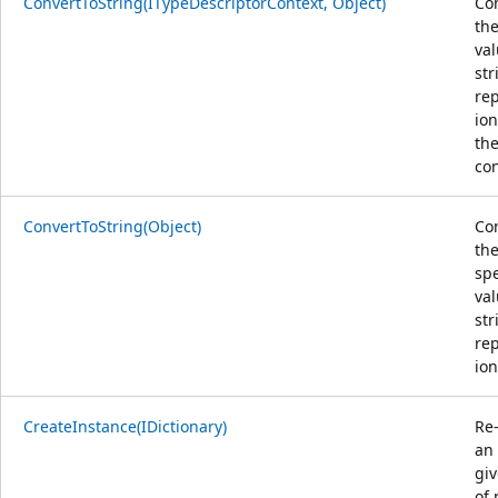
ConvertToString(ITypeDescriptorContext, Object)
Co
the
val
str
re
ion
the
con
ConvertToString(Object)
Co
th
spe
val
str
re
ion
CreateInstance(IDictionary)
Re
an
giv
of 