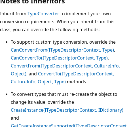
Notes to Inheritors
Inherit from
TypeConverter
to implement your own
conversion requirements. When you inherit from this
class, you can override the following methods:
To support custom type conversion, override the
CanConvertFrom(ITypeDescriptorContext, Type)
,
CanConvertTo(ITypeDescriptorContext, Type)
,
ConvertFrom(ITypeDescriptorContext, CultureInfo,
Object)
, and
ConvertTo(ITypeDescriptorContext,
CultureInfo, Object, Type)
methods.
To convert types that must re-create the object to
change its value, override the
CreateInstance(ITypeDescriptorContext, IDictionary)
and
GetCreateInstanceSupported(ITypeDescriptorContext