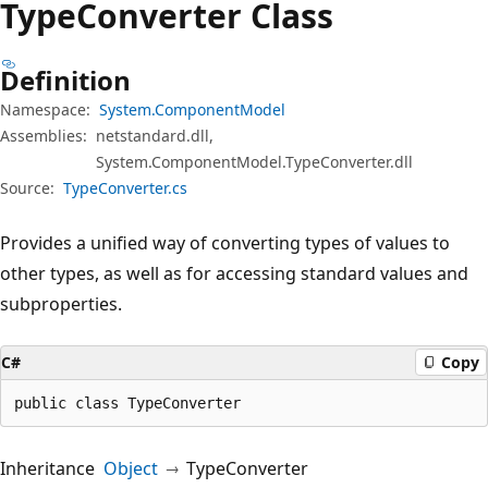
Type
Converter Class
Definition
Namespace:
System.ComponentModel
Assemblies:
netstandard.dll,
System.ComponentModel.TypeConverter.dll
Source:
TypeConverter.cs
Provides a unified way of converting types of values to
other types, as well as for accessing standard values and
subproperties.
C#
Copy
public class TypeConverter
Inheritance
Object
TypeConverter