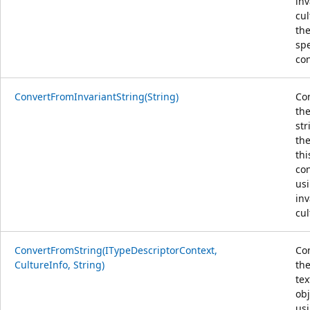
inv
cu
th
spe
con
ConvertFromInvariantString(String)
Co
the
str
the
thi
con
us
inv
cul
ConvertFromString(ITypeDescriptorContext,
Co
CultureInfo, String)
the
tex
obj
us