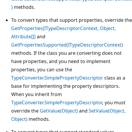
)
methods.
To convert types that support properties, override the
GetProperties(ITypeDescriptorContext, Object,
Attribute[])
and
GetPropertiesSupported(ITypeDescriptorContext)
methods. If the class you are converting does not
have properties, and you need to implement
properties, you can use the
TypeConverter.SimplePropertyDescriptor
class as a
base for implementing the property descriptors.
When you inherit from
TypeConverter.SimplePropertyDescriptor
, you must
override the
GetValue(Object)
and
SetValue(Object,
Object)
methods.
To convert types that support standard values,