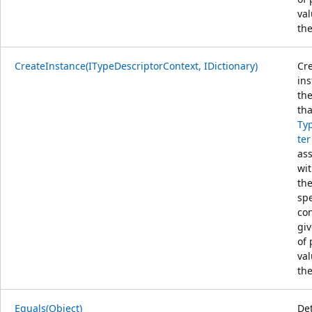
val
the
CreateInstance(ITypeDescriptorContext, IDictionary)
Cr
ins
the
tha
Ty
ter
as
wit
th
spe
con
giv
of 
val
the
Equals(Object)
De