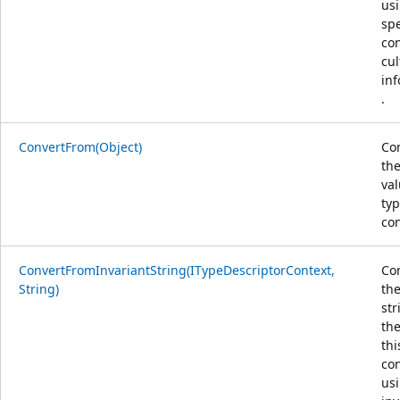
us
spe
co
cul
in
.
ConvertFrom(Object)
Co
the
val
typ
con
ConvertFromInvariantString(ITypeDescriptorContext,
Co
String)
the
str
the
thi
con
us