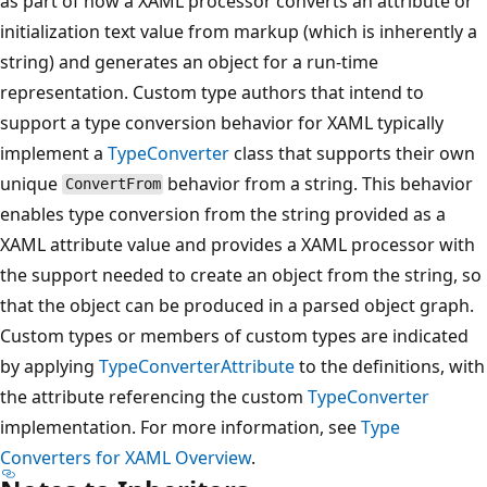
as part of how a XAML processor converts an attribute or
initialization text value from markup (which is inherently a
string) and generates an object for a run-time
representation. Custom type authors that intend to
support a type conversion behavior for XAML typically
implement a
TypeConverter
class that supports their own
unique
behavior from a string. This behavior
ConvertFrom
enables type conversion from the string provided as a
XAML attribute value and provides a XAML processor with
the support needed to create an object from the string, so
that the object can be produced in a parsed object graph.
Custom types or members of custom types are indicated
by applying
TypeConverterAttribute
to the definitions, with
the attribute referencing the custom
TypeConverter
implementation. For more information, see
Type
Converters for XAML Overview
.