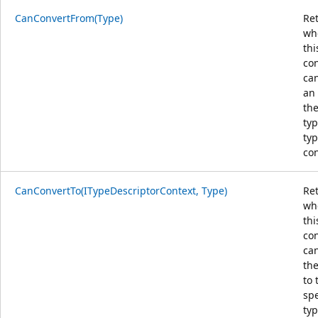
CanConvertFrom(Type)
Re
wh
thi
co
ca
an 
the
typ
typ
con
CanConvertTo(ITypeDescriptorContext, Type)
Re
wh
thi
co
ca
the
to 
spe
typ