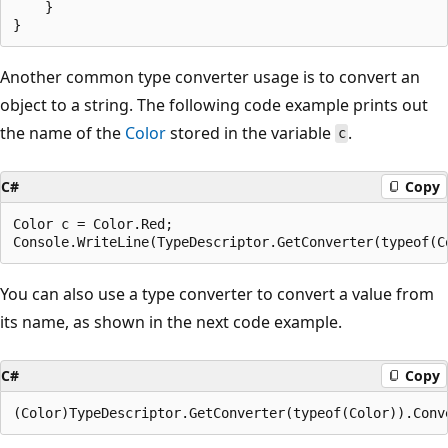
    }

Another common type converter usage is to convert an
object to a string. The following code example prints out
the name of the
Color
stored in the variable
.
c
C#
Copy
Color c = Color.Red;

You can also use a type converter to convert a value from
its name, as shown in the next code example.
C#
Copy