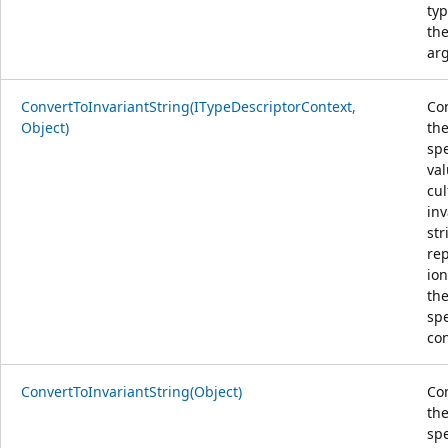
typ
th
ar
ConvertToInvariantString(ITypeDescriptorContext,
Co
Object)
th
spe
val
cul
inv
str
re
ion
th
spe
con
ConvertToInvariantString(Object)
Co
th
spe