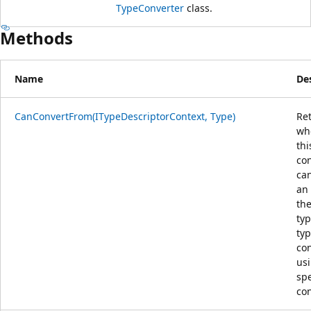
TypeConverter
class.
Methods
Name
De
CanConvertFrom(ITypeDescriptorContext, Type)
Re
wh
thi
co
ca
an 
the
typ
typ
con
us
spe
con