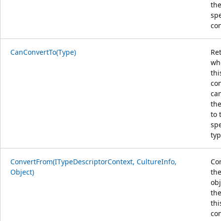
th
spe
con
CanConvertTo(Type)
Re
wh
thi
co
ca
the
to 
spe
typ
ConvertFrom(ITypeDescriptorContext, CultureInfo,
Co
Object)
the
obj
the
thi
con