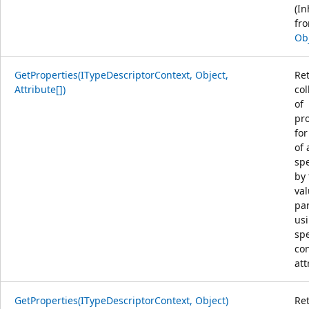
(In
fr
Ob
GetProperties(ITypeDescriptorContext, Object,
Re
Attribute[])
col
of
pro
for
of 
spe
by 
va
pa
us
spe
co
att
GetProperties(ITypeDescriptorContext, Object)
Re