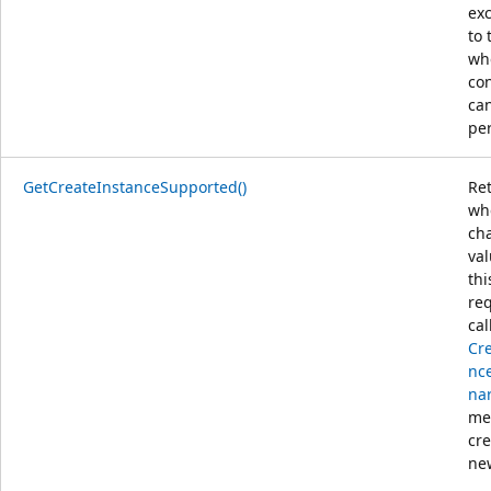
ex
to 
wh
co
ca
pe
GetCreateInstanceSupported()
Re
wh
ch
va
thi
req
cal
Cr
nce
nar
me
cre
ne