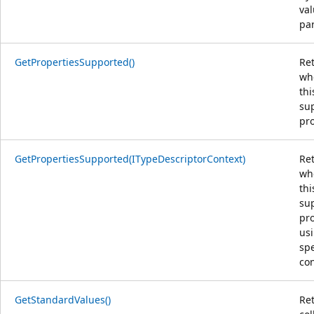
va
pa
GetPropertiesSupported()
Re
wh
thi
su
pro
GetPropertiesSupported(ITypeDescriptorContext)
Re
wh
thi
su
pro
us
spe
con
GetStandardValues()
Re