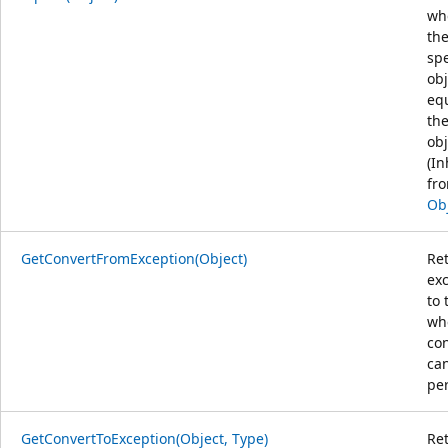
wh
th
spe
obj
equ
the
obj
(In
fr
Ob
GetConvertFromException(Object)
Re
ex
to 
wh
co
ca
pe
GetConvertToException(Object, Type)
Re