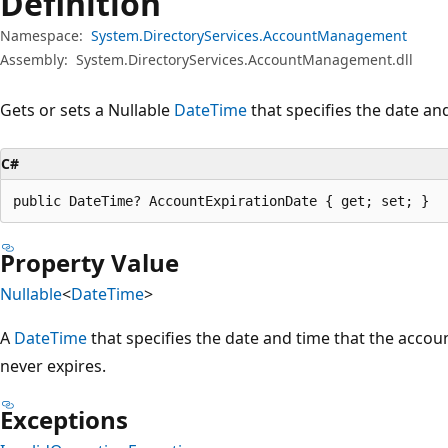
Definition
Namespace:
System.DirectoryServices.AccountManagement
Assembly:
System.DirectoryServices.AccountManagement.dll
Gets or sets a Nullable
DateTime
that specifies the date an
C#
public DateTime? AccountExpirationDate { get; set; }
Property Value
Nullable
<
DateTime
>
A
DateTime
that specifies the date and time that the account
never expires.
Exceptions