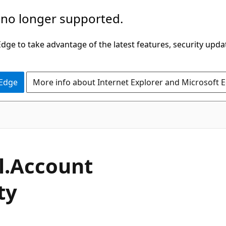
 no longer supported.
ge to take advantage of the latest features, security upda
 Edge
More info about Internet Explorer and Microsoft 
C#
l.
Account
ty