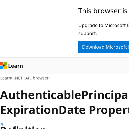
Skip
Skip
Skip
This browser is
to
to
to
main
in-
Ask
Upgrade to Microsoft Ed
content
page
Learn
support.
navigation
chat
Download Microsoft
experience
Learn
Learn
.NET
API browser
Authenticable
Principa
Expiration
Date Proper