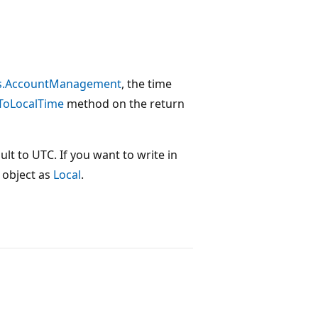
es.AccountManagement
, the time
ToLocalTime
method on the return
ault to UTC. If you want to write in
object as
Local
.