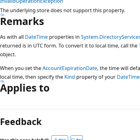
InvalidOperationException
The underlying store does not support this property.
Remarks
As with all
DateTime
properties in
System.DirectoryServic
returned is in UTC form. To convert it to local time, call the
object.
When you set the
AccountExpirationDate
, the time will def
local time, then specify the
Kind
property of your
DateTime
Applies to
Feedback