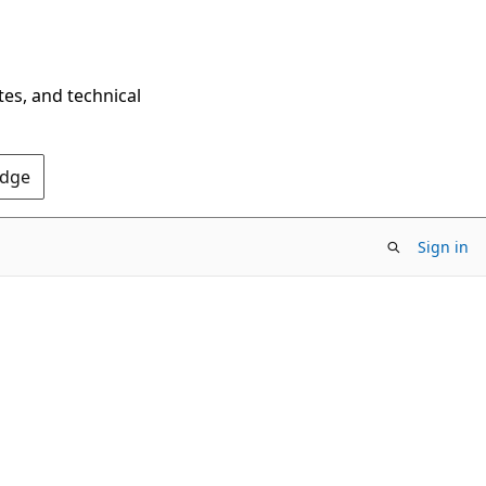
tes, and technical
Edge
Sign in