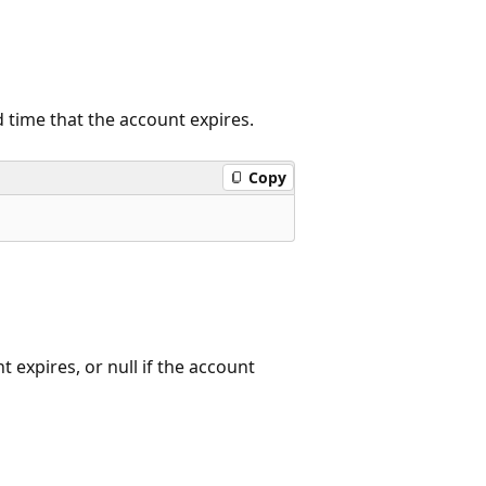
d time that the account expires.
Copy
 expires, or null if the account