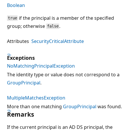
Boolean
if the principal is a member of the specified
true
group; otherwise
.
false
Attributes
SecurityCriticalAttribute
Exceptions
NoMatchingPrincipalException
The identity type or value does not correspond to a
GroupPrincipal
.
MultipleMatchesException
More than one matching
GroupPrincipal
was found.
Remarks
If the current principal is an AD DS principal, the