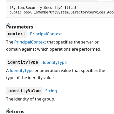
[System.Security.SecurityCritical]

public bool IsMemberOf(System.DirectoryServices.Acc
Parameters
PrincipalContext
context
The
PrincipalContext
that specifies the server or
domain against which operations are performed.
IdentityType
identityType
A
IdentityType
enumeration value that specifies the
type of the identity value.
String
identityValue
The identity of the group.
Returns