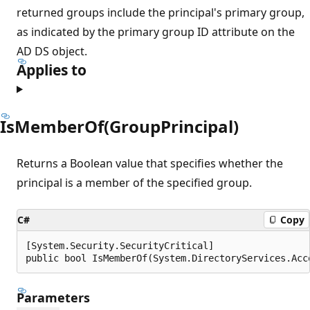
returned groups include the principal's primary group,
as indicated by the primary group ID attribute on the
AD DS object.
Applies to
IsMemberOf(GroupPrincipal)
Returns a Boolean value that specifies whether the
principal is a member of the specified group.
C#
Copy
[System.Security.SecurityCritical]

public bool IsMemberOf(System.DirectoryServices.Acc
Parameters