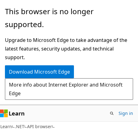
Skip
Skip
Skip
This browser is no longer
to
to
to
supported.
main
in-
Ask
content
page
Learn
Upgrade to Microsoft Edge to take advantage of the
navigation
chat
latest features, security updates, and technical
experience
support.
Download Microsoft Edge
More info about Internet Explorer and Microsoft
Edge
Learn
Sign in
C#
Learn
.NET
API browser