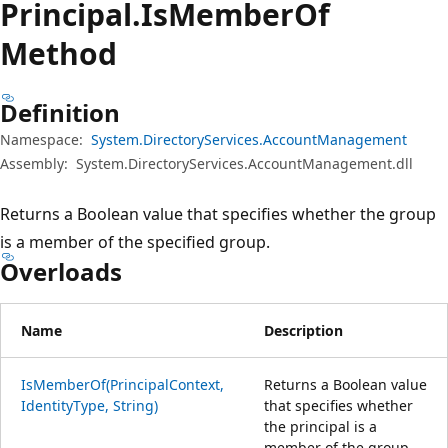
Principal.
Is
Member
Of
Method
Definition
Namespace:
System.DirectoryServices.AccountManagement
Assembly:
System.DirectoryServices.AccountManagement.dll
Returns a Boolean value that specifies whether the group
is a member of the specified group.
Overloads
Name
Description
IsMemberOf(PrincipalContext,
Returns a Boolean value
IdentityType, String)
that specifies whether
the principal is a
member of the group