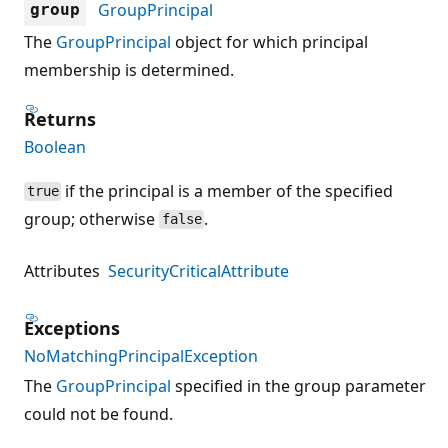
GroupPrincipal
group
The
GroupPrincipal
object for which principal
membership is determined.
Returns
Boolean
if the principal is a member of the specified
true
group; otherwise
.
false
Attributes
SecurityCriticalAttribute
Exceptions
NoMatchingPrincipalException
The
GroupPrincipal
specified in the group parameter
could not be found.