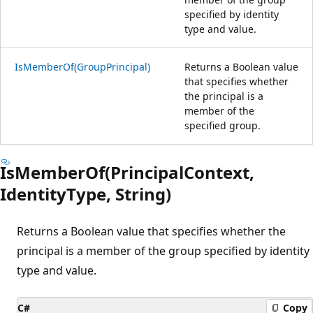
specified by identity
type and value.
IsMemberOf(GroupPrincipal)
Returns a Boolean value
that specifies whether
the principal is a
member of the
specified group.
IsMemberOf(PrincipalContext,
IdentityType, String)
Returns a Boolean value that specifies whether the
principal is a member of the group specified by identity
type and value.
C#
Copy