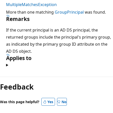
MultipleMatchesException
More than one matching
GroupPrincipal
was found.
Remarks
If the current principal is an AD DS principal, the
returned groups include the principal's primary group,
as indicated by the primary group ID attribute on the
AD DS object.
Applies to
Reading
mode
Feedback
disabled
Was this page helpful?
Yes
No