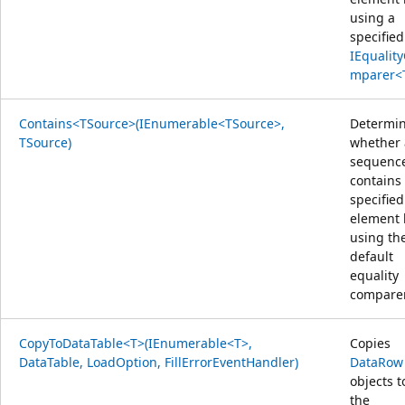
using a
specified
IEqualit
mparer<
Contains<TSource>(IEnumerable<TSource>,
Determi
TSource)
whether 
sequenc
contains
specified
element 
using th
default
equality
comparer
CopyToDataTable<T>(IEnumerable<T>,
Copies
DataTable, LoadOption, FillErrorEventHandler)
DataRow
objects t
the