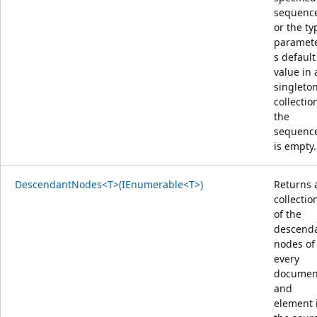
sequenc
or the ty
paramete
s default
value in 
singleto
collection
the
sequenc
is empty.
DescendantNodes<T>(IEnumerable<T>)
Returns 
collectio
of the
descend
nodes of
every
documen
and
element 