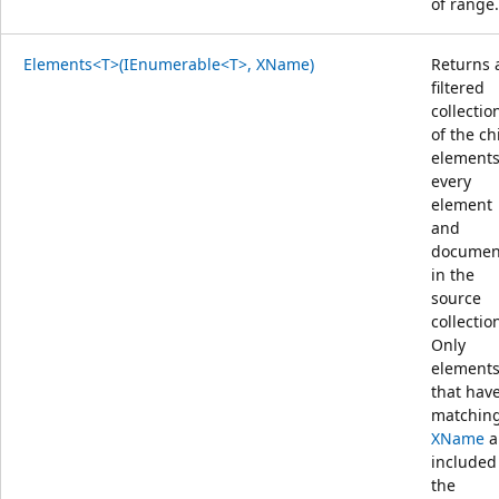
of range.
Elements<T>(IEnumerable<T>, XName)
Returns 
filtered
collectio
of the ch
elements
every
element
and
documen
in the
source
collectio
Only
element
that hav
matchin
XName
a
included
the