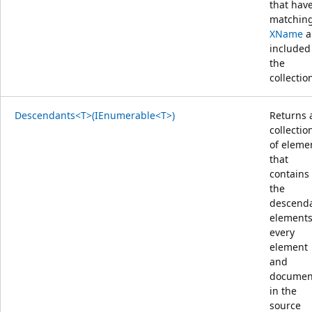
that hav
matchin
XName
a
included
the
collectio
Descendants<T>(IEnumerable<T>)
Returns 
collectio
of eleme
that
contains
the
descend
elements
every
element
and
documen
in the
source