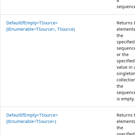
a
sequenc
DefaultIfEmpty<TSource>
Returns 
(IEnumerable<TSource>, TSource)
elements
the
specified
sequenc
or the
specified
value in 
singleto
collection
the
sequenc
is empty.
DefaultIfEmpty<TSource>
Returns 
(IEnumerable<TSource>)
elements
the
specified