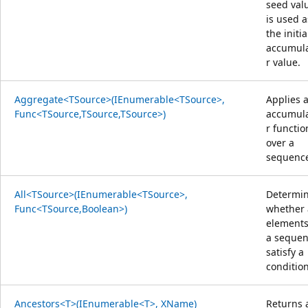
seed val
is used a
the initia
accumul
r value.
Aggregate<TSource>(IEnumerable<TSource>,
Applies 
Func<TSource,TSource,TSource>)
accumul
r functio
over a
sequenc
All<TSource>(IEnumerable<TSource>,
Determi
Func<TSource,Boolean>)
whether 
elements
a seque
satisfy a
condition
Ancestors<T>(IEnumerable<T>, XName)
Returns 