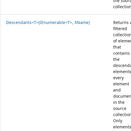
the sour
collectio
Descendants<T>(IEnumerable<T>, XName)
Returns 
filtered
collectio
of eleme
that
contains
the
descend
elements
every
element
and
documen
in the
source
collectio
Only
element