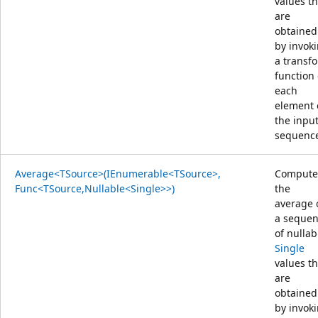
values th
are
obtained
by invok
a transf
function
each
element 
the inpu
sequenc
Average<TSource>(IEnumerable<TSource>,
Compute
Func<TSource,Nullable<Single>>)
the
average 
a seque
of nullab
Single
values th
are
obtained
by invok