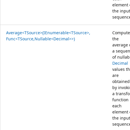
element 
the inpu
sequenc
Average<TSource>(IEnumerable<TSource>,
Compute
Func<TSource,Nullable<Decimal>>)
the
average 
a seque
of nullab
Decimal
values th
are
obtained
by invok
a transf
function
each
element 
the inpu
sequenc