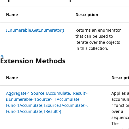
Name
Description
IEnumerable.GetEnumerator()
Returns an enumerator
that can be used to
iterate over the objects
in this collection.
Extension Methods
Name
Descript
Aggregate<TSource,TAccumulate,TResult>
Applies 
(IEnumerable<TSource>, TAccumulate,
accumul
Func<TAccumulate,TSource,TAccumulate>,
r functio
Func<TAccumulate,TResult>)
over a
sequenc
The