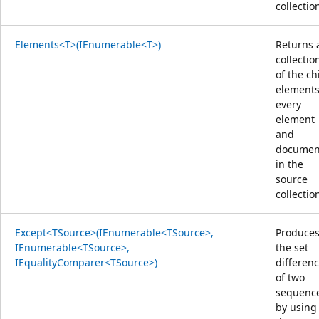
collectio
Elements<T>(IEnumerable<T>)
Returns 
collectio
of the ch
elements
every
element
and
documen
in the
source
collectio
Except<TSource>(IEnumerable<TSource>,
Produce
IEnumerable<TSource>,
the set
IEqualityComparer<TSource>)
differen
of two
sequenc
by using