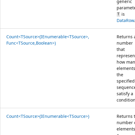
generic
paramet
is
T
DataRow
Count<TSource>(IEnumerable<TSource>,
Returns 
Func<TSource,Boolean>)
number
that
represen
how man
elements
the
specified
sequenc
satisfy a
condition
Count<TSource>(IEnumerable<TSource>)
Returns 
number 
elements