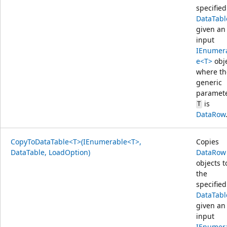
specified
DataTabl
given an
input
IEnumer
e<T>
obj
where th
generic
paramet
is
T
DataRow
CopyToDataTable<T>(IEnumerable<T>,
Copies
DataTable, LoadOption)
DataRow
objects t
the
specified
DataTabl
given an
input
IEnumer