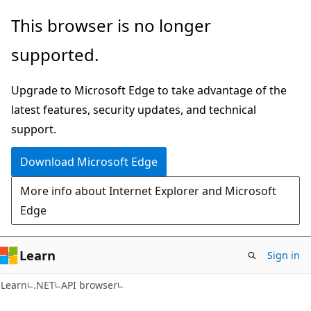
Skip
Skip
Skip
This browser is no longer
to
to
to
supported.
main
in-
Ask
content
page
Learn
Upgrade to Microsoft Edge to take advantage of the
navigation
chat
latest features, security updates, and technical
experience
support.
Download Microsoft Edge
More info about Internet Explorer and Microsoft
Edge
Learn
Sign in
C#
Learn
.NET
API browser