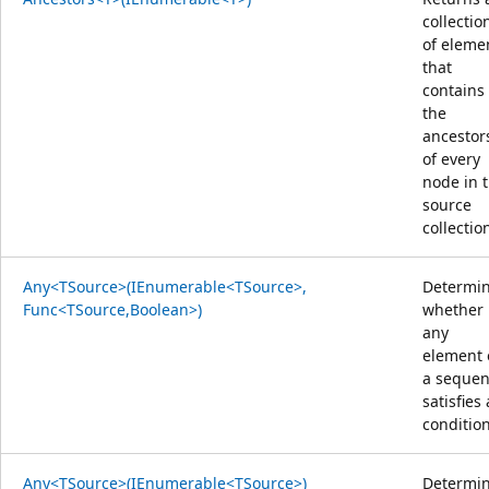
collectio
of eleme
that
contains
the
ancestor
of every
node in 
source
collectio
Any<TSource>(IEnumerable<TSource>,
Determi
Func<TSource,Boolean>)
whether
any
element 
a seque
satisfies 
condition
Any<TSource>(IEnumerable<TSource>)
Determi