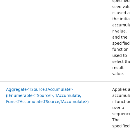
specified
seed val
is used a
the initia
accumul
r value,
and the
specified
function 
used to
select th
result
value.
Aggregate<TSource,TAccumulate>
Applies 
(IEnumerable<TSource>, TAccumulate,
accumul
Func<TAccumulate,TSource,TAccumulate>)
r functio
over a
sequenc
The
specified