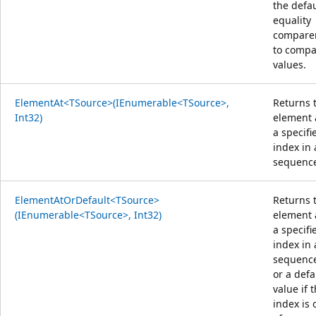
the defau
equality
compare
to compa
values.
ElementAt<TSource>(IEnumerable<TSource>,
Returns 
Int32)
element 
a specifi
index in 
sequenc
ElementAtOrDefault<TSource>
Returns 
(IEnumerable<TSource>, Int32)
element 
a specifi
index in 
sequenc
or a defa
value if 
index is 