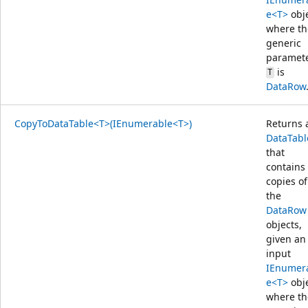
e<T>
obj
where th
generic
paramet
is
T
DataRow
CopyToDataTable<T>(IEnumerable<T>)
Returns 
DataTabl
that
contains
copies of
the
DataRow
objects,
given an
input
IEnumer
e<T>
obj
where th