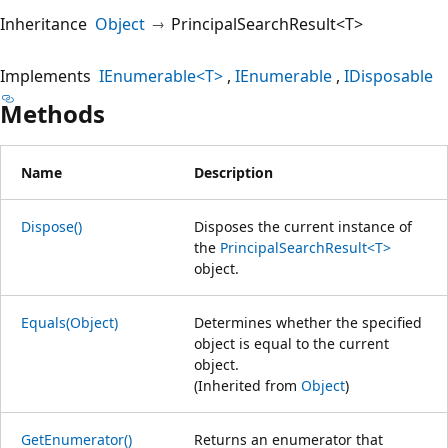
Inheritance
Object
PrincipalSearchResult<T>
Implements
IEnumerable<T>
IEnumerable
IDisposable
Methods
Name
Description
Dispose()
Disposes the current instance of
the
PrincipalSearchResult<T>
object.
Equals(Object)
Determines whether the specified
object is equal to the current
object.
(Inherited from
Object
)
GetEnumerator()
Returns an enumerator that