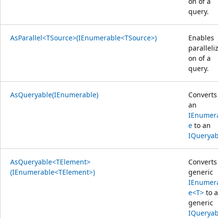
on of a
query.
AsParallel<TSource>(IEnumerable<TSource>)
Enables
paralleliz
on of a
query.
AsQueryable(IEnumerable)
Converts
an
IEnumer
e
to an
IQueryab
AsQueryable<TElement>
Converts
(IEnumerable<TElement>)
generic
IEnumer
e<T>
to a
generic
IQueryab