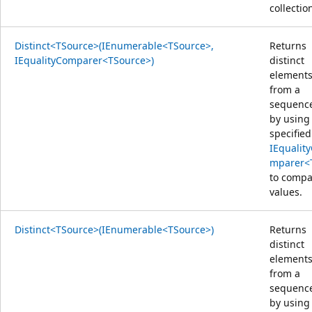
collectio
Distinct<TSource>(IEnumerable<TSource>,
Returns
IEqualityComparer<TSource>)
distinct
element
from a
sequenc
by using
specified
IEqualit
mparer<
to compa
values.
Distinct<TSource>(IEnumerable<TSource>)
Returns
distinct
element
from a
sequenc
by using