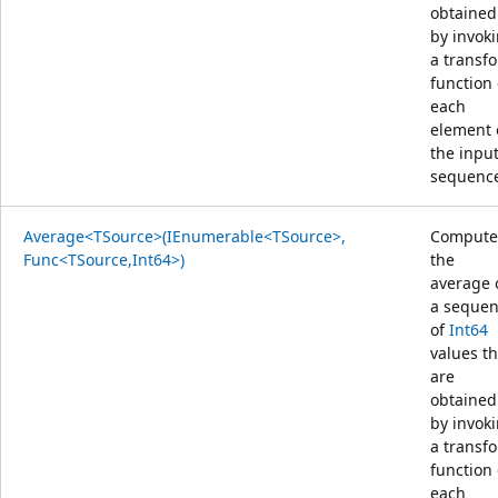
obtained
by invok
a transf
function
each
element 
the inpu
sequenc
Average<TSource>(IEnumerable<TSource>,
Compute
Func<TSource,Int64>)
the
average 
a seque
of
Int64
values th
are
obtained
by invok
a transf
function
each