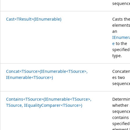
sequenc
Cast<TResult>(IEnumerable)
Casts th
elements
an
IEnumer
e
to the
specified
type.
Concat<TSource>(IEnumerable<TSource>,
Concaten
IEnumerable<TSource>)
es two
sequence
Contains<TSource>(IEnumerable<TSource>,
Determi
TSource, IEqualityComparer<TSource>)
whether 
sequenc
contains
specified
element 