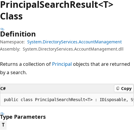
Principal
Search
Result<T>
Class
Definition
Namespace:
System.DirectoryServices.AccountManagement
Assembly:
System.DirectoryServices.AccountManagement.dll
Returns a collection of
Principal
objects that are returned
by a search.
C#
Copy
public class PrincipalSearchResult<T> : IDisposable, S
Type Parameters
T