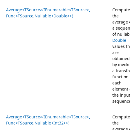
Average<TSource>(IEnumerable<TSource>,
Compute
Func<TSource,Nullable<Double>>)
the
average 
a seque
of nullab
Double
values th
are
obtained
by invok
a transf
function
each
element 
the inpu
sequenc
Average<TSource>(IEnumerable<TSource>,
Compute
Func<TSource,Nullable<Int32>>)
the
average 