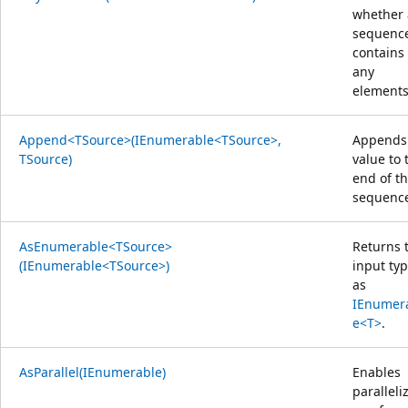
whether 
sequenc
contains
any
elements
Append<TSource>(IEnumerable<TSource>,
Appends
TSource)
value to 
end of t
sequenc
AsEnumerable<TSource>
Returns 
(IEnumerable<TSource>)
input ty
as
IEnumer
e<T>
.
AsParallel(IEnumerable)
Enables
paralleliz