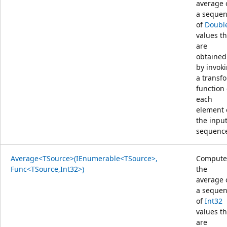
average 
a seque
of
Doubl
values th
are
obtained
by invok
a transf
function
each
element 
the inpu
sequenc
Average<TSource>(IEnumerable<TSource>,
Compute
Func<TSource,Int32>)
the
average 
a seque
of
Int32
values th
are