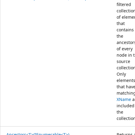
filtered
collectio
of eleme
that
contains
the
ancestor
of every
node in 
source
collectio
Only
element
that hav
matchin
XName
a
included
the
collectio
Ancestors<T>(IEnumerable<T>)
Returns 