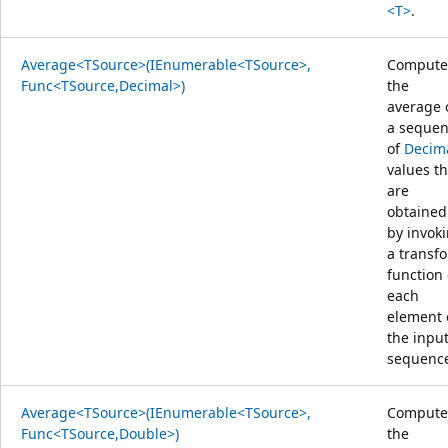
<T>
.
Average<TSource>(IEnumerable<TSource>,
Compute
Func<TSource,Decimal>)
the
average 
a seque
of
Decim
values th
are
obtained
by invok
a transf
function
each
element 
the inpu
sequenc
Average<TSource>(IEnumerable<TSource>,
Compute
Func<TSource,Double>)
the