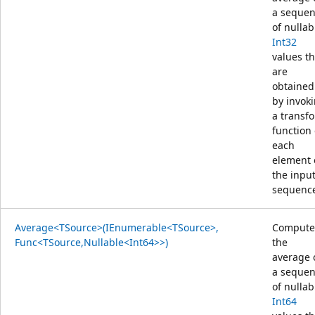
a seque
of nullab
Int32
values th
are
obtained
by invok
a transf
function
each
element 
the inpu
sequenc
Average<TSource>(IEnumerable<TSource>,
Compute
Func<TSource,Nullable<Int64>>)
the
average 
a seque
of nullab
Int64