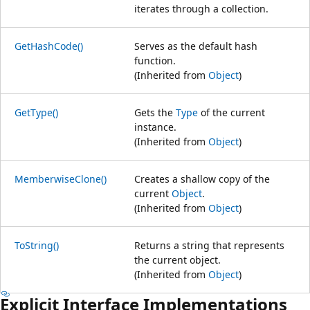
iterates through a collection.
GetHashCode()
Serves as the default hash
function.
(Inherited from
Object
)
GetType()
Gets the
Type
of the current
instance.
(Inherited from
Object
)
MemberwiseClone()
Creates a shallow copy of the
current
Object
.
(Inherited from
Object
)
ToString()
Returns a string that represents
the current object.
(Inherited from
Object
)
Explicit Interface Implementations