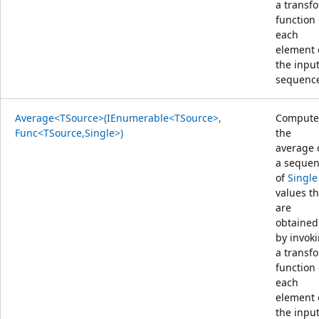
a transf
function
each
element 
the inpu
sequenc
Average<TSource>(IEnumerable<TSource>,
Compute
Func<TSource,Single>)
the
average 
a seque
of
Single
values th
are
obtained
by invok
a transf
function
each
element 
the inpu