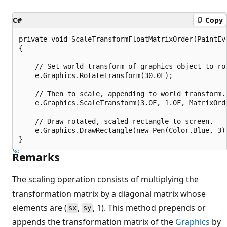
C#
Copy
private void ScaleTransformFloatMatrixOrder(PaintEve
{

    // Set world transform of graphics object to rot
    e.Graphics.RotateTransform(30.0F);

    // Then to scale, appending to world transform.

    e.Graphics.ScaleTransform(3.0F, 1.0F, MatrixOrde
    // Draw rotated, scaled rectangle to screen.

    e.Graphics.DrawRectangle(new Pen(Color.Blue, 3),
Remarks
The scaling operation consists of multiplying the
transformation matrix by a diagonal matrix whose
elements are (
,
, 1). This method prepends or
sx
sy
appends the transformation matrix of the
Graphics
by