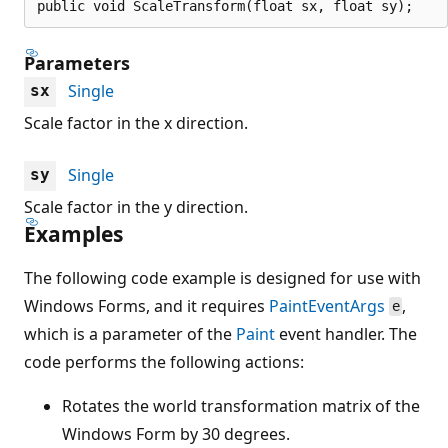
public void ScaleTransform(float sx, float sy);
Parameters
Single
sx
Scale factor in the x direction.
Single
sy
Scale factor in the y direction.
Examples
The following code example is designed for use with
Windows Forms, and it requires
PaintEventArgs
,
e
which is a parameter of the
Paint
event handler. The
code performs the following actions:
Rotates the world transformation matrix of the
Windows Form by 30 degrees.