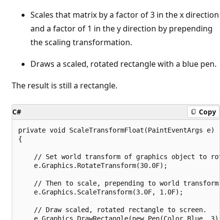
Scales that matrix by a factor of 3 in the x direction
and a factor of 1 in the y direction by prepending
the scaling transformation.
Draws a scaled, rotated rectangle with a blue pen.
The result is still a rectangle.
C#
Copy
private void ScaleTransformFloat(PaintEventArgs e)

{

    // Set world transform of graphics object to rot
    e.Graphics.RotateTransform(30.0F);

    // Then to scale, prepending to world transform.
    e.Graphics.ScaleTransform(3.0F, 1.0F);

    // Draw scaled, rotated rectangle to screen.

    e.Graphics.DrawRectangle(new Pen(Color.Blue, 3),