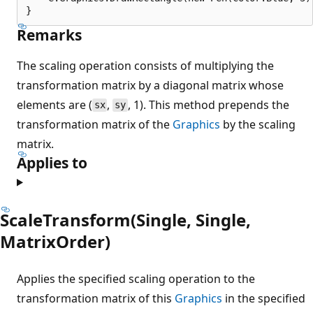
Remarks
The scaling operation consists of multiplying the
transformation matrix by a diagonal matrix whose
elements are (
,
, 1). This method prepends the
sx
sy
transformation matrix of the
Graphics
by the scaling
matrix.
Applies to
ScaleTransform(Single, Single,
MatrixOrder)
Applies the specified scaling operation to the
transformation matrix of this
Graphics
in the specified