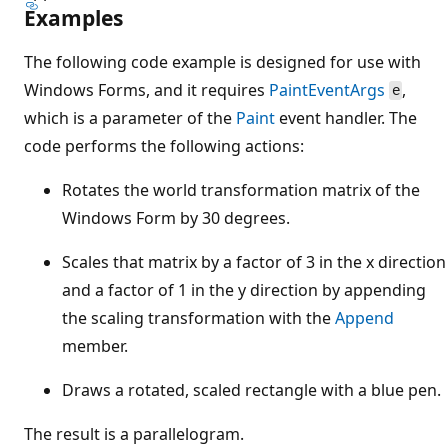
Examples
The following code example is designed for use with
Windows Forms, and it requires
PaintEventArgs
,
e
which is a parameter of the
Paint
event handler. The
code performs the following actions:
Rotates the world transformation matrix of the
Windows Form by 30 degrees.
Scales that matrix by a factor of 3 in the x direction
and a factor of 1 in the y direction by appending
the scaling transformation with the
Append
member.
Draws a rotated, scaled rectangle with a blue pen.
The result is a parallelogram.