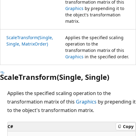
transformation matrix of this
Graphics
by prepending it to
the object's transformation
matrix.
ScaleTransform(Single,
Applies the specified scaling
Single, MatrixOrder)
operation to the
transformation matrix of this
Graphics
in the specified order.
ScaleTransform(Single, Single)
Applies the specified scaling operation to the
transformation matrix of this
Graphics
by prepending it
to the object's transformation matrix.
C#
Copy