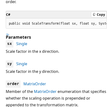
order.
C#
Copy
public void ScaleTransform(float sx, float sy, Syst
Parameters
Single
sx
Scale factor in the x direction.
Single
sy
Scale factor in the y direction.
MatrixOrder
order
Member of the
MatrixOrder
enumeration that specifies
whether the scaling operation is prepended or
appended to the transformation matrix.