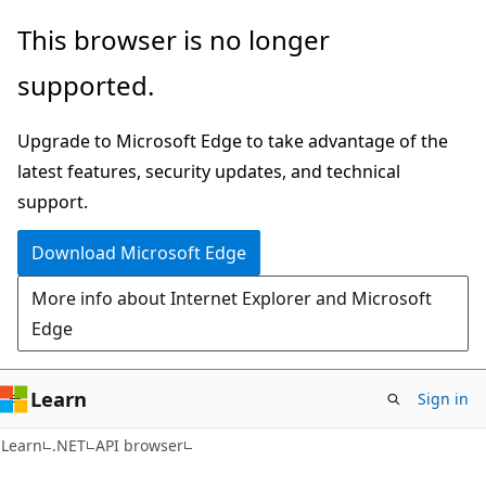
Skip
Skip
Skip
This browser is no longer
to
to
to
supported.
main
in-
Ask
content
page
Learn
Upgrade to Microsoft Edge to take advantage of the
navigation
chat
latest features, security updates, and technical
experience
support.
Download Microsoft Edge
More info about Internet Explorer and Microsoft
Edge
Learn
Sign in
C#
Learn
.NET
API browser