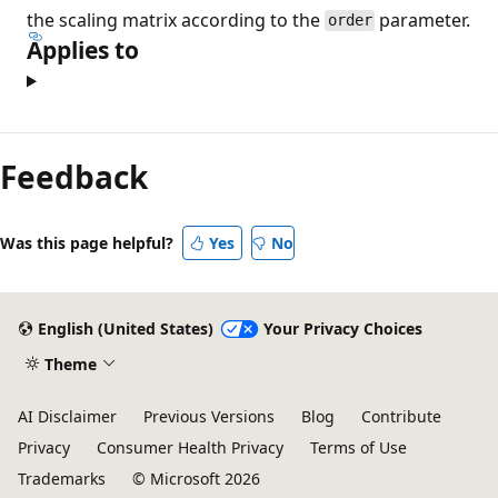
the scaling matrix according to the
parameter.
order
Applies to
Feedback
Was this page helpful?
Yes
No
English (United States)
Your Privacy Choices
Theme
AI Disclaimer
Previous Versions
Blog
Contribute
Privacy
Consumer Health Privacy
Terms of Use
Trademarks
© Microsoft 2026