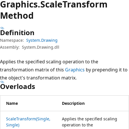
Graphics.
Scale
Transform
Method
Definition
Namespace:
System.Drawing
Assembly:
System.Drawing.dll
Applies the specified scaling operation to the
transformation matrix of this
Graphics
by prepending it to
the object's transformation matrix.
Overloads
Name
Description
ScaleTransform(Single,
Applies the specified scaling
Single)
operation to the