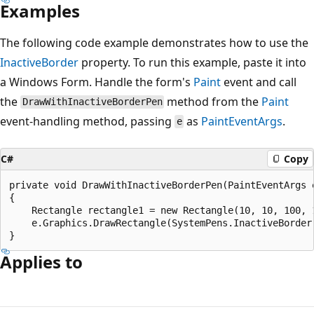
Examples
The following code example demonstrates how to use the
InactiveBorder
property. To run this example, paste it into
a Windows Form. Handle the form's
Paint
event and call
the
method from the
Paint
DrawWithInactiveBorderPen
event-handling method, passing
as
PaintEventArgs
.
e
C#
Copy
private void DrawWithInactiveBorderPen(PaintEventArgs e
{

    Rectangle rectangle1 = new Rectangle(10, 10, 100, 1
    e.Graphics.DrawRectangle(SystemPens.InactiveBorder,
Applies to
Reading
mode