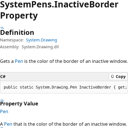
System
Pens.
Inactive
Border
Property
Definition
Namespace:
System.Drawing
Assembly:
System.Drawing.dll
Gets a
Pen
is the color of the border of an inactive window.
C#
Copy
public static System.Drawing.Pen InactiveBorder { get;
Property Value
Pen
A
Pen
that is the color of the border of an inactive window.