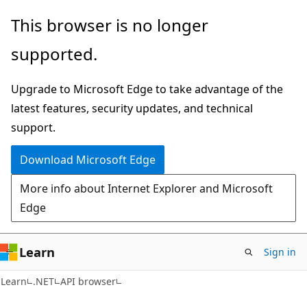
Skip
Skip
Skip
This browser is no longer
to
to
to
supported.
main
in-
Ask
content
page
Learn
Upgrade to Microsoft Edge to take advantage of the
navigation
chat
latest features, security updates, and technical
experience
support.
Download Microsoft Edge
More info about Internet Explorer and Microsoft
Edge
Learn
Sign in
C#
Learn
.NET
API browser