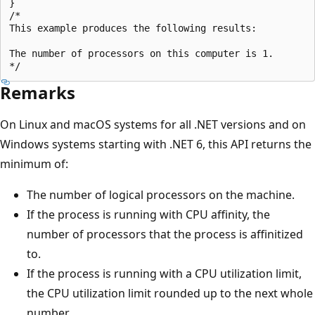
}

/*

This example produces the following results:

The number of processors on this computer is 1.

Remarks
On Linux and macOS systems for all .NET versions and on
Windows systems starting with .NET 6, this API returns the
minimum of:
The number of logical processors on the machine.
If the process is running with CPU affinity, the
number of processors that the process is affinitized
to.
If the process is running with a CPU utilization limit,
the CPU utilization limit rounded up to the next whole
number.