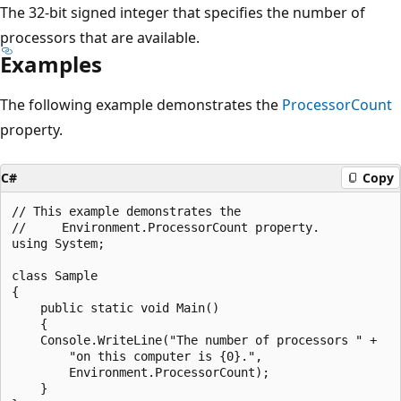
The 32-bit signed integer that specifies the number of
processors that are available.
Examples
The following example demonstrates the
ProcessorCount
property.
C#
Copy
// This example demonstrates the

//     Environment.ProcessorCount property.

using System;

class Sample

{

    public static void Main()

    {

    Console.WriteLine("The number of processors " +

        "on this computer is {0}.",

        Environment.ProcessorCount);

    }
