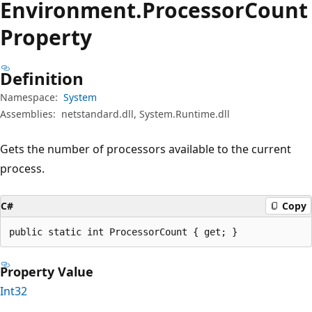
Environment.
Processor
Count
Property
Definition
Namespace:
System
Assemblies:
netstandard.dll, System.Runtime.dll
Gets the number of processors available to the current
process.
C#
Copy
public static int ProcessorCount { get; }
Property Value
Int32