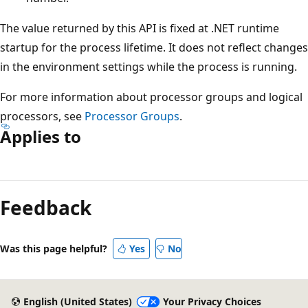
The value returned by this API is fixed at .NET runtime
startup for the process lifetime. It does not reflect changes
in the environment settings while the process is running.
For more information about processor groups and logical
processors, see
Processor Groups
.
Applies to
Reading
mode
Feedback
disabled
Was this page helpful?
Yes
No
English (United States)
Your Privacy Choices