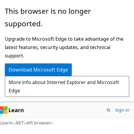
Skip
Skip
Skip
This browser is no longer
to
to
to
supported.
main
in-
Ask
content
page
Learn
Upgrade to Microsoft Edge to take advantage of the
navigation
chat
latest features, security updates, and technical
experience
support.
Download Microsoft Edge
More info about Internet Explorer and Microsoft
Edge
Learn
Sign in
C#
Learn
.NET
API browser