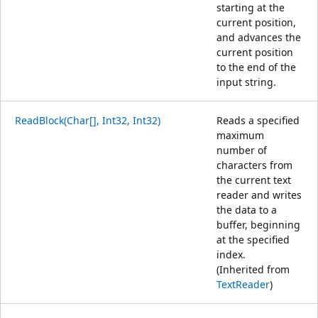
starting at the
current position,
and advances the
current position
to the end of the
input string.
ReadBlock(Char[], Int32, Int32)
Reads a specified
maximum
number of
characters from
the current text
reader and writes
the data to a
buffer, beginning
at the specified
index.
(Inherited from
TextReader
)