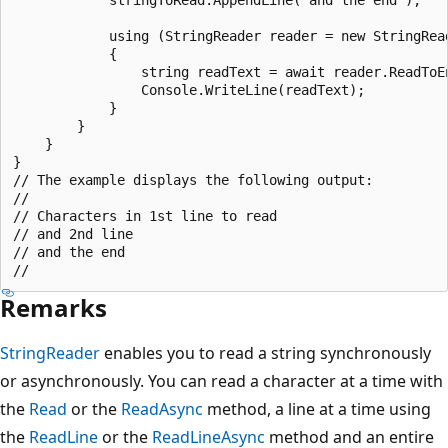
            using (StringReader reader = new StringRead
            {

                string readText = await reader.ReadToEn
                Console.WriteLine(readText);

            }

        }

    }

}

// The example displays the following output:

//

// Characters in 1st line to read

// and 2nd line

// and the end

Remarks
StringReader
enables you to read a string synchronously
or asynchronously. You can read a character at a time with
the
Read
or the
ReadAsync
method, a line at a time using
the
ReadLine
or the
ReadLineAsync
method and an entire