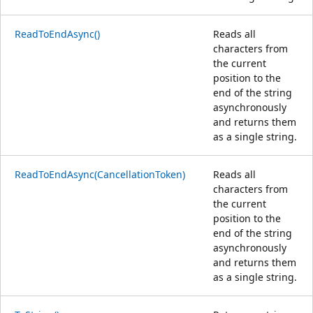
ReadToEndAsync()
Reads all
characters from
the current
position to the
end of the string
asynchronously
and returns them
as a single string.
ReadToEndAsync(CancellationToken)
Reads all
characters from
the current
position to the
end of the string
asynchronously
and returns them
as a single string.