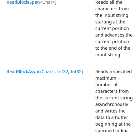
ReadBlock(Span<Char>)
Reads all the
characters from
the input string
starting at the
current position
and advances the
current position
to the end of the
input string.
ReadBlockAsync(Char[], Int32, Int32)
Reads a specified
maximum
number of
characters from
the current string
asynchronously
and writes the
data to a buffer,
beginning at the
specified index.