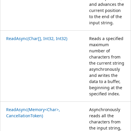
and advances the
current position
to the end of the
input string.
ReadAsync(Char[], Int32, Int32)
Reads a specified
maximum
number of
characters from
the current string
asynchronously
and writes the
data to a buffer,
beginning at the
specified index.
ReadAsync(Memory<Char>,
Asynchronously
CancellationToken)
reads all the
characters from
the input string,