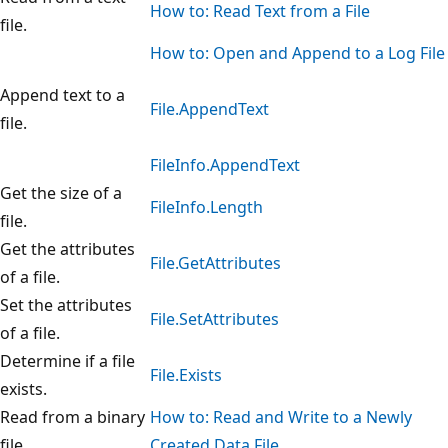
How to: Read Text from a File
file.
How to: Open and Append to a Log File
Append text to a
File.AppendText
file.
FileInfo.AppendText
Get the size of a
FileInfo.Length
file.
Get the attributes
File.GetAttributes
of a file.
Set the attributes
File.SetAttributes
of a file.
Determine if a file
File.Exists
exists.
Read from a binary
How to: Read and Write to a Newly
file.
Created Data File