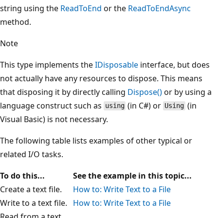
string using the
ReadToEnd
or the
ReadToEndAsync
method.
Note
This type implements the
IDisposable
interface, but does
not actually have any resources to dispose. This means
that disposing it by directly calling
Dispose()
or by using a
language construct such as
(in C#) or
(in
using
Using
Visual Basic) is not necessary.
The following table lists examples of other typical or
related I/O tasks.
To do this...
See the example in this topic...
Create a text file.
How to: Write Text to a File
Write to a text file.
How to: Write Text to a File
Read from a text