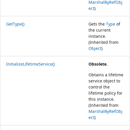
MarshalByRefObj
ect
)
GetType()
Gets the
Type
of
the current
instance.
(Inherited from
Object
)
InitializeLifetimeService()
Obsolete.
Obtains a lifetime
service object to
control the
lifetime policy for
this instance.
(Inherited from
MarshalByRefObj
ect
)