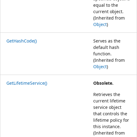
equal to the
current object.
(Inherited from
Object
)
GetHashCode()
Serves as the
default hash
function.
(Inherited from
Object
)
GetLifetimeService()
Obsolete.
Retrieves the
current lifetime
service object
that controls the
lifetime policy for
this instance.
(Inherited from