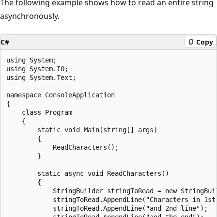
The following example shows how to read an entire string
asynchronously.
C#
Copy
using System;

using System.IO;

using System.Text;

namespace ConsoleApplication

{

    class Program

    {

        static void Main(string[] args)

        {

            ReadCharacters();

        }

        static async void ReadCharacters()

        {

            StringBuilder stringToRead = new StringBuil
            stringToRead.AppendLine("Characters in 1st 
            stringToRead.AppendLine("and 2nd line");

            stringToRead.AppendLine("and the end");
