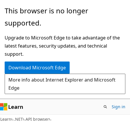
Skip
Skip
Skip
This browser is no longer
to
to
to
supported.
main
in-
Ask
content
page
Learn
Upgrade to Microsoft Edge to take advantage of the
navigation
chat
latest features, security updates, and technical
experience
support.
Download Microsoft Edge
More info about Internet Explorer and Microsoft
Edge
Learn
Sign in
C#
Learn
.NET
API browser