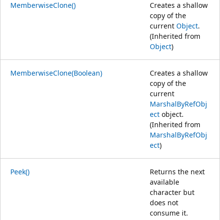
MemberwiseClone()
Creates a shallow
copy of the
current
Object
.
(Inherited from
Object
)
MemberwiseClone(Boolean)
Creates a shallow
copy of the
current
MarshalByRefObj
ect
object.
(Inherited from
MarshalByRefObj
ect
)
Peek()
Returns the next
available
character but
does not
consume it.