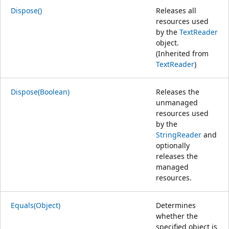
Dispose()
Releases all
resources used
by the
TextReader
object.
(Inherited from
TextReader
)
Dispose(Boolean)
Releases the
unmanaged
resources used
by the
StringReader
and
optionally
releases the
managed
resources.
Equals(Object)
Determines
whether the
specified object is