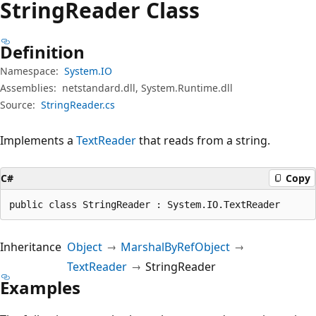
String
Reader Class
Definition
Namespace:
System.IO
Assemblies:
netstandard.dll, System.Runtime.dll
Source:
StringReader.cs
Implements a
TextReader
that reads from a string.
C#
Copy
public class StringReader : System.IO.TextReader
Inheritance
Object
MarshalByRefObject
TextReader
StringReader
Examples