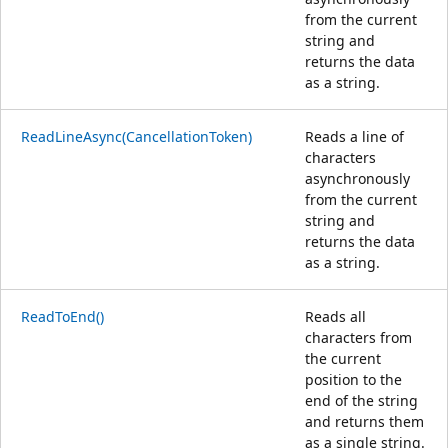
from the current
string and
returns the data
as a string.
ReadLineAsync(CancellationToken)
Reads a line of
characters
asynchronously
from the current
string and
returns the data
as a string.
ReadToEnd()
Reads all
characters from
the current
position to the
end of the string
and returns them
as a single string.