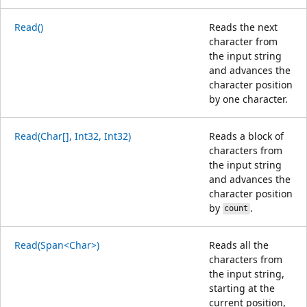
Read()
Reads the next
character from
the input string
and advances the
character position
by one character.
Read(Char[], Int32, Int32)
Reads a block of
characters from
the input string
and advances the
character position
by
.
count
Read(Span<Char>)
Reads all the
characters from
the input string,
starting at the
current position,