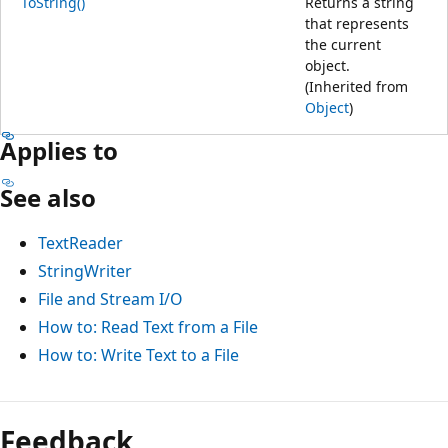
ToString()
Returns a string
that represents
the current
object.
(Inherited from
Object
)
Applies to
See also
TextReader
StringWriter
File and Stream I/O
How to: Read Text from a File
How to: Write Text to a File
Feedback