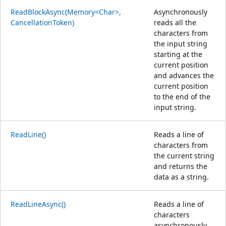
ReadBlockAsync(Memory<Char>,
Asynchronously
CancellationToken)
reads all the
characters from
the input string
starting at the
current position
and advances the
current position
to the end of the
input string.
ReadLine()
Reads a line of
characters from
the current string
and returns the
data as a string.
ReadLineAsync()
Reads a line of
characters
asynchronously