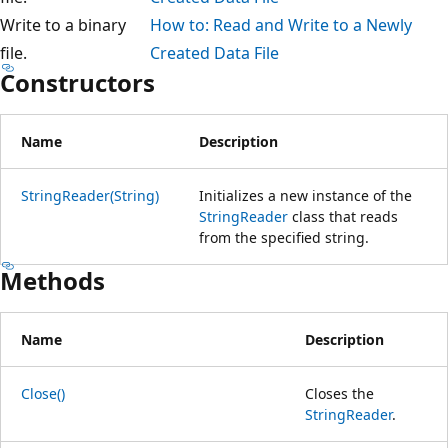
Write to a binary
How to: Read and Write to a Newly
file.
Created Data File
Constructors
Name
Description
StringReader(String)
Initializes a new instance of the
StringReader
class that reads
from the specified string.
Methods
Name
Description
Close()
Closes the
StringReader
.