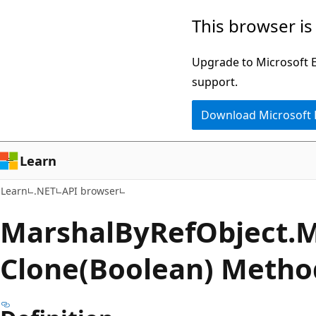
Skip
Skip
Skip
This browser is
to
to
to
main
in-
Ask
Upgrade to Microsoft Ed
content
page
Learn
support.
navigation
chat
Download Microsoft
experience
Learn
Learn
.NET
API browser
Marshal
ByRef
Object.
M
Clone(Boolean) Metho