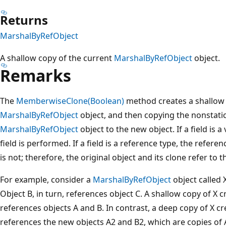
Returns
MarshalByRefObject
A shallow copy of the current
MarshalByRefObject
object.
Remarks
The
MemberwiseClone(Boolean)
method creates a shallow 
MarshalByRefObject
object, and then copying the nonstatic 
MarshalByRefObject
object to the new object. If a field is a 
field is performed. If a field is a reference type, the refere
is not; therefore, the original object and its clone refer to 
For example, consider a
MarshalByRefObject
object called 
Object B, in turn, references object C. A shallow copy of X 
references objects A and B. In contrast, a deep copy of X cr
references the new objects A2 and B2, which are copies of A