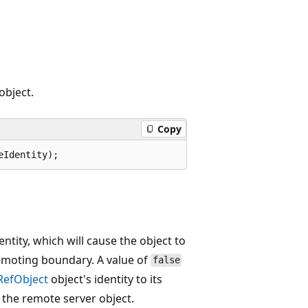
object.
Copy
eIdentity);
entity, which will cause the object to
remoting boundary. A value of
false
RefObject
object's identity to its
o the remote server object.