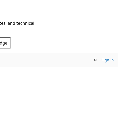
tes, and technical
Edge
Sign in