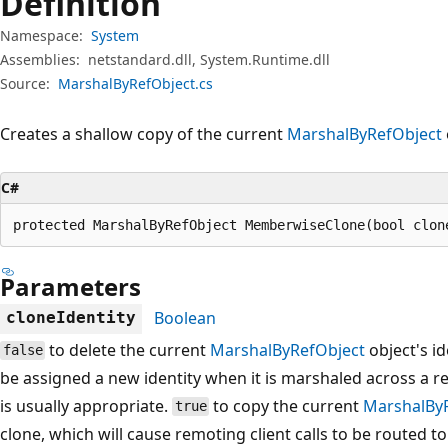
Definition
Namespace:
System
Assemblies:
netstandard.dll, System.Runtime.dll
Source:
MarshalByRefObject.cs
Creates a shallow copy of the current
MarshalByRefObject
C#
protected MarshalByRefObject MemberwiseClone(bool clon
Parameters
Boolean
cloneIdentity
to delete the current
MarshalByRefObject
object's id
false
be assigned a new identity when it is marshaled across a 
is usually appropriate.
to copy the current
MarshalBy
true
clone, which will cause remoting client calls to be routed t