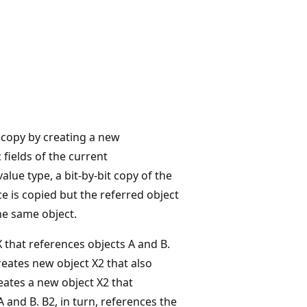
copy by creating a new
fields of the current
value type, a bit-by-bit copy of the
nce is copied but the referred object
the same object.
X that references objects A and B.
creates new object X2 that also
eates a new object X2 that
 and B. B2, in turn, references the