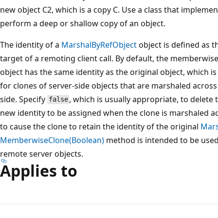
new object C2, which is a copy C. Use a class that impleme
perform a deep or shallow copy of an object.
The identity of a
MarshalByRefObject
object is defined as t
target of a remoting client call. By default, the memberwis
object has the same identity as the original object, which is
for clones of server-side objects that are marshaled across
side. Specify
, which is usually appropriate, to delete 
false
new identity to be assigned when the clone is marshaled 
to cause the clone to retain the identity of the original
Mars
MemberwiseClone(Boolean)
method is intended to be use
remote server objects.
Applies to