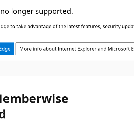
 no longer supported.
ge to take advantage of the latest features, security upda
 Edge
More info about Internet Explorer and Microsoft 
C#
emberwise
d