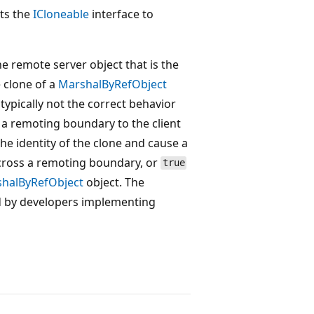
nts the
ICloneable
interface to
he remote server object that is the
e clone of a
MarshalByRefObject
 typically not the correct behavior
 a remoting boundary to the client
the identity of the clone and cause a
across a remoting boundary, or
true
halByRefObject
object. The
d by developers implementing