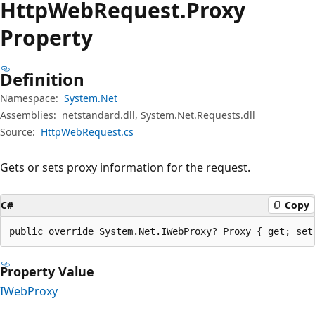
Http
Web
Request.
Proxy
Property
Definition
Namespace:
System.Net
Assemblies:
netstandard.dll, System.Net.Requests.dll
Source:
HttpWebRequest.cs
Gets or sets proxy information for the request.
C#
Copy
public override System.Net.IWebProxy? Proxy { get; set
Property Value
IWebProxy