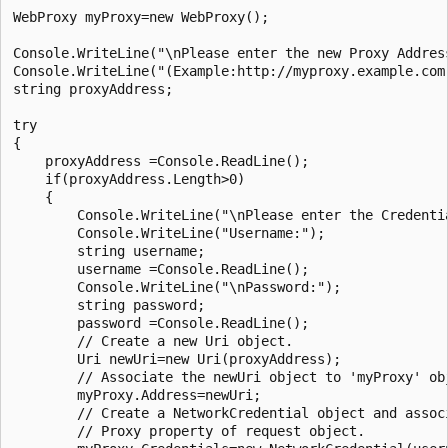
WebProxy myProxy=new WebProxy();

Console.WriteLine("\nPlease enter the new Proxy Address
Console.WriteLine("(Example:http://myproxy.example.com:
string proxyAddress;

try

{

    proxyAddress =Console.ReadLine();

    if(proxyAddress.Length>0)

    {

        Console.WriteLine("\nPlease enter the Credentia
        Console.WriteLine("Username:");

        string username;

        username =Console.ReadLine();

        Console.WriteLine("\nPassword:");

        string password;

        password =Console.ReadLine();					

        // Create a new Uri object.

        Uri newUri=new Uri(proxyAddress);

        // Associate the newUri object to 'myProxy' ob
        myProxy.Address=newUri;

        // Create a NetworkCredential object and associ
        // Proxy property of request object.
