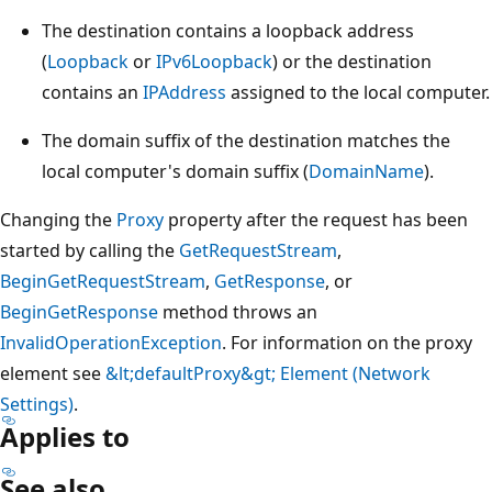
The destination contains a loopback address
(
Loopback
or
IPv6Loopback
) or the destination
contains an
IPAddress
assigned to the local computer.
The domain suffix of the destination matches the
local computer's domain suffix (
DomainName
).
Changing the
Proxy
property after the request has been
started by calling the
GetRequestStream
,
BeginGetRequestStream
,
GetResponse
, or
BeginGetResponse
method throws an
InvalidOperationException
. For information on the proxy
element see
&lt;defaultProxy&gt; Element (Network
Settings)
.
Applies to
See also