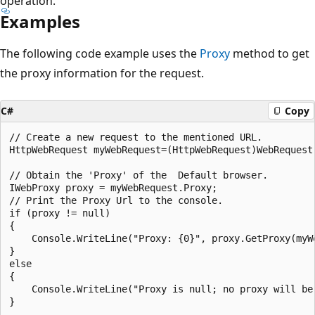
operation.
Examples
The following code example uses the
Proxy
method to get
the proxy information for the request.
C#
Copy
// Create a new request to the mentioned URL.				

HttpWebRequest myWebRequest=(HttpWebRequest)WebRequest
// Obtain the 'Proxy' of the  Default browser.

IWebProxy proxy = myWebRequest.Proxy;

// Print the Proxy Url to the console.

if (proxy != null)

{

    Console.WriteLine("Proxy: {0}", proxy.GetProxy(myWe
}

else

{

    Console.WriteLine("Proxy is null; no proxy will be 
}
