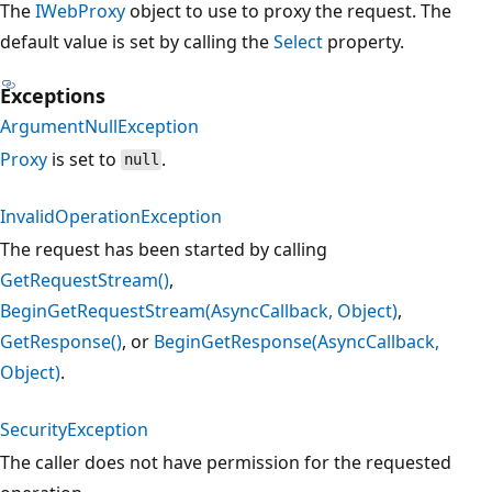
The
IWebProxy
object to use to proxy the request. The
default value is set by calling the
Select
property.
Exceptions
ArgumentNullException
Proxy
is set to
.
null
InvalidOperationException
The request has been started by calling
GetRequestStream()
,
BeginGetRequestStream(AsyncCallback, Object)
,
GetResponse()
, or
BeginGetResponse(AsyncCallback,
Object)
.
SecurityException
The caller does not have permission for the requested