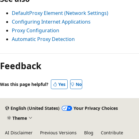
DefaultProxy Element (Network Settings)
Configuring Internet Applications
Proxy Configuration
Automatic Proxy Detection
Feedback
Was this page helpful?
Yes
No
English (United States)
Your Privacy Choices
Theme
AI Disclaimer
Previous Versions
Blog
Contribute