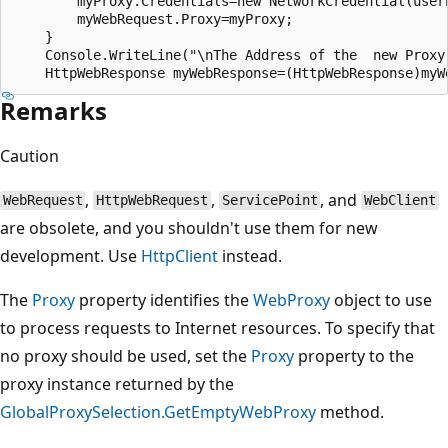
        myProxy.Credentials=new NetworkCredential(usern
        myWebRequest.Proxy=myProxy;

    }

    Console.WriteLine("\nThe Address of the  new Proxy
Remarks
Caution
,
,
, and
WebRequest
HttpWebRequest
ServicePoint
WebClient
are obsolete, and you shouldn't use them for new
development. Use
HttpClient
instead.
The
Proxy
property identifies the
WebProxy
object to use
to process requests to Internet resources. To specify that
no proxy should be used, set the
Proxy
property to the
proxy instance returned by the
GlobalProxySelection.GetEmptyWebProxy
method.