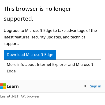
Skip
Skip
Skip
This browser is no longer
to
to
to
supported.
main
in-
Ask
content
page
Learn
Upgrade to Microsoft Edge to take advantage of the
navigation
chat
latest features, security updates, and technical
experience
support.
Download Microsoft Edge
More info about Internet Explorer and Microsoft
Edge
Learn
Sign in
C#
Learn
.NET
API browser