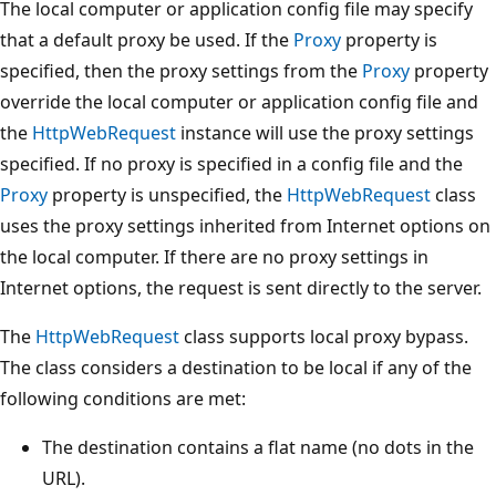
The local computer or application config file may specify
that a default proxy be used. If the
Proxy
property is
specified, then the proxy settings from the
Proxy
property
override the local computer or application config file and
the
HttpWebRequest
instance will use the proxy settings
specified. If no proxy is specified in a config file and the
Proxy
property is unspecified, the
HttpWebRequest
class
uses the proxy settings inherited from Internet options on
the local computer. If there are no proxy settings in
Internet options, the request is sent directly to the server.
The
HttpWebRequest
class supports local proxy bypass.
The class considers a destination to be local if any of the
following conditions are met:
The destination contains a flat name (no dots in the
URL).