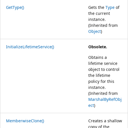
GetType()
Gets the
Type
of
the current
instance.
(Inherited from
Object
)
InitializeLifetimeService()
Obsolete.
Obtains a
lifetime service
object to control
the lifetime
policy for this
instance.
(Inherited from
MarshalByRefObj
ect
)
MemberwiseClone()
Creates a shallow
copy of the