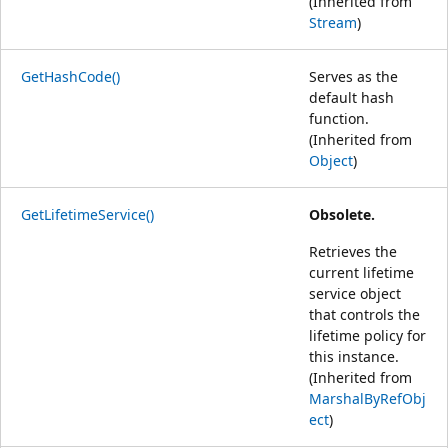
(Inherited from
Stream
)
GetHashCode()
Serves as the
default hash
function.
(Inherited from
Object
)
GetLifetimeService()
Obsolete.
Retrieves the
current lifetime
service object
that controls the
lifetime policy for
this instance.
(Inherited from
MarshalByRefObj
ect
)