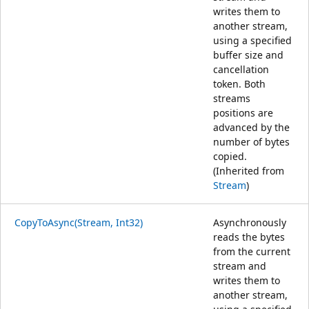
writes them to
another stream,
using a specified
buffer size and
cancellation
token. Both
streams
positions are
advanced by the
number of bytes
copied.
(Inherited from
Stream
)
CopyToAsync(Stream, Int32)
Asynchronously
reads the bytes
from the current
stream and
writes them to
another stream,