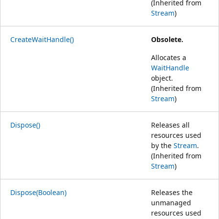
(Inherited from
Stream
)
CreateWaitHandle()
Obsolete.
Allocates a
WaitHandle
object.
(Inherited from
Stream
)
Dispose()
Releases all
resources used
by the
Stream
.
(Inherited from
Stream
)
Dispose(Boolean)
Releases the
unmanaged
resources used