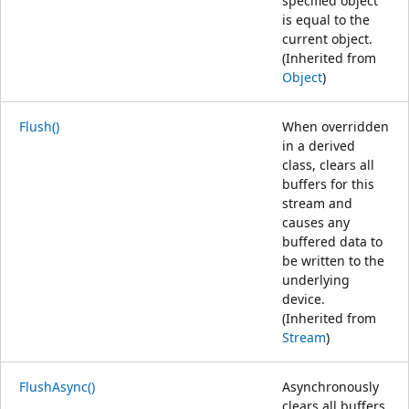
specified object
is equal to the
current object.
(Inherited from
Object
)
Flush()
When overridden
in a derived
class, clears all
buffers for this
stream and
causes any
buffered data to
be written to the
underlying
device.
(Inherited from
Stream
)
FlushAsync()
Asynchronously
clears all buffers