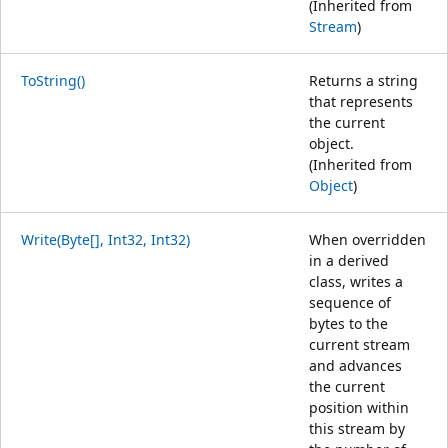
(Inherited from
Stream
)
ToString()
Returns a string
that represents
the current
object.
(Inherited from
Object
)
Write(Byte[], Int32, Int32)
When overridden
in a derived
class, writes a
sequence of
bytes to the
current stream
and advances
the current
position within
this stream by