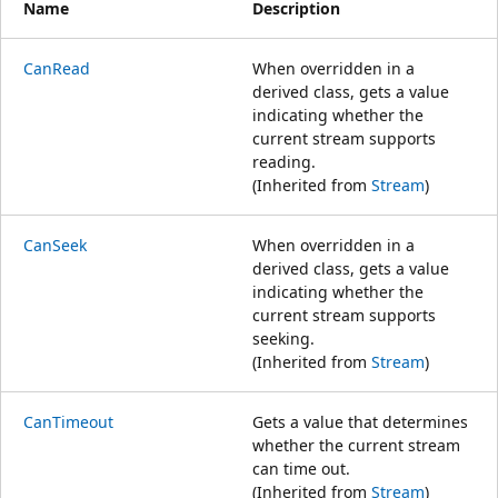
Name
Description
CanRead
When overridden in a
derived class, gets a value
indicating whether the
current stream supports
reading.
(Inherited from
Stream
)
CanSeek
When overridden in a
derived class, gets a value
indicating whether the
current stream supports
seeking.
(Inherited from
Stream
)
CanTimeout
Gets a value that determines
whether the current stream
can time out.
(Inherited from
Stream
)