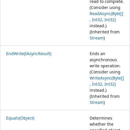
read to complete.
(Consider using
ReadAsync(Byte[]
, Int32, Int32)
instead.)
(Inherited from
Stream
)
EndWrite(IAsyncResult)
Ends an
asynchronous
write operation.
(Consider using
WriteAsync(Byte[]
, Int32, Int32)
instead.)
(Inherited from
Stream
)
Equals(Object)
Determines
whether the