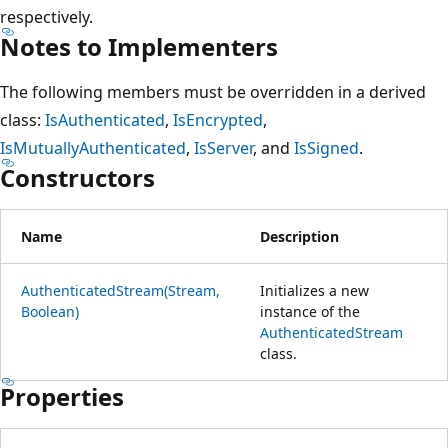
respectively.
Notes to Implementers
The following members must be overridden in a derived
class:
IsAuthenticated
,
IsEncrypted
,
IsMutuallyAuthenticated
,
IsServer
, and
IsSigned
.
Constructors
Name
Description
AuthenticatedStream(Stream,
Initializes a new
Boolean)
instance of the
AuthenticatedStream
class.
Properties