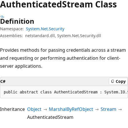
Authenticated
Stream Class
Definition
Namespace:
System.Net.Security
Assemblies:
netstandard.dll, System.Net.Security.dll
Provides methods for passing credentials across a stream
and requesting or performing authentication for client-
server applications.
C#
Copy
public abstract class AuthenticatedStream : System.IO.
Inheritance
Object
MarshalByRefObject
Stream
AuthenticatedStream