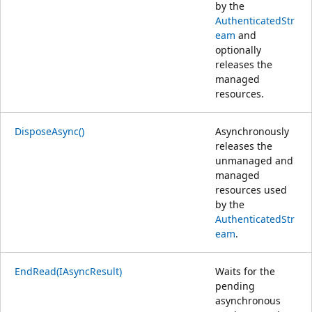
by the
AuthenticatedStr
eam
and
optionally
releases the
managed
resources.
DisposeAsync()
Asynchronously
releases the
unmanaged and
managed
resources used
by the
AuthenticatedStr
eam
.
EndRead(IAsyncResult)
Waits for the
pending
asynchronous