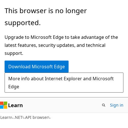
Skip
Skip
Skip
This browser is no longer
to
to
to
supported.
main
in-
Ask
content
page
Learn
Upgrade to Microsoft Edge to take advantage of the
navigation
chat
latest features, security updates, and technical
experience
support.
Download Microsoft Edge
More info about Internet Explorer and Microsoft
Edge
Learn
Sign in
C#
Learn
.NET
API browser