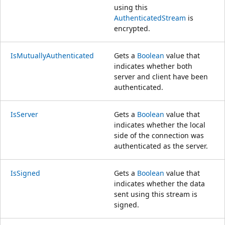
using this
AuthenticatedStream
is
encrypted.
IsMutuallyAuthenticated
Gets a
Boolean
value that
indicates whether both
server and client have been
authenticated.
IsServer
Gets a
Boolean
value that
indicates whether the local
side of the connection was
authenticated as the server.
IsSigned
Gets a
Boolean
value that
indicates whether the data
sent using this stream is
signed.