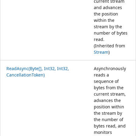
current stream
and advances
the position
within the
stream by the
number of bytes
read.
(Inherited from
Stream
)
ReadAsync(Byte[], Int32, Int32,
Asynchronously
CancellationToken)
reads a
sequence of
bytes from the
current stream,
advances the
position within
the stream by
the number of
bytes read, and
monitors