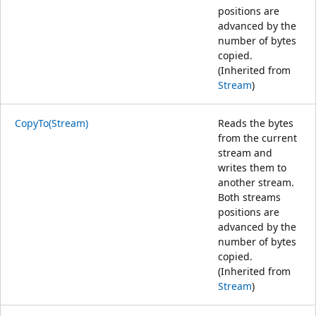
positions are
advanced by the
number of bytes
copied.
(Inherited from
Stream
)
CopyTo(Stream)
Reads the bytes
from the current
stream and
writes them to
another stream.
Both streams
positions are
advanced by the
number of bytes
copied.
(Inherited from
Stream
)