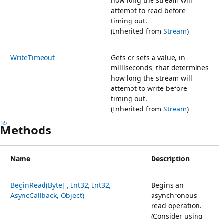
how long the stream will
attempt to read before
timing out.
(Inherited from
Stream
)
WriteTimeout
Gets or sets a value, in
milliseconds, that determines
how long the stream will
attempt to write before
timing out.
(Inherited from
Stream
)
Methods
Name
Description
BeginRead(Byte[], Int32, Int32,
Begins an
AsyncCallback, Object)
asynchronous
read operation.
(Consider using