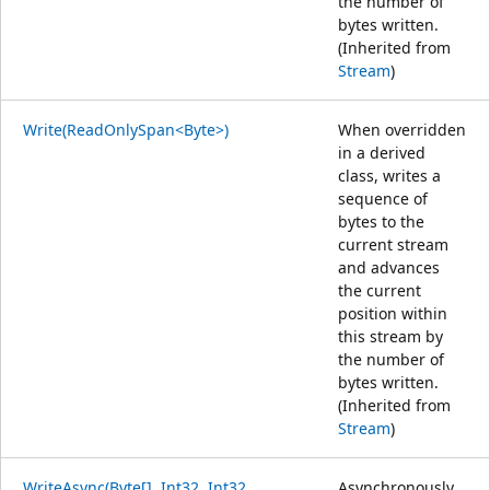
the number of
bytes written.
(Inherited from
Stream
)
Write(ReadOnlySpan<Byte>)
When overridden
in a derived
class, writes a
sequence of
bytes to the
current stream
and advances
the current
position within
this stream by
the number of
bytes written.
(Inherited from
Stream
)
WriteAsync(Byte[], Int32, Int32,
Asynchronously