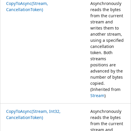
CopyToAsync(Stream,
Asynchronously
CancellationToken)
reads the bytes
from the current
stream and
writes them to
another stream,
using a specified
cancellation
token. Both
streams
positions are
advanced by the
number of bytes
copied.
(Inherited from
Stream
)
CopyToAsync(Stream, Int32,
Asynchronously
CancellationToken)
reads the bytes
from the current
stream and