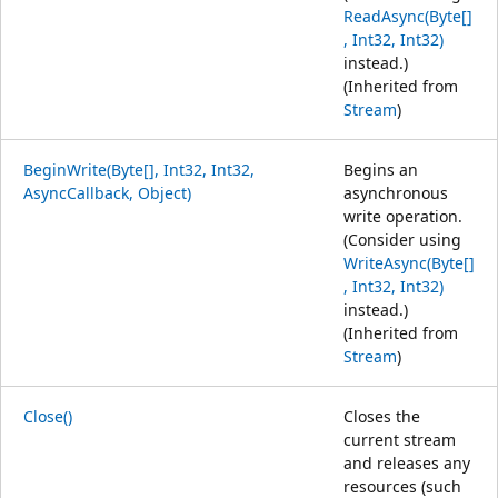
ReadAsync(Byte[]
, Int32, Int32)
instead.)
(Inherited from
Stream
)
BeginWrite(Byte[], Int32, Int32,
Begins an
AsyncCallback, Object)
asynchronous
write operation.
(Consider using
WriteAsync(Byte[]
, Int32, Int32)
instead.)
(Inherited from
Stream
)
Close()
Closes the
current stream
and releases any
resources (such