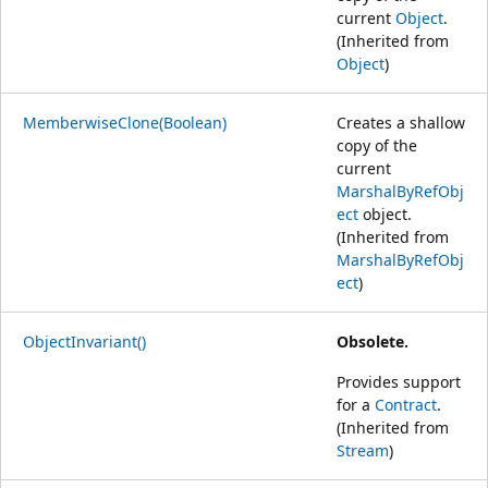
current
Object
.
(Inherited from
Object
)
MemberwiseClone(Boolean)
Creates a shallow
copy of the
current
MarshalByRefObj
ect
object.
(Inherited from
MarshalByRefObj
ect
)
ObjectInvariant()
Obsolete.
Provides support
for a
Contract
.
(Inherited from
Stream
)