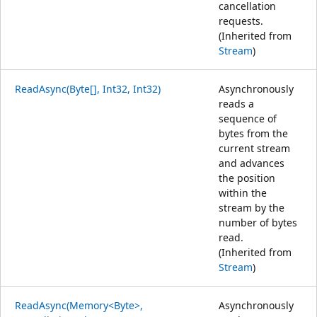
cancellation
requests.
(Inherited from
Stream
)
ReadAsync(Byte[], Int32, Int32)
Asynchronously
reads a
sequence of
bytes from the
current stream
and advances
the position
within the
stream by the
number of bytes
read.
(Inherited from
Stream
)
ReadAsync(Memory<Byte>,
Asynchronously