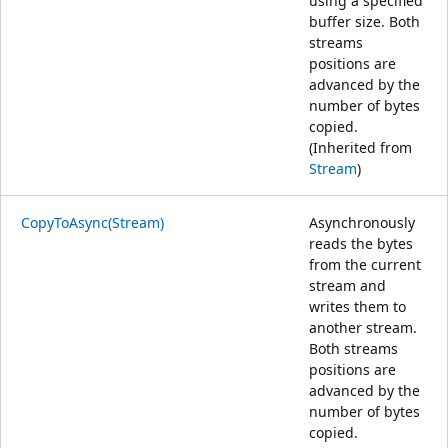
using a specified
buffer size. Both
streams
positions are
advanced by the
number of bytes
copied.
(Inherited from
Stream
)
CopyToAsync(Stream)
Asynchronously
reads the bytes
from the current
stream and
writes them to
another stream.
Both streams
positions are
advanced by the
number of bytes
copied.