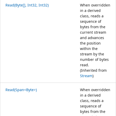
Read(Byte[], Int32, Int32)
When overridden
in a derived
class, reads a
sequence of
bytes from the
current stream
and advances
the position
within the
stream by the
number of bytes
read.
(Inherited from
Stream
)
Read(Span<Byte>)
When overridden
in a derived
class, reads a
sequence of
bytes from the