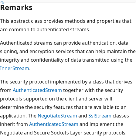
Remarks
This abstract class provides methods and properties that
are common to authenticated streams.
Authenticated streams can provide authentication, data
signing, and encryption services that can help maintain the
integrity and confidentiality of data transmitted using the
InnerStream
.
The security protocol implemented by a class that derives
from
AuthenticatedStream
together with the security
protocols supported on the client and server will
determine the security features that are available to an
application. The
NegotiateStream
and
SslStream
classes
inherit from
AuthenticatedStream
and implement the
Negotiate and Secure Sockets Layer security protocols,