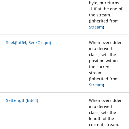
byte, or returns
-1 if at the end of
the stream.
(Inherited from
Stream
)
Seek(Int64, SeekOrigin)
When overridden
in a derived
class, sets the
position within
the current
stream.
(Inherited from
Stream
)
SetLength(Int64)
When overridden
in a derived
class, sets the
length of the
current stream.