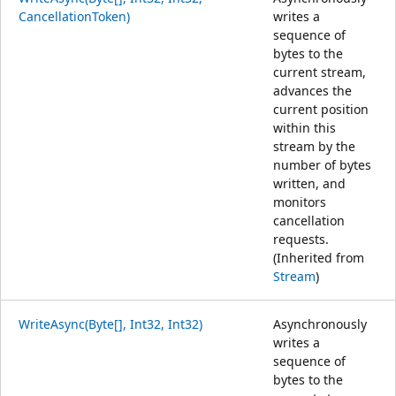
CancellationToken)
writes a
sequence of
bytes to the
current stream,
advances the
current position
within this
stream by the
number of bytes
written, and
monitors
cancellation
requests.
(Inherited from
Stream
)
WriteAsync(Byte[], Int32, Int32)
Asynchronously
writes a
sequence of
bytes to the