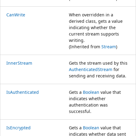
CanWrite
When overridden in a
derived class, gets a value
indicating whether the
current stream supports
writing.
(Inherited from
Stream
)
InnerStream
Gets the stream used by this
AuthenticatedStream
for
sending and receiving data.
IsAuthenticated
Gets a
Boolean
value that
indicates whether
authentication was
successful.
IsEncrypted
Gets a
Boolean
value that
indicates whether data sent