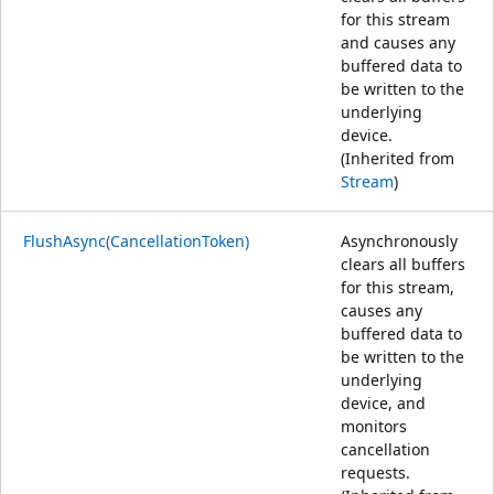
for this stream
and causes any
buffered data to
be written to the
underlying
device.
(Inherited from
Stream
)
FlushAsync(CancellationToken)
Asynchronously
clears all buffers
for this stream,
causes any
buffered data to
be written to the
underlying
device, and
monitors
cancellation
requests.