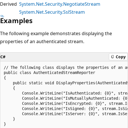
Derived
System.Net.Security.NegotiateStream
System.Net.Security.SslStream
Examples
The following example demonstrates displaying the
properties of an authenticated stream.
C#
Copy
// The following class displays the properties of an au
public class AuthenticatedStreamReporter

{

    public static void DisplayProperties(AuthenticatedS
    {

        Console.WriteLine("IsAuthenticated: {0}", strea
        Console.WriteLine("IsMutuallyAuthenticated: {0
        Console.WriteLine("IsEncrypted: {0}", stream.Is
        Console.WriteLine("IsSigned: {0}", stream.IsSig
        Console.WriteLine("IsServer: {0}", stream.IsSer
    }
