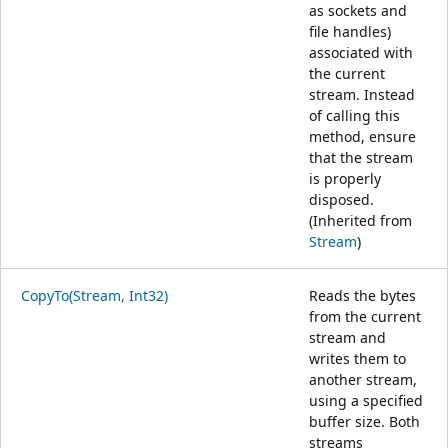
as sockets and
file handles)
associated with
the current
stream. Instead
of calling this
method, ensure
that the stream
is properly
disposed.
(Inherited from
Stream
)
CopyTo(Stream, Int32)
Reads the bytes
from the current
stream and
writes them to
another stream,
using a specified
buffer size. Both
streams