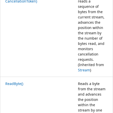
CancellationToken)
reads a
sequence of
bytes from the
current stream,
advances the
position within
the stream by
the number of
bytes read, and
monitors
cancellation
requests.
(Inherited from
Stream
)
ReadByte()
Reads a byte
from the stream
and advances
the position
within the
stream by one