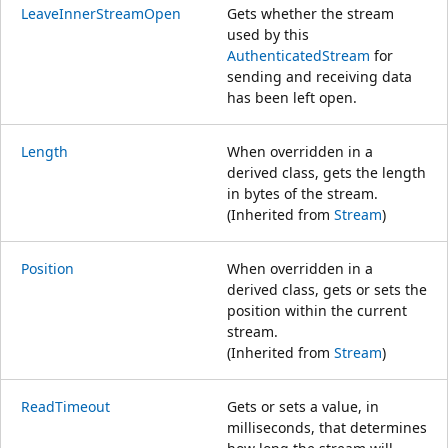
LeaveInnerStreamOpen
Gets whether the stream
used by this
AuthenticatedStream
for
sending and receiving data
has been left open.
Length
When overridden in a
derived class, gets the length
in bytes of the stream.
(Inherited from
Stream
)
Position
When overridden in a
derived class, gets or sets the
position within the current
stream.
(Inherited from
Stream
)
ReadTimeout
Gets or sets a value, in
milliseconds, that determines